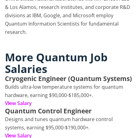
& Los Alamos, research institutes, and corporate R&D
divisions at IBM, Google, and Microsoft employ
Quantum Information Scientists for fundamental
research.
More Quantum Job
Salaries
Cryogenic Engineer (Quantum Systems)
Builds ultra-low temperature systems for quantum
hardware, earning $90,000-$185,000+.
View Salary
Quantum Control Engineer
Designs and tunes quantum hardware control
systems, earning $95,000-$190,000+.
View Salary