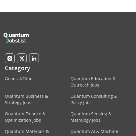
Category
General/Other
Quantum Education &
Outreach Jobs
Quantum Business &
Quantum Consulting &
Strategy Jobs
Policy Jobs
Quantum Finance &
Quantum Sensing &
Optimization Jobs
Metrology Jobs
Quantum Materials &
Quantum AI & Machine