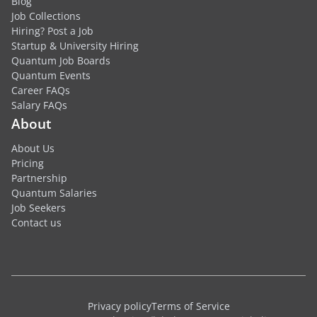
Blog
Job Collections
Hiring? Post a Job
Startup & University Hiring
Quantum Job Boards
Quantum Events
Career FAQs
Salary FAQs
About
About Us
Pricing
Partnership
Quantum Salaries
Job Seekers
Contact us
Privacy policy
Terms of Service