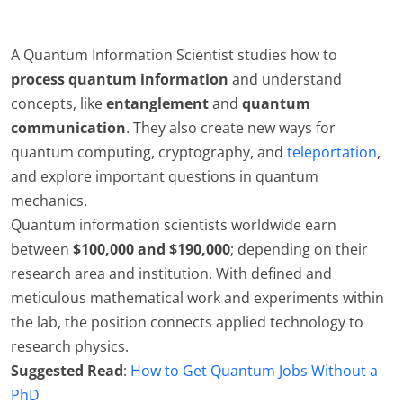
A Quantum Information Scientist studies how to
process quantum information
and understand
concepts, like
entanglement
and
quantum
communication
. They also create new ways for
quantum computing, cryptography, and
teleportation
,
and explore important questions in quantum
mechanics.
Quantum information scientists worldwide earn
between
$100,000 and $190,000
; depending on their
research area and institution. With defined and
meticulous mathematical work and experiments within
the lab, the position connects applied technology to
research physics.
Suggested Read
:
How to Get Quantum Jobs Without a
PhD