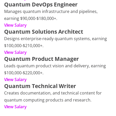
Quantum DevOps Engineer
Manages quantum infrastructure and pipelines,
earning $90,000-$180,000+.
View Salary
Quantum Solutions Architect
Designs enterprise-ready quantum systems, earning
$100,000-$210,000+.
View Salary
Quantum Product Manager
Leads quantum product vision and delivery, earning
$100,000-$220,000+.
View Salary
Quantum Technical Writer
Creates documentation, and technical content for
quantum computing products and research.
View Salary