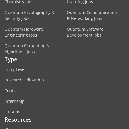
Chemistry Jobs
Learning Jobs
Quantum Cryptography &
Quantum Communication
Security Jobs
& Networking Jobs
Quantum Hardware
Quantum Software
Engineering Jobs
Development Jobs
Quantum Computing &
Algorithms Jobs
Type
Entry Level
Research Fellowship
Contract
Internship
Full-time
Resources