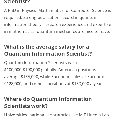
Scientist?
A PhD in Physics, Mathematics, or Computer Science is
required. Strong publication record in quantum
information theory, research experience and expertise
in mathematical quantum mechanics are nice to have.
What is the average salary for a
Quantum Information Scientist?
Quantum Information Scientists earn
$100,000-$190,000 globally. American positions
average $155,000, while European roles are around
€128,000, and remote positions at $150,000 a year.
Where do Quantum Information
Scientists work?
Universities, national laboratories like MIT Lincoln Lab