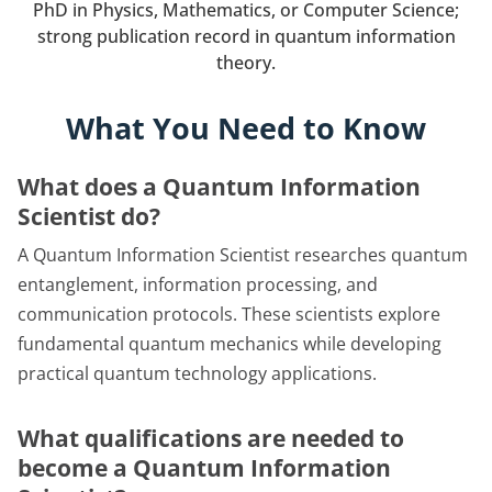
PhD in Physics, Mathematics, or Computer Science;
strong publication record in quantum information
theory.
What You Need to Know
What does a Quantum Information
Scientist do?
A Quantum Information Scientist researches quantum
entanglement, information processing, and
communication protocols. These scientists explore
fundamental quantum mechanics while developing
practical quantum technology applications.
What qualifications are needed to
become a Quantum Information