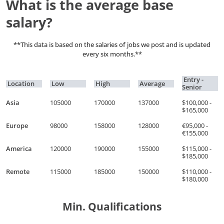
What is the average base
salary?
**This data is based on the salaries of jobs we post and is updated
every six months.**
Entry -
Location
Low
High
Average
Senior
Asia
105000
170000
137000
$100,000 -
$165,000
Europe
98000
158000
128000
€95,000 -
€155,000
America
120000
190000
155000
$115,000 -
$185,000
Remote
115000
185000
150000
$110,000 -
$180,000
Min. Qualifications