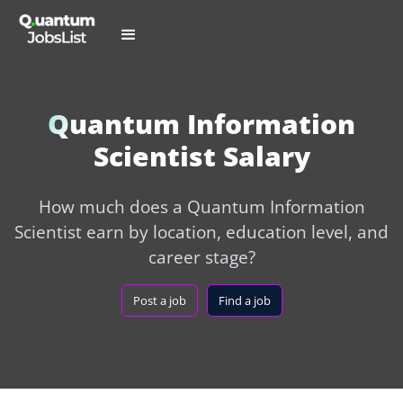
Quantum Information
Scientist Salary
How much does a Quantum Information
Scientist earn by location, education level, and
career stage?
Post a job
Find a job