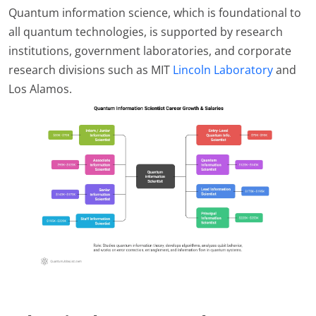
Quantum information science, which is foundational to
all quantum technologies, is supported by research
institutions, government laboratories, and corporate
research divisions such as MIT
Lincoln Laboratory
and
Los Alamos.