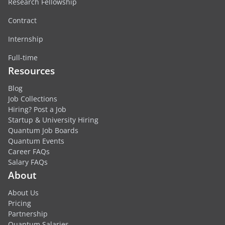
Research Fellowship
Contract
Internship
Full-time
Resources
Blog
Job Collections
Hiring? Post a Job
Startup & University Hiring
Quantum Job Boards
Quantum Events
Career FAQs
Salary FAQs
About
About Us
Pricing
Partnership
Quantum Salaries