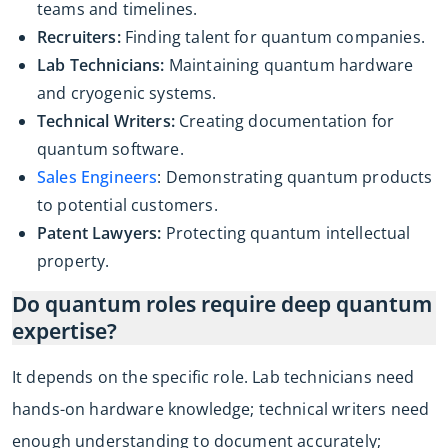
teams and timelines.
Recruiters:
Finding talent for quantum companies.
Lab Technicians:
Maintaining quantum hardware
and cryogenic systems.
Technical Writers:
Creating documentation for
quantum software.
Sales Engineers
: Demonstrating quantum products
to potential customers.
Patent Lawyers:
Protecting quantum intellectual
property.
Do quantum roles require deep quantum
expertise?
It depends on the specific role. Lab technicians need
hands-on hardware knowledge; technical writers need
enough understanding to document accurately;