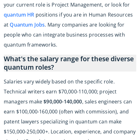
your current role is Project Management, or look for
quantum HR
positions if you are in Human Resources
at
Quantum Jobs
. Many companies are looking for
people who can integrate business processes with
quantum frameworks.
What's the salary range for these diverse
quantum roles?
Salaries vary widely based on the specific role.
Technical writers earn $70,000-110,000; project
managers make
$90,000-140,000
, sales engineers can
earn $100,000-160,000 (often with commission), and
patent lawyers specializing in quantum can make
$150,000-250,000+. Location, experience, and company