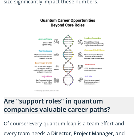
size significantly impact these numbers.
Are "support roles" in quantum
companies valuable career paths?
Of course! Every quantum leap is a team effort and
every team needs a
Director
,
Project Manager
, and