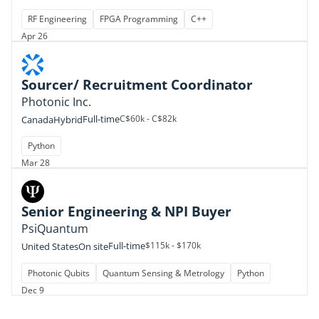
RF Engineering
FPGA Programming
C++
Apr 26
Sourcer/ Recruitment Coordinator
Photonic Inc.
Full-time
C$60k - C$82k
Canada
Hybrid
Python
Mar 28
Senior Engineering & NPI Buyer
PsiQuantum
Full-time
$115k - $170k
United States
On site
Photonic Qubits
Quantum Sensing & Metrology
Python
Dec 9