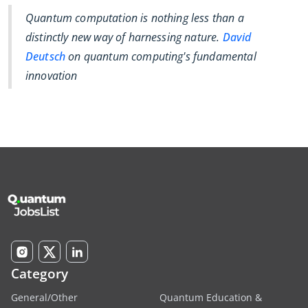
Quantum computation is nothing less than a
distinctly new way of harnessing nature.
David
Deutsch
on quantum computing's fundamental
innovation
Category
General/Other
Quantum Education &