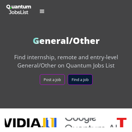
General/Other
Find internship, remote and entry-level
General/Other on Quantum Jobs List
Post a job
Find a job