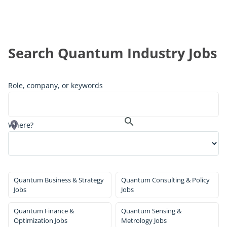
Search Quantum Industry Jobs
Role, company, or keywords
Where?
Quantum Business & Strategy
Quantum Consulting & Policy
Jobs
Jobs
Quantum Finance &
Quantum Sensing &
Optimization Jobs
Metrology Jobs