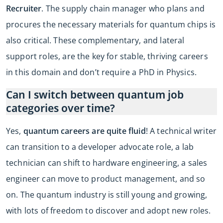
Recruiter
. The supply chain manager who plans and
procures the necessary materials for quantum chips is
also critical. These complementary, and lateral
support roles, are the key for stable, thriving careers
in this domain and don’t require a PhD in Physics.
Can I switch between quantum job
categories over time?
Yes,
quantum careers are quite fluid
! A technical writer
can transition to a developer advocate role, a lab
technician can shift to hardware engineering, a sales
engineer can move to product management, and so
on. The quantum industry is still young and growing,
with lots of freedom to discover and adopt new roles.