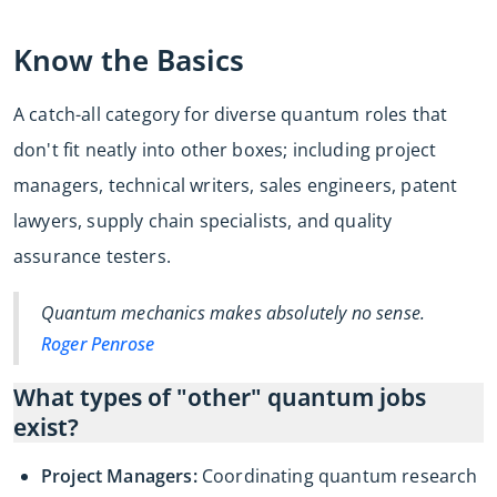
Know the Basics
A catch-all category for diverse quantum roles that
don't fit neatly into other boxes; including project
managers, technical writers, sales engineers, patent
lawyers, supply chain specialists, and quality
assurance testers.
Quantum mechanics makes absolutely no sense.
Roger Penrose
What types of "other" quantum jobs
exist?
Project Managers:
Coordinating quantum research