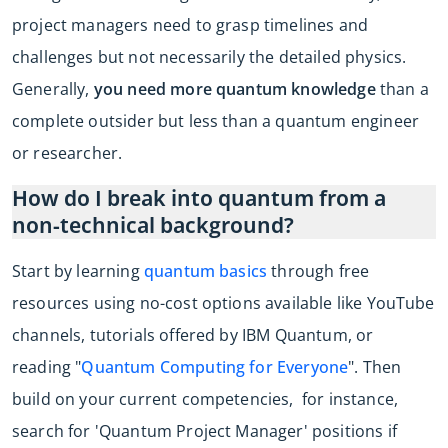
project managers need to grasp timelines and
challenges but not necessarily the detailed physics.
Generally,
you need more quantum knowledge
than a
complete outsider but less than a quantum engineer
or researcher.
How do I break into quantum from a
non-technical background?
Start by learning
quantum basics
through free
resources using no-cost options available like YouTube
channels, tutorials offered by IBM Quantum, or
reading "
Quantum Computing for Everyone
". Then
build on your current competencies, for instance,
search for 'Quantum Project Manager' positions if