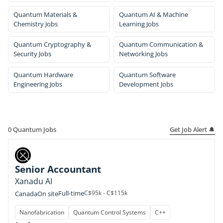
Quantum Materials &
Quantum AI & Machine
Chemistry Jobs
Learning Jobs
Quantum Cryptography &
Quantum Communication &
Security Jobs
Networking Jobs
Quantum Hardware
Quantum Software
Engineering Jobs
Development Jobs
Get Job Alert 🔔
0
Quantum Jobs
Senior Accountant
Xanadu AI
Full-time
C$95k - C$115k
Canada
On site
Nanofabrication
Quantum Control Systems
C++