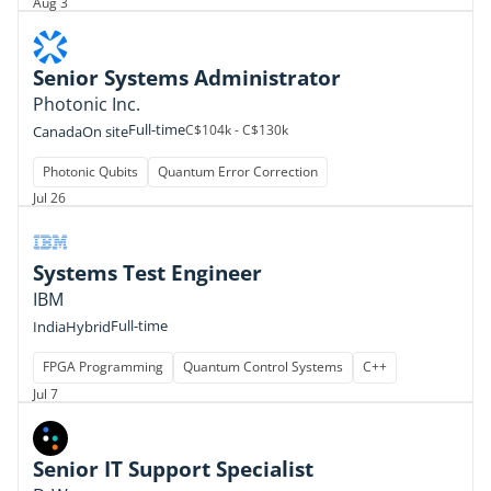
Aug 3
Senior Systems Administrator
Photonic Inc.
Full-time
C$104k - C$130k
Canada
On site
Photonic Qubits
Quantum Error Correction
Jul 26
Systems Test Engineer
IBM
Full-time
India
Hybrid
FPGA Programming
Quantum Control Systems
C++
Jul 7
Senior IT Support Specialist