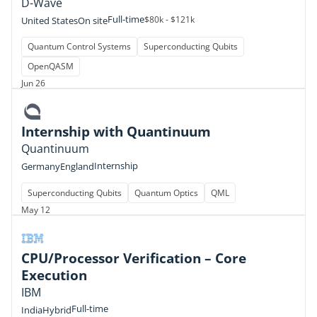
D-Wave
Full-time
$80k - $121k
United States
On site
Quantum Control Systems
Superconducting Qubits
OpenQASM
Jun 26
Internship with Quantinuum
Quantinuum
Internship
Germany
England
Superconducting Qubits
Quantum Optics
QML
May 12
CPU/Processor Verification – Core
Execution
IBM
Full-time
India
Hybrid