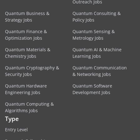
Outreach Jobs
Quantum Business &
Quantum Consulting &
Strategy Jobs
Policy Jobs
Quantum Finance &
Quantum Sensing &
Optimization Jobs
Metrology Jobs
Quantum Materials &
Quantum AI & Machine
Chemistry Jobs
Learning Jobs
Quantum Cryptography &
Quantum Communication
Security Jobs
& Networking Jobs
Quantum Hardware
Quantum Software
Engineering Jobs
Development Jobs
Quantum Computing &
Algorithms Jobs
Type
Entry Level