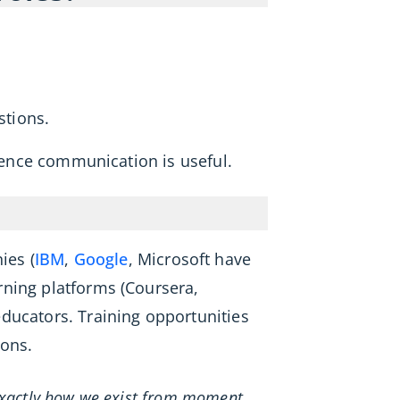
tions.
cience communication is useful.
ies (
IBM
,
Google
, Microsoft have
arning platforms (Coursera,
ducators. Training opportunities
ions.
 exactly how we exist from moment