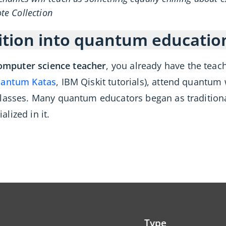
e Collection
ition into quantum educatio
omputer science teacher
, you already have the teac
antum Katas
, IBM Qiskit tutorials), attend quantum
classes. Many quantum educators began as tradition
lized in it.
Type