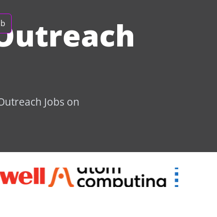
Outreach
ob
 Outreach Jobs on