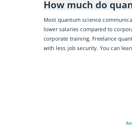
How much do quan
Most quantum science communica
lower salaries compared to corpor
corporate training. Freelance qua
with less job security. You can le