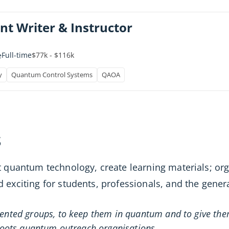
nt Writer & Instructor
Full-time
$77k - $116k
e
y
Quantum Control Systems
QAOA
s
 quantum technology, create learning materials; o
xciting for students, professionals, and the genera
sented groups, to keep them in quantum and to give the
roots quantum outreach organisations