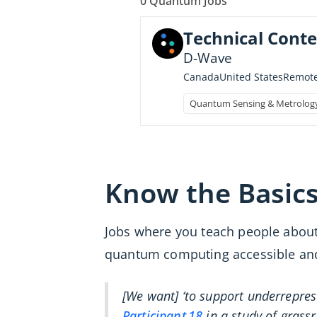
0
Quantum Jobs
Technical Conte
D-Wave
Canada
United States
Remot
Quantum Sensing & Metrolog
Know the Basic
Jobs where you teach people about
quantum computing accessible and e
[We want] ‘to support underrepre
Participant 18
in a study of grass