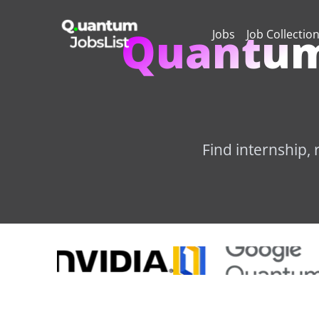
Quantum
Jobs
Job Collectio
Find internship,