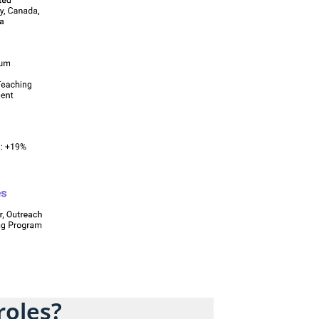
roles?