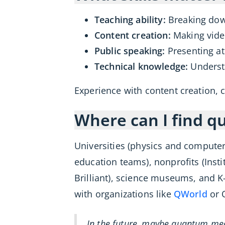
Teaching ability:
Breaking down
Content creation:
Making video
Public speaking:
Presenting at
Technical knowledge:
Underst
Experience with content creation, c
Where can I find q
Universities (physics and comput
education teams), nonprofits (Ins
Brilliant), science museums, and K
with organizations like
QWorld
or 
In the future, maybe quantum mec