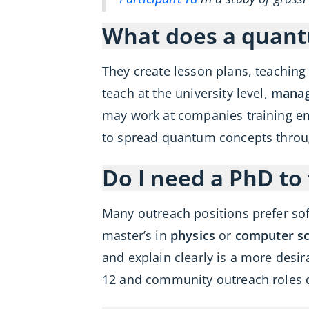
What does a quant
They create lesson plans, teachin
teach at the university level,
manag
may work at companies training em
to spread quantum concepts throu
Do I need a PhD t
Many outreach positions prefer sof
master’s in
physics
or
computer sc
and explain clearly is a more desir
12 and community outreach roles 