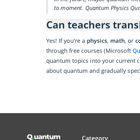
to moment. Quantum Physics Quot
Can teachers trans
Yes! If you're a
physics
,
math
, or
c
through free courses (Microsoft
Qu
quantum topics into your current 
about quantum and gradually specia
Category