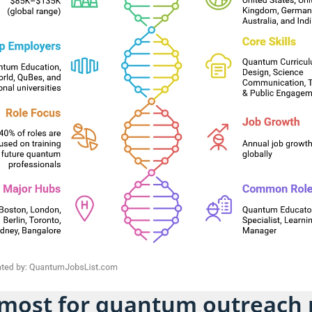
 most for quantum outreach 