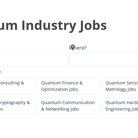
um Industry Jobs
Where?
onsulting &
Quantum Finance &
Quantum Sensi
Optimization Jobs
Metrology Jobs
ryptography &
Quantum Communication
Quantum Hard
bs
& Networking Jobs
Engineering Jo