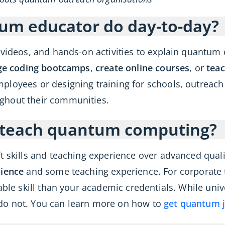
um educator do day-to-day?
g videos, and hands-on activities to explain quant
e coding bootcamps
,
create online courses
, or
teac
ployees or designing training for schools, outreac
ghout their communities.
o teach quantum computing?
t skills and teaching experience over advanced quali
ience
and some teaching experience. For corporate tr
able skill than your academic credentials. While univ
do not. You can learn more on how to
get quantum 