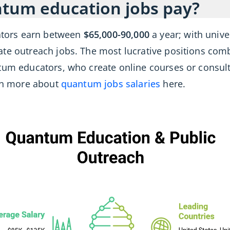
tum education jobs pay?
tors earn between
$65,000-90,000
a year; with unive
ate outreach jobs. The most lucrative positions co
ntum educators, who create online courses or consu
arn more about
quantum jobs salaries
here.