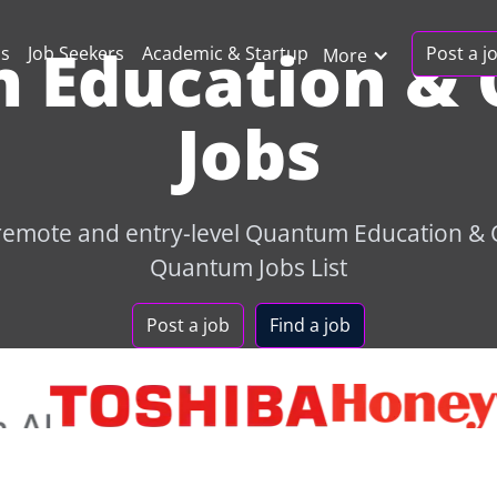
 Education & 
Post a j
ns
Job Seekers
Academic & Startup
More
Jobs
 remote and entry-level Quantum Education &
Quantum Jobs List
Post a job
Find a job