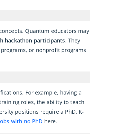
um concepts. Quantum educators may
h hackathon participants
. They
h programs, or nonprofit programs
fications. For example, having a
aining roles, the ability to teach
ersity positions require a PhD, K-
jobs with no PhD
here.