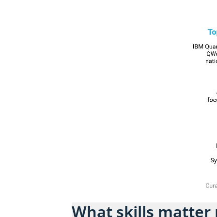
What skills matter