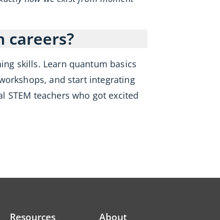
n careers?
hing skills. Learn quantum basics
 workshops, and start integrating
al STEM teachers who got excited
Resources
About