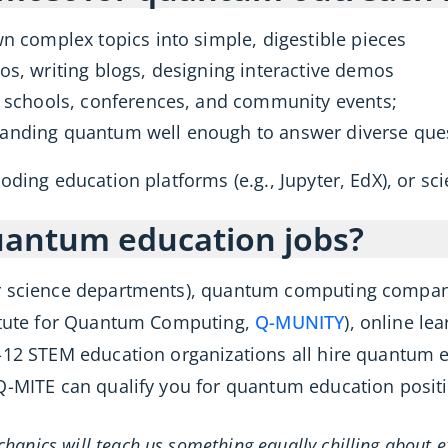
 complex topics into simple, digestible pieces
s, writing blogs, designing interactive demos
 schools, conferences, and community events;
anding quantum well enough to answer diverse ques
oding education platforms (e.g., Jupyter, EdX), or s
uantum education jobs?
er science departments), quantum computing compan
titute for Quantum Computing,
Q-MUNITY
), online le
-12 STEM education organizations all hire quantum e
Q-MITE can qualify you for quantum education posit
hanics will teach us something equally chilling about