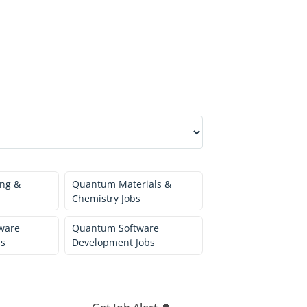
ng &
Quantum Materials &
Chemistry Jobs
ware
Quantum Software
bs
Development Jobs