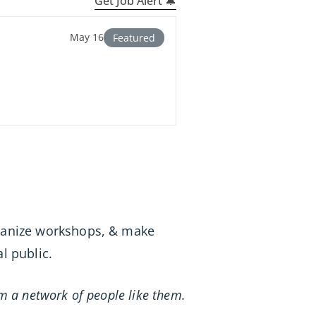
Get Job Alert 🔔
May 16
Featured
rganize workshops, & make
l public.
m a network of people like them.