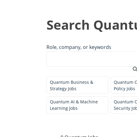
Search Quant
Role, company, or keywords
Quantum Business &
Quantum C
Strategy Jobs
Policy Jobs
Quantum AI & Machine
Quantum C
Learning Jobs
Security Jo