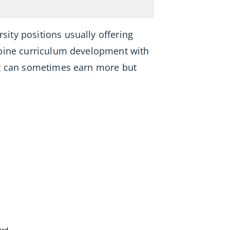
rsity positions usually offering
mbine curriculum development with
lt can sometimes earn more but