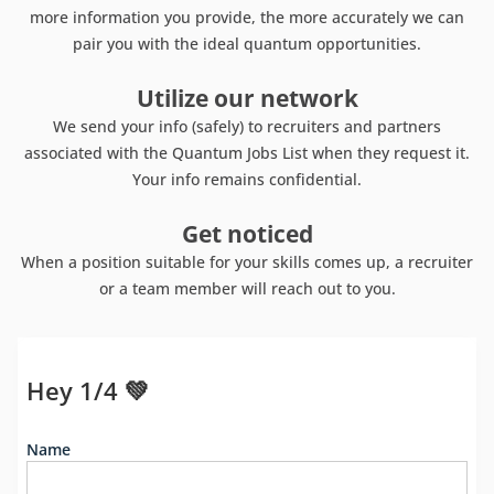
more information you provide, the more accurately we can
pair you with the ideal quantum opportunities.
Utilize our network
We send your info (safely) to recruiters and partners
associated with the Quantum Jobs List when they request it.
Your info remains confidential.
Get noticed
When a position suitable for your skills comes up, a recruiter
or a team member will reach out to you.
Hey 1/4 💚
Name