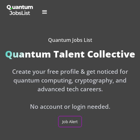
Quantum Jobs List
Quantum Talent Collective
Create your free profile & get noticed for
quantum computing, cryptography, and
advanced tech careers.
No account or login needed.
Job Alert