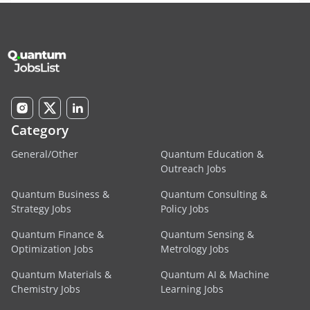
Category
General/Other
Quantum Education &
Outreach Jobs
Quantum Business &
Quantum Consulting &
Strategy Jobs
Policy Jobs
Quantum Finance &
Quantum Sensing &
Optimization Jobs
Metrology Jobs
Quantum Materials &
Quantum AI & Machine
Chemistry Jobs
Learning Jobs