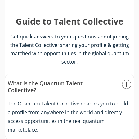
Guide to Talent Collective
Get quick answers to your questions about joining
the Talent Collective; sharing your profile & getting
matched with opportunities in the global quantum
sector.
What is the Quantum Talent
Collective?
The Quantum Talent Collective enables you to build
a profile from anywhere in the world and directly
access opportunities in the real quantum
marketplace.