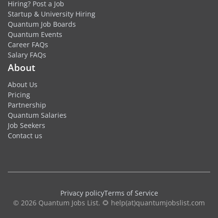
Hiring? Post a Job
Startup & University Hiring
Quantum Job Boards
Quantum Events
Career FAQs
Salary FAQs
About
About Us
Pricing
Partnership
Quantum Salaries
Job Seekers
Contact us
Privacy policy
Terms of Service
© 2026 Quantum Jobs List. 🌻 help(at)quantumjobslist.com