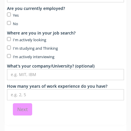
Are you currently employed?
Yes
No
Where are you in your job search?
I'm actively looking
I'm studying and Thinking
I’m actively interviewing
What's your company/University? (optional)
How many years of work experience do you have?
Next