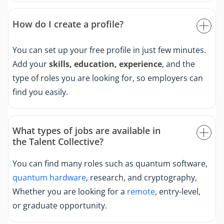
How do I create a profile?
You can set up your free profile in just few minutes.
Add your
skills, education, experience
, and the
type of roles you are looking for, so employers can
find you easily.
What types of jobs are available in
the Talent Collective?
You can find many roles such as quantum software,
quantum hardware
, research, and cryptography,
Whether you are looking for a
remote
, entry-level,
or graduate opportunity.