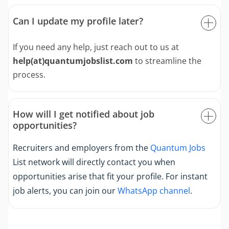
Can I update my profile later?
If you need any help, just reach out to us at
help(at)quantumjobslist.com
to streamline the
process.
How will I get notified about job
opportunities?
Recruiters and employers from the
Quantum Jobs
List network will directly contact you when
opportunities arise that fit your profile. For instant
job alerts, you can join our
WhatsApp channel
.