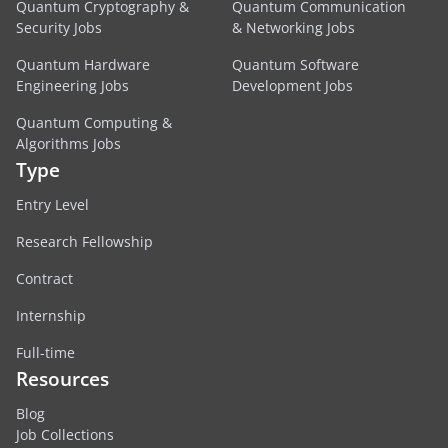
Quantum Cryptography &
Quantum Communication
Security Jobs
& Networking Jobs
Quantum Hardware
Quantum Software
Engineering Jobs
Development Jobs
Quantum Computing &
Algorithms Jobs
Type
Entry Level
Research Fellowship
Contract
Internship
Full-time
Resources
Blog
Job Collections