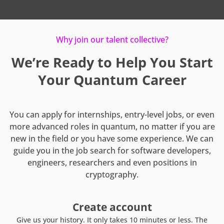
Why join our talent collective?
We’re Ready to Help You Start
Your Quantum Career
You can apply for internships, entry-level jobs, or even
more advanced roles in quantum, no matter if you are
new in the field or you have some experience. We can
guide you in the job search for software developers,
engineers, researchers and even positions in
cryptography.
Create account
Give us your history. It only takes 10 minutes or less. The