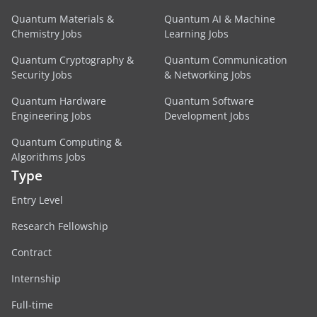
Quantum Materials &
Quantum AI & Machine
Chemistry Jobs
Learning Jobs
Quantum Cryptography &
Quantum Communication
Security Jobs
& Networking Jobs
Quantum Hardware
Quantum Software
Engineering Jobs
Development Jobs
Quantum Computing &
Algorithms Jobs
Type
Entry Level
Research Fellowship
Contract
Internship
Full-time