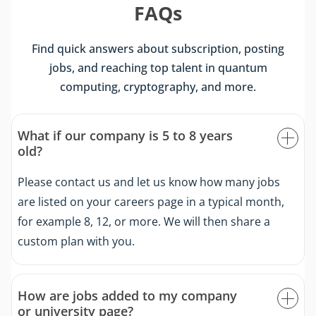
FAQs
Find quick answers about subscription, posting
jobs, and reaching top talent in quantum
computing, cryptography, and more.
What if our company is 5 to 8 years
old?
Please contact us and let us know how many jobs
are listed on your careers page in a typical month,
for example 8, 12, or more. We will then share a
custom plan with you.
How are jobs added to my company
or university page?