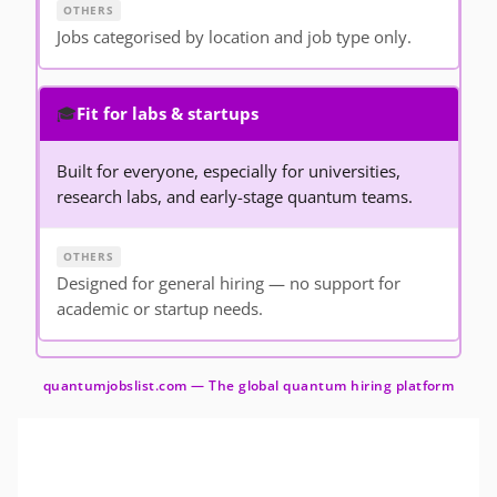
Jobs categorised by location and job type only.
🎓
Fit for labs & startups
Built for everyone, especially for universities,
research labs, and early-stage quantum teams.
Designed for general hiring — no support for
academic or startup needs.
quantumjobslist.com — The global quantum hiring platform