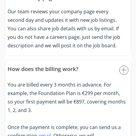
Our team reviews your company page every
second day and updates it with new job listings.
You can also share job details with us by email. If
you do not have a careers page, just send the job
description and we will post it on the job board.
How does the billing work?
You are billed every 3 months in advance. For
example, the Foundation Plan is €299 per month,
so your first payment will be €897, covering months
1, 2, and 3.
Once the payment is complete, you can send us a
confirmation
email
. Otherwise, we will