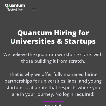
Quantum Hiring for
Universities & Startups
We believe the quantum workforce starts with
those building it from scratch.
That is why we offer fully managed hiring
partnerships for universities, labs, and young
startups ... at a rate that respects where you
are in your journey. No login required!
Get started