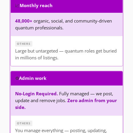
📈
Monthly reach
48,000+
organic, social, and community-driven
quantum professionals.
Large but untargeted — quantum roles get buried
in millions of listings.
⚙️
Admin work
No-Login Required.
Fully managed — we post,
update and remove jobs.
Zero admin from your
side.
You manage everything — posting, updating,