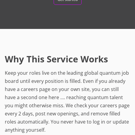
Why This Service Works
Keep your roles live on the leading global quantum job
board until every position is filled. Even if you already
have a careers page on your own site, you can still
have a second one here .... reaching quantum talent
you might otherwise miss. We check your careers page
every 2 days, post new openings, and remove filled
roles automatically. You never have to log in or update
anything yourself.