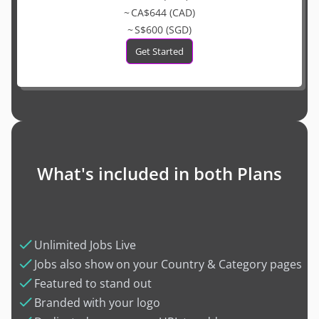
~ CA$644 (CAD)
~ S$600 (SGD)
Get Started
What's included in both Plans
Unlimited Jobs Live
Jobs also show on your Country & Category pages
Featured to stand out
Branded with your logo