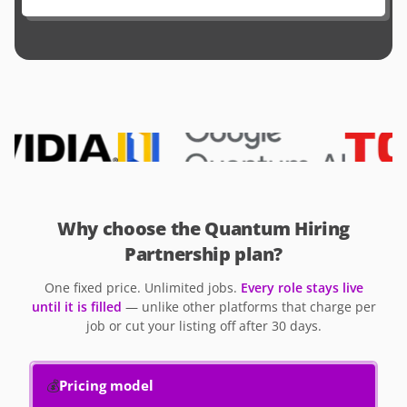
Why choose the Quantum Hiring
Partnership plan?
One fixed price. Unlimited jobs.
Every role stays live
until it is filled
— unlike other platforms that charge per
job or cut your listing off after 30 days.
💰
Pricing model