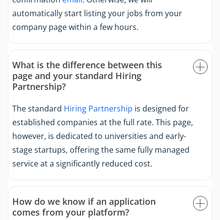
automatically start listing your jobs from your
company page within a few hours.
What is the difference between this
page and your standard Hiring
Partnership?
The standard
Hiring Partnership
is designed for
established companies at the full rate. This page,
however, is dedicated to universities and early-
stage startups, offering the same fully managed
service at a significantly reduced cost.
How do we know if an application
comes from your platform?