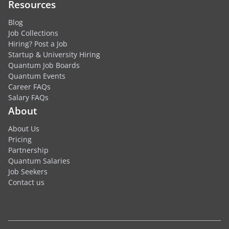
Resources
Blog
Job Collections
Hiring? Post a Job
Startup & University Hiring
Quantum Job Boards
Quantum Events
Career FAQs
Salary FAQs
About
About Us
Pricing
Partnership
Quantum Salaries
Job Seekers
Contact us