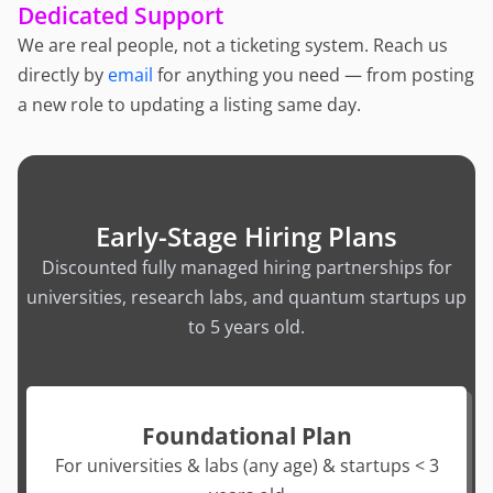
Dedicated Support
We are real people, not a ticketing system. Reach us
directly by
email
for anything you need — from posting
a new role to updating a listing same day.
Early-Stage Hiring Plans
Discounted fully managed hiring partnerships for
universities, research labs, and quantum startups up
to 5 years old.
Foundational Plan
For universities & labs (any age) & startups < 3