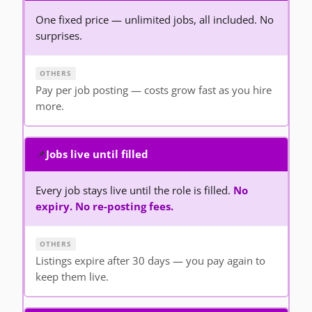
One fixed price — unlimited jobs, all included. No
surprises.
Pay per job posting — costs grow fast as you hire
more.
📌
Jobs live until filled
Every job stays live until the role is filled.
No
expiry. No re-posting fees.
Listings expire after 30 days — you pay again to
keep them live.