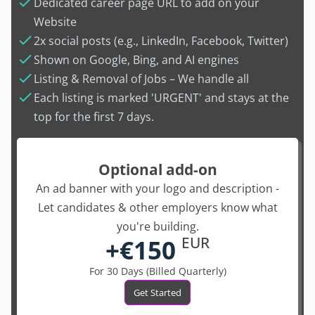
Dedicated career page URL to add on your
Website
2x social posts (e.g., LinkedIn, Facebook, Twitter)
Shown on Google, Bing, and AI engines
Listing & Removal of Jobs – We handle all
Each listing is marked 'URGENT' and stays at the
top for the first 7 days.
Optional add-on
An ad banner with your logo and description -
Let candidates & other employers know what
you're building.
+€150
EUR
For 30 Days (Billed Quarterly)
Get Started