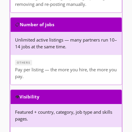
removing and re-posting manually.
📋
Number of jobs
Unlimited active listings — many partners run 10–
14 jobs at the same time.
Pay per listing — the more you hire, the more you
pay.
👁️
Visibility
Featured + country, category, job type and skills
pages.