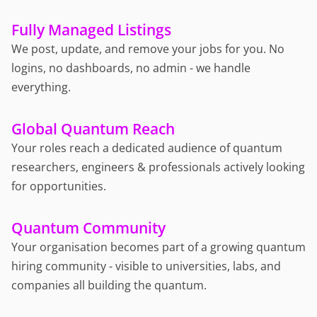
Fully Managed Listings
We post, update, and remove your jobs for you. No
logins, no dashboards, no admin - we handle
everything.
Global Quantum Reach
Your roles reach a dedicated audience of quantum
researchers, engineers & professionals actively looking
for opportunities.
Quantum Community
Your organisation becomes part of a growing quantum
hiring community - visible to universities, labs, and
companies all building the quantum.