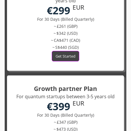
years old
€299
EUR
For 30 Days (Billed Quarterly)
~ £261 (GBP)
~ $342 (USD)
~ CA$471 (CAD)
~ S$440 (SGD)
Get Started
Growth partner Plan
For quantum startups between 3-5 years old
€399
EUR
For 30 Days (Billed Quarterly)
~ £347 (GBP)
~ $473 (USD)