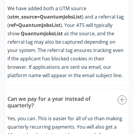
We have added both a UTM source
(
utm_source=QuantumJobsList
) and a referral tag
(
ref=QuantumJobsList
). Your ATS will typically
show
QuantumJobsList
as the source, and the
referral tag may also be captured depending on
your system. The referral tag ensures tracking even
if the applicant has blocked cookies in their
browser. If applications are sent via email, our
platform name will appear in the email subject line.
Can we pay for a year instead of
quarterly?
Yes, you can. This is easier for all of us than making
quarterly recurring payments. You will also get a