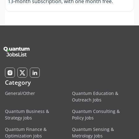
13-month subscription, with one month free.
Category
General/Other
Quantum Education &
Outreach Jobs
Quantum Business &
Quantum Consulting &
Strategy Jobs
Policy Jobs
Quantum Finance &
Quantum Sensing &
Optimization Jobs
Metrology Jobs