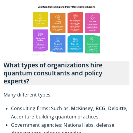
What types of organizations hire
quantum consultants and policy
experts?
Many different types:-
Consulting firms: Such as,
McKinsey
,
BCG
,
Deloitte
,
Accenture building quantum practices.
Government agencies: National labs, defense