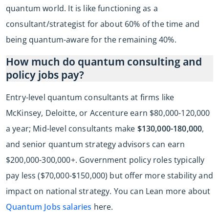
quantum world. It is like functioning as a
consultant/strategist for about 60% of the time and
being quantum-aware for the remaining 40%.
How much do quantum consulting and
policy jobs pay?
Entry-level quantum consultants at firms like
McKinsey, Deloitte, or Accenture earn $80,000-120,000
a year; Mid-level consultants make
$130,000-180,000
,
and senior quantum strategy advisors can earn
$200,000-300,000+. Government policy roles typically
pay less ($70,000-$150,000) but offer more stability and
impact on national strategy. You can Lean more about
Quantum Jobs salaries
here.