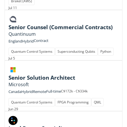
Braket (AWS)
Jul 11
Senior Counsel (Commercial Contracts)
Quantinuum
Contract
England
Hybrid
Quantum Control Systems
Superconducting Qubits
Python
Jul 5
Senior Solution Architect
Microsoft
Full-time
C$172k - C$334k
Canada
Hybrid
Remote
Quantum Control Systems
FPGA Programming
QML
Jun 29