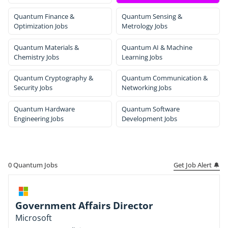
Quantum Finance &
Quantum Sensing &
Optimization Jobs
Metrology Jobs
Quantum Materials &
Quantum AI & Machine
Chemistry Jobs
Learning Jobs
Quantum Cryptography &
Quantum Communication &
Security Jobs
Networking Jobs
Quantum Hardware
Quantum Software
Engineering Jobs
Development Jobs
Get Job Alert 🔔
0
Quantum Jobs
Government Affairs Director
Microsoft