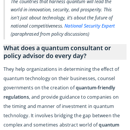
The countries that harness quantum will lead the
world in innovation, security, and prosperity. This
isn't just about technology, it's about the future of
national competitiveness.
National Security Expert
(paraphrased from policy discussions)
What does a quantum consultant or
policy advisor do every day?
They help organizations in determining the effect of
quantum technology on their businesses, counsel
governments on the creation of
quantum-friendly
regulations
, and provide guidance to companies on
the timing and manner of investment in quantum
technology. It involves bridging the gap between the
complex and sometimes abstract world of
quantum