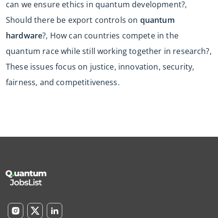
can we ensure ethics in quantum development?,
Should there be export controls on
quantum
hardware
?, How can countries compete in the
quantum race while still working together in research?,
These issues focus on justice, innovation, security,
fairness, and competitiveness.