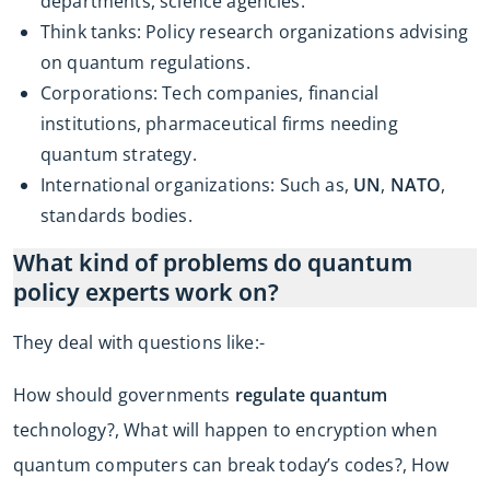
departments, science agencies.
Think tanks: Policy research organizations advising
on quantum regulations.
Corporations: Tech companies, financial
institutions, pharmaceutical firms needing
quantum strategy.
International organizations: Such as,
UN
,
NATO
,
standards bodies.
What kind of problems do quantum
policy experts work on?
They deal with questions like:-
How should governments
regulate quantum
technology?, What will happen to encryption when
quantum computers can break today’s codes?, How