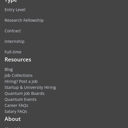
Entry Level
Research Fellowship
Contract
Internship
Full-time
Resources
Blog
Job Collections
Hiring? Post a Job
Startup & University Hiring
Quantum Job Boards
Quantum Events
Career FAQs
Salary FAQs
About