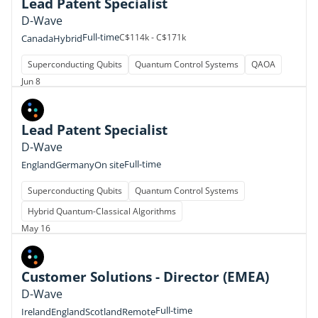
Lead Patent Specialist
D-Wave
Full-time
C$114k - C$171k
Canada
Hybrid
Superconducting Qubits
Quantum Control Systems
QAOA
Jun 8
Lead Patent Specialist
D-Wave
Full-time
England
Germany
On site
Superconducting Qubits
Quantum Control Systems
Hybrid Quantum-Classical Algorithms
May 16
Customer Solutions - Director (EMEA)
D-Wave
Full-time
Ireland
England
Scotland
Remote