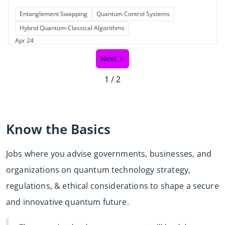
Entanglement Swapping
Quantum Control Systems
Hybrid Quantum-Classical Algorithms
Apr 24
Next
1 / 2
Know the Basics
Jobs where you advise governments, businesses, and
organizations on quantum technology strategy,
regulations, & ethical considerations to shape a secure
and innovative quantum future.