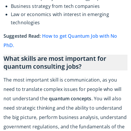
Business strategy from tech companies
Law or economics with interest in emerging
technologies
Suggested Read:
How to get Quantum Job with No
PhD.
What skills are most important for
quantum consulting jobs?
The most important skill is communication, as you
need to translate complex issues for people who will
not understand the
quantum concepts
. You will also
need strategic thinking and the ability to understand
the big picture, perform business analysis, understand
government regulations, and the fundamentals of the