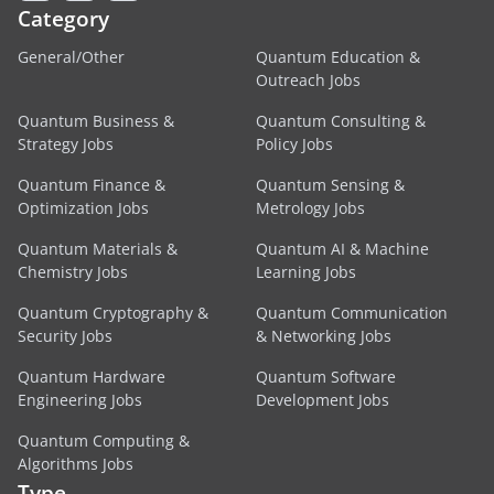
Category
General/Other
Quantum Education &
Outreach Jobs
Quantum Business &
Quantum Consulting &
Strategy Jobs
Policy Jobs
Quantum Finance &
Quantum Sensing &
Optimization Jobs
Metrology Jobs
Quantum Materials &
Quantum AI & Machine
Chemistry Jobs
Learning Jobs
Quantum Cryptography &
Quantum Communication
Security Jobs
& Networking Jobs
Quantum Hardware
Quantum Software
Engineering Jobs
Development Jobs
Quantum Computing &
Algorithms Jobs
Type