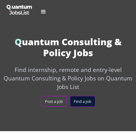
Quantum Consulting &
Policy Jobs
Find internship, remote and entry-level
Quantum Consulting & Policy Jobs on Quantum
Jobs List
Post a job
Find a job