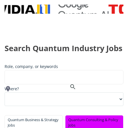
Search Quantum Industry Jobs
Role, company, or keywords
Where?
Quantum Business & Strategy
Quantum Consulting & Policy
Jobs
Jobs