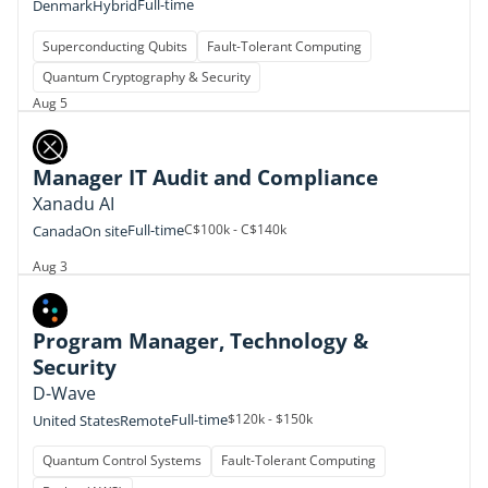
Full-time
Denmark
Hybrid
Superconducting Qubits
Fault-Tolerant Computing
Quantum Cryptography & Security
Aug 5
Manager IT Audit and Compliance
Xanadu AI
Full-time
C$100k - C$140k
Canada
On site
Aug 3
Program Manager, Technology &
Security
D-Wave
Full-time
$120k - $150k
United States
Remote
Quantum Control Systems
Fault-Tolerant Computing