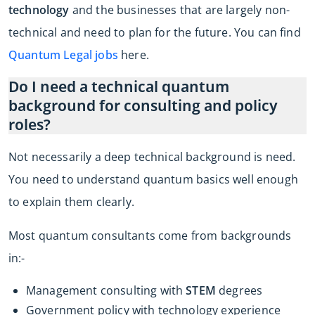
technology
and the businesses that are largely non-
technical and need to plan for the future. You can find
Quantum Legal jobs
here.
Do I need a technical quantum
background for consulting and policy
roles?
Not necessarily a deep technical background is need.
You need to understand quantum basics well enough
to explain them clearly.
Most quantum consultants come from backgrounds
in:-
Management consulting with
STEM
degrees
Government policy with technology experience