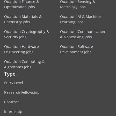
Quantum Finance &
Quantum Sensing &
Optimization Jobs
Metrology Jobs
Quantum Materials &
Quantum AI & Machine
Chemistry Jobs
Learning Jobs
Quantum Cryptography &
Quantum Communication
Security Jobs
& Networking Jobs
Quantum Hardware
Quantum Software
Engineering Jobs
Development Jobs
Quantum Computing &
Algorithms Jobs
Type
Entry Level
Research Fellowship
Contract
Internship