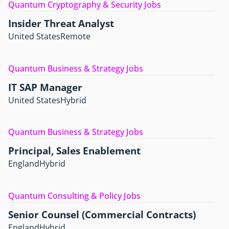
Quantum Cryptography & Security Jobs
Insider Threat Analyst
United States
Remote
Quantum Business & Strategy Jobs
IT SAP Manager
United States
Hybrid
Quantum Business & Strategy Jobs
Principal, Sales Enablement
England
Hybrid
Quantum Consulting & Policy Jobs
Senior Counsel (Commercial Contracts)
England
Hybrid