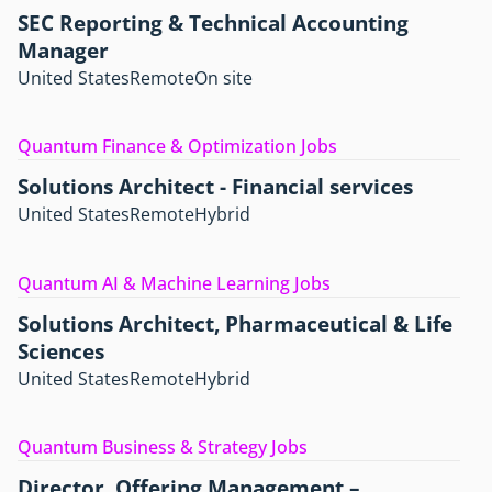
SEC Reporting & Technical Accounting
Manager
United States
Remote
On site
Quantum Finance & Optimization Jobs
Solutions Architect - Financial services
United States
Remote
Hybrid
Quantum AI & Machine Learning Jobs
Solutions Architect, Pharmaceutical & Life
Sciences
United States
Remote
Hybrid
Quantum Business & Strategy Jobs
Director, Offering Management –