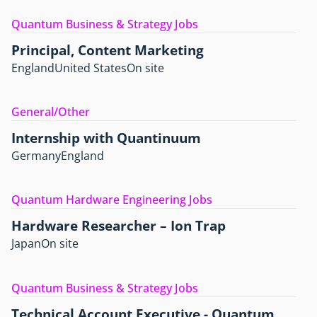
Quantum Business & Strategy Jobs
Principal, Content Marketing
England
United States
On site
General/Other
Internship with Quantinuum
Germany
England
Quantum Hardware Engineering Jobs
Hardware Researcher – Ion Trap
Japan
On site
Quantum Business & Strategy Jobs
Technical Account Executive - Quantum