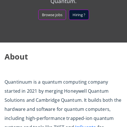
Quantum.
Browse jobs
Hiring ?
About
Quantinuum is a quantum computing company
started in 2021 by merging Honeywell Quantum
Solutions and Cambridge Quantum. It builds both the
hardware and software for quantum computers,
including high-performance trapped-ion quantum