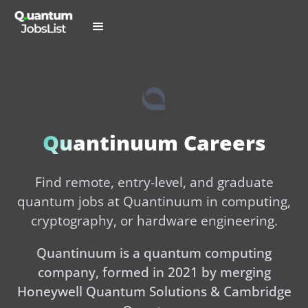
Quantinuum Careers
Find remote, entry-level, and graduate
quantum jobs at Quantinuum in computing,
cryptography, or hardware engineering.
Quantinuum is a quantum computing
company, formed in 2021 by merging
Honeywell Quantum Solutions & Cambridge