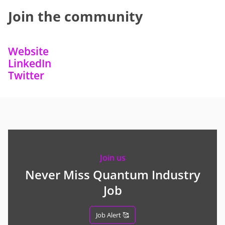
Join the community
Website
LinkedIn
Twitter
Join us
Never Miss Quantum Industry
Job
Job Alert 🥰