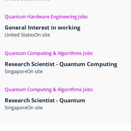
Quantum Hardware Engineering Jobs
General Interest in working
United States
On site
Quantum Computing & Algorithms Jobs
Research Scientist - Quantum Computing
Singapore
On site
Quantum Computing & Algorithms Jobs
Research Scientist - Quantum
Singapore
On site