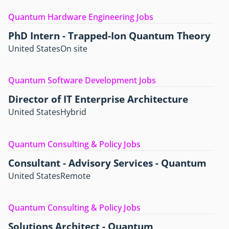
Quantum Hardware Engineering Jobs
PhD Intern - Trapped-Ion Quantum Theory
United States
On site
Quantum Software Development Jobs
Director of IT Enterprise Architecture
United States
Hybrid
Quantum Consulting & Policy Jobs
Consultant - Advisory Services - Quantum
United States
Remote
Quantum Consulting & Policy Jobs
Solutions Architect - Quantum