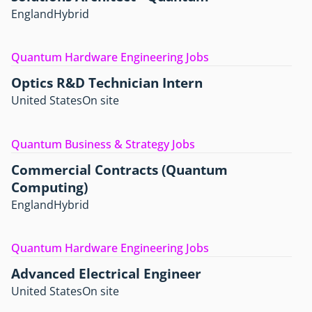
England
Hybrid
Quantum Hardware Engineering Jobs
Optics R&D Technician Intern
United States
On site
Quantum Business & Strategy Jobs
Commercial Contracts (Quantum
Computing)
England
Hybrid
Quantum Hardware Engineering Jobs
Advanced Electrical Engineer
United States
On site