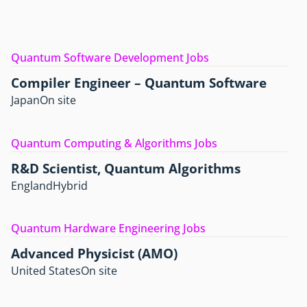
Quantum Software Development Jobs
Compiler Engineer – Quantum Software
Japan
On site
Quantum Computing & Algorithms Jobs
R&D Scientist, Quantum Algorithms
England
Hybrid
Quantum Hardware Engineering Jobs
Advanced Physicist (AMO)
United States
On site