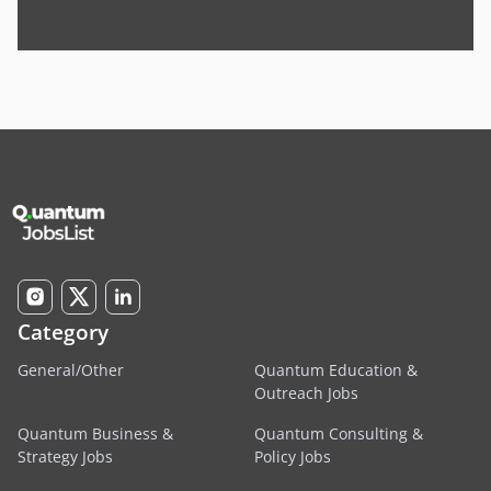
Category
General/Other
Quantum Education &
Outreach Jobs
Quantum Business &
Quantum Consulting &
Strategy Jobs
Policy Jobs