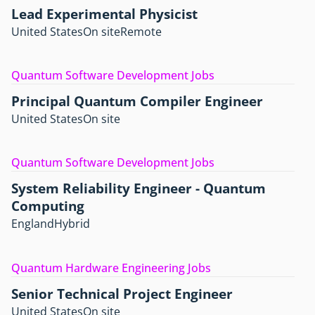
Lead Experimental Physicist
United States
On site
Remote
Quantum Software Development Jobs
Principal Quantum Compiler Engineer
United States
On site
Quantum Software Development Jobs
System Reliability Engineer - Quantum
Computing
England
Hybrid
Quantum Hardware Engineering Jobs
Senior Technical Project Engineer
United States
On site