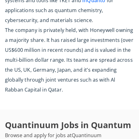
systems and tools like TKET and
InQuanto
for
applications such as quantum chemistry,
cybersecurity, and materials science.
The company is privately held, with Honeywell owning
a majority share. It has raised large investments (over
US$600 million in recent rounds) and is valued in the
multi-billion dollar range. Its teams are spread across
the US, UK, Germany, Japan, and it’s expanding
globally through joint ventures such as with Al
Rabban Capital in Qatar.
Quantinuum Jobs in Quantum
Browse and apply for jobs at
Quantinuum