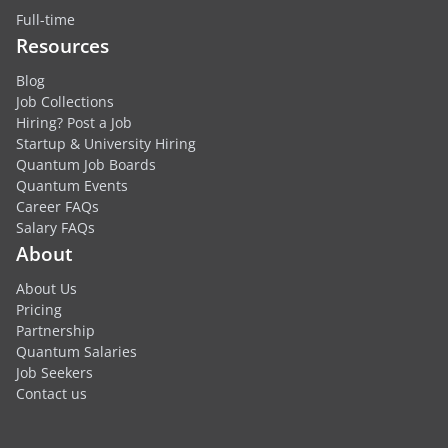
Full-time
Resources
Blog
Job Collections
Hiring? Post a Job
Startup & University Hiring
Quantum Job Boards
Quantum Events
Career FAQs
Salary FAQs
About
About Us
Pricing
Partnership
Quantum Salaries
Job Seekers
Contact us