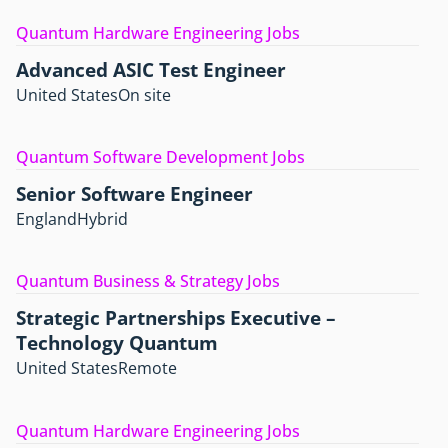
Quantum Hardware Engineering Jobs
Advanced ASIC Test Engineer
United States
On site
Quantum Software Development Jobs
Senior Software Engineer
England
Hybrid
Quantum Business & Strategy Jobs
Strategic Partnerships Executive –
Technology Quantum
United States
Remote
Quantum Hardware Engineering Jobs