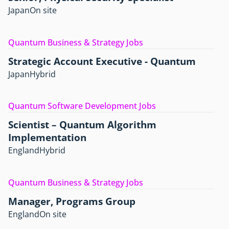
Japan
On site
Quantum Business & Strategy Jobs
Strategic Account Executive - Quantum
Japan
Hybrid
Quantum Software Development Jobs
Scientist – Quantum Algorithm
Implementation
England
Hybrid
Quantum Business & Strategy Jobs
Manager, Programs Group
England
On site