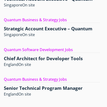
Singapore
On site
Quantum Business & Strategy Jobs
Strategic Account Executive – Quantum
Singapore
On site
Quantum Software Development Jobs
Chief Architect for Developer Tools
England
On site
Quantum Business & Strategy Jobs
Senior Technical Program Manager
England
On site