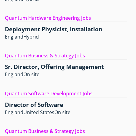
Quantum Hardware Engineering Jobs
Deployment Physicist, Installation
England
Hybrid
Quantum Business & Strategy Jobs
Sr. Director, Offering Management
England
On site
Quantum Software Development Jobs
Director of Software
England
United States
On site
Quantum Business & Strategy Jobs