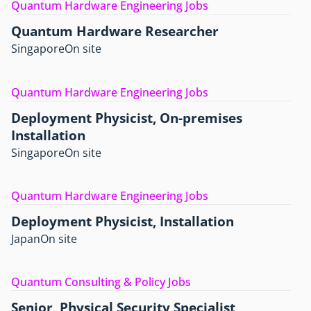
Quantum Hardware Engineering Jobs
Quantum Hardware Researcher
Singapore
On site
Quantum Hardware Engineering Jobs
Deployment Physicist, On-premises
Installation
Singapore
On site
Quantum Hardware Engineering Jobs
Deployment Physicist, Installation
Japan
On site
Quantum Consulting & Policy Jobs
Senior, Physical Security Specialist