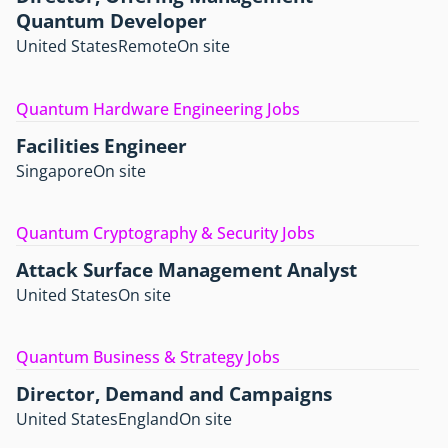
Quantum Developer
United States
Remote
On site
Quantum Hardware Engineering Jobs
Facilities Engineer
Singapore
On site
Quantum Cryptography & Security Jobs
Attack Surface Management Analyst
United States
On site
Quantum Business & Strategy Jobs
Director, Demand and Campaigns
United States
England
On site