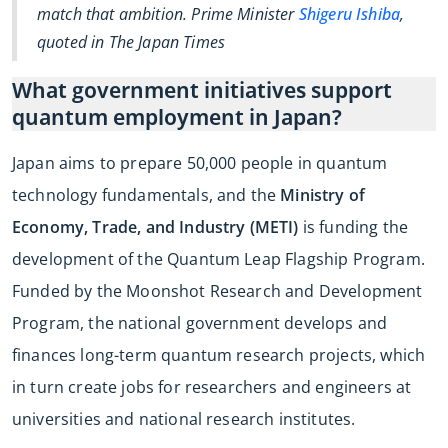
match that ambition. Prime Minister
Shigeru Ishiba
,
quoted in The Japan Times
What government initiatives support
quantum employment in Japan?
Japan aims to prepare 50,000 people in quantum
technology fundamentals, and the
Ministry of
Economy, Trade, and Industry (METI)
is funding the
development of the Quantum Leap Flagship Program.
Funded by the Moonshot Research and Development
Program, the national government develops and
finances long-term quantum research projects, which
in turn create jobs for researchers and engineers at
universities and national research institutes.