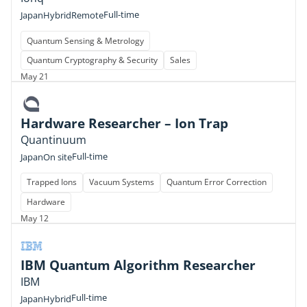
Full-time
Japan
Hybrid
Remote
Quantum Sensing & Metrology
Quantum Cryptography & Security
Sales
May 21
Hardware Researcher – Ion Trap
Quantinuum
Full-time
Japan
On site
Trapped Ions
Vacuum Systems
Quantum Error Correction
Hardware
May 12
IBM Quantum Algorithm Researcher
IBM
Full-time
Japan
Hybrid