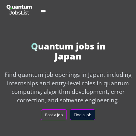
Quantum jobs in
Japan
Find quantum job openings in Japan, including
internships and entry-level roles in quantum
computing, algorithm development, error
correction, and software engineering.
Post a job
Find a job