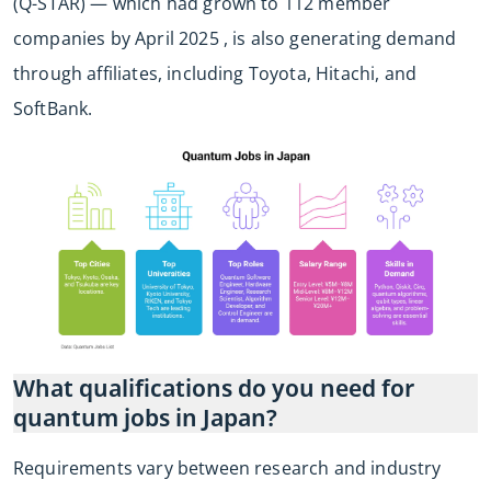
(Q-STAR) — which had grown to 112 member
companies by April 2025 , is also generating demand
through affiliates, including Toyota, Hitachi, and
SoftBank.
What qualifications do you need for
quantum jobs in Japan?
Requirements vary between research and industry