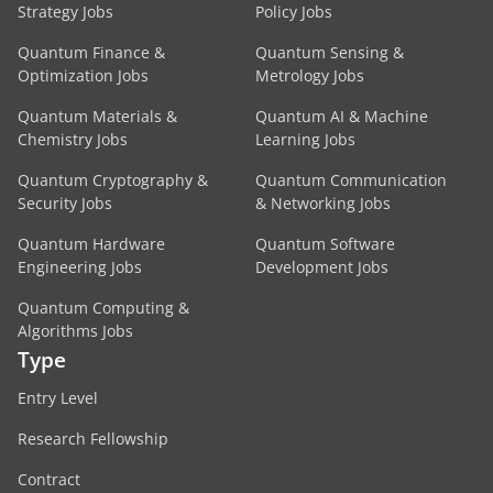
Strategy Jobs
Policy Jobs
Quantum Finance &
Quantum Sensing &
Optimization Jobs
Metrology Jobs
Quantum Materials &
Quantum AI & Machine
Chemistry Jobs
Learning Jobs
Quantum Cryptography &
Quantum Communication
Security Jobs
& Networking Jobs
Quantum Hardware
Quantum Software
Engineering Jobs
Development Jobs
Quantum Computing &
Algorithms Jobs
Type
Entry Level
Research Fellowship
Contract