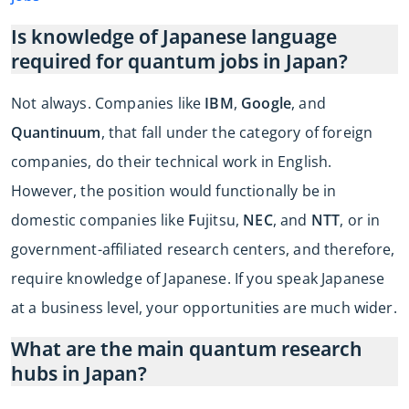
Is knowledge of Japanese language
required for quantum jobs in Japan?
Not always. Companies like
IBM
,
Google
, and
Quantinuum
, that fall under the category of foreign
companies, do their technical work in English.
However, the position would functionally be in
domestic companies like
F
ujitsu,
NEC
, and
NTT
, or in
government-affiliated research centers, and therefore,
require knowledge of Japanese. If you speak Japanese
at a business level, your opportunities are much wider.
What are the main quantum research
hubs in Japan?