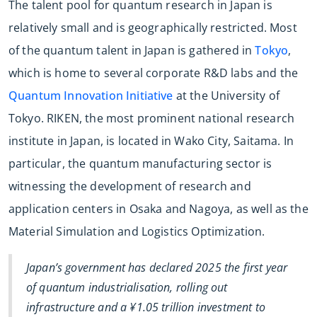
The talent pool for quantum research in Japan is
relatively small and is geographically restricted. Most
of the quantum talent in Japan is gathered in
Tokyo
,
which is home to several corporate R&D labs and the
Quantum Innovation Initiative
at the University of
Tokyo. RIKEN, the most prominent national research
institute in Japan, is located in Wako City, Saitama. In
particular, the quantum manufacturing sector is
witnessing the development of research and
application centers in Osaka and Nagoya, as well as the
Material Simulation and Logistics Optimization.
Japan’s government has declared 2025 the first year
of quantum industrialisation, rolling out
infrastructure and a ¥1.05 trillion investment to