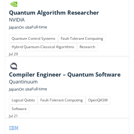
Quantum Algorithm Researcher
NVIDIA
Full-time
Japan
On site
Quantum Control Systems
Fault-Tolerant Computing
Hybrid Quantum-Classical Algorithms
Research
Jul 29
Compiler Engineer – Quantum Software
Quantinuum
Full-time
Japan
On site
Logical Qubits
Fault-Tolerant Computing
OpenQASM
Software
Jul 21