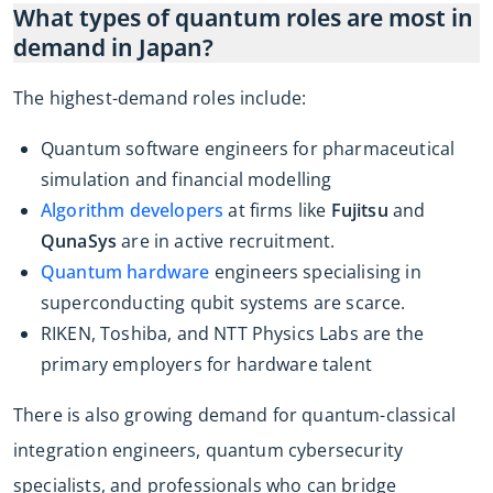
What types of quantum roles are most in
demand in Japan?
The highest-demand roles include:
Quantum software engineers for pharmaceutical
simulation and financial modelling
Algorithm developers
at firms like
Fujitsu
and
QunaSys
are in active recruitment.
Quantum hardware
engineers specialising in
superconducting qubit systems are scarce.
RIKEN, Toshiba, and NTT Physics Labs are the
primary employers for hardware talent
There is also growing demand for quantum-classical
integration engineers, quantum cybersecurity
specialists, and professionals who can bridge