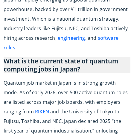
powerhouse, backed by over ¥1 trillion in government
investment, Which is a national quantum strategy.
Industry leaders like Fujitsu, NEC, and Toshiba actively
hiring across research,
engineering
, and
software
roles
.
What is the current state of quantum
computing jobs in Japan?
Quantum job market in Japan is in strong growth
mode. As of early 2026, over 500 active quantum roles
are listed across major job boards, with employers
ranging from
RIKEN
and the University of Tokyo to
Fujitsu, Toshiba, and NEC. Japan declared 2025 “the
first year of quantum industrialisation,” unlocking