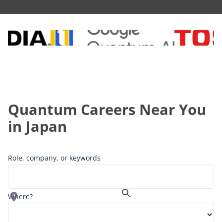
Quantum Careers Near You
in
Japan
Role, company, or keywords
Where?