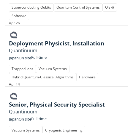
Superconducting Qubits
Quantum Control Systems
Qiskit
Software
Apr 26
Deployment Physicist, Installation
Quantinuum
Full-time
Japan
On site
Trapped Ions
Vacuum Systems
Hybrid Quantum-Classical Algorithms
Hardware
Apr 14
Senior, Physical Security Specialist
Quantinuum
Full-time
Japan
On site
Vacuum Systems
Cryogenic Engineering