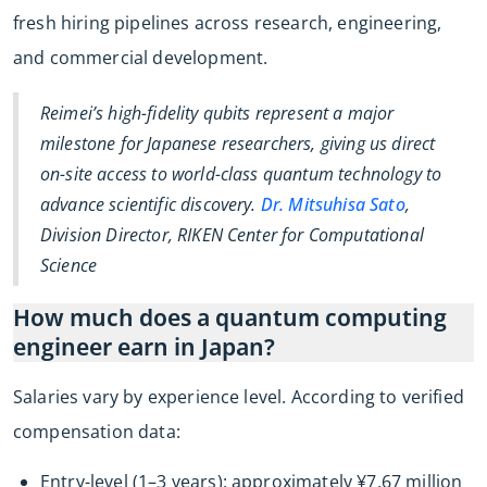
fresh hiring pipelines across research, engineering,
and commercial development.
Reimei’s high-fidelity qubits represent a major
milestone for Japanese researchers, giving us direct
on-site access to world-class quantum technology to
advance scientific discovery.
Dr. Mitsuhisa Sato
,
Division Director, RIKEN Center for Computational
Science
How much does a quantum computing
engineer earn in Japan?
Salaries vary by experience level. According to verified
compensation data:
Entry-level (1–3 years): approximately ¥7.67 million