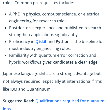
roles. Common prerequisites include:
A PhD in physics, computer science, or electrical
engineering for research roles
Postdoctoral experience and published research
strengthen applications significantly
Proficiency in
Qiskit
and
Python
is the baseline for
most industry engineering roles;
Familiarity with quantum error correction and
hybrid workflows gives candidates a clear edge
Japanese language skills are a strong advantage but
not always required, especially at international firms
like IBM and Quantinuum.
Suggested Read:
Qualifications required for quantum
jobs