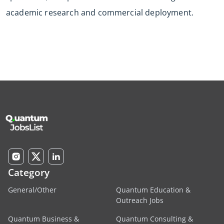
academic research and commercial deployment.
Category
General/Other
Quantum Education &
Outreach Jobs
Quantum Business &
Quantum Consulting &