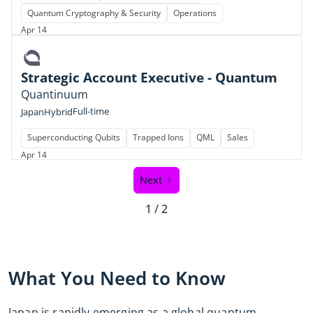
Quantum Cryptography & Security
Operations
Apr 14
Strategic Account Executive - Quantum
Quantinuum
Full-time
Japan
Hybrid
Superconducting Qubits
Trapped Ions
QML
Sales
Apr 14
Next
1 / 2
What You Need to Know
Japan is rapidly emerging as a global quantum