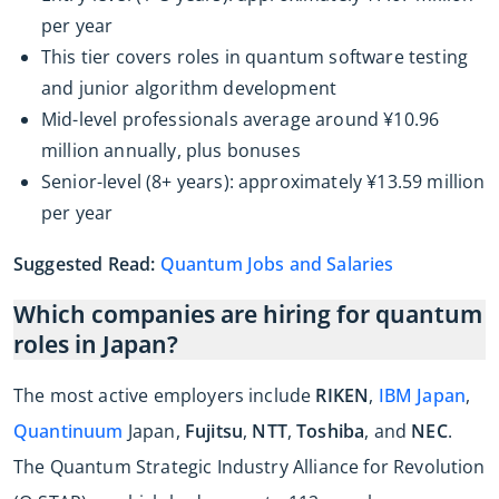
per year
This tier covers roles in quantum software testing
and junior algorithm development
Mid-level professionals average around ¥10.96
million annually, plus bonuses
Senior-level (8+ years): approximately ¥13.59 million
per year
Suggested Read:
Quantum Jobs and Salaries
Which companies are hiring for quantum
roles in Japan?
The most active employers include
RIKEN
,
IBM Japan
,
Quantinuum
Japan,
Fujitsu
,
NTT
,
Toshiba
, and
NEC
.
The Quantum Strategic Industry Alliance for Revolution