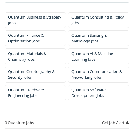
Quantum Business & Strategy
Quantum Consulting & Policy
Jobs
Jobs
Quantum Finance &
Quantum Sensing &
Optimization Jobs
Metrology Jobs
Quantum Materials &
Quantum AI & Machine
Chemistry Jobs
Learning Jobs
Quantum Cryptography &
Quantum Communication &
Security Jobs
Networking Jobs
Quantum Hardware
Quantum Software
Engineering Jobs
Development Jobs
Get Job Alert 🔔
0
Quantum Jobs