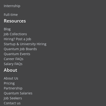
Internship
Full-time
Resources
Blog
Job Collections
Hiring? Post a Job
Startup & University Hiring
Quantum Job Boards
Quantum Events
Career FAQs
Salary FAQs
About
About Us
Pricing
Partnership
Quantum Salaries
Job Seekers
Contact us