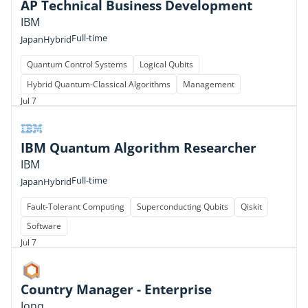
AP Technical Business Development
IBM
Full-time
Japan
Hybrid
Quantum Control Systems
Logical Qubits
Hybrid Quantum-Classical Algorithms
Management
Jul 7
IBM Quantum Algorithm Researcher
IBM
Full-time
Japan
Hybrid
Fault-Tolerant Computing
Superconducting Qubits
Qiskit
Software
Jul 7
Country Manager - Enterprise
Ionq