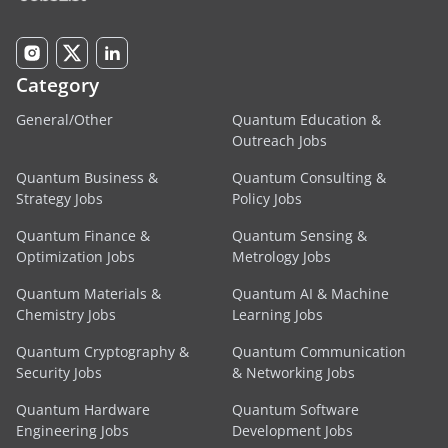
Category
General/Other
Quantum Education &
Outreach Jobs
Quantum Business &
Quantum Consulting &
Strategy Jobs
Policy Jobs
Quantum Finance &
Quantum Sensing &
Optimization Jobs
Metrology Jobs
Quantum Materials &
Quantum AI & Machine
Chemistry Jobs
Learning Jobs
Quantum Cryptography &
Quantum Communication
Security Jobs
& Networking Jobs
Quantum Hardware
Quantum Software
Engineering Jobs
Development Jobs