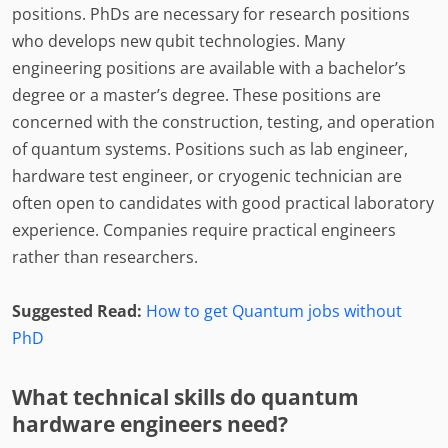
positions. PhDs are necessary for research positions
who develops new qubit technologies. Many
engineering positions are available with a bachelor’s
degree or a master’s degree. These positions are
concerned with the construction, testing, and operation
of quantum systems. Positions such as lab engineer,
hardware test engineer, or cryogenic technician are
often open to candidates with good practical laboratory
experience. Companies require practical engineers
rather than researchers.
Suggested Read:
How to get Quantum jobs without
PhD
What technical skills do quantum
hardware engineers need?