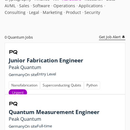
AI/ML
Sales
Software
Operations
Applications
Consulting
Legal
Marketing
Product
Security
Get Job Alert 🔔
0
Quantum Jobs
Junior Fabrication Engineer
Peak Quantum
Entry Level
Germany
On site
Nanofabrication
Superconducting Qubits
Python
Urgent
Quantum Measurement Engineer
Peak Quantum
Full-time
Germany
On site