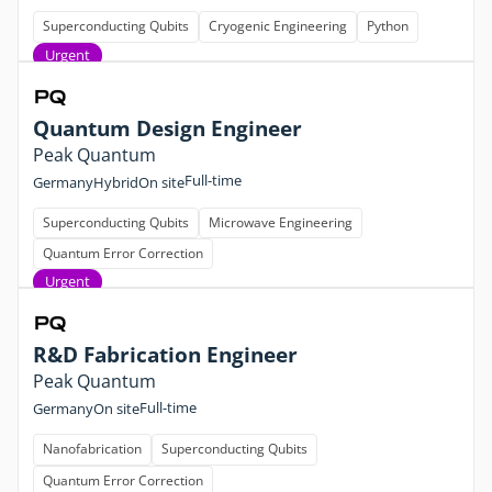
Superconducting Qubits
Cryogenic Engineering
Python
Urgent
Quantum Design Engineer
Peak Quantum
Full-time
Germany
Hybrid
On site
Superconducting Qubits
Microwave Engineering
Quantum Error Correction
Urgent
R&D Fabrication Engineer
Peak Quantum
Full-time
Germany
On site
Nanofabrication
Superconducting Qubits
Quantum Error Correction