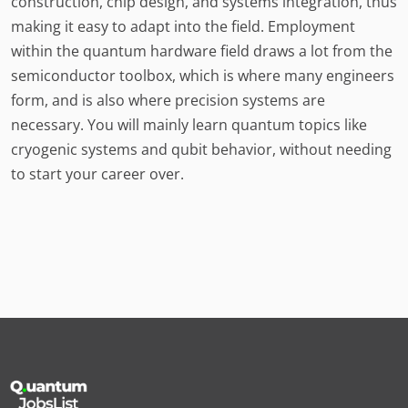
construction, chip design, and systems integration, thus
making it easy to adapt into the field. Employment
within the quantum hardware field draws a lot from the
semiconductor toolbox, which is where many engineers
form, and is also where precision systems are
necessary. You will mainly learn quantum topics like
cryogenic systems and qubit behavior, without needing
to start your career over.