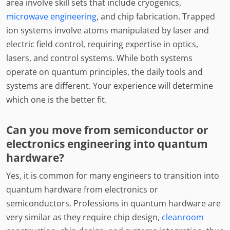
area involve skill sets that include cryogenics,
microwave engineering
, and chip fabrication. Trapped
ion systems involve atoms manipulated by laser and
electric field control, requiring expertise in optics,
lasers, and control systems. While both systems
operate on quantum principles, the daily tools and
systems are different. Your experience will determine
which one is the better fit.
Can you move from semiconductor or
electronics engineering into quantum
hardware?
Yes, it is common for many engineers to transition into
quantum hardware from electronics or
semiconductors. Professions in quantum hardware are
very similar as they require chip design,
cleanroom