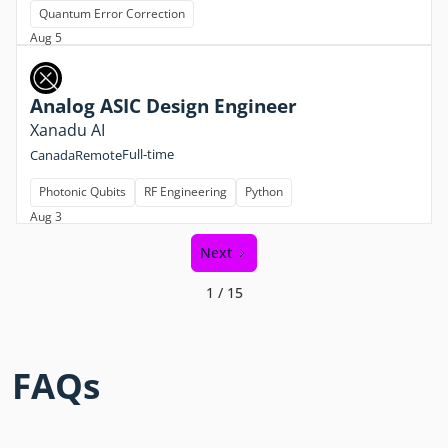
Quantum Error Correction
Aug 5
Analog ASIC Design Engineer
Xanadu AI
Full-time
Canada
Remote
Photonic Qubits
RF Engineering
Python
Aug 3
Next
1 / 15
FAQs