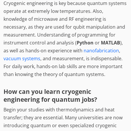
Cryogenic engineering is key because quantum systems
operate at extremely low temperatures. Also,
knowledge of microwave and RF engineering is
necessary, as they are used for qubit manipulation and
measurement. Understanding of programming for
instrument control and analysis (
Python
or
MATLAB
),
as well as hands-on experience with
nanofabrication
,
vacuum systems
, and measurement, is indispensable.
For daily work, hands-on lab skills are more important
than knowing the theory of quantum systems.
How can you learn cryogenic
engineering for quantum jobs?
Begin your studies with thermodynamics and heat
transfer; they are essential. Many universities are now
introducing quantum or even specialized cryogenic