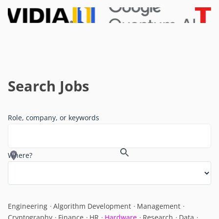
Search Jobs
Role, company, or keywords
Where?
Engineering
Algorithm Development
Management
Cryptography
Finance
HR
Hardware
Research
Data