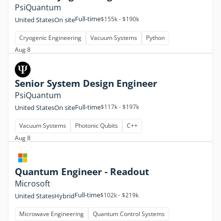
PsiQuantum
Full-time
$155k - $190k
United States
On site
Cryogenic Engineering
Vacuum Systems
Python
Aug 8
Senior System Design Engineer
PsiQuantum
Full-time
$117k - $197k
United States
On site
Vacuum Systems
Photonic Qubits
C++
Aug 8
Quantum Engineer - Readout
Microsoft
Full-time
$102k - $219k
United States
Hybrid
Microwave Engineering
Quantum Control Systems