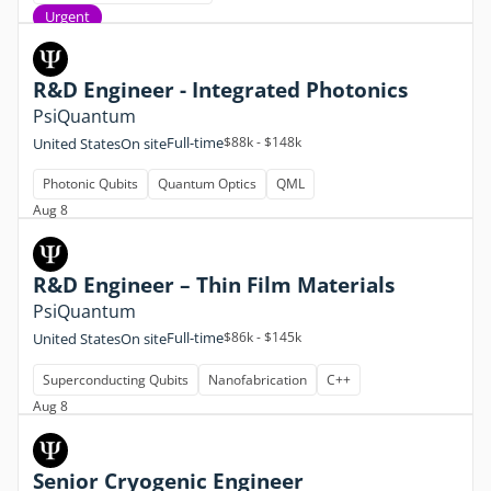
Urgent
R&D Engineer - Integrated Photonics
PsiQuantum
Full-time
$88k - $148k
United States
On site
Photonic Qubits
Quantum Optics
QML
Aug 8
R&D Engineer – Thin Film Materials
PsiQuantum
Full-time
$86k - $145k
United States
On site
Superconducting Qubits
Nanofabrication
C++
Aug 8
Senior Cryogenic Engineer