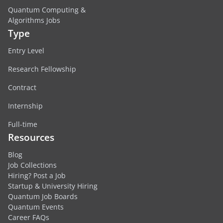
Quantum Computing &
Algorithms Jobs
Type
Entry Level
Research Fellowship
Contract
Internship
Full-time
Resources
Blog
Job Collections
Hiring? Post a Job
Startup & University Hiring
Quantum Job Boards
Quantum Events
Career FAQs