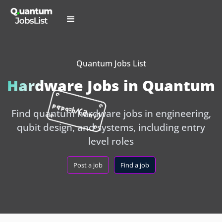
Quantum Jobs List
Hardware Jobs in Quantum
Find quantum hardware jobs in engineering,
qubit design, and systems, including entry
level roles
Post a job
Find a job