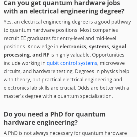
Can you get quantum hardware jobs
with an electrical engineering degree?
Yes, an electrical engineering degree is a good pathway
to quantum hardware positions. Most companies
recruit EE graduates for entry-level and mid-level
positions. Knowledge in
electronics, systems, signal
processing, and RF
is highly valuable. Opportunities
include working in
qubit control systems
, microwave
circuits, and hardware testing. Degrees in physics help
with theory, but practical electrical engineering and
electronics lab skills are crucial. Odds are better with a
master's degree with a quantum specialization.
Do you need a PhD for quantum
hardware engineering?
A PhD is not always necessary for quantum hardware