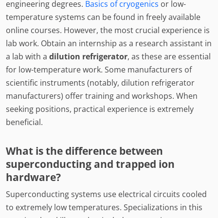
engineering degrees.
Basics of cryogenics
or low-
temperature systems can be found in freely available
online courses. However, the most crucial experience is
lab work. Obtain an internship as a research assistant in
a lab with a
dilution refrigerator
, as these are essential
for low-temperature work. Some manufacturers of
scientific instruments (notably, dilution refrigerator
manufacturers) offer training and workshops. When
seeking positions, practical experience is extremely
beneficial.
What is the difference between
superconducting and trapped ion
hardware?
Superconducting systems use electrical circuits cooled
to extremely low temperatures. Specializations in this