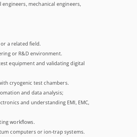
al engineers, mechanical engineers,
or a related field.
eering or R&D environment.
est equipment and validating digital
ith cryogenic test chambers.
tomation and data analysis;
ectronics and understanding EMI, EMC,
ting workflows.
ntum computers or ion-trap systems.