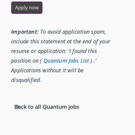
Apply now
Important:
To avoid application spam,
include this statement at the end of your
resume or application: 'I found this
position on (
Quantum Jobs List
) .'
Applications without it will be
disqualified.
Back to all Quantum jobs