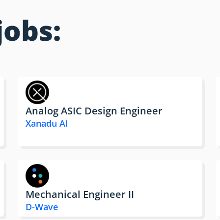
jobs:
Analog ASIC Design Engineer
Xanadu AI
Mechanical Engineer II
D-Wave