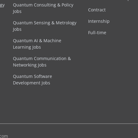
egy
Quantum Consulting & Policy
Contract
Jobs
Internship
Quantum Sensing & Metrology
Jobs
Full-time
Quantum AI & Machine
Learning Jobs
Quantum Communication &
Networking Jobs
Quantum Software
Development Jobs
.com