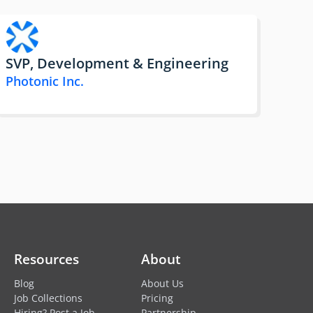
SVP, Development & Engineering
Photonic Inc.
Resources
About
Blog
About Us
Job Collections
Pricing
Hiring? Post a Job
Partnership