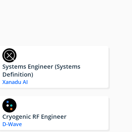
Systems Engineer (Systems
Definition)
Xanadu AI
Cryogenic RF Engineer
D-Wave