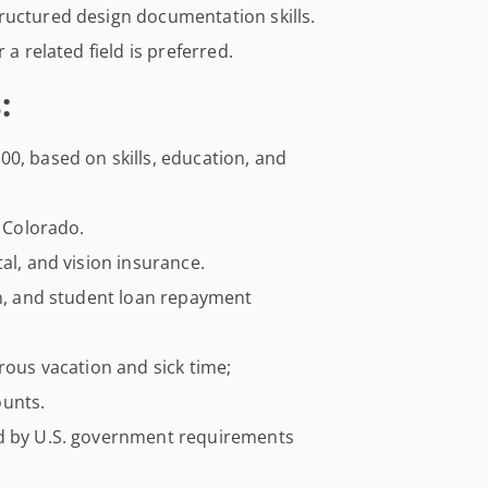
ructured design documentation skills.
 a related field is preferred.
:
0, based on skills, education, and
, Colorado.
al, and vision insurance.
an, and student loan repayment
rous vacation and sick time;
ounts.
ed by U.S. government requirements