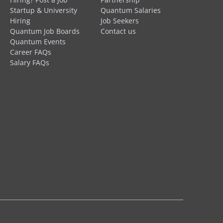
Startup & University
Quantum Salaries
Hiring
Job Seekers
Quantum Job Boards
Contact us
Quantum Events
Career FAQs
Salary FAQs