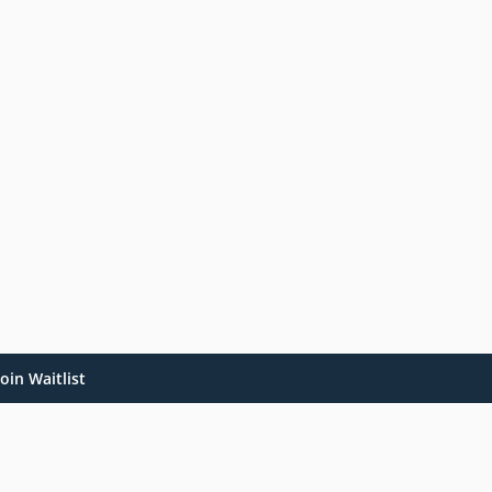
oin Waitlist