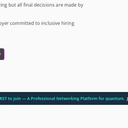
ing but all final decisions are made by
yer committed to inclusive hiring
w
FIRST to join — A Professional Networking Platform for quantum.
J