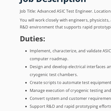
Job Title: Advanced ASIC Test Engineer. Locatio
You will work closely with engineers, physicists,
R&D environment that supports rapid prototypi
Duties:
Implement, characterize, and validate AS
computer roadmap.
Design and develop electrical interfaces a
cryogenic test chambers.
Create scripts to automate test equipment
Manage execution of cryogenic testing and
Convert system and customer requirements i
Support R&D and rapid prototyping efforts