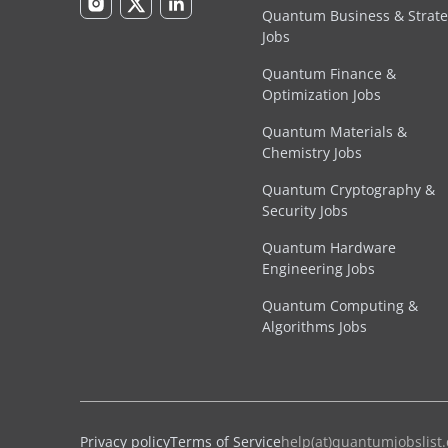
Quantum Business & Strat
Jobs
Quantum Finance &
Optimization Jobs
Quantum Materials &
Chemistry Jobs
Quantum Cryptography &
Security Jobs
Quantum Hardware
Engineering Jobs
Quantum Computing &
Algorithms Jobs
Privacy policy
© 2026 Quantum Jobs List. 🌻 help(at)quantumjobslist
Terms of Service