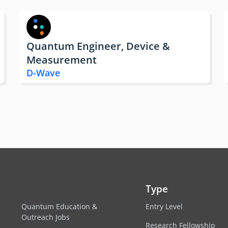
Quantum Engineer, Device &
Measurement
D-Wave
Type
Quantum Education &
Entry Level
Outreach Jobs
Research Fellowship