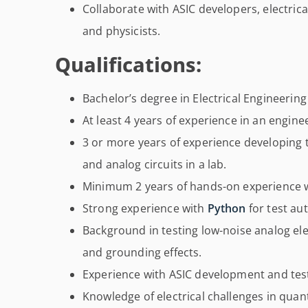
Collaborate with ASIC developers, electric
and physicists.
Qualifications:
Bachelor’s degree in Electrical Engineering 
At least 4 years of experience in an engin
3 or more years of experience developing t
and analog circuits in a lab.
Minimum 2 years of hands-on experience w
Strong experience with
Python
for test au
Background in testing low-noise analog el
and grounding effects.
Experience with ASIC development and tes
Knowledge of electrical challenges in qua