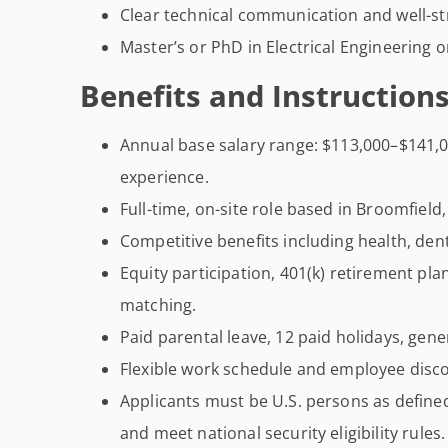
Clear technical communication and well-st
Master’s or PhD in Electrical Engineering or
Benefits and Instructions
Annual base salary range: $113,000–$141,00
experience.
Full-time, on-site role based in Broomfield
Competitive benefits including health, dent
Equity participation, 401(k) retirement pl
matching.
Paid parental leave, 12 paid holidays, gene
Flexible work schedule and employee disc
Applicants must be U.S. persons as defin
and meet national security eligibility rules.