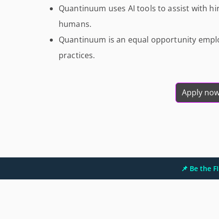
Quantinuum uses AI tools to assist with hir
humans.
Quantinuum is an equal opportunity emplo
practices.
Apply no
📌 Be the 