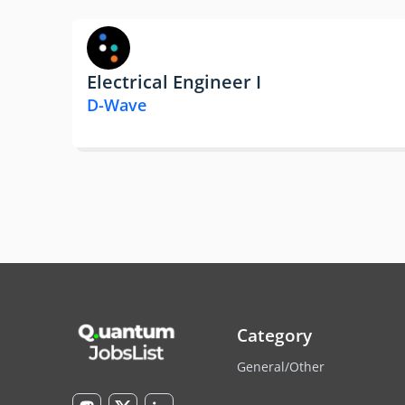
Electrical Engineer I
D-Wave
Category
General/Other