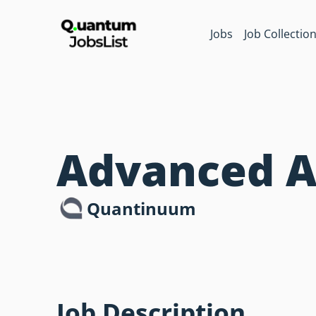
Jobs
Job Collectio
Advanced A
Quantinuum
Job Description