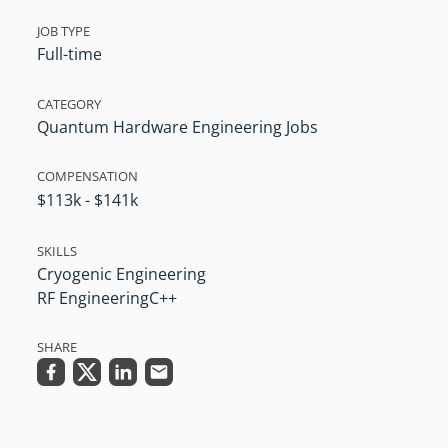
JOB TYPE
Full-time
CATEGORY
Quantum Hardware Engineering Jobs
COMPENSATION
$113k - $141k
SKILLS
Cryogenic Engineering
RF Engineering
C++
SHARE