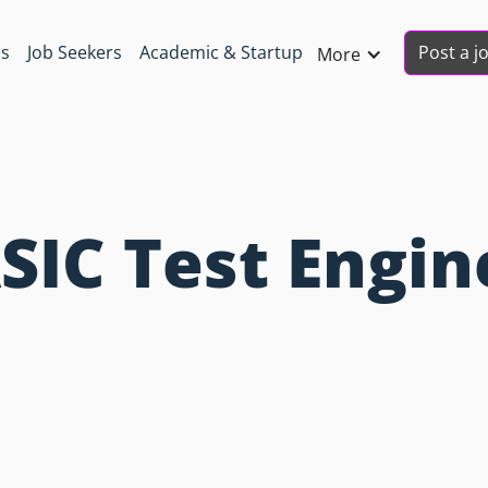
Post a j
ns
Job Seekers
Academic & Startup
More
SIC Test Engin