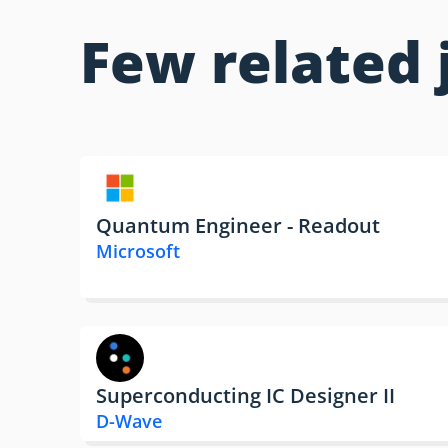
Few related 
Quantum Engineer - Readout
Microsoft
Superconducting IC Designer II
D-Wave