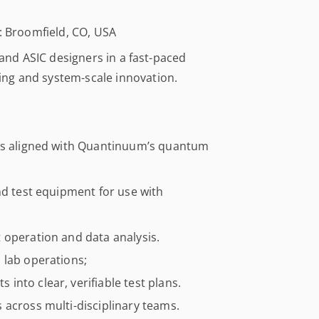
n: Broomfield, CO, USA
 and ASIC designers in a fast-paced
ng and system-scale innovation.
ICs aligned with Quantinuum’s quantum
nd test equipment for use with
 operation and data analysis.
 lab operations;
nto clear, verifiable test plans.
 across multi-disciplinary teams.