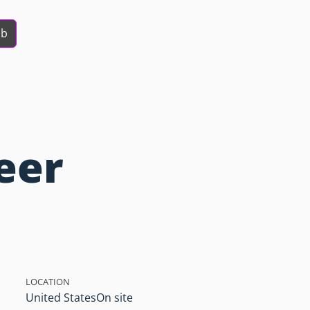
ob
eer
LOCATION
United States
On site