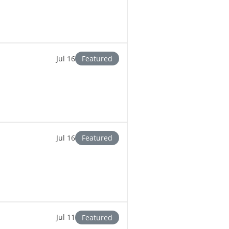
Jul 16
Featured
Jul 16
Featured
Jul 11
Featured