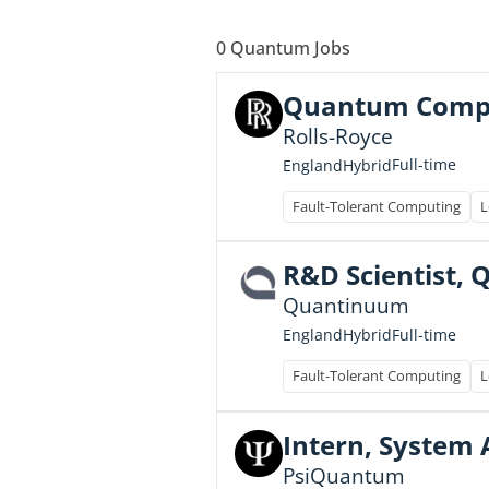
0
Quantum Jobs
Quantum Comput
Rolls-Royce
Full-time
England
Hybrid
Fault-Tolerant Computing
L
R&D Scientist,
Quantinuum
Full-time
England
Hybrid
Fault-Tolerant Computing
L
Intern, System 
PsiQuantum