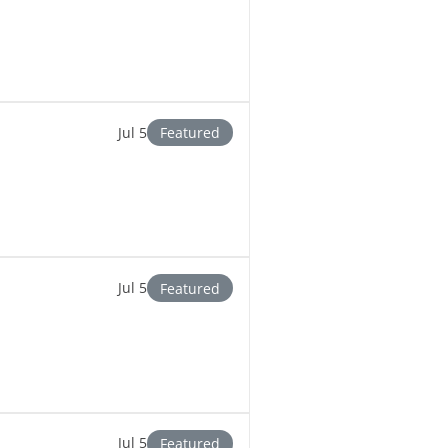
Jul 5
Featured
Jul 5
Featured
Jul 5
Featured