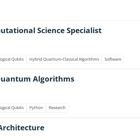
ational Science Specialist
ogical Qubits
Hybrid Quantum-Classical Algorithms
Software
 Quantum Algorithms
ogical Qubits
Python
Research
Architecture