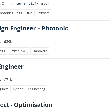
£31k - £56k
Internship
e
On site
hotonic Qubits
Julia
Software
gn Engineer – Photonic
 - £56k
bits
Braket (AWS)
Hardware
Engineer
 - £71k
Qubits
Python
Engineering
tect - Optimisation