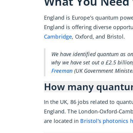
What You Need
England is Europe's quantum power
England is offering diverse opport
Cambridge
, Oxford, and Bristol.
We have identified quantum as one
why we have set out a £2.5 billion
Freeman
(UK Government Ministe
How many quantum 
In the UK, 86 jobs related to quan
England. The London-Oxford-Cambri
are located in
Bristol’s photonics 