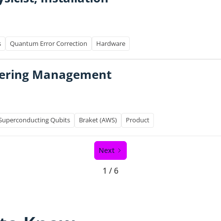
s
Quantum Error Correction
Hardware
ffering Management
Superconducting Qubits
Braket (AWS)
Product
Next
1 / 6