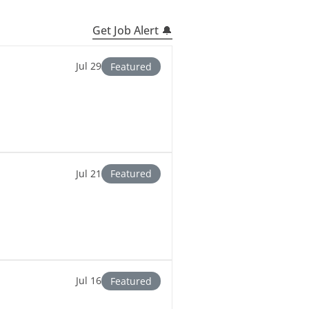
Get Job Alert 🔔
Jul 29
Featured
Jul 21
Featured
Jul 16
Featured