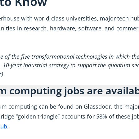
 to Know
house with world-class universities, major tech hu
unities in research, hardware, software, and commer
 of the five transformational technologies in which the 
, 10-year industrial strategy to support the quantum se
r)
computing jobs are availabl
tum computing can be found on Glassdoor, the majori
dge “golden triangle” accounts for 58% of these job
hub
.