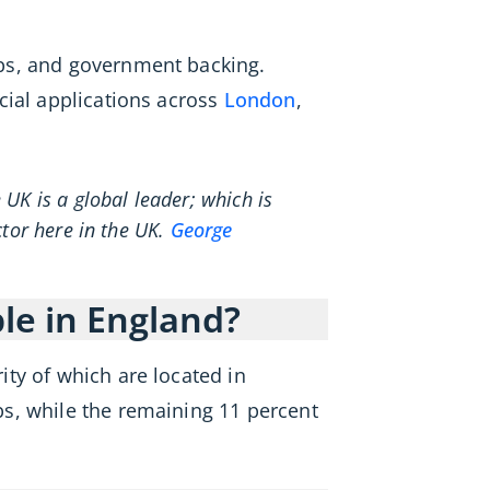
bs, and government backing.
cial applications across
London
,
UK is a global leader; which is
ctor here in the UK.
George
e in England?
ty of which are located in
s, while the remaining 11 percent