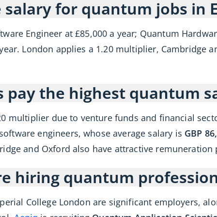
 salary for quantum jobs in 
ftware Engineer at £85,000 a year; Quantum Hardwar
year. London applies a 1.20 multiplier, Cambridge and
es pay the highest quantum sa
20 multiplier due to venture funds and financial sec
oftware engineers, whose average salary is
GBP 86,
ridge and Oxford also have attractive remuneration
 hiring quantum profession
perial College London are significant employers, al