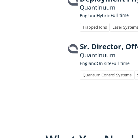
Quantinuum
Full-time
England
Hybrid
Trapped Ions
Laser System
Sr. Director, O
Quantinuum
Full-time
England
On site
Quantum Control Systems