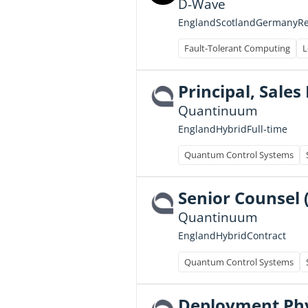
D-Wave
England
Scotland
Germany
R
Fault-Tolerant Computing
L
Principal, Sale
Quantinuum
Full-time
England
Hybrid
Quantum Control Systems
Senior Counsel 
Quantinuum
Contract
England
Hybrid
Quantum Control Systems
Deployment Phys