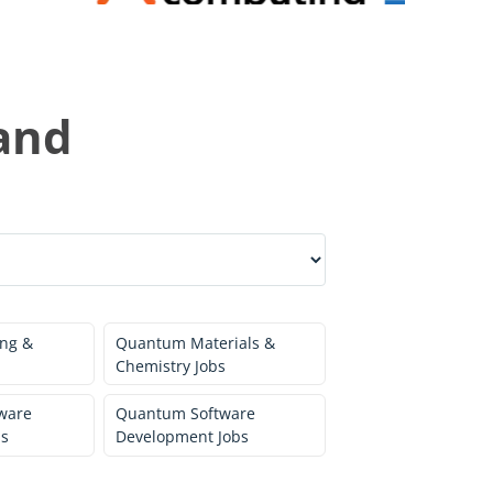
and
ng &
Quantum Materials &
Chemistry Jobs
ware
Quantum Software
bs
Development Jobs