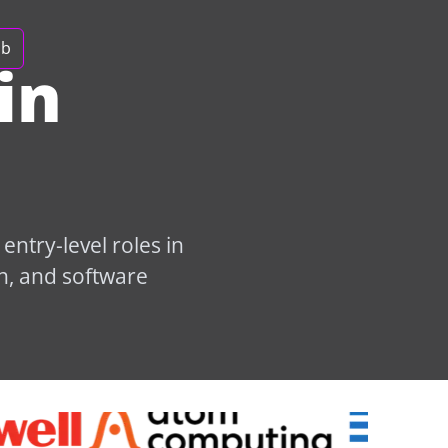
ob
in
ntry-level roles in
n, and software