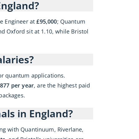
England?
e Engineer at
£95,000
; Quantum
 Oxford sit at 1.10, while Bristol
laries?
tor quantum applications.
877 per year
, are the highest paid
 packages.
als in England?
ong with Quantinuum, Riverlane,