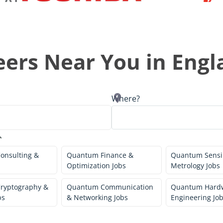
ers Near You in
Engl
Where?
onsulting &
Quantum Finance &
Quantum Sensi
Optimization Jobs
Metrology Jobs
ryptography &
Quantum Communication
Quantum Hard
bs
& Networking Jobs
Engineering Jo