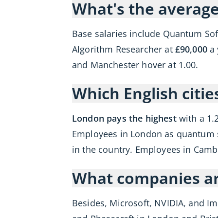
What's the average
Base salaries include Quantum So
Algorithm Researcher at
£90,000
a 
and Manchester hover at 1.00.
Which English citi
London pays the highest
with a 1.
Employees in London as quantum s
in the country. Employees in Camb
What companies are
Besides, Microsoft, NVIDIA, and Im