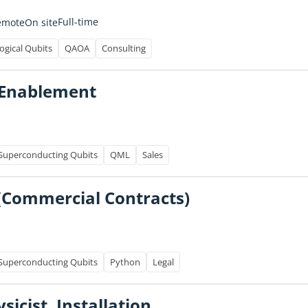
Full-time
emote
On site
ogical Qubits
QAOA
Consulting
s Enablement
Superconducting Qubits
QML
Sales
(Commercial Contracts)
Superconducting Qubits
Python
Legal
icist, Installation