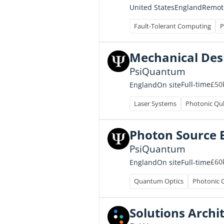
United States
England
Remot
Fault-Tolerant Computing
P
Mechanical Desi
PsiQuantum
£50k
Full-time
England
On site
Laser Systems
Photonic Qu
Photon Source 
PsiQuantum
£60k
Full-time
England
On site
Quantum Optics
Photonic 
Solutions Archi