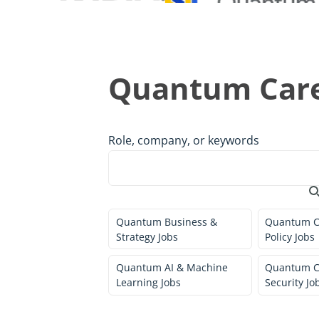
Quantum Care
Role, company, or keywords
Quantum Business &
Quantum C
Strategy Jobs
Policy Jobs
Quantum AI & Machine
Quantum C
Learning Jobs
Security Jo