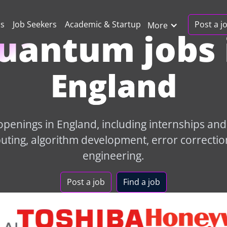
Post a j
ns
Job Seekers
Academic & Startup
More
uantum jobs 
England
penings in England, including internships and e
ing, algorithm development, error correctio
engineering.
Post a job
Find a job