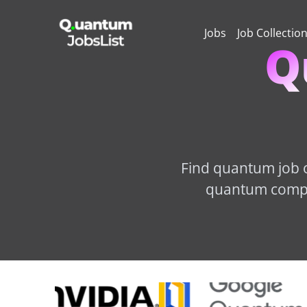
Jobs
Job Collectio
Q
Find quantum job o
quantum comput