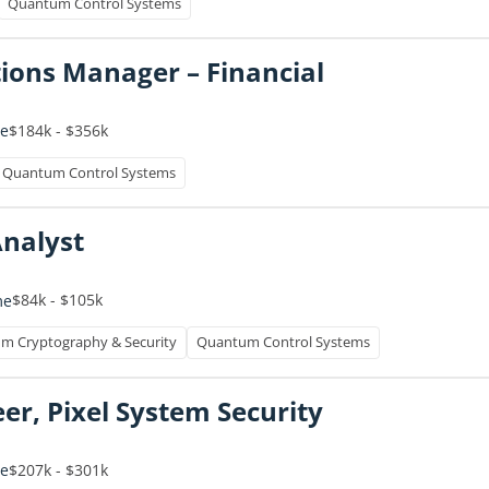
Quantum Control Systems
ions Manager – Financial
$184k - $356k
me
Quantum Control Systems
Analyst
$84k - $105k
me
m Cryptography & Security
Quantum Control Systems
er, Pixel System Security
$207k - $301k
me