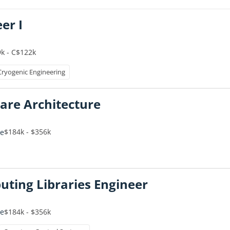
er I
k - C$122k
Cryogenic Engineering
are Architecture
$184k - $356k
me
ing Libraries Engineer
$184k - $356k
me