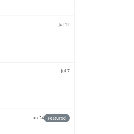
Jul 12
Jul 7
Jun 24
Featured