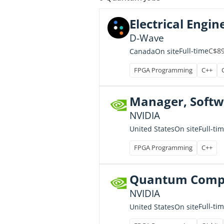
Electrical Engine
D-Wave
C$89
Full-time
Canada
On site
FPGA Programming
C++
Manager, Softw
NVIDIA
Full-ti
United States
On site
FPGA Programming
C++
Quantum Comput
NVIDIA
Full-ti
United States
On site