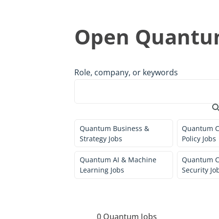
Open Quantum
Role, company, or keywords
Quantum Business &
Quantum C
Strategy Jobs
Policy Jobs
Quantum AI & Machine
Quantum C
Learning Jobs
Security Jo
0
Quantum Jobs