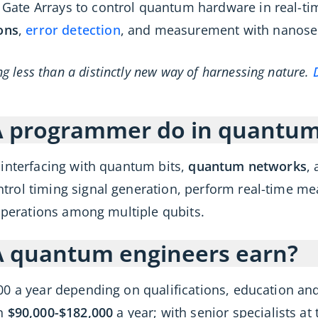
te Arrays to control quantum hardware in real-time
ons
,
error detection
, and measurement with nanose
 less than a distinctly new way of harnessing nature.
A programmer do in quantu
 interfacing with quantum bits,
quantum networks
,
rol timing signal generation, perform real-time m
 operations among multiple qubits.
 quantum engineers earn?
00 a year depending on qualifications, education an
rn
$90,000-$182,000
a year; with senior specialists 