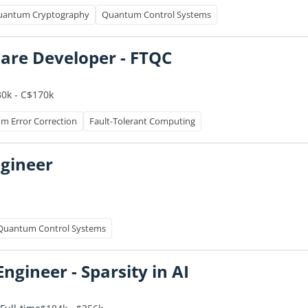
uantum Cryptography
Quantum Control Systems
re Developer - FTQC
0k - C$170k
m Error Correction
Fault-Tolerant Computing
ngineer
Quantum Control Systems
ngineer - Sparsity in AI