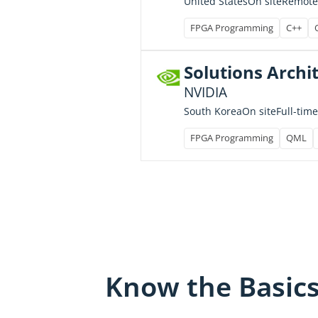
United States
On site
Remote
FPGA Programming
C++
Solutions Archit
NVIDIA
Full-time
South Korea
On site
FPGA Programming
QML
Know the Basic