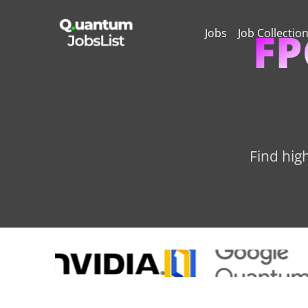
FP
Jobs
Job Collectio
Find hig