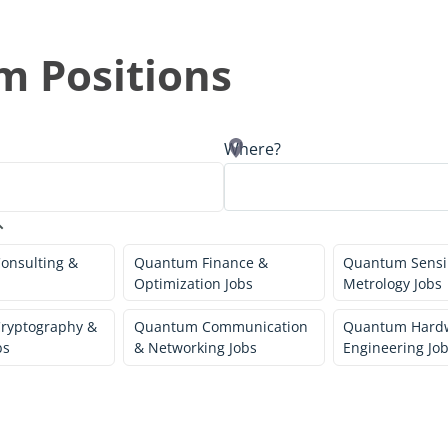
 Positions
Where?
onsulting &
Quantum Finance &
Quantum Sensi
Optimization Jobs
Metrology Jobs
ryptography &
Quantum Communication
Quantum Hard
bs
& Networking Jobs
Engineering Jo