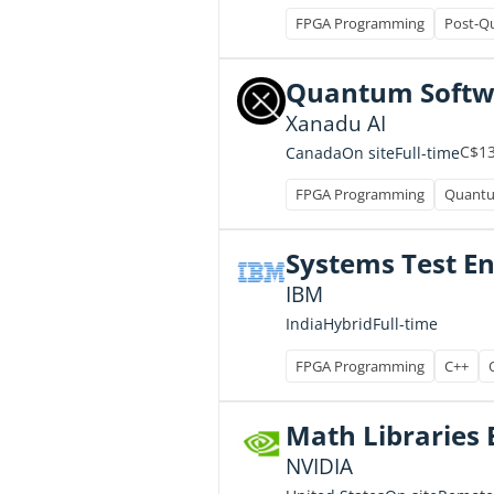
FPGA Programming
Post-Q
Quantum Softwa
Xanadu AI
C$13
Full-time
Canada
On site
FPGA Programming
Quantu
Systems Test E
IBM
Full-time
India
Hybrid
FPGA Programming
C++
Math Libraries E
NVIDIA