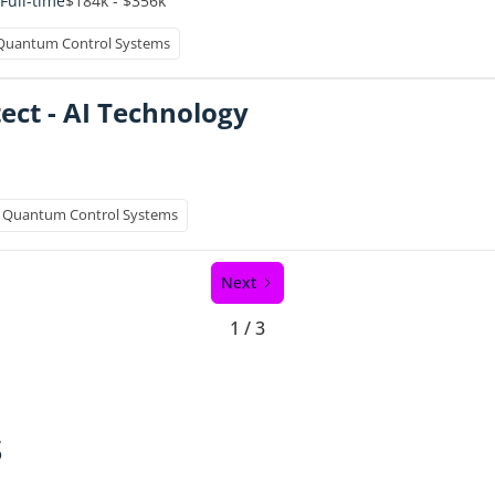
$184k - $356k
Full-time
Quantum Control Systems
ect - AI Technology
Quantum Control Systems
Next
1 / 3
s