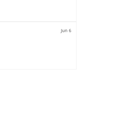
Jun 6