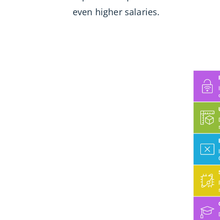
even higher salaries.