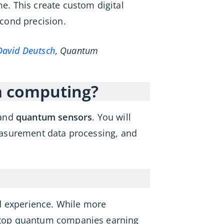
. This create custom digital
cond precision.
David Deutsch
, Quantum
m computing?
 and
quantum sensors
. You will
easurement data processing, and
d experience. While more
at top quantum companies earning