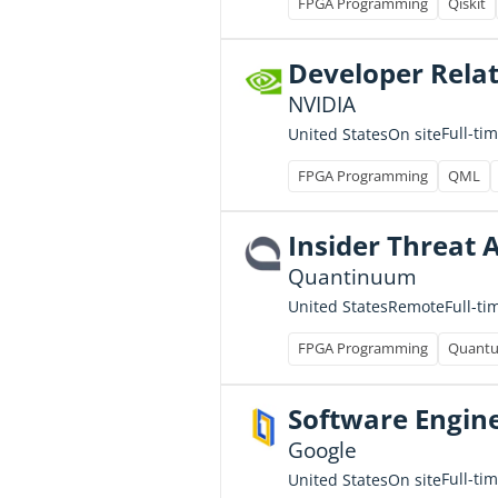
FPGA Programming
Qiskit
Developer Relat
NVIDIA
Full-ti
United States
On site
FPGA Programming
QML
Insider Threat 
Quantinuum
Full-ti
United States
Remote
FPGA Programming
Quantu
Software Engine
Google
Full-ti
United States
On site