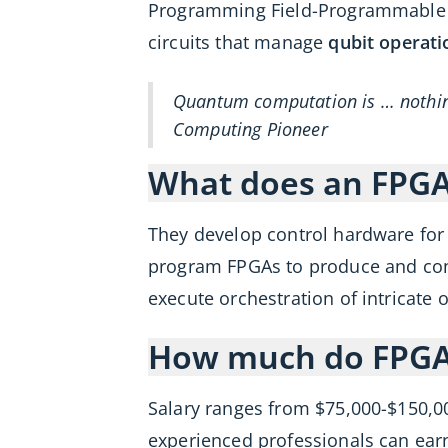
Programming Field-Programmable Ga
circuits that manage
qubit operati
Quantum computation is … nothing
Computing Pioneer
What does an FPG
They develop control hardware for
program FPGAs to produce and cont
execute orchestration of intricate
How much do FPGA
Salary ranges from $75,000-$150,0
experienced professionals can ea