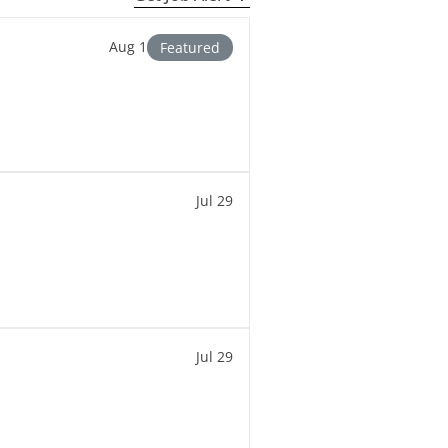
Aug 1
Featured
Jul 29
Jul 29