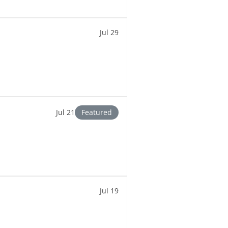
Jul 29
Jul 21
Featured
Jul 19