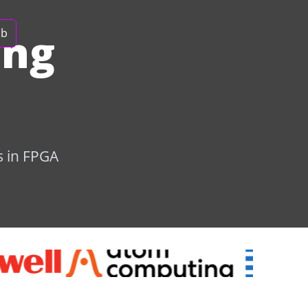
ing
ob
s in FPGA