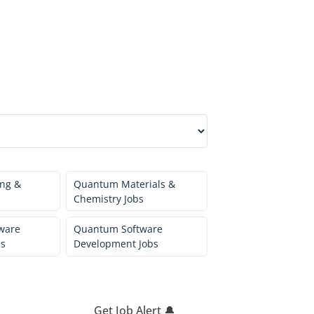
ng &
Quantum Materials &
Chemistry Jobs
ware
Quantum Software
bs
Development Jobs
Get Job Alert 🔔