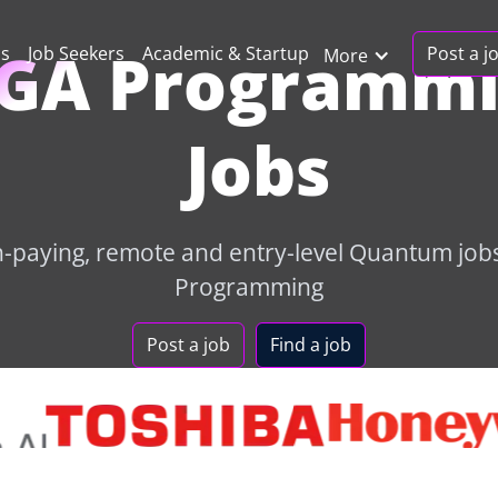
GA Programm
Post a j
ns
Job Seekers
Academic & Startup
More
Jobs
h-paying, remote and entry-level Quantum job
Programming
Post a job
Find a job