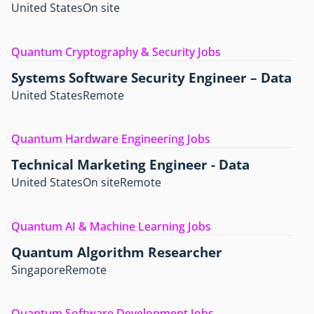
United States
On site
Quantum Cryptography & Security Jobs
Systems Software Security Engineer – Data
United States
Remote
Quantum Hardware Engineering Jobs
Technical Marketing Engineer - Data
United States
On site
Remote
Quantum AI & Machine Learning Jobs
Quantum Algorithm Researcher
Singapore
Remote
Quantum Software Development Jobs