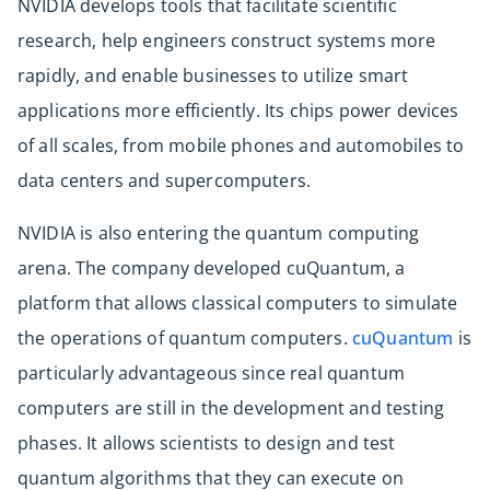
NVIDIA develops tools that facilitate scientific
research, help engineers construct systems more
rapidly, and enable businesses to utilize smart
applications more efficiently. Its chips power devices
of all scales, from mobile phones and automobiles to
data centers and supercomputers.
NVIDIA is also entering the quantum computing
arena. The company developed cuQuantum, a
platform that allows classical computers to simulate
the operations of quantum computers.
cuQuantum
is
particularly advantageous since real quantum
computers are still in the development and testing
phases. It allows scientists to design and test
quantum algorithms that they can execute on