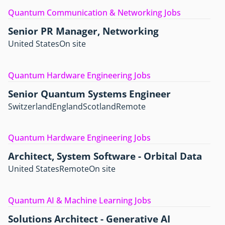
Quantum Communication & Networking Jobs
Senior PR Manager, Networking
United States
On site
Quantum Hardware Engineering Jobs
Senior Quantum Systems Engineer
Switzerland
England
Scotland
Remote
Quantum Hardware Engineering Jobs
Architect, System Software - Orbital Data
United States
Remote
On site
Quantum AI & Machine Learning Jobs
Solutions Architect - Generative AI