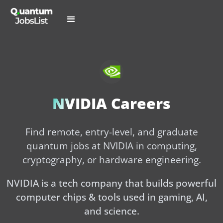
NVIDIA Careers
Find remote, entry-level, and graduate
quantum jobs at NVIDIA in computing,
cryptography, or hardware engineering.
NVIDIA is a tech company that builds powerful
computer chips & tools used in gaming, AI,
and science.