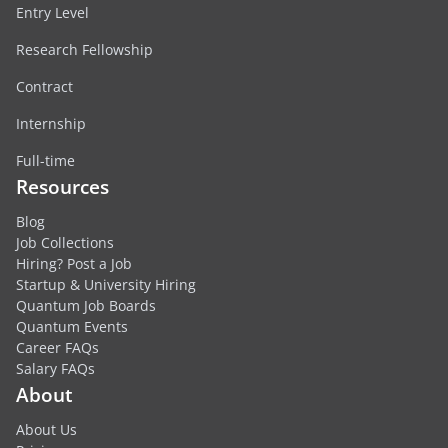
Entry Level
Research Fellowship
Contract
Internship
Full-time
Resources
Blog
Job Collections
Hiring? Post a Job
Startup & University Hiring
Quantum Job Boards
Quantum Events
Career FAQs
Salary FAQs
About
About Us