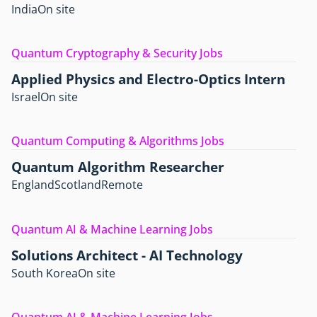
India
On site
Quantum Cryptography & Security Jobs
Applied Physics and Electro-Optics Intern
Israel
On site
Quantum Computing & Algorithms Jobs
Quantum Algorithm Researcher
England
Scotland
Remote
Quantum AI & Machine Learning Jobs
Solutions Architect - AI Technology
South Korea
On site