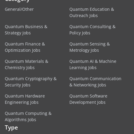
General/Other
Quantum Education &
Outreach Jobs
Quantum Business &
Quantum Consulting &
Strategy Jobs
Policy Jobs
Quantum Finance &
Quantum Sensing &
Optimization Jobs
Metrology Jobs
Quantum Materials &
Quantum AI & Machine
Chemistry Jobs
Learning Jobs
Quantum Cryptography &
Quantum Communication
Security Jobs
& Networking Jobs
Quantum Hardware
Quantum Software
Engineering Jobs
Development Jobs
Quantum Computing &
Algorithms Jobs
Type