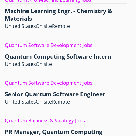
Machine Learning Engr. - Chemistry &
Materials
United States
On site
Remote
Quantum Software Development Jobs
Quantum Computing Software Intern
United States
On site
Quantum Software Development Jobs
Senior Quantum Software Engineer
United States
On site
Remote
Quantum Business & Strategy Jobs
PR Manager, Quantum Computing