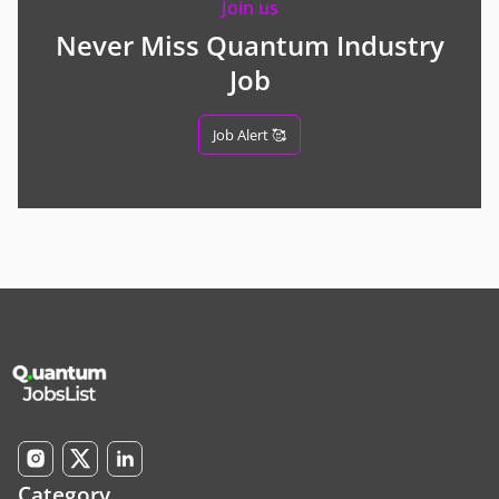
Join us
Never Miss Quantum Industry
Job
Job Alert 🥰
Category