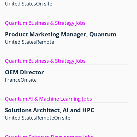
United States
On site
Quantum Business & Strategy Jobs
Product Marketing Manager, Quantum
United States
Remote
Quantum Business & Strategy Jobs
OEM Director
France
On site
Quantum AI & Machine Learning Jobs
Solutions Architect, AI and HPC
United States
Remote
On site
Quantum Software Development Jobs