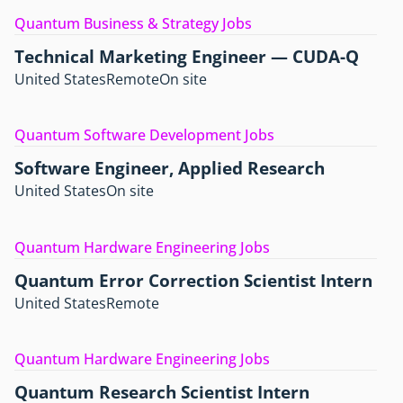
Quantum Business & Strategy Jobs
Technical Marketing Engineer — CUDA-Q
United States
Remote
On site
Quantum Software Development Jobs
Software Engineer, Applied Research
United States
On site
Quantum Hardware Engineering Jobs
Quantum Error Correction Scientist Intern
United States
Remote
Quantum Hardware Engineering Jobs
Quantum Research Scientist Intern