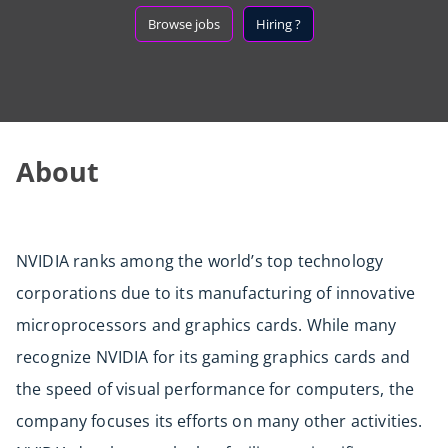
Browse jobs
Hiring ?
About
NVIDIA ranks among the world’s top technology
corporations due to its manufacturing of innovative
microprocessors and graphics cards. While many
recognize NVIDIA for its gaming graphics cards and
the speed of visual performance for computers, the
company focuses its efforts on many other activities.