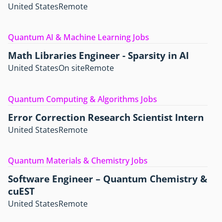
United States
Remote
Quantum AI & Machine Learning Jobs
Math Libraries Engineer - Sparsity in AI
United States
On site
Remote
Quantum Computing & Algorithms Jobs
Error Correction Research Scientist Intern
United States
Remote
Quantum Materials & Chemistry Jobs
Software Engineer – Quantum Chemistry &
cuEST
United States
Remote