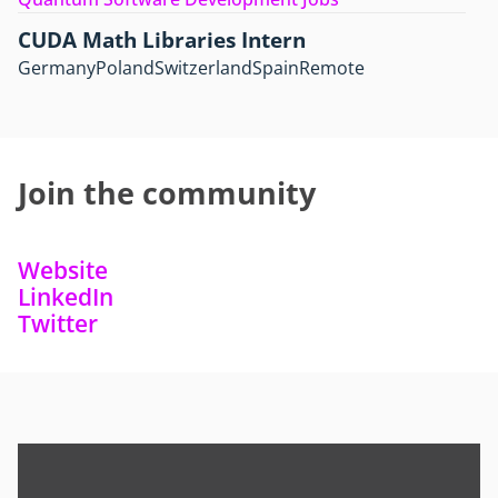
CUDA Math Libraries Intern
Germany
Poland
Switzerland
Spain
Remote
Join the community
Website
LinkedIn
Twitter