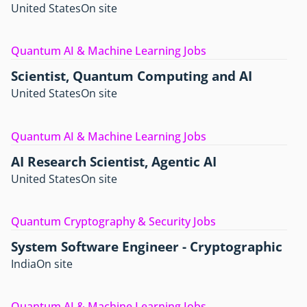
United States
On site
Quantum AI & Machine Learning Jobs
Scientist, Quantum Computing and AI
United States
On site
Quantum AI & Machine Learning Jobs
AI Research Scientist, Agentic AI
United States
On site
Quantum Cryptography & Security Jobs
System Software Engineer - Cryptographic
India
On site
Quantum AI & Machine Learning Jobs