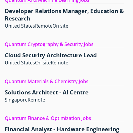
Quantum AI & Machine Learning Jobs
Developer Relations Manager, Education &
Research
United States
Remote
On site
Quantum Cryptography & Security Jobs
Cloud Security Architecture Lead
United States
On site
Remote
Quantum Materials & Chemistry Jobs
Solutions Architect - AI Centre
Singapore
Remote
Quantum Finance & Optimization Jobs
Financial Analyst - Hardware Engineering