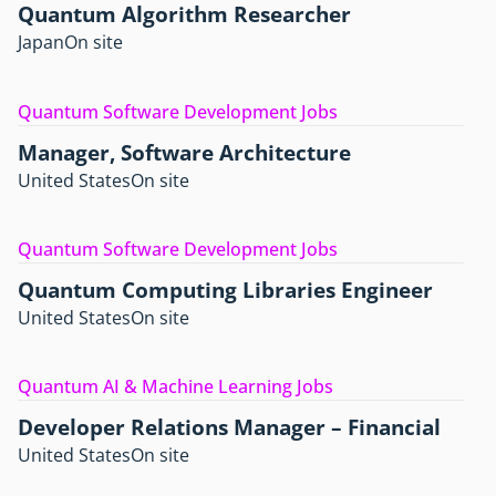
Quantum Algorithm Researcher
Japan
On site
Quantum Software Development Jobs
Manager, Software Architecture
United States
On site
Quantum Software Development Jobs
Quantum Computing Libraries Engineer
United States
On site
Quantum AI & Machine Learning Jobs
Developer Relations Manager – Financial
United States
On site