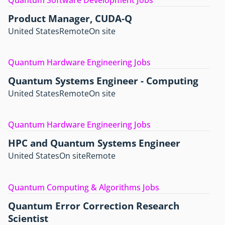
Product Manager, CUDA-Q
United States
Remote
On site
Quantum Hardware Engineering Jobs
Quantum Systems Engineer - Computing
United States
Remote
On site
Quantum Hardware Engineering Jobs
HPC and Quantum Systems Engineer
United States
On site
Remote
Quantum Computing & Algorithms Jobs
Quantum Error Correction Research
Scientist