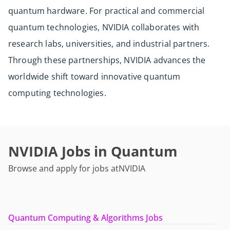
quantum hardware. For practical and commercial
quantum technologies, NVIDIA collaborates with
research labs, universities, and industrial partners.
Through these partnerships, NVIDIA advances the
worldwide shift toward innovative quantum
computing technologies.
NVIDIA Jobs in Quantum
Browse and apply for jobs at
NVIDIA
Quantum Computing & Algorithms Jobs