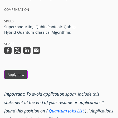
COMPENSATION
SKILLS
Superconducting Qubits
Photonic Qubits
Hybrid Quantum-Classical Algorithms
SHARE
Apply now
Important:
To avoid application spam, include this
statement at the end of your resume or application: 'I
found this position on (
Quantum Jobs List
) .' Applications