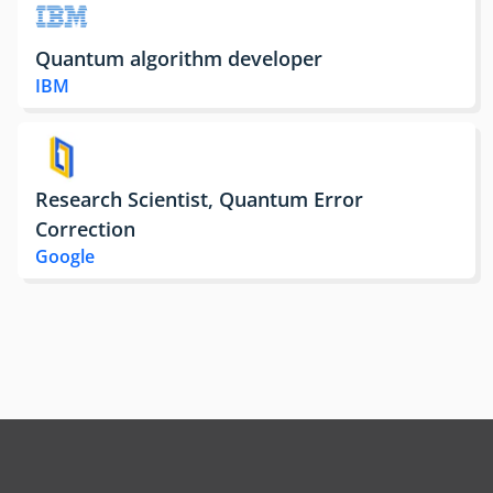
Quantum algorithm developer
IBM
Research Scientist, Quantum Error
Correction
Google