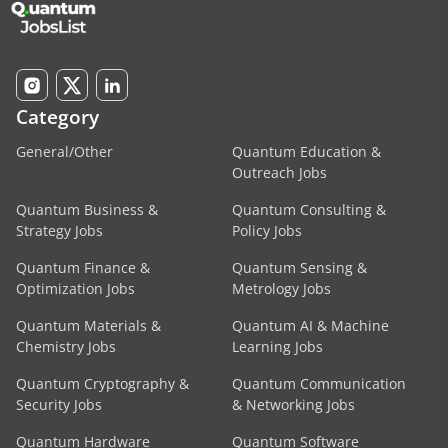
Category
General/Other
Quantum Education &
Outreach Jobs
Quantum Business &
Quantum Consulting &
Strategy Jobs
Policy Jobs
Quantum Finance &
Quantum Sensing &
Optimization Jobs
Metrology Jobs
Quantum Materials &
Quantum AI & Machine
Chemistry Jobs
Learning Jobs
Quantum Cryptography &
Quantum Communication
Security Jobs
& Networking Jobs
Quantum Hardware
Quantum Software