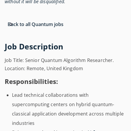
without it will be disqualified.
Back to all Quantum jobs
Job Description
Job Title: Senior Quantum Algorithm Researcher.
Location: Remote, United Kingdom
Responsibilities:
Lead technical collaborations with
supercomputing centers on hybrid quantum-
classical application development across multiple
industries