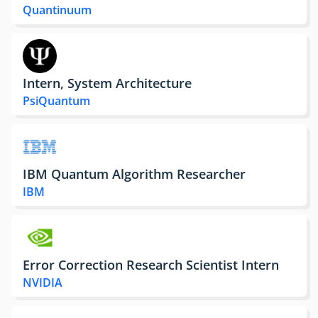
Quantinuum
Intern, System Architecture
PsiQuantum
IBM Quantum Algorithm Researcher
IBM
Error Correction Research Scientist Intern
NVIDIA