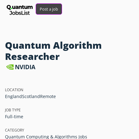
Post a job
Quantum Algorithm
Researcher
NVIDIA
LOCATION
England
Scotland
Remote
JOB TYPE
Full-time
CATEGORY
Quantum Computing & Algorithms Jobs