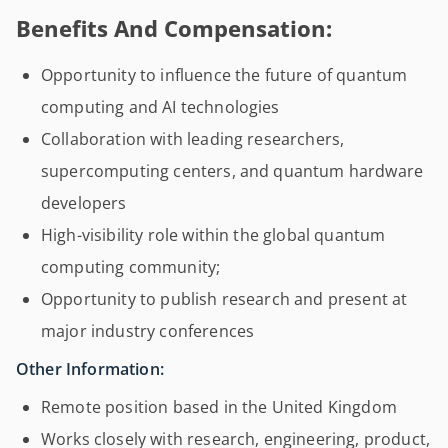
Benefits And Compensation:
Opportunity to influence the future of quantum
computing and AI technologies
Collaboration with leading researchers,
supercomputing centers, and quantum hardware
developers
High-visibility role within the global quantum
computing community;
Opportunity to publish research and present at
major industry conferences
Other Information:
Remote position based in the United Kingdom
Works closely with research, engineering, product,