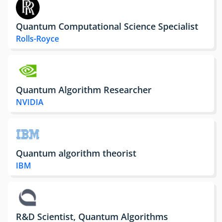
Quantum Computational Science Specialist
Rolls-Royce
Quantum Algorithm Researcher
NVIDIA
Quantum algorithm theorist
IBM
R&D Scientist, Quantum Algorithms