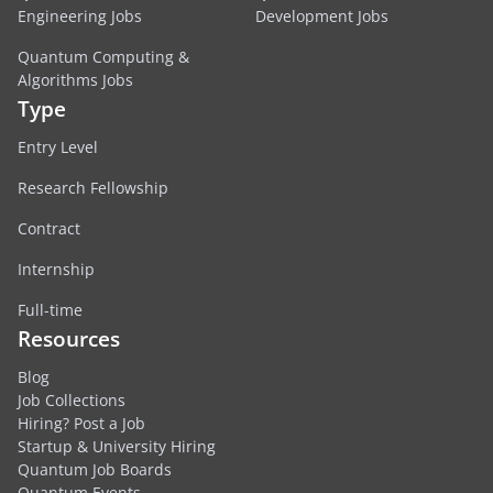
Engineering Jobs
Development Jobs
Quantum Computing &
Algorithms Jobs
Type
Entry Level
Research Fellowship
Contract
Internship
Full-time
Resources
Blog
Job Collections
Hiring? Post a Job
Startup & University Hiring
Quantum Job Boards
Quantum Events