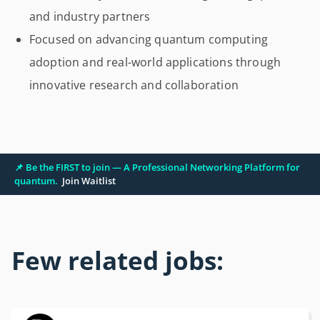
and industry partners
Focused on advancing quantum computing
adoption and real-world applications through
innovative research and collaboration
📌 Be the FIRST to join — A Professional Networking Platform for
quantum.
Join Waitlist
Few related jobs: