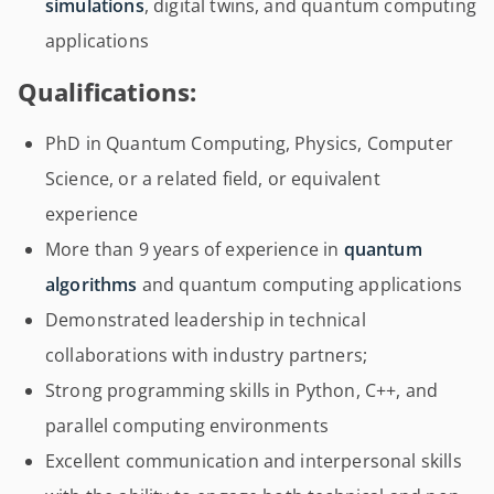
simulations
, digital twins, and quantum computing
applications
Qualifications:
PhD in Quantum Computing, Physics, Computer
Science, or a related field, or equivalent
experience
More than 9 years of experience in
quantum
algorithms
and quantum computing applications
Demonstrated leadership in technical
collaborations with industry partners;
Strong programming skills in Python, C++, and
parallel computing environments
Excellent communication and interpersonal skills