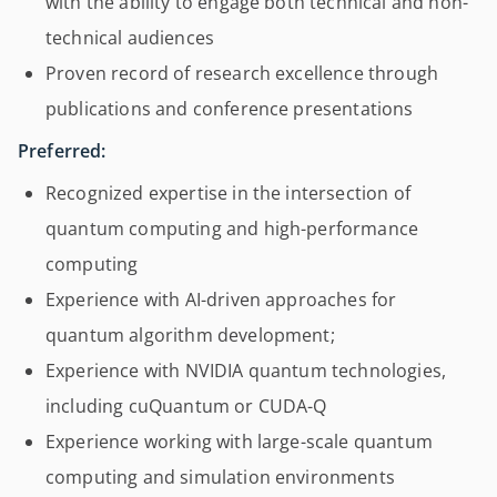
with the ability to engage both technical and non-
technical audiences
Proven record of research excellence through
publications and conference presentations
Preferred:
Recognized expertise in the intersection of
quantum computing and high-performance
computing
Experience with AI-driven approaches for
quantum algorithm development;
Experience with NVIDIA quantum technologies,
including cuQuantum or CUDA-Q
Experience working with large-scale quantum
computing and simulation environments