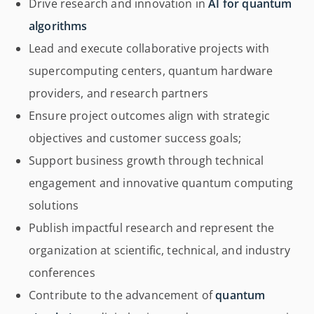
Drive research and innovation in
AI for quantum
algorithms
Lead and execute collaborative projects with
supercomputing centers, quantum hardware
providers, and research partners
Ensure project outcomes align with strategic
objectives and customer success goals;
Support business growth through technical
engagement and innovative quantum computing
solutions
Publish impactful research and represent the
organization at scientific, technical, and industry
conferences
Contribute to the advancement of
quantum