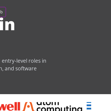
ob
in
entry-level roles in
n, and software