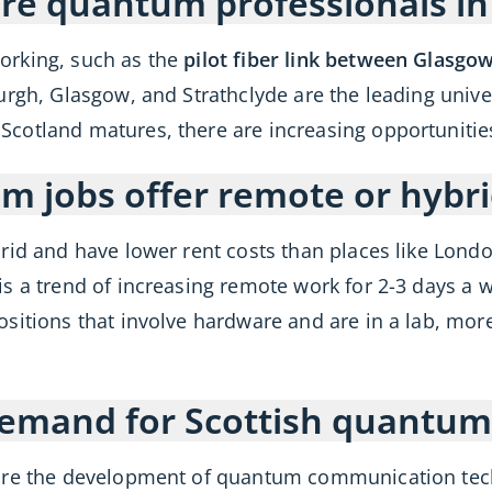
re quantum professionals in
orking, such as the
pilot fiber link between Glasgo
urgh, Glasgow, and Strathclyde are the leading unive
otland matures, there are increasing opportunities 
m jobs offer remote or hybr
rid and have lower rent costs than places like Lond
is a trend of increasing remote work for 2-3 days a 
ositions that involve hardware and are in a lab, mor
 demand for Scottish quantum
are the development of quantum communication tech