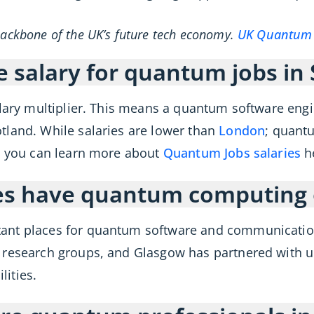
backbone of the UK’s future tech economy.
UK Quantum 
e salary for quantum jobs in
alary multiplier. This means a quantum software eng
tland. While salaries are lower than
London
; quant
t. you can learn more about
Quantum Jobs salaries
h
ies have quantum computing 
ant places for quantum software and communication
 research groups, and Glasgow has partnered with u
lities.