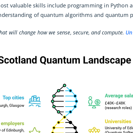
ost valuable skills include programming in Python a
 understanding of quantum algorithms and quantum p
hat will change how we sense, secure, and compute.
Un