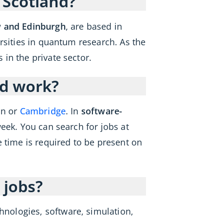
 Scotland?
w and Edinburgh
, are based in
rsities in quantum research. As the
in the private sector.
id work?
on or
Cambridge
. In
software-
week. You can search for jobs at
e time is required to be present on
 jobs?
nologies, software, simulation,