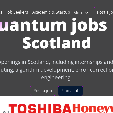
Post a j
ns
Job Seekers
Academic & Startup
More
uantum jobs 
Scotland
enings in Scotland, including internships and 
ing, algorithm development, error correctio
engineering.
Post a job
Find a job