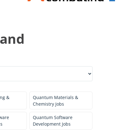
land
ng &
Quantum Materials &
Chemistry Jobs
ware
Quantum Software
bs
Development Jobs