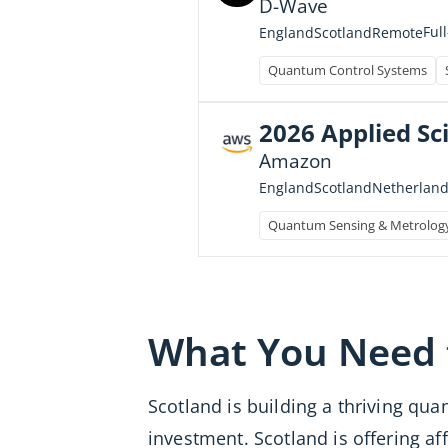
D-Wave
Ful
England
Scotland
Remote
Quantum Control Systems
2026 Applied Sci
Amazon
England
Scotland
Netherland
Quantum Sensing & Metrolog
What You Need
Scotland is building a thriving qu
investment. Scotland is offering a