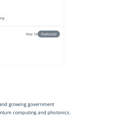
ing
Nov 16
Featured
s, and growing government
quantum computing and photonics.