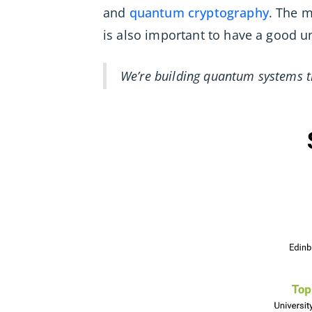
and
quantum cryptography
. The m
is also important to have a good
We’re building quantum systems t