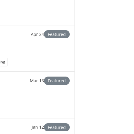
Apr 24
Featured
ing
Mar 16
Featured
Jan 12
Featured