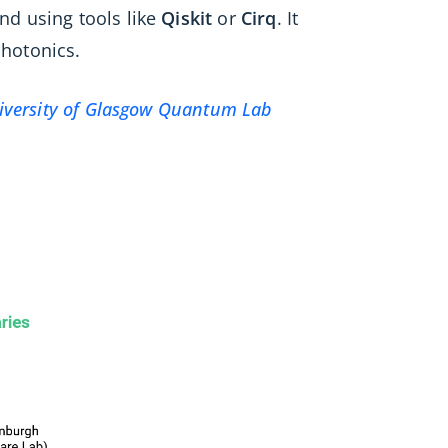
nd using tools like
Qiskit
or
Cirq
. It
hotonics.
iversity of Glasgow Quantum Lab