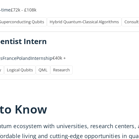
£72k - £108k
l-time
Superconducting Qubits
Hybrid Quantum-Classical Algorithms
Consult
entist Intern
€40k +
Internship
s
France
Poland
y
Logical Qubits
QML
Research
 to Know
antum ecosystem with universities, research center
ffordable living and cutting-edge opportunities in 