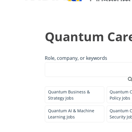
Quantum Care
Role, company, or keywords
Quantum Business &
Quantum C
Strategy Jobs
Policy Jobs
Quantum AI & Machine
Quantum C
Learning Jobs
Security Jo