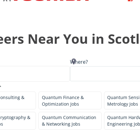
ers Near You in
Scot
Where?
onsulting &
Quantum Finance &
Quantum Sensi
Optimization Jobs
Metrology Jobs
ryptography &
Quantum Communication
Quantum Hard
bs
& Networking Jobs
Engineering Jo