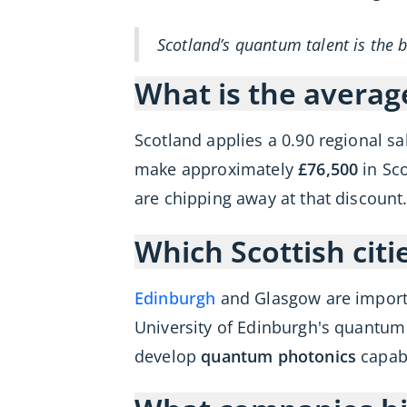
Scotland’s quantum talent is the 
What is the averag
Scotland applies a 0.90 regional s
make approximately
£76,500
in Sco
are chipping away at that discoun
Which Scottish cit
Edinburgh
and Glasgow are import
University of Edinburgh's quantum
develop
quantum photonics
capabi