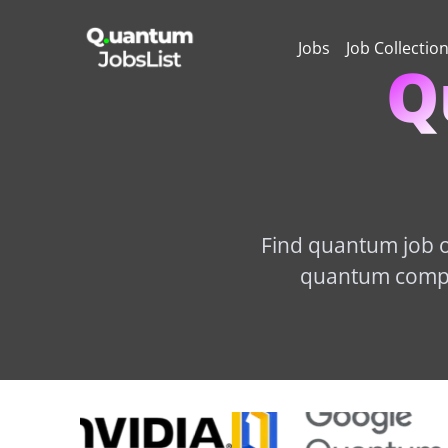
Jobs
Job Collectio
Q
Find quantum job op
quantum comput