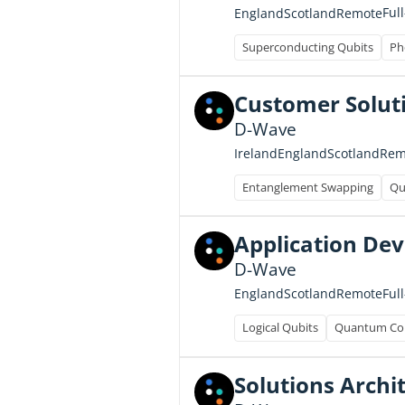
Ful
England
Scotland
Remote
Superconducting Qubits
Ph
Customer Soluti
D-Wave
Ireland
England
Scotland
Rem
Entanglement Swapping
Qu
Application Dev
D-Wave
Ful
England
Scotland
Remote
Logical Qubits
Quantum Con
Solutions Archi