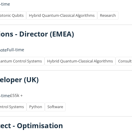
l-time
otonic Qubits
Hybrid Quantum-Classical Algorithms
Research
ons - Director (EMEA)
Full-time
ote
antum Control Systems
Hybrid Quantum-Classical Algorithms
Consult
eloper (UK)
£55k +
l-time
trol Systems
Python
Software
tect - Optimisation