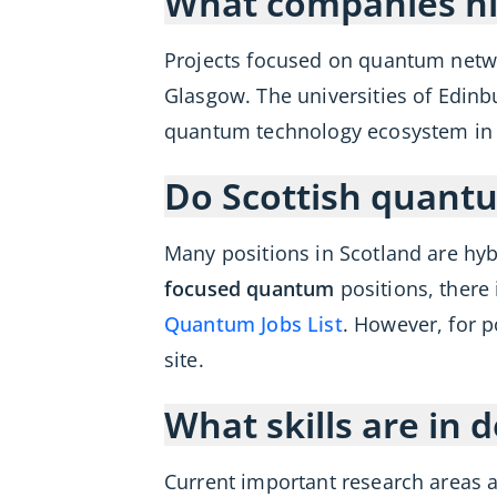
What companies hi
Projects focused on quantum netw
Glasgow. The universities of Edinb
quantum technology ecosystem in Sc
Do Scottish quantu
Many positions in Scotland are hyb
focused quantum
positions, there 
Quantum Jobs List
. However, for p
site.
What skills are in
Current important research areas 