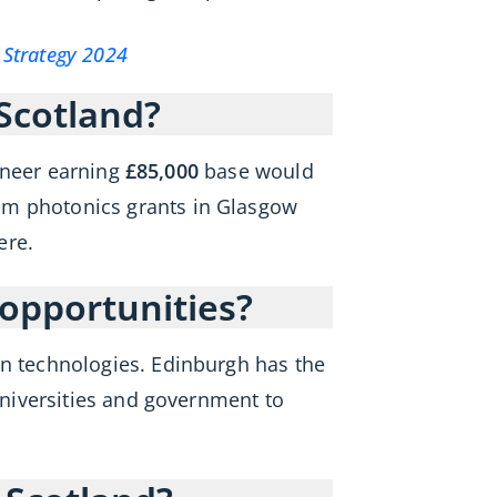
Strategy 2024
 Scotland?
ineer earning
£85,000
base would
um photonics grants in Glasgow
ere.
opportunities?
 technologies. Edinburgh has the
niversities and government to