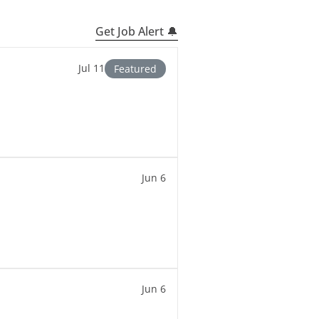
Get Job Alert 🔔
Jul 11
Featured
Jun 6
Jun 6