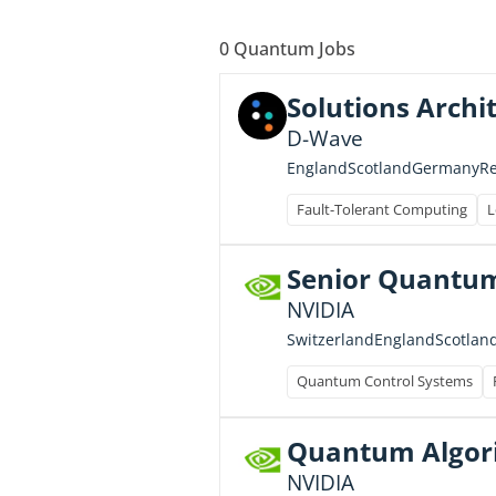
0
Quantum Jobs
Solutions Archi
D-Wave
England
Scotland
Germany
R
Fault-Tolerant Computing
L
Senior Quantum
NVIDIA
Switzerland
England
Scotlan
Quantum Control Systems
Quantum Algor
NVIDIA