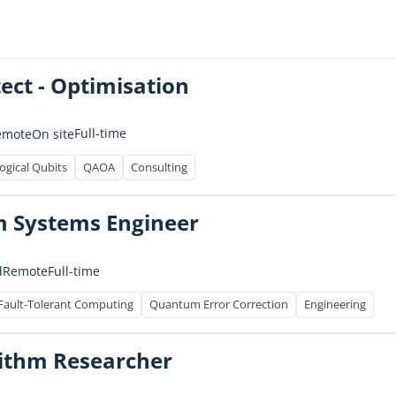
tect - Optimisation
Full-time
emote
On site
ogical Qubits
QAOA
Consulting
 Systems Engineer
Full-time
d
Remote
Fault-Tolerant Computing
Quantum Error Correction
Engineering
ithm Researcher