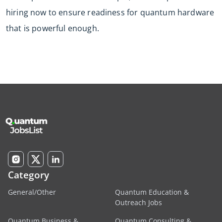
hiring now to ensure readiness for quantum hardware
that is powerful enough.
Category
General/Other
Quantum Education &
Outreach Jobs
Quantum Business &
Quantum Consulting &