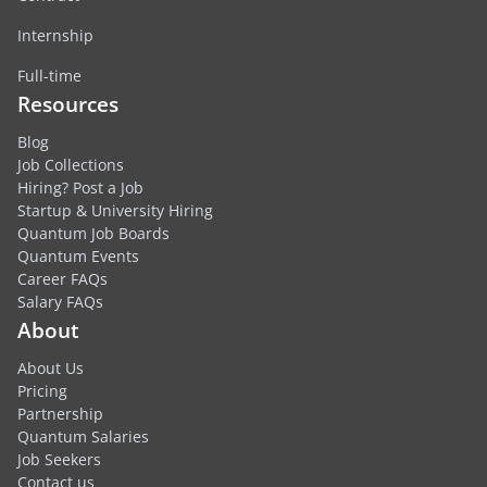
Internship
Full-time
Resources
Blog
Job Collections
Hiring? Post a Job
Startup & University Hiring
Quantum Job Boards
Quantum Events
Career FAQs
Salary FAQs
About
About Us
Pricing
Partnership
Quantum Salaries
Job Seekers
Contact us