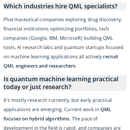
Which industries hire QML specialists?
Pharmaceutical companies exploring drug discovery;
financial institutions optimizing portfolios, tech
companies (Google, IBM, Microsoft) building QML
tools, AI research labs and quantum startups focused
on machine learning applications all actively
recruit
QML engineers and researchers
.
Is quantum machine learning practical
today or just research?
It's mostly research currently, but early practical
applications are emerging. Current work in
QML
focuses on hybrid algorithms
. The pace of
development in the field is rapid, and companies are