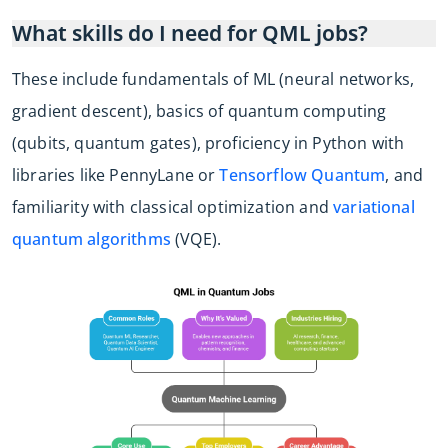
What skills do I need for QML jobs?
These include fundamentals of ML (neural networks,
gradient descent), basics of quantum computing
(qubits, quantum gates), proficiency in Python with
libraries like PennyLane or
Tensorflow Quantum
, and
familiarity with classical optimization and
variational
quantum algorithms
(VQE).