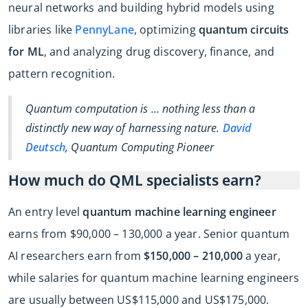
neural networks and building hybrid models using
libraries like
PennyLane
, optimizing
quantum circuits
for ML
, and analyzing drug discovery, finance, and
pattern recognition.
Quantum computation is … nothing less than a
distinctly new way of harnessing nature.
David
Deutsch
, Quantum Computing Pioneer
How much do QML specialists earn?
An entry level
quantum machine learning engineer
earns from $90,000 – 130,000 a year. Senior quantum
AI researchers earn from
$150,000 – 210,000
a year,
while salaries for quantum machine learning engineers
are usually between US$115,000 and US$175,000.