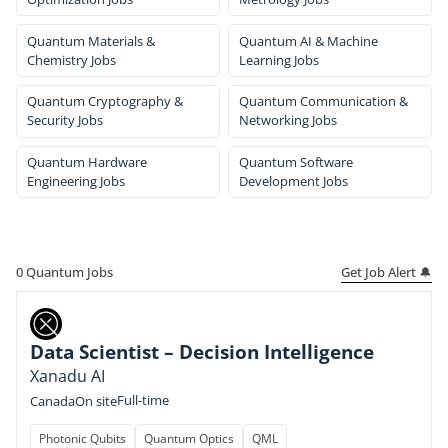
Quantum Materials &
Quantum AI & Machine
Chemistry Jobs
Learning Jobs
Quantum Cryptography &
Quantum Communication &
Security Jobs
Networking Jobs
Quantum Hardware
Quantum Software
Engineering Jobs
Development Jobs
Get Job Alert 🔔
0
Quantum Jobs
Data Scientist – Decision Intelligence
Xanadu AI
Full-time
Canada
On site
Photonic Qubits
Quantum Optics
QML