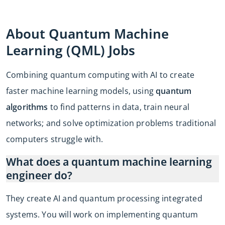
About Quantum Machine
Learning (QML) Jobs
Combining quantum computing with AI to create
faster machine learning models, using
quantum
algorithms
to find patterns in data, train neural
networks; and solve optimization problems traditional
computers struggle with.
What does a quantum machine learning
engineer do?
They create AI and quantum processing integrated
systems. You will work on implementing quantum