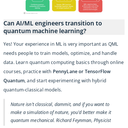
Can AI/ML engineers transition to
quantum machine learning?
Yes! Your experience in ML is very important as QML
needs people to train models, optimize, and handle
data. Learn quantum computing basics through online
courses, practice with
PennyLane or TensorFlow
Quantum
, and start experimenting with hybrid
quantum-classical models.
Nature isn't classical, dammit, and if you want to
make a simulation of nature, you'd better make it
quantum mechanical. Richard Feynman, Physicist