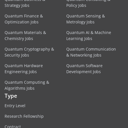
Strategy Jobs
Policy Jobs
Quantum Finance &
Quantum Sensing &
Optimization Jobs
Metrology Jobs
Quantum Materials &
Quantum AI & Machine
Chemistry Jobs
Learning Jobs
Quantum Cryptography &
Quantum Communication
Security Jobs
& Networking Jobs
Quantum Hardware
Quantum Software
Engineering Jobs
Development Jobs
Quantum Computing &
Algorithms Jobs
Type
Entry Level
Research Fellowship
Contract