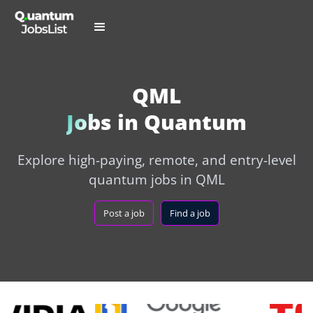
QML
Jobs in Quantum
Explore high-paying, remote, and entry-level
quantum jobs in QML
Post a job
Find a job