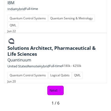
IBM
Full-time
India
Hybrid
Quantum Control Systems
Quantum Sensing & Metrology
QML
Jun 22
Solutions Architect, Pharmaceutical &
Life Sciences
Quantinuum
Full-time
$180k - $250k
United States
Remote
Hybrid
Quantum Control Systems
Logical Qubits
QML
Jun 20
Next
1 / 6