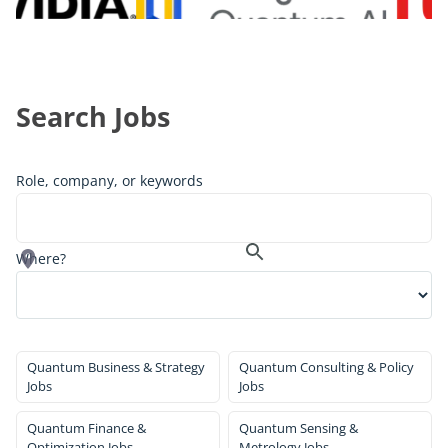
Search Jobs
Role, company, or keywords
Where?
Quantum Business & Strategy
Quantum Consulting & Policy
Jobs
Jobs
Quantum Finance &
Quantum Sensing &
Optimization Jobs
Metrology Jobs