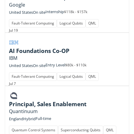
Google
Internship
$118k - $157k
United States
On site
Fault-Tolerant Computing
Logical Qubits
QML
Jul 19
AI Foundations Co-OP
IBM
Entry Level
$80k - $110k
United States
On site
Fault-Tolerant Computing
Logical Qubits
QML
Jul 7
Principal, Sales Enablement
Quantinuum
Full-time
England
Hybrid
Quantum Control Systems
Superconducting Qubits
QML