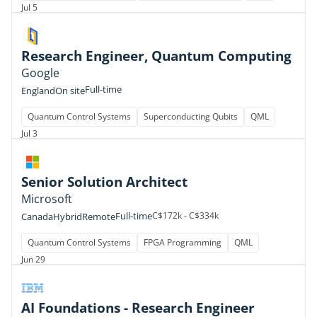
Jul 5
Research Engineer, Quantum Computing
Google
Full-time
England
On site
Quantum Control Systems
Superconducting Qubits
QML
Jul 3
Senior Solution Architect
Microsoft
Full-time
C$172k - C$334k
Canada
Hybrid
Remote
Quantum Control Systems
FPGA Programming
QML
Jun 29
AI Foundations - Research Engineer