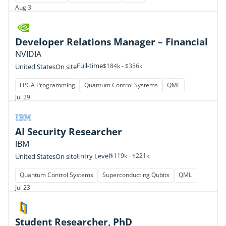
Aug 3
Developer Relations Manager – Financial
NVIDIA
Full-time
$184k - $356k
United States
On site
FPGA Programming
Quantum Control Systems
QML
Jul 29
AI Security Researcher
IBM
Entry Level
$119k - $221k
United States
On site
Quantum Control Systems
Superconducting Qubits
QML
Jul 23
Student Researcher, PhD