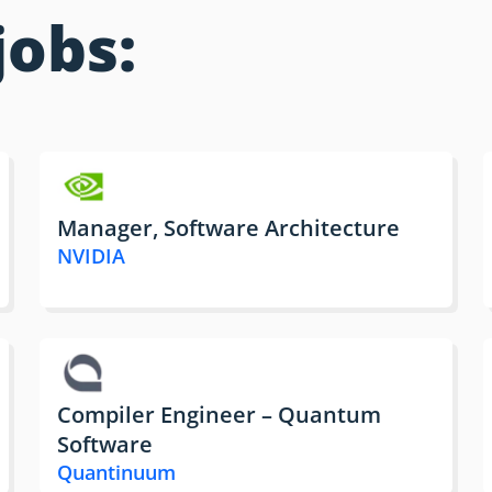
jobs:
Manager, Software Architecture
NVIDIA
Compiler Engineer – Quantum
Software
Quantinuum