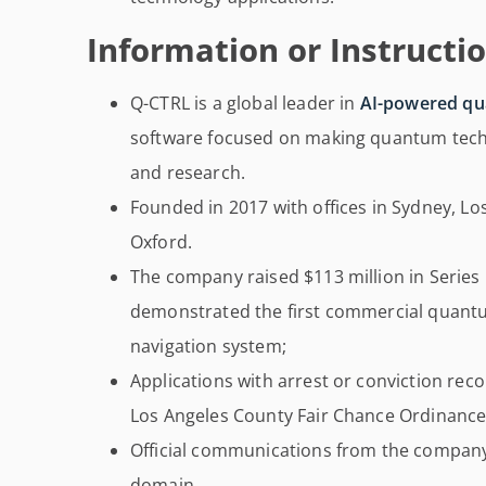
Information or Instructio
Q-CTRL is a global leader in
AI-powered qu
software focused on making quantum techno
and research.
Founded in 2017 with offices in Sydney, Los
Oxford.
The company raised $113 million in Series 
demonstrated the first commercial quantu
navigation system;
Applications with arrest or conviction rec
Los Angeles County Fair Chance Ordinance 
Official communications from the company
domain.