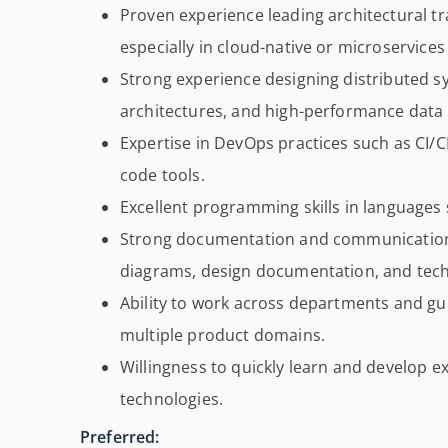
Proven experience leading architectural t
especially in cloud-native or microservice
Strong experience designing distributed sy
architectures, and high-performance data
Expertise in DevOps practices such as CI/C
code tools.
Excellent programming skills in languages
Strong documentation and communication s
diagrams, design documentation, and techn
Ability to work across departments and gu
multiple product domains.
Willingness to quickly learn and develop e
technologies.
Preferred: