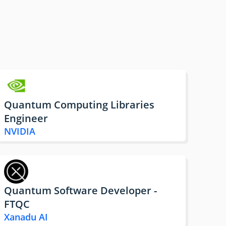
Quantum Computing Libraries
Engineer
NVIDIA
Quantum Software Developer -
FTQC
Xanadu AI