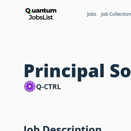
Jobs
Job Collectio
Principal S
Q-CTRL
Job Description