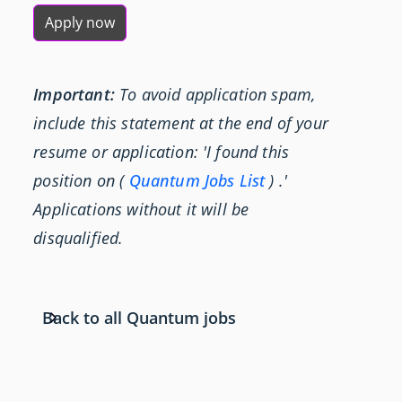
Apply now
Important:
To avoid application spam,
include this statement at the end of your
resume or application: 'I found this
position on (
Quantum Jobs List
) .'
Applications without it will be
disqualified.
Back to all Quantum jobs