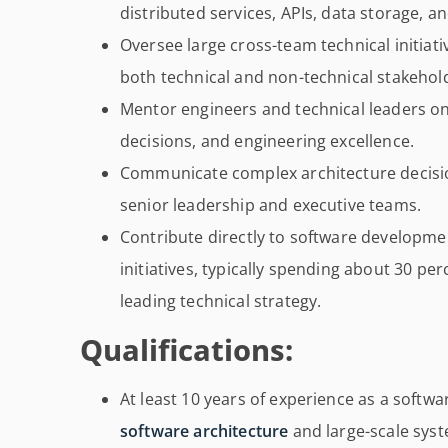
distributed services, APIs, data storage, a
Oversee large cross-team technical initiat
both technical and non-technical stakehol
Mentor engineers and technical leaders on
decisions, and engineering excellence.
Communicate complex architecture decision
senior leadership and executive teams.
Contribute directly to software developmen
initiatives, typically spending about 30 pe
leading technical strategy.
Qualifications:
At least 10 years of experience as a softw
software architecture
and large-scale sys