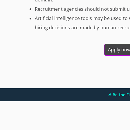
Recruitment agencies should not submit un
Artificial intelligence tools may be used to
hiring decisions are made by human recrui
Apply no
📌 Be the 