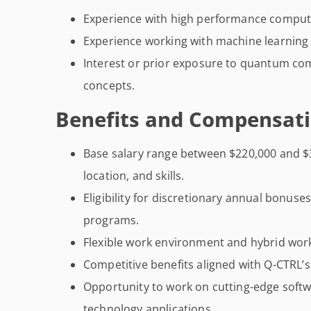
Experience with high performance comput
Experience working with machine learning
Interest or prior exposure to quantum co
concepts.
Benefits and Compensati
Base salary range between $220,000 and $
location, and skills.
Eligibility for discretionary annual bonus
programs.
Flexible work environment and hybrid work
Competitive benefits aligned with Q-CTRL’
Opportunity to work on cutting-edge soft
technology applications.