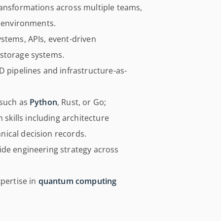
ransformations across multiple teams,
s environments.
stems, APIs, event-driven
 storage systems.
D pipelines and infrastructure-as-
 such as
Python
, Rust, or Go;
kills including architecture
ical decision records.
ide engineering strategy across
xpertise in
quantum computing