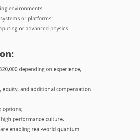
ing environments.
 systems or platforms;
mputing or advanced physics
on:
320,000 depending on experience,
es, equity, and additional compensation
 options;
s high performance culture.
ware enabling real-world quantum