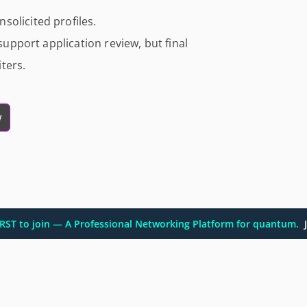
solicited profiles.
 support application review, but final
ters.
w
FIRST to join — A Professional Networking Platform for quantum.
J