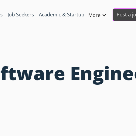
Post a j
ns
Job Seekers
Academic & Startup
More
oftware Engine