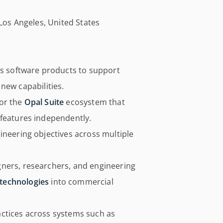
 Los Angeles, United States
’s software products to support
f new capabilities.
for the
Opal Suite
ecosystem that
 features independently.
ineering objectives across multiple
ners, researchers, and engineering
technologies
into commercial
ctices across systems such as