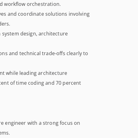
nd workflow orchestration.
ives and coordinate solutions involving
ders.
 system design, architecture
s and technical trade-offs clearly to
t while leading architecture
rcent of time coding and 70 percent
are engineer with a strong focus on
tems.