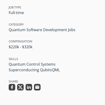
JOB TYPE
Full-time
CATEGORY
Quantum Software Development Jobs
COMPENSATION
$220k - $320k
SKILLS
Quantum Control Systems
Superconducting Qubits
QML
SHARE