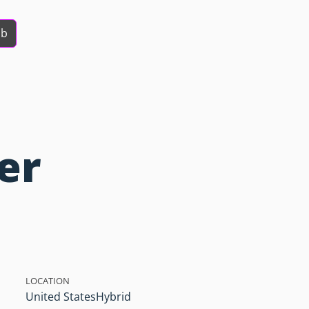
ob
er
LOCATION
United States
Hybrid