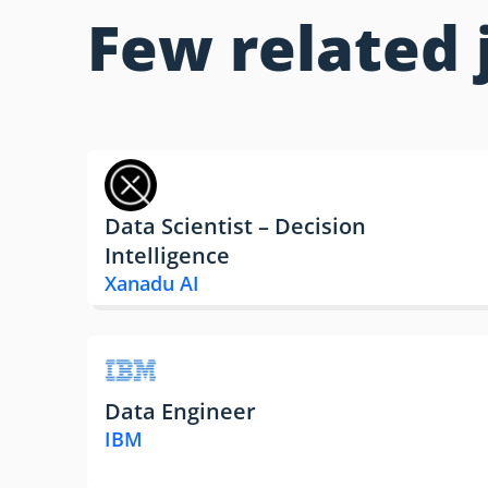
Few related 
Data Scientist – Decision
Intelligence
Xanadu AI
Data Engineer
IBM