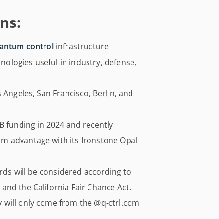
ns:
antum control
infrastructure
logies useful in industry, defense,
 Angeles, San Francisco, Berlin, and
B funding in 2024 and recently
m advantage with its Ironstone Opal
ords will be considered according to
and the California Fair Chance Act.
 will only come from the @q-ctrl.com