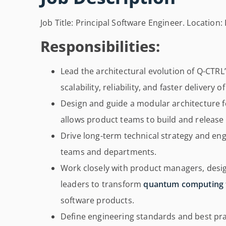
Job Title: Principal Software Engineer. Location:
Responsibilities:
Lead the architectural evolution of Q-CTRL
scalability, reliability, and faster delivery o
Design and guide a modular architecture 
allows product teams to build and release
Drive long-term technical strategy and eng
teams and departments.
Work closely with product managers, desig
leaders to transform
quantum computing 
software products.
Define engineering standards and best pra