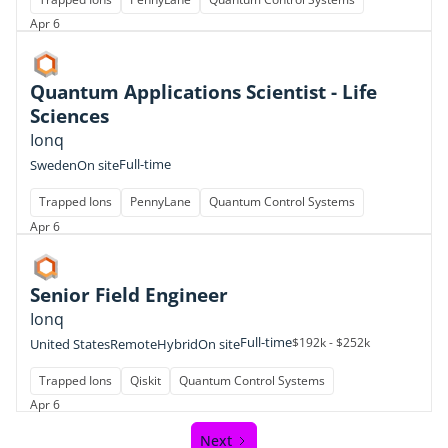
Apr 6
Quantum Applications Scientist - Life
Sciences
Ionq
Full-time
Sweden
On site
Trapped Ions
PennyLane
Quantum Control Systems
Apr 6
Senior Field Engineer
Ionq
Full-time
$192k - $252k
United States
Remote
Hybrid
On site
Trapped Ions
Qiskit
Quantum Control Systems
Apr 6
Next