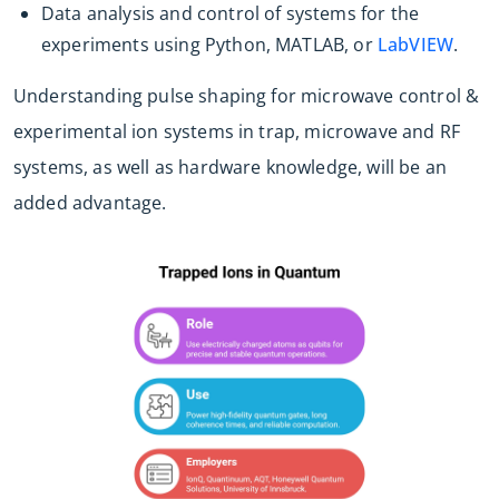
Data analysis and control of systems for the
experiments using Python, MATLAB, or
LabVIEW
.
Understanding pulse shaping for microwave control &
experimental ion systems in trap, microwave and RF
systems, as well as hardware knowledge, will be an
added advantage.