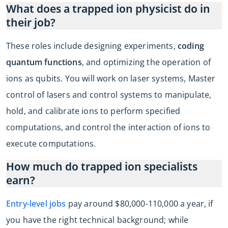
What does a trapped ion physicist do in
their job?
These roles include designing experiments,
coding
quantum functions
, and optimizing the operation of
ions as qubits. You will work on laser systems, Master
control of lasers and control systems to manipulate,
hold, and calibrate ions to perform specified
computations, and control the interaction of ions to
execute computations.
How much do trapped ion specialists
earn?
Entry-level jobs
pay around $80,000-110,000 a year, if
you have the right technical background; while