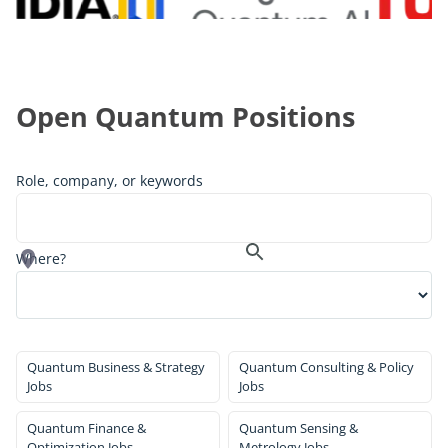
Open Quantum Positions
Role, company, or keywords
Where?
Quantum Business & Strategy
Quantum Consulting & Policy
Jobs
Jobs
Quantum Finance &
Quantum Sensing &
Optimization Jobs
Metrology Jobs