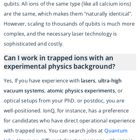
qubits. All ions of the same type (like all calcium ions)
are the same, which makes them "naturally identical".
However, scaling to thousands of qubits is much more
complex, and the necessary laser technology is
sophisticated and costly.
Can I work in trapped ions with an
experimental physics background?
Yes, If you have experience with
lasers
,
ultra-high
vacuum systems
,
atomic physics experiments
, or
optical setups from your PhD. or postdoc, you are
well-positioned. IonQ, for instance, has a preference
for candidates who have direct operational experience
with trapped ions. You can search jobs at
Quantum