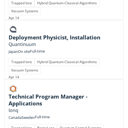
Trapped Ions
Hybrid Quantum-Classical Algorithms
Vacuum Systems
Apr 14
Deployment Physicist, Installation
Quantinuum
Full-time
Japan
On site
Trapped Ions
Hybrid Quantum-Classical Algorithms
Vacuum Systems
Apr 14
Technical Program Manager -
Applications
Ionq
Full-time
Canada
Sweden
Trapped Ions
PennyLane
Quantum Control Systems