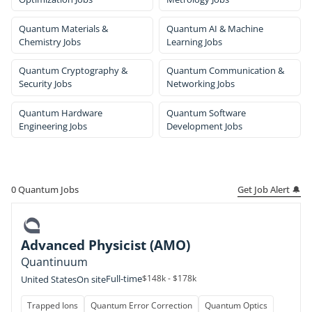
Quantum Materials &
Quantum AI & Machine
Chemistry Jobs
Learning Jobs
Quantum Cryptography &
Quantum Communication &
Security Jobs
Networking Jobs
Quantum Hardware
Quantum Software
Engineering Jobs
Development Jobs
Get Job Alert 🔔
0
Quantum Jobs
Advanced Physicist (AMO)
Quantinuum
Full-time
$148k - $178k
United States
On site
Trapped Ions
Quantum Error Correction
Quantum Optics