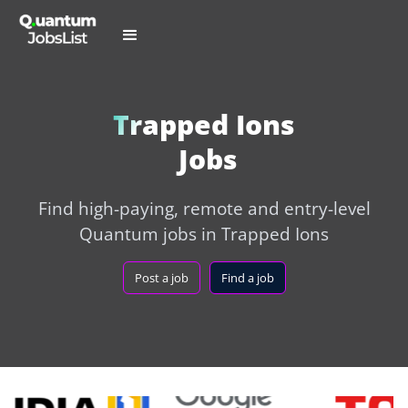
Trapped Ions
Jobs
Find high-paying, remote and entry-level
Quantum jobs in Trapped Ions
Post a job
Find a job