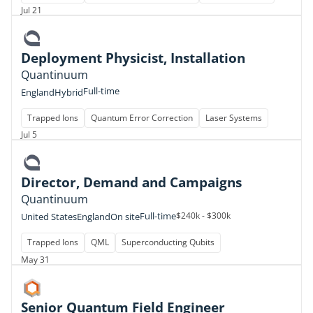
Jul 21
Deployment Physicist, Installation
Quantinuum
Full-time
England
Hybrid
Trapped Ions
Quantum Error Correction
Laser Systems
Jul 5
Director, Demand and Campaigns
Quantinuum
Full-time
$240k - $300k
United States
England
On site
Trapped Ions
QML
Superconducting Qubits
May 31
Senior Quantum Field Engineer