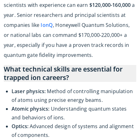
scientists with experience can earn
$120,000-160,000
a
year. Senior researchers and principal scientists at
companies like
IonQ
, Honeywell Quantum Solutions,
or national labs can command $170,000-220,000+ a
year, especially if you have a proven track records in
quantum gate fidelity improvements.
What technical skills are essential for
trapped ion careers?
Laser physics:
Method of controlling manipulation
of atoms using precise energy beams.
Atomic physics:
Understanding quantum states
and behaviors of ions.
Optics:
Advanced design of systems and alignment
of components.