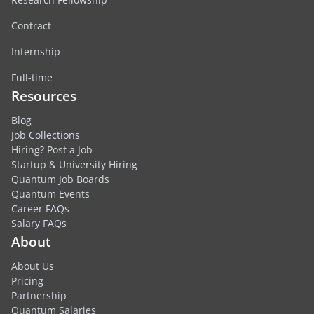
Contract
Internship
Full-time
Resources
Blog
Job Collections
Hiring? Post a Job
Startup & University Hiring
Quantum Job Boards
Quantum Events
Career FAQs
Salary FAQs
About
About Us
Pricing
Partnership
Quantum Salaries