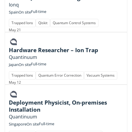
Ionq
Full-time
Spain
On site
Trapped Ions
Qiskit
Quantum Control Systems
May 21
Hardware Researcher – Ion Trap
Quantinuum
Full-time
Japan
On site
Trapped Ions
Quantum Error Correction
Vacuum Systems
May 12
Deployment Physicist, On-premises
Installation
Quantinuum
Full-time
Singapore
On site