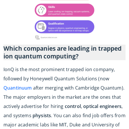
Which companies are leading in trapped
ion quantum computing?
IonQ is the most prominent trapped ion company,
followed by Honeywell Quantum Solutions (now
Quantinuum
after merging with Cambridge Quantum).
The major employers in the market are the ones that
actively advertise for hiring
control
,
optical engineers
,
and systems
physists
. You can also find job offers from
major academic labs like MIT, Duke and University of