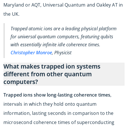
Maryland or AQT, Universal Quantum and Oakley AT in
the UK.
Trapped atomic ions are a leading physical platform
for universal quantum computers, featuring qubits
with essentially infinite idle coherence times.
Christopher Monroe
, Physicist
What makes trapped ion systems
different from other quantum
computers?
Trapped ions show long-lasting coherence times
,
intervals in which they hold onto quantum
information, lasting seconds in comparison to the
microsecond coherence times of superconducting