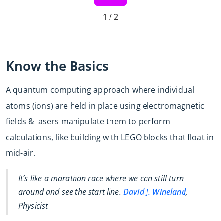
1 / 2
Know the Basics
A quantum computing approach where individual
atoms (ions) are held in place using electromagnetic
fields & lasers manipulate them to perform
calculations, like building with LEGO blocks that float in
mid-air.
It’s like a marathon race where we can still turn
around and see the start line.
David J. Wineland
,
Physicist