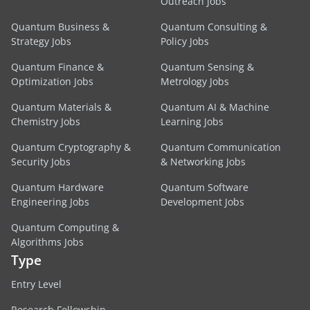
Outreach Jobs
Quantum Business &
Quantum Consulting &
Strategy Jobs
Policy Jobs
Quantum Finance &
Quantum Sensing &
Optimization Jobs
Metrology Jobs
Quantum Materials &
Quantum AI & Machine
Chemistry Jobs
Learning Jobs
Quantum Cryptography &
Quantum Communication
Security Jobs
& Networking Jobs
Quantum Hardware
Quantum Software
Engineering Jobs
Development Jobs
Quantum Computing &
Algorithms Jobs
Type
Entry Level
Research Fellowship