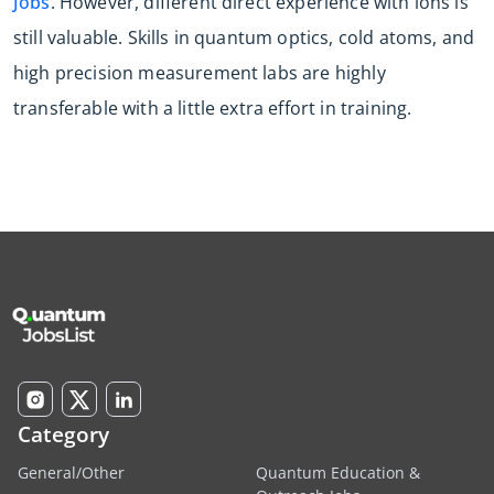
Jobs
. However, different direct experience with ions is
still valuable. Skills in quantum optics, cold atoms, and
high precision measurement labs are highly
transferable with a little extra effort in training.
Category
General/Other
Quantum Education &