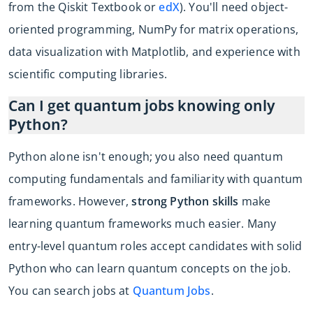
from the Qiskit Textbook or
edX
). You'll need object-
oriented programming, NumPy for matrix operations,
data visualization with Matplotlib, and experience with
scientific computing libraries.
Can I get quantum jobs knowing only
Python?
Python alone isn't enough; you also need quantum
computing fundamentals and familiarity with quantum
frameworks. However,
strong Python skills
make
learning quantum frameworks much easier. Many
entry-level quantum roles accept candidates with solid
Python who can learn quantum concepts on the job.
You can search jobs at
Quantum Jobs
.