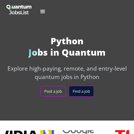
Python
Jobs in Quantum
Explore high-paying, remote, and entry-level
quantum jobs in Python
Post a job
Find a job