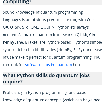
computing?
Sound knowledge of quantum programming
languages is an obvious prerequisite too; with Qiskit,
Q#, Q|SI>, Silq, QML, LIQUi|>, Python etc always
needed. All major quantum frameworks (
Qiskit, Cirq,
PennyLane, Braket
) are Python-based. Python's simple
syntax, rich scientific libraries (NumPy, SciPy), and ease
of use make it perfect for quantum programming. You
can look for
software jobs in quantum
here.
What Python skills do quantum jobs
require?
Proficiency in Python programming, and basic
knowledge of quantum concepts (which can be gained