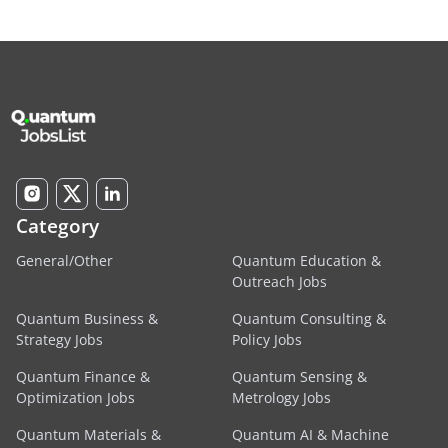
Category
General/Other
Quantum Education &
Outreach Jobs
Quantum Business &
Quantum Consulting &
Strategy Jobs
Policy Jobs
Quantum Finance &
Quantum Sensing &
Optimization Jobs
Metrology Jobs
Quantum Materials &
Quantum AI & Machine