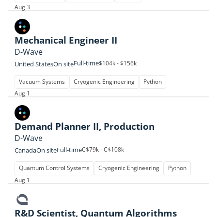
Aug 3
Mechanical Engineer II
D-Wave
Full-time
$104k - $156k
United States
On site
Vacuum Systems
Cryogenic Engineering
Python
Aug 1
Demand Planner II, Production
D-Wave
Full-time
C$79k - C$108k
Canada
On site
Quantum Control Systems
Cryogenic Engineering
Python
Aug 1
R&D Scientist, Quantum Algorithms