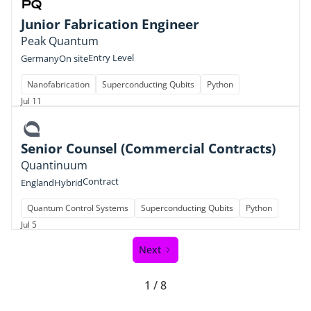
Junior Fabrication Engineer
Peak Quantum
Entry Level
Germany
On site
Nanofabrication
Superconducting Qubits
Python
Jul 11
Senior Counsel (Commercial Contracts)
Quantinuum
Contract
England
Hybrid
Quantum Control Systems
Superconducting Qubits
Python
Jul 5
Next
1 / 8