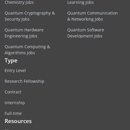
Chemistry Jobs
Learning Jobs
Quantum Cryptography &
Quantum Communication
Security Jobs
& Networking Jobs
Quantum Hardware
Quantum Software
Engineering Jobs
Development Jobs
Quantum Computing &
Algorithms Jobs
Type
Entry Level
Research Fellowship
Contract
Internship
Full-time
Resources