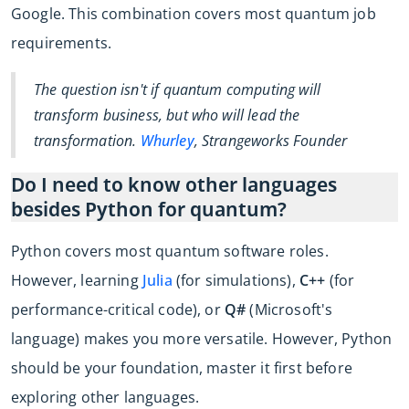
Google. This combination covers most quantum job
requirements.
The question isn't if quantum computing will
transform business, but who will lead the
transformation.
Whurley
, Strangeworks Founder
Do I need to know other languages
besides Python for quantum?
Python covers most quantum software roles.
However, learning
Julia
(for simulations),
C++
(for
performance-critical code), or
Q#
(Microsoft's
language) makes you more versatile. However, Python
should be your foundation, master it first before
exploring other languages.