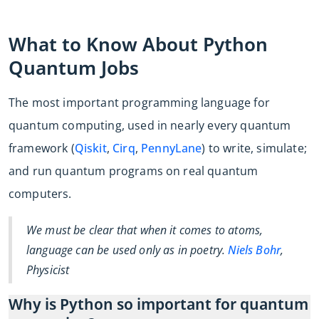
What to Know About Python
Quantum Jobs
The most important programming language for
quantum computing, used in nearly every quantum
framework (
Qiskit
,
Cirq
,
PennyLane
) to write, simulate;
and run quantum programs on real quantum
computers.
We must be clear that when it comes to atoms,
language can be used only as in poetry.
Niels Bohr
,
Physicist
Why is Python so important for quantum