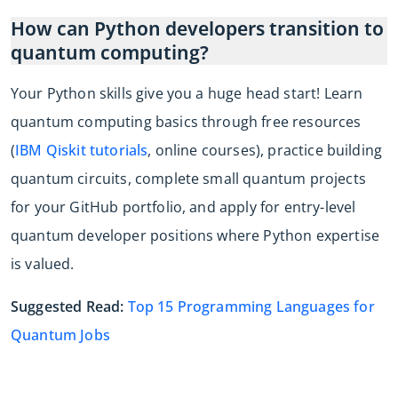
How can Python developers transition to
quantum computing?
Your Python skills give you a huge head start! Learn
quantum computing basics through free resources
(
IBM Qiskit tutorials
, online courses), practice building
quantum circuits, complete small quantum projects
for your GitHub portfolio, and apply for entry-level
quantum developer positions where Python expertise
is valued.
Suggested Read:
Top 15 Programming Languages for
Quantum Jobs