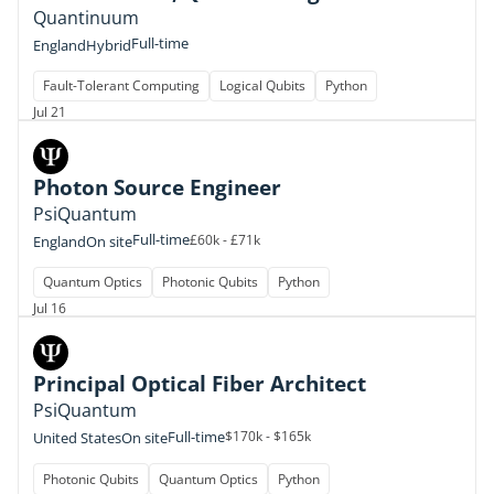
Quantinuum
Full-time
England
Hybrid
Fault-Tolerant Computing
Logical Qubits
Python
Jul 21
Photon Source Engineer
PsiQuantum
Full-time
£60k - £71k
England
On site
Quantum Optics
Photonic Qubits
Python
Jul 16
Principal Optical Fiber Architect
PsiQuantum
Full-time
$170k - $165k
United States
On site
Photonic Qubits
Quantum Optics
Python