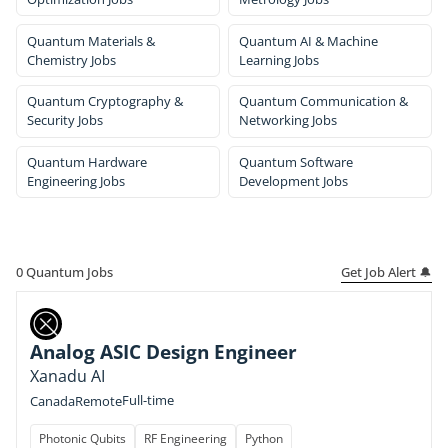
Quantum Materials &
Quantum AI & Machine
Chemistry Jobs
Learning Jobs
Quantum Cryptography &
Quantum Communication &
Security Jobs
Networking Jobs
Quantum Hardware
Quantum Software
Engineering Jobs
Development Jobs
Get Job Alert 🔔
0
Quantum Jobs
Analog ASIC Design Engineer
Xanadu AI
Full-time
Canada
Remote
Photonic Qubits
RF Engineering
Python