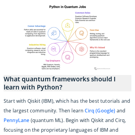
What quantum frameworks should I
learn with Python?
Start with Qiskit (IBM), which has the best tutorials and
the largest community. Then learn
Cirq (Google)
and
PennyLane
(quantum ML). Begin with Qiskit and Cirq,
focusing on the proprietary languages of IBM and