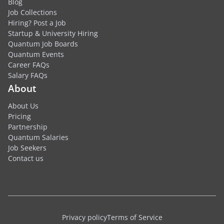
Blog
Job Collections
Hiring? Post a Job
Startup & University Hiring
Quantum Job Boards
Quantum Events
Career FAQs
Salary FAQs
About
About Us
Pricing
Partnership
Quantum Salaries
Job Seekers
Contact us
Privacy policy
Terms of Service