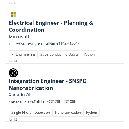
Jul 16
Electrical Engineer - Planning &
Coordination
Microsoft
Full-time
$142 - $304k
United States
Hybrid
RF Engineering
Superconducting Qubits
Python
Jul 14
Integration Engineer - SNSPD
Nanofabrication
Xanadu AI
Full-time
C$120k - C$180k
Canada
On site
Single-Photon Detection
Nanofabrication
Python
Jul 12