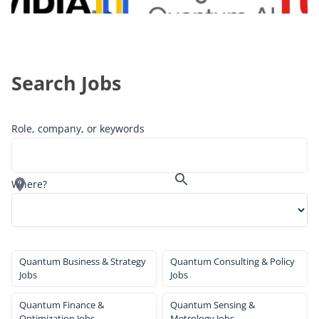
Search Jobs
Role, company, or keywords
Where?
Quantum Business & Strategy
Quantum Consulting & Policy
Jobs
Jobs
Quantum Finance &
Quantum Sensing &
Optimization Jobs
Metrology Jobs