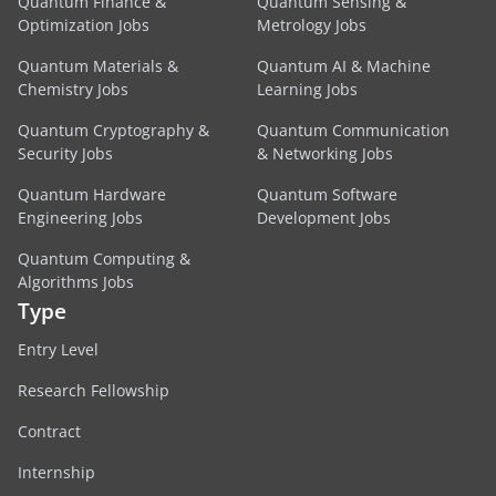
Quantum Finance &
Quantum Sensing &
Optimization Jobs
Metrology Jobs
Quantum Materials &
Quantum AI & Machine
Chemistry Jobs
Learning Jobs
Quantum Cryptography &
Quantum Communication
Security Jobs
& Networking Jobs
Quantum Hardware
Quantum Software
Engineering Jobs
Development Jobs
Quantum Computing &
Algorithms Jobs
Type
Entry Level
Research Fellowship
Contract
Internship