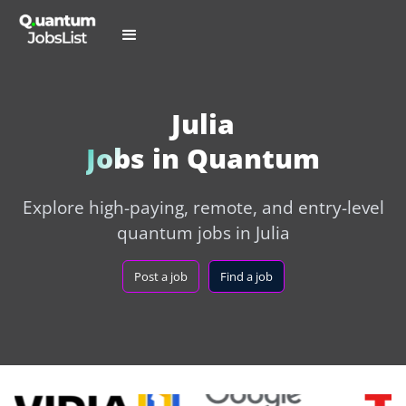
Julia
Jobs in Quantum
Explore high-paying, remote, and entry-level
quantum jobs in Julia
Post a job
Find a job