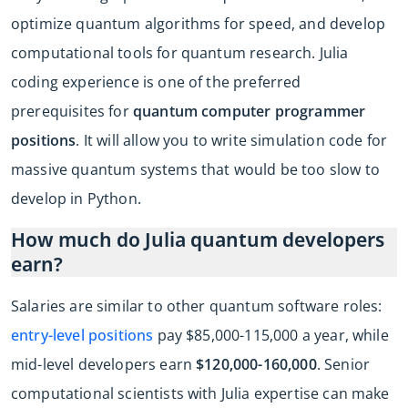
optimize quantum algorithms for speed, and develop
computational tools for quantum research. Julia
coding experience is one of the preferred
prerequisites for
quantum computer programmer
positions
. It will allow you to write simulation code for
massive quantum systems that would be too slow to
develop in Python.
How much do Julia quantum developers
earn?
Salaries are similar to other quantum software roles:
entry-level positions
pay $85,000-115,000 a year, while
mid-level developers earn
$120,000-160,000
. Senior
computational scientists with Julia expertise can make