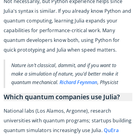
Not necessarily, but Python experience helps since
Julia's syntax is similar. If you already know Python and
quantum computing, learning Julia expands your
capabilities for performance-critical work. Many
quantum developers know both, using Python for
quick prototyping and Julia when speed matters.
Nature isn't classical, dammit, and if you want to
make a simulation of nature, you'd better make it
quantum mechanical.
Richard Feynman
, Physicist
Which quantum companies use Julia?
National labs (Los Alamos, Argonne), research
universities with quantum programs; startups building
quantum simulators increasingly use Julia.
QuEra