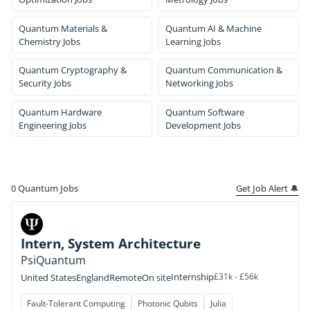
Quantum Materials &
Quantum AI & Machine
Chemistry Jobs
Learning Jobs
Quantum Cryptography &
Quantum Communication &
Security Jobs
Networking Jobs
Quantum Hardware
Quantum Software
Engineering Jobs
Development Jobs
Get Job Alert 🔔
0
Quantum Jobs
Intern, System Architecture
PsiQuantum
Internship
£31k - £56k
United States
England
Remote
On site
Fault-Tolerant Computing
Photonic Qubits
Julia