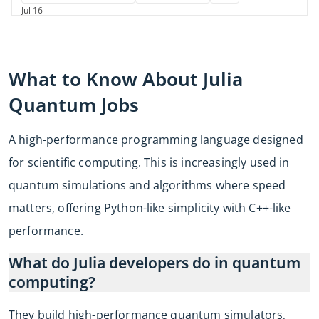
Jul 16
What to Know About
Julia
Quantum Jobs
A high-performance programming language designed
for scientific computing. This is increasingly used in
quantum simulations and algorithms where speed
matters, offering Python-like simplicity with C++-like
performance.
What do Julia developers do in quantum
computing?
They build high-performance quantum simulators,