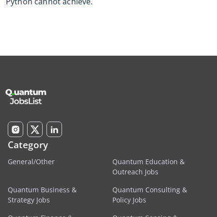
Python cannot achieve.
Category
General/Other
Quantum Education &
Outreach Jobs
Quantum Business &
Quantum Consulting &
Strategy Jobs
Policy Jobs