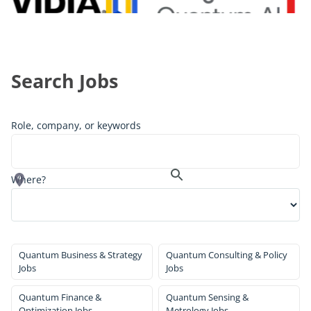
Search Jobs
Role, company, or keywords
Where?
Quantum Business & Strategy
Quantum Consulting & Policy
Jobs
Jobs
Quantum Finance &
Quantum Sensing &
Optimization Jobs
Metrology Jobs