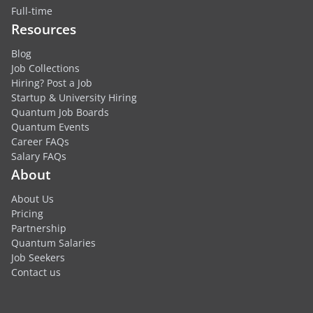
Full-time
Resources
Blog
Job Collections
Hiring? Post a Job
Startup & University Hiring
Quantum Job Boards
Quantum Events
Career FAQs
Salary FAQs
About
About Us
Pricing
Partnership
Quantum Salaries
Job Seekers
Contact us