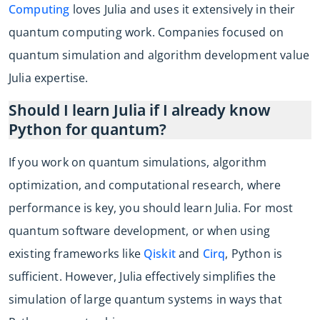
Computing
loves Julia and uses it extensively in their
quantum computing work. Companies focused on
quantum simulation and algorithm development value
Julia expertise.
Should I learn Julia if I already know
Python for quantum?
If you work on quantum simulations, algorithm
optimization, and computational research, where
performance is key, you should learn Julia. For most
quantum software development, or when using
existing frameworks like
Qiskit
and
Cirq
, Python is
sufficient. However, Julia effectively simplifies the
simulation of large quantum systems in ways that