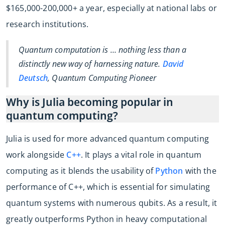
$165,000-200,000+ a year, especially at national labs or
research institutions.
Quantum computation is … nothing less than a
distinctly new way of harnessing nature.
David
Deutsch
, Quantum Computing Pioneer
Why is Julia becoming popular in
quantum computing?
Julia is used for more advanced quantum computing
work alongside
C++
. It plays a vital role in quantum
computing as it blends the usability of
Python
with the
performance of C++, which is essential for simulating
quantum systems with numerous qubits. As a result, it
greatly outperforms Python in heavy computational