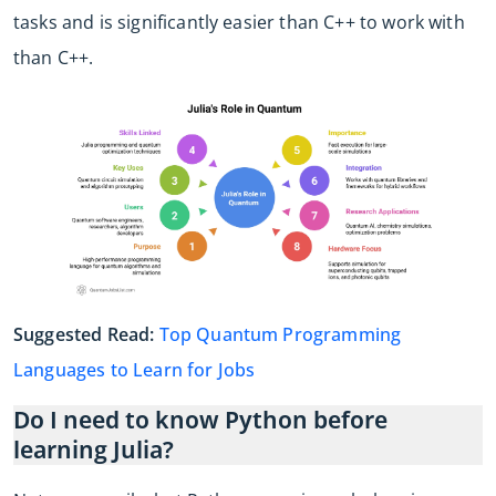
tasks and is significantly easier than C++ to work with
than C++.
Suggested Read:
Top Quantum Programming
Languages to Learn for Jobs
Do I need to know Python before
learning Julia?