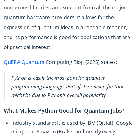
numerous libraries, and support from all the major
quantum hardware providers. It allows for the
expression of quantum ideas in a readable manner,
and its performance is good for applications that are
of practical interest.
QuERA Quantum
Computing Blog (2025) states:
Python is easily the most popular quantum
programming language. Part of the reason for that
might be due to Python's overall popularity.
What Makes Python Good for Quantum Jobs?
Industry standard: It is used by IBM (Qiskit), Google
(Cirq) and Amazon (Braket and nearly every