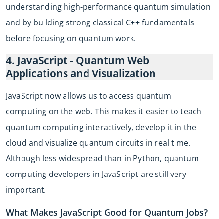
understanding high-performance quantum simulation
and by building strong classical C++ fundamentals
before focusing on quantum work.
4. JavaScript - Quantum Web
Applications and Visualization
JavaScript now allows us to access quantum
computing on the web. This makes it easier to teach
quantum computing interactively, develop it in the
cloud and visualize quantum circuits in real time.
Although less widespread than in Python, quantum
computing developers in JavaScript are still very
important.
What Makes JavaScript Good for Quantum Jobs?