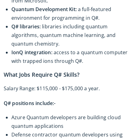
from Microsoft.
Quantum Development Kit:
a full-featured
environment for programming in Q#.
Q# libraries:
libraries including quantum
algorithms, quantum machine learning, and
quantum chemistry.
IonQ integration:
access to a quantum computer
with trapped ions through Q#.
What Jobs Require Q# Skills?
Salary Range: $115,000 - $175,000 a year.
Q# positions include:-
Azure Quantum developers are building cloud
quantum applications
Defense contractor quantum developers using