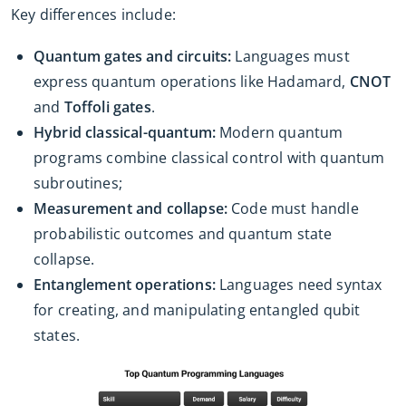
Key differences include:
Quantum gates and circuits:
Languages must
express quantum operations like Hadamard,
CNOT
and
Toffoli gates
.
Hybrid classical-quantum:
Modern quantum
programs combine classical control with quantum
subroutines;
Measurement and collapse:
Code must handle
probabilistic outcomes and quantum state
collapse.
Entanglement operations:
Languages need syntax
for creating, and manipulating entangled qubit
states.