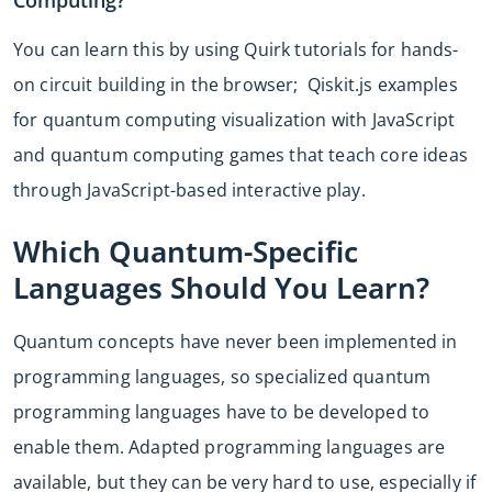
You can learn this by using Quirk tutorials for hands-
on circuit building in the browser; Qiskit.js examples
for quantum computing visualization with JavaScript
and quantum computing games that teach core ideas
through JavaScript-based interactive play.
Which Quantum-Specific
Languages Should You Learn?
Quantum concepts have never been implemented in
programming languages, so specialized quantum
programming languages have to be developed to
enable them. Adapted programming languages are
available, but they can be very hard to use, especially if