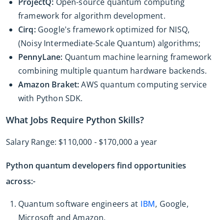
ProjectQ:
Open-source quantum computing
framework for algorithm development.
Cirq:
Google's framework optimized for NISQ,
(Noisy Intermediate-Scale Quantum) algorithms;
PennyLane:
Quantum machine learning framework
combining multiple quantum hardware backends.
Amazon Braket:
AWS quantum computing service
with Python SDK.
What Jobs Require Python Skills?
Salary Range: $110,000 - $170,000 a year
Python quantum developers find opportunities
across:-
Quantum software engineers at
IBM
, Google,
Microsoft and Amazon.