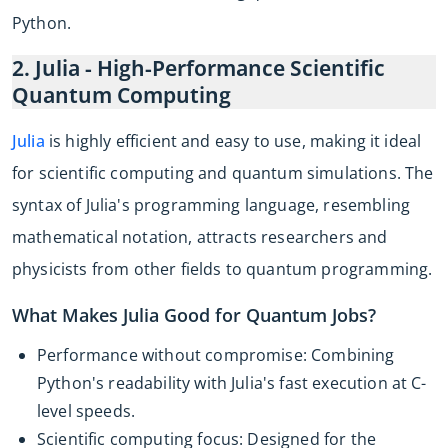
Python.
2. Julia - High-Performance Scientific
Quantum Computing
Julia
is highly efficient and easy to use, making it ideal
for scientific computing and quantum simulations. The
syntax of Julia's programming language, resembling
mathematical notation, attracts researchers and
physicists from other fields to quantum programming.
What Makes Julia Good for Quantum Jobs?
Performance without compromise: Combining
Python's readability with Julia's fast execution at C-
level speeds.
Scientific computing focus: Designed for the