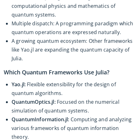
computational physics and mathematics of
quantum systems.
Multiple dispatch: A programming paradigm which
quantum operations are expressed naturally.
A growing quantum ecosystem: Other frameworks
like Yao.jl are expanding the quantum capacity of
Julia.
Which Quantum Frameworks Use Julia?
Yao.jl:
Flexible extensibility for the design of
quantum algorithms.
QuantumOptics.jl:
Focused on the numerical
simulation of quantum systems.
QuantumInformation.jl:
Computing and analyzing
various frameworks of quantum information
theory.