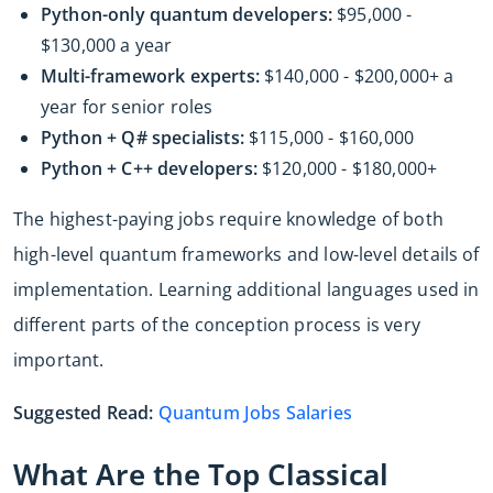
Python-only quantum developers:
$95,000 -
$130,000 a year
Multi-framework experts:
$140,000 - $200,000+ a
year for senior roles
Python + Q# specialists:
$115,000 - $160,000
Python + C++ developers:
$120,000 - $180,000+
The highest-paying jobs require knowledge of both
high-level quantum frameworks and low-level details of
implementation. Learning additional languages used in
different parts of the conception process is very
important.
Suggested Read:
Quantum Jobs Salaries
What Are the Top Classical