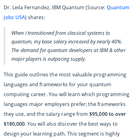
Dr. Leila Fernandez, IBM Quantum (Source:
Quantum
Jobs USA
) shares:
When I transitioned from classical systems to
quantum, my base salary increased by nearly 40%.
The demand for quantum developers at IBM & other
major players is outpacing supply.
This guide outlines the most valuable programming
languages and frameworks for your quantum
computing career. You will learn which programming
languages major employers prefer; the frameworks
they use, and the salary range from
$95,000 to over
$180,000
. You will also discover the best ways to
design your learning path. This segment is highly