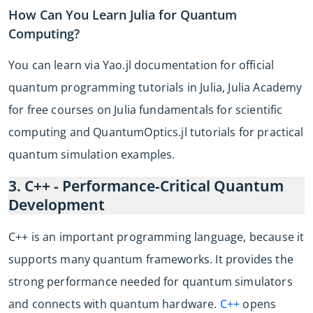
How Can You Learn Julia for Quantum
Computing?
You can learn via Yao.jl documentation for official
quantum programming tutorials in Julia, Julia Academy
for free courses on Julia fundamentals for scientific
computing and QuantumOptics.jl tutorials for practical
quantum simulation examples.
3. C++ - Performance-Critical Quantum
Development
C++ is an important programming language, because it
supports many quantum frameworks. It provides the
strong performance needed for quantum simulators
and connects with quantum hardware.
C++
opens