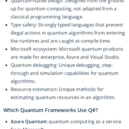
Quantum-native design: Designed from the ground
up for quantum computing, not adapted from a
classical programming language.
Type safety: Strongly typed languages that prevent
illegal actions in quantum algorithms from entering
the runtimes and are caught at compile time.
Microsoft ecosystem: Microsoft quantum products
are made for enterprise, Azure and Visual Studio.
Quantum debugging: Unique debugging, step-
through and simulation capabilities for quantum
algorithms.
Resource estimation: Unique methods for
estimating quantum resources in an algorithm.
Which Quantum Frameworks Use Q#?
Azure Quantum:
quantum computing as a service