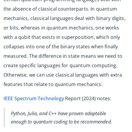
the absence of classical counterparts. In quantum
mechanics, classical languages deal with binary digits,
or bits, whereas in quantum mechanics, one works
with a qubit that exists in superposition, which only
collapses into one of the binary states when finally
measured. The difference in state means we need to
create specific languages for quantum computing.
Otherwise, we can use classical languages with extra
features that relate to quantum mechanics.
IEEE Spectrum Technology
Report (2024) notes:
Python, Julia, and C++ have proven adaptable
enough to quantum coding to be recommended.