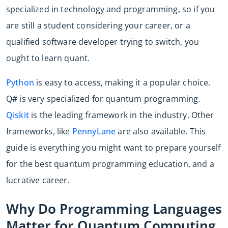
specialized in technology and programming, so if you
are still a student considering your career, or a
qualified software developer trying to switch, you
ought to learn quant.
Python
is easy to access, making it a popular choice.
Q# is very specialized for quantum programming.
Qiskit
is the leading framework in the industry. Other
frameworks, like
PennyLane
are also available. This
guide is everything you might want to prepare yourself
for the best quantum programming education, and a
lucrative career.
Why Do Programming Languages
Matter for Quantum Computing