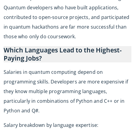
Quantum developers who have built applications,
contributed to open-source projects, and participated
in quantum hackathons are far more successful than
those who only do coursework.
Which Languages Lead to the Highest-
Paying Jobs?
Salaries in quantum computing depend on
programming skills. Developers are more expensive if
they know multiple programming languages,
particularly in combinations of Python and C++ or in
Python and Q#.
Salary breakdown by language expertise: