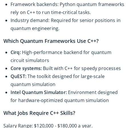
Framework backends: Python quantum frameworks
rely on C++ to run time-critical tasks.
Industry demand: Required for senior positions in
quantum engineering.
Which Quantum Frameworks Use C++?
Cirq:
High-performance backend for quantum
circuit simulators
Core systems:
Built with C++ for speedy processes
QuEST:
The toolkit designed for large-scale
quantum simulation
Intel Quantum Simulator:
Environment designed
for hardware-optimized quantum simulation
What Jobs Require C++ Skills?
Salary Range: $120,000 - $180,000 a year.