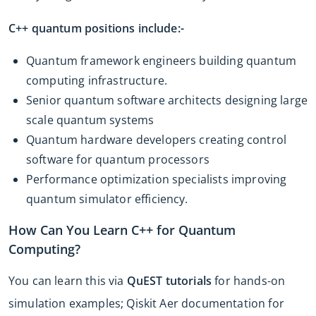
C++ quantum positions include:-
Quantum framework engineers building quantum
computing infrastructure.
Senior quantum software architects designing large
scale quantum systems
Quantum hardware developers creating control
software for quantum processors
Performance optimization specialists improving
quantum simulator efficiency.
How Can You Learn C++ for Quantum
Computing?
You can learn this via
QuEST tutorials
for hands-on
simulation examples; Qiskit Aer documentation for