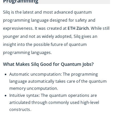
Programming
Silq is the latest and most advanced quantum
programming language designed for safety and
expressiveness. It was created at
ETH Zürich
. While still
younger and not as widely adopted, Silq gives an
insight into the possible future of quantum
programming languages.
What Makes Silq Good for Quantum Jobs?
Automatic uncomputation: The programming
language automatically takes care of the quantum
memory uncomputation.
Intuitive syntax: The quantum operations are
articulated through commonly used high-level
constructs.