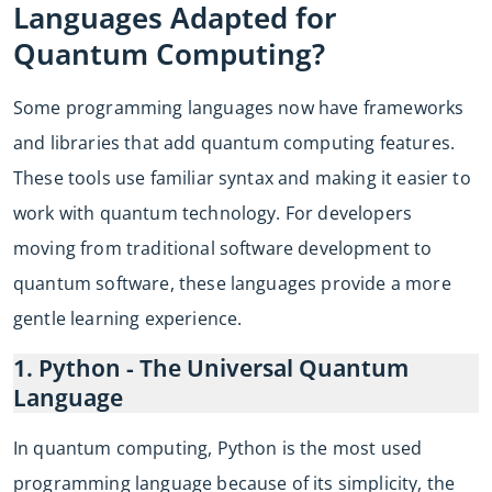
Languages Adapted for
Quantum Computing?
Some programming languages now have frameworks
and libraries that add quantum computing features.
These tools use familiar syntax and making it easier to
work with quantum technology. For developers
moving from traditional software development to
quantum software, these languages provide a more
gentle learning experience.
1. Python - The Universal Quantum
Language
In quantum computing, Python is the most used
programming language because of its simplicity, the