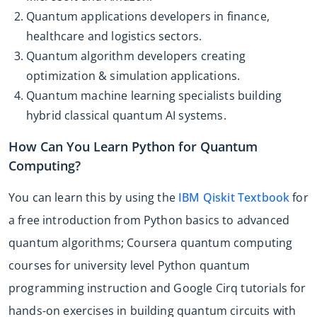
Quantum applications developers in finance,
healthcare and logistics sectors.
Quantum algorithm developers creating
optimization & simulation applications.
Quantum machine learning specialists building
hybrid classical quantum AI systems.
How Can You Learn Python for Quantum
Computing?
You can learn this by using the
IBM Qiskit Textbook
for
a free introduction from Python basics to advanced
quantum algorithms; Coursera quantum computing
courses for university level Python quantum
programming instruction and Google Cirq tutorials for
hands-on exercises in building quantum circuits with