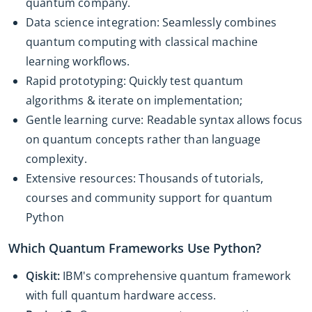
quantum company.
Data science integration: Seamlessly combines
quantum computing with classical machine
learning workflows.
Rapid prototyping: Quickly test quantum
algorithms & iterate on implementation;
Gentle learning curve: Readable syntax allows focus
on quantum concepts rather than language
complexity.
Extensive resources: Thousands of tutorials,
courses and community support for quantum
Python
Which Quantum Frameworks Use Python?
Qiskit:
IBM's comprehensive quantum framework
with full quantum hardware access.