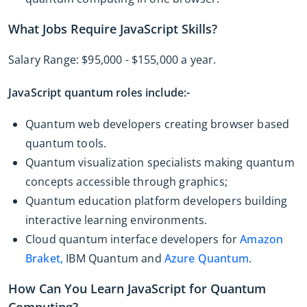
What Jobs Require JavaScript Skills?
Salary Range: $95,000 - $155,000 a year.
JavaScript quantum roles include:-
Quantum web developers creating browser based
quantum tools.
Quantum visualization specialists making quantum
concepts accessible through graphics;
Quantum education platform developers building
interactive learning environments.
Cloud quantum interface developers for
Amazon
Braket,
IBM Quantum and
Azure Quantum
.
How Can You Learn JavaScript for Quantum
Computing?