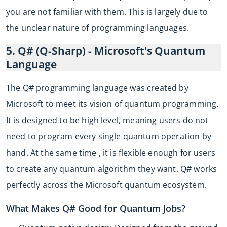
you are not familiar with them. This is largely due to
the unclear nature of programming languages.
5. Q# (Q-Sharp) - Microsoft's Quantum
Language
The Q# programming language was created by
Microsoft to meet its vision of quantum programming.
It is designed to be high level, meaning users do not
need to program every single quantum operation by
hand. At the same time , it is flexible enough for users
to create any quantum algorithm they want. Q# works
perfectly across the Microsoft quantum ecosystem.
What Makes Q# Good for Quantum Jobs?