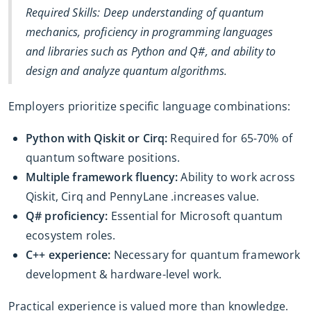
Required Skills: Deep understanding of quantum
mechanics, proficiency in programming languages
and libraries such as Python and Q#, and ability to
design and analyze quantum algorithms.
Employers prioritize specific language combinations:
Python with Qiskit or Cirq:
Required for 65-70% of
quantum software positions.
Multiple framework fluency:
Ability to work across
Qiskit, Cirq and PennyLane .increases value.
Q# proficiency:
Essential for Microsoft quantum
ecosystem roles.
C++ experience:
Necessary for quantum framework
development & hardware-level work.
Practical experience is valued more than knowledge.