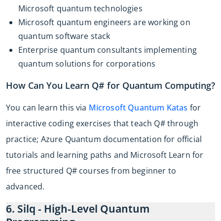
Microsoft quantum technologies
Microsoft quantum engineers are working on
quantum software stack
Enterprise quantum consultants implementing
quantum solutions for corporations
How Can You Learn Q# for Quantum Computing?
You can learn this via
Microsoft Quantum Katas
for
interactive coding exercises that teach Q# through
practice; Azure Quantum documentation for official
tutorials and learning paths and Microsoft Learn for
free structured Q# courses from beginner to
advanced.
6. Silq - High-Level Quantum