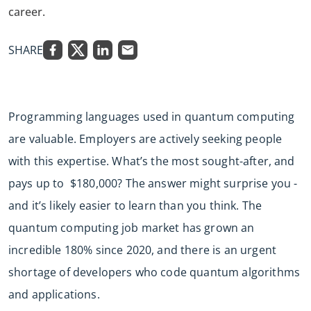
career.
SHARE
Programming languages used in quantum computing
are valuable. Employers are actively seeking people
with this expertise. What’s the most sought-after, and
pays up to $180,000? The answer might surprise you -
and it’s likely easier to learn than you think. The
quantum computing job market has grown an
incredible 180% since 2020, and there is an urgent
shortage of developers who code quantum algorithms
and applications.