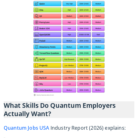
What Skills Do Quantum Employers
Actually Want?
Quantum Jobs USA
Industry Report (2026) explains: