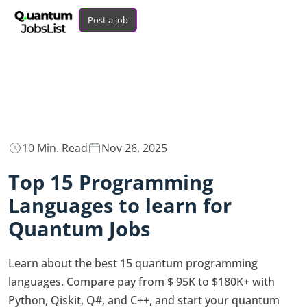
Post a job
10 Min. Read
Nov 26, 2025
Top 15 Programming
Languages to learn for
Quantum Jobs
Learn about the best 15 quantum programming
languages. Compare pay from $ 95K to $180K+ with
Python, Qiskit, Q#, and C++, and start your quantum