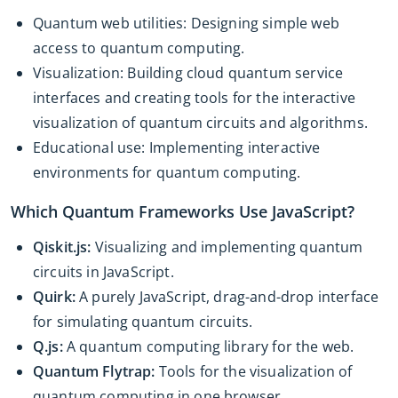
Quantum web utilities: Designing simple web
access to quantum computing.
Visualization: Building cloud quantum service
interfaces and creating tools for the interactive
visualization of quantum circuits and algorithms.
Educational use: Implementing interactive
environments for quantum computing.
Which Quantum Frameworks Use JavaScript?
Qiskit.js:
Visualizing and implementing quantum
circuits in JavaScript.
Quirk:
A purely JavaScript, drag-and-drop interface
for simulating quantum circuits.
Q.js:
A quantum computing library for the web.
Quantum Flytrap:
Tools for the visualization of
quantum computing in one browser.