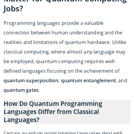
Jobs?
Programming languages provide a valuable
connection between human understanding and the
realities and limitations of quantum hardware. Unlike
classical computing, where almost any language may
be employed, quantum computing requires well-
defined languages focusing on the achievement of
quantum superposition
,
quantum entanglement
, and
quantum gates
.
How Do Quantum Programming
Languages Differ from Classical
Languages?
Certain quantum programming languages deal with