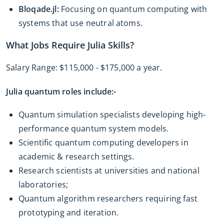
Bloqade.jl:
Focusing on quantum computing with
systems that use neutral atoms.
What Jobs Require Julia Skills?
Salary Range: $115,000 - $175,000 a year.
Julia quantum roles include:-
Quantum simulation specialists developing high-
performance quantum system models.
Scientific quantum computing developers in
academic & research settings.
Research scientists at universities and national
laboratories;
Quantum algorithm researchers requiring fast
prototyping and iteration.