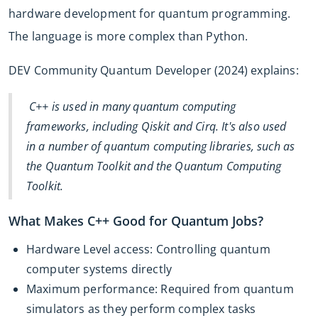
hardware development for quantum programming.
The language is more complex than Python.
DEV Community Quantum Developer (2024) explains:
C++ is used in many quantum computing
frameworks, including Qiskit and Cirq. It's also used
in a number of quantum computing libraries, such as
the Quantum Toolkit and the Quantum Computing
Toolkit.
What Makes C++ Good for Quantum Jobs?
Hardware Level access: Controlling quantum
computer systems directly
Maximum performance: Required from quantum
simulators as they perform complex tasks