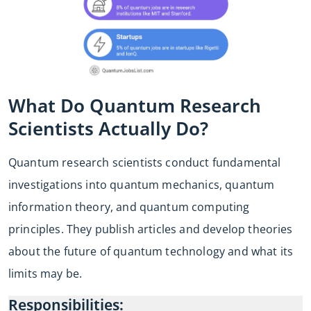
What Do Quantum Research
Scientists Actually Do?
Quantum research scientists conduct fundamental
investigations into quantum mechanics, quantum
information theory, and quantum computing
principles. They publish articles and develop theories
about the future of quantum technology and what its
limits may be.
Responsibilities: