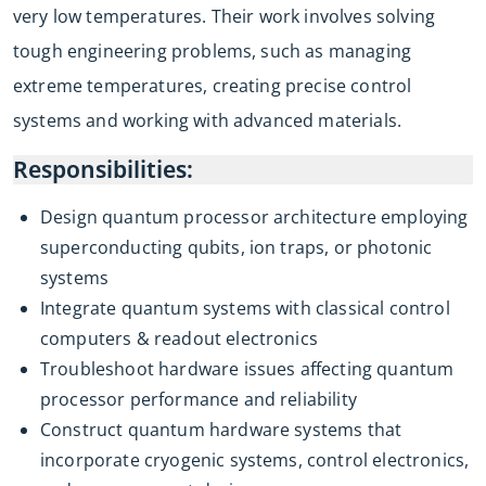
very low temperatures. Their work involves solving
tough engineering problems, such as managing
extreme temperatures, creating precise control
systems and working with advanced materials.
Responsibilities:
Design quantum processor architecture employing
superconducting qubits, ion traps, or photonic
systems
Integrate quantum systems with classical control
computers & readout electronics
Troubleshoot hardware issues affecting quantum
processor performance and reliability
Construct quantum hardware systems that
incorporate cryogenic systems, control electronics,