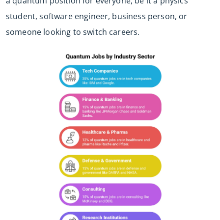
a quantum position for everyone, be it a physics
student, software engineer, business person, or
someone looking to switch careers.