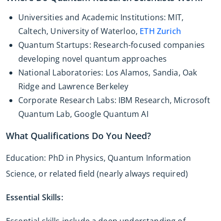
Universities and Academic Institutions: MIT,
Caltech, University of Waterloo,
ETH Zurich
Quantum Startups: Research-focused companies
developing novel quantum approaches
National Laboratories: Los Alamos, Sandia, Oak
Ridge and Lawrence Berkeley
Corporate Research Labs: IBM Research, Microsoft
Quantum Lab, Google Quantum AI
What Qualifications Do You Need?
Education: PhD in Physics, Quantum Information
Science, or related field (nearly always required)
Essential Skills:
Essential skills include a deep understanding of