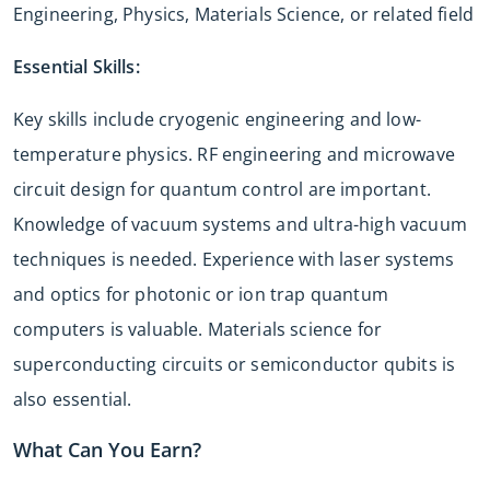
Engineering, Physics, Materials Science, or related field
Essential Skills:
Key skills include cryogenic engineering and low-
temperature physics. RF engineering and microwave
circuit design for quantum control are important.
Knowledge of vacuum systems and ultra-high vacuum
techniques is needed. Experience with laser systems
and optics for photonic or ion trap quantum
computers is valuable. Materials science for
superconducting circuits or semiconductor qubits is
also essential.
What Can You Earn?