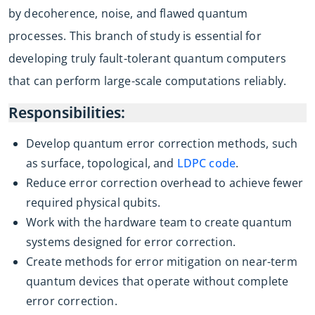
by decoherence, noise, and flawed quantum
processes. This branch of study is essential for
developing truly fault-tolerant quantum computers
that can perform large-scale computations reliably.
Responsibilities:
Develop quantum error correction methods, such
as surface, topological, and
LDPC code
.
Reduce error correction overhead to achieve fewer
required physical qubits.
Work with the hardware team to create quantum
systems designed for error correction.
Create methods for error mitigation on near-term
quantum devices that operate without complete
error correction.