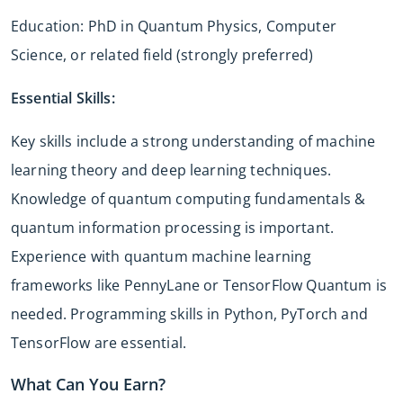
Education: PhD in Quantum Physics, Computer
Science, or related field (strongly preferred)
Essential Skills:
Key skills include a strong understanding of machine
learning theory and deep learning techniques.
Knowledge of quantum computing fundamentals &
quantum information processing is important.
Experience with quantum machine learning
frameworks like PennyLane or TensorFlow Quantum is
needed. Programming skills in Python, PyTorch and
TensorFlow are essential.
What Can You Earn?