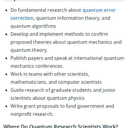
Do fundamental research about
quantum error
correction
, quantum information theory, and
quantum algorithms
Develop and implement methods to confirm
proposed theories about quantum mechanics and
quantum theory.
Publish papers and speak at international quantum
mechanics conferences.
Work in teams with other scientists,
mathematicians, and computer scientists
Guide research of graduate students and junior
scientists about quantum physics
Write grant proposals to fund government and
nonprofit research.
Where Do Quantum Research Scientists Work?