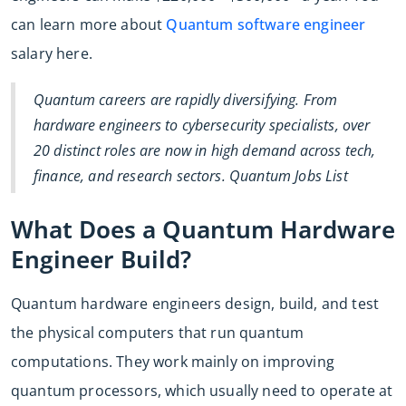
can learn more about
Quantum software engineer
salary here.
Quantum careers are rapidly diversifying. From
hardware engineers to cybersecurity specialists, over
20 distinct roles are now in high demand across tech,
finance, and research sectors. Quantum Jobs List
What Does a Quantum Hardware
Engineer Build?
Quantum hardware engineers design, build, and test
the physical computers that run quantum
computations. They work mainly on improving
quantum processors, which usually need to operate at