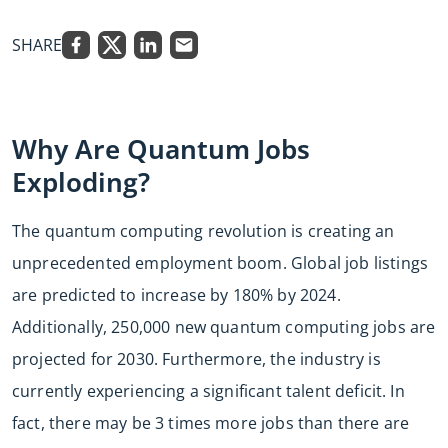
SHARE
Why Are Quantum Jobs
Exploding?
The quantum computing revolution is creating an
unprecedented employment boom. Global job listings
are predicted to increase by 180% by 2024.
Additionally, 250,000 new quantum computing jobs are
projected for 2030. Furthermore, the industry is
currently experiencing a significant talent deficit. In
fact, there may be 3 times more jobs than there are