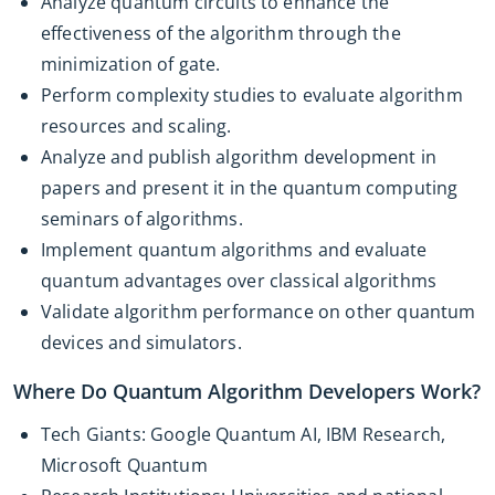
Analyze quantum circuits to enhance the
effectiveness of the algorithm through the
minimization of gate.
Perform complexity studies to evaluate algorithm
resources and scaling.
Analyze and publish algorithm development in
papers and present it in the quantum computing
seminars of algorithms.
Implement quantum algorithms and evaluate
quantum advantages over classical algorithms
Validate algorithm performance on other quantum
devices and simulators.
Where Do Quantum Algorithm Developers Work?
Tech Giants: Google Quantum AI, IBM Research,
Microsoft Quantum