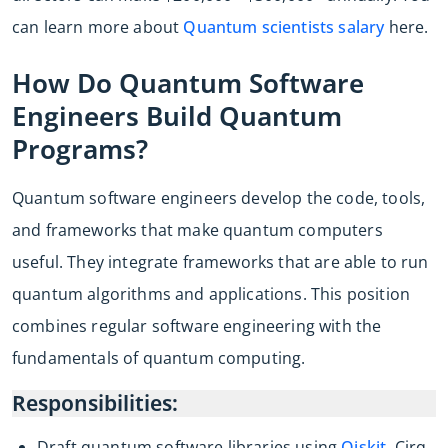
can learn more about
Quantum scientists salary
here.
How Do Quantum Software
Engineers Build Quantum
Programs?
Quantum software engineers develop the code, tools,
and frameworks that make quantum computers
useful. They integrate frameworks that are able to run
quantum algorithms and applications. This position
combines regular software engineering with the
fundamentals of quantum computing.
Responsibilities:
Draft quantum software libraries using
Qiskit
, Cirq,