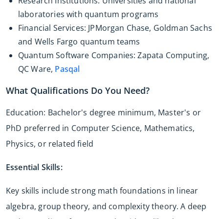
Research Institutions: Universities and national
laboratories with quantum programs
Financial Services: JPMorgan Chase, Goldman Sachs
and Wells Fargo quantum teams
Quantum Software Companies: Zapata Computing,
QC Ware,
Pasqal
What Qualifications Do You Need?
Education: Bachelor's degree minimum, Master's or
PhD preferred in Computer Science, Mathematics,
Physics, or related field
Essential Skills:
Key skills include strong math foundations in linear
algebra, group theory, and complexity theory. A deep