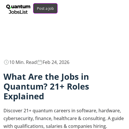
Post a job
10 Min. Read
Feb 24, 2026
What Are the Jobs in
Quantum? 21+ Roles
Explained
Discover 21+ quantum careers in software, hardware,
cybersecurity, finance, healthcare & consulting. A guide
with qualifications, salaries & companies hiring.