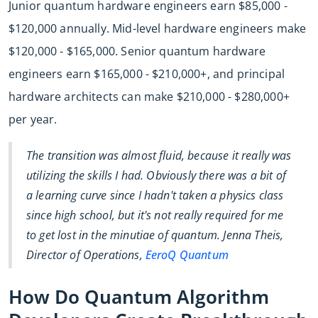
Junior quantum hardware engineers earn $85,000 -
$120,000 annually. Mid-level hardware engineers make
$120,000 - $165,000. Senior quantum hardware
engineers earn $165,000 - $210,000+, and principal
hardware architects can make $210,000 - $280,000+
per year.
The transition was almost fluid, because it really was
utilizing the skills I had. Obviously there was a bit of
a learning curve since I hadn't taken a physics class
since high school, but it's not really required for me
to get lost in the minutiae of quantum. Jenna Theis,
Director of Operations,
EeroQ Quantum
How Do Quantum Algorithm