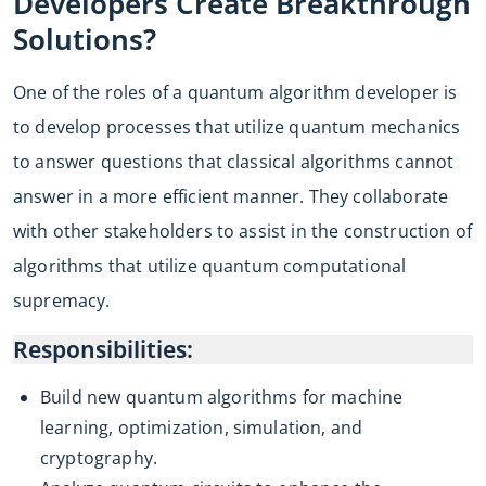
Developers Create Breakthrough
Solutions?
One of the roles of a quantum algorithm developer is
to develop processes that utilize quantum mechanics
to answer questions that classical algorithms cannot
answer in a more efficient manner. They collaborate
with other stakeholders to assist in the construction of
algorithms that utilize quantum computational
supremacy.
Responsibilities:
Build new quantum algorithms for machine
learning, optimization, simulation, and
cryptography.