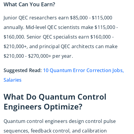
What Can You Earn?
Junior QEC researchers earn $85,000 - $115,000
annually. Mid-level QEC scientists make $115,000 -
$160,000. Senior QEC specialists earn $160,000 -
$210,000+, and principal QEC architects can make
$210,000 - $270,000+ per year.
Suggested Read:
10 Quantum Error Correction Jobs,
Salaries
What Do Quantum Control
Engineers Optimize?
Quantum control engineers design control pulse
sequences, feedback control, and calibration