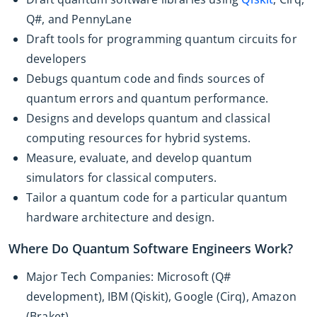
Q#, and PennyLane
Draft tools for programming quantum circuits for
developers
Debugs quantum code and finds sources of
quantum errors and quantum performance.
Designs and develops quantum and classical
computing resources for hybrid systems.
Measure, evaluate, and develop quantum
simulators for classical computers.
Tailor a quantum code for a particular quantum
hardware architecture and design.
Where Do Quantum Software Engineers Work?
Major Tech Companies: Microsoft (Q#
development), IBM (Qiskit), Google (Cirq), Amazon
(Braket)