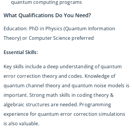
quantum computing programs
What Qualifications Do You Need?
Education: PhD in Physics (Quantum Information
Theory) or Computer Science preferred
Essential Skills:
Key skills include a deep understanding of quantum
error correction theory and codes. Knowledge of
quantum channel theory and quantum noise models is
important. Strong math skills in coding theory &
algebraic structures are needed. Programming
experience for quantum error correction simulations
is also valuable.