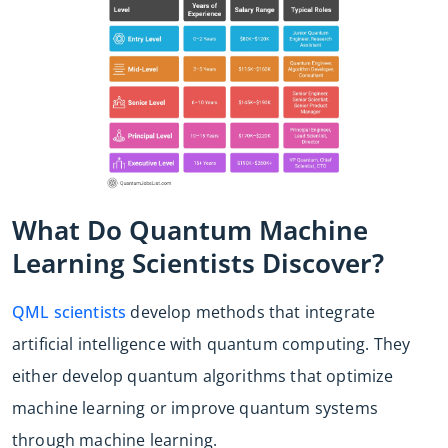
What Do Quantum Machine
Learning Scientists Discover?
QML scientists
develop methods that integrate
artificial intelligence with quantum computing. They
either develop quantum algorithms that optimize
machine learning or improve quantum systems
through machine learning.