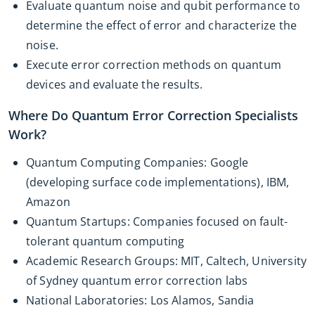
Evaluate quantum noise and qubit performance to
determine the effect of error and characterize the
noise.
Execute error correction methods on quantum
devices and evaluate the results.
Where Do Quantum Error Correction Specialists
Work?
Quantum Computing Companies: Google
(developing surface code implementations), IBM,
Amazon
Quantum Startups: Companies focused on fault-
tolerant quantum computing
Academic Research Groups: MIT, Caltech, University
of Sydney quantum error correction labs
National Laboratories: Los Alamos, Sandia