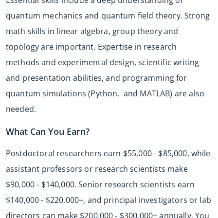
quantum mechanics and quantum field theory. Strong
math skills in linear algebra, group theory and
topology are important. Expertise in research
methods and experimental design, scientific writing
and presentation abilities, and programming for
quantum simulations (Python, and MATLAB) are also
needed.
What Can You Earn?
Postdoctoral researchers earn $55,000 - $85,000, while
assistant professors or research scientists make
$90,000 - $140,000. Senior research scientists earn
$140,000 - $220,000+, and principal investigators or lab
directors can make $200,000 - $300,000+ annually. You