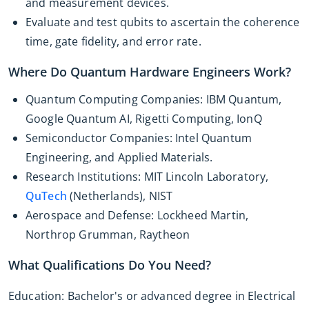
and measurement devices.
Evaluate and test qubits to ascertain the coherence
time, gate fidelity, and error rate.
Where Do Quantum Hardware Engineers Work?
Quantum Computing Companies: IBM Quantum,
Google Quantum AI, Rigetti Computing, IonQ
Semiconductor Companies: Intel Quantum
Engineering, and Applied Materials.
Research Institutions: MIT Lincoln Laboratory,
QuTech
(Netherlands), NIST
Aerospace and Defense: Lockheed Martin,
Northrop Grumman, Raytheon
What Qualifications Do You Need?
Education: Bachelor's or advanced degree in Electrical