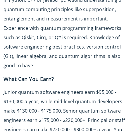
quantum computing principles like superposition,
entanglement and measurement is important.
Experience with quantum programming frameworks
such as Qiskit, Cirq, or Q# is required. Knowledge of
software engineering best practices, version control
(Git), linear algebra, and quantum algorithms is also
good to have.
What Can You Earn?
Junior quantum software engineers earn $95,000 -
$130,000 a year, while mid-level quantum developers
make $130,000 - $175,000. Senior quantum software
engineers earn $175,000 - $220,000+. Principal or staff
engineers can make $220,000 - $300,000+ a year. You