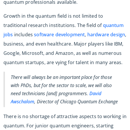
quantum professionals available.
Growth in the quantum field is not limited to
traditional research institutions. The field of
quantum
jobs
includes
software development
,
hardware design
,
business, and even healthcare. Major players like IBM,
Google, Microsoft, and Amazon, as well as numerous
quantum startups, are vying for talent in many areas.
There will always be an important place for those
with PhDs, but for the sector to scale, we will also
need technicians [and] programmers.
David
Awschalom
, Director of Chicago Quantum Exchange
There is no shortage of attractive aspects to working in
quantum. For junior quantum engineers, starting