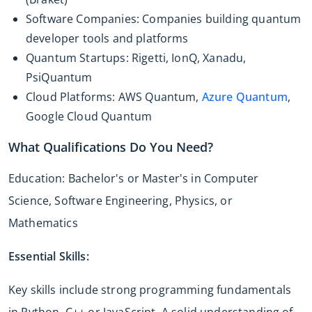
Software Companies: Companies building quantum
developer tools and platforms
Quantum Startups: Rigetti, IonQ, Xanadu,
PsiQuantum
Cloud Platforms: AWS Quantum,
Azure Quantum
,
Google Cloud Quantum
What Qualifications Do You Need?
Education: Bachelor's or Master's in Computer
Science, Software Engineering, Physics, or
Mathematics
Essential Skills:
Key skills include strong programming fundamentals
in Python, C++ or JavaScript. A solid understanding of