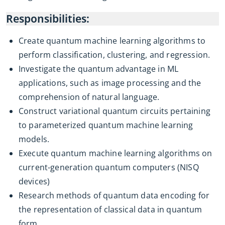
Responsibilities:
Create quantum machine learning algorithms to
perform classification, clustering, and regression.
Investigate the quantum advantage in ML
applications, such as image processing and the
comprehension of natural language.
Construct variational quantum circuits pertaining
to parameterized quantum machine learning
models.
Execute quantum machine learning algorithms on
current-generation quantum computers (NISQ
devices)
Research methods of quantum data encoding for
the representation of classical data in quantum
form