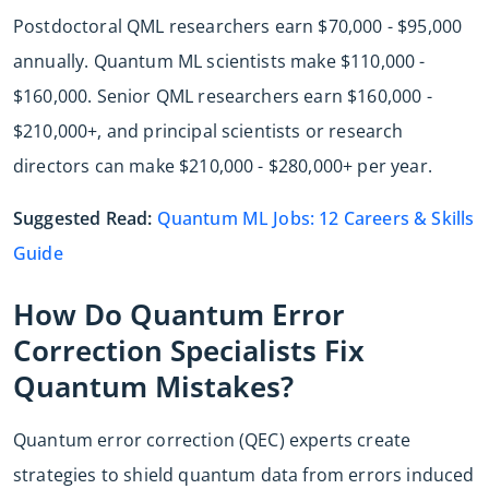
Postdoctoral QML researchers earn $70,000 - $95,000
annually. Quantum ML scientists make $110,000 -
$160,000. Senior QML researchers earn $160,000 -
$210,000+, and principal scientists or research
directors can make $210,000 - $280,000+ per year.
Suggested Read:
Quantum ML Jobs: 12 Careers & Skills
Guide
How Do Quantum Error
Correction Specialists Fix
Quantum Mistakes?
Quantum error correction (QEC) experts create
strategies to shield quantum data from errors induced