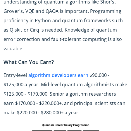
understanding of quantum algorithms like Shor's,
Grover's, VQE and QAOA is important. Programming
proficiency in Python and quantum frameworks such
as Qiskit or Cirq is needed. Knowledge of quantum
error correction and fault-tolerant computing is also
valuable.
What Can You Earn?
Entry-level
algorithm developers earn
$90,000 -
$125,000 a year. Mid-level quantum algorithmists make
$125,000 - $170,000. Senior algorithm researchers
earn $170,000 - $220,000+, and principal scientists can
make $220,000 - $280,000+ a year.