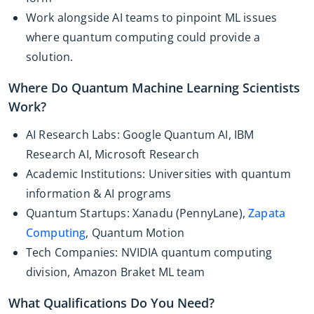
Work alongside AI teams to pinpoint ML issues
where quantum computing could provide a
solution.
Where Do Quantum Machine Learning Scientists
Work?
AI Research Labs: Google Quantum AI, IBM
Research AI, Microsoft Research
Academic Institutions: Universities with quantum
information & AI programs
Quantum Startups: Xanadu (PennyLane),
Zapata
Computing
, Quantum Motion
Tech Companies: NVIDIA quantum computing
division, Amazon Braket ML team
What Qualifications Do You Need?