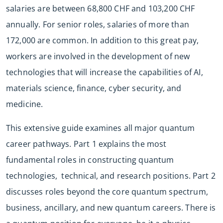
salaries are between 68,800 CHF and 103,200 CHF
annually. For senior roles, salaries of more than
172,000 are common. In addition to this great pay,
workers are involved in the development of new
technologies that will increase the capabilities of AI,
materials science, finance, cyber security, and
medicine.
This extensive guide examines all major quantum
career pathways. Part 1 explains the most
fundamental roles in constructing quantum
technologies, technical, and research positions. Part 2
discusses roles beyond the core quantum spectrum,
business, ancillary, and new quantum careers. There is