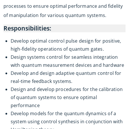
processes to ensure optimal performance and fidelity
of manipulation for various quantum systems.
Responsibilities:
Develop optimal control pulse design for positive,
high-fidelity operations of quantum gates.
Design systems control for seamless integration
with quantum measurement devices and hardware
Develop and design adaptive quantum control for
real-time feedback systems.
Design and develop procedures for the calibration
of quantum systems to ensure optimal
performance
Develop models for the quantum dynamics of a
system using control synthesis in conjunction with