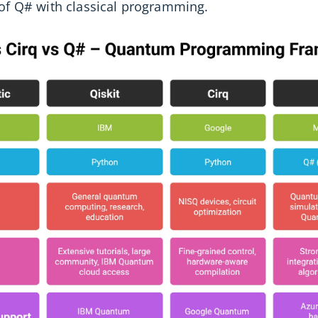
 of Q# with classical programming.