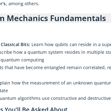
r's,
among others.
um Mechanics Fundamentals
Classical Bits:
Learn how qubits can reside in a supe
cribe how a quantum system resides in multiple st
s quantum computing
s that have become entangled remain correlated, r
plain how the measurement of an unknown quantum 
tate
antum algorithms use constructive and destructive
 You'll Be Asked About