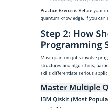
Practice Exercise:
Before your in
quantum knowledge. If you can n
Step 2: How S
Programming Sk
Most quantum jobs involve pro
structures and algorithms, parti
skills differentiate serious appli
Master Multiple
IBM Qiskit (Most Popula