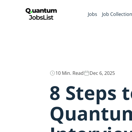
Jobs
Job Collectio
10 Min. Read
Dec 6, 2025
8 Steps 
Quantum