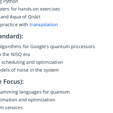
ng Python
ers for hands-on exercises
, and Aqua of Qiskit
 practice with
transpilation
andard):
lgorithms for Google’s quantum processors
 the NISQ era
e scheduling and optimization
dels of noise in the system
e Focus):
ramming languages for quantum
imation and optimization
m services