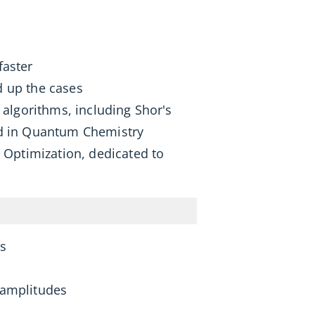
faster
d up the cases
algorithms, including Shor's
sed in Quantum Chemistry
m Optimization, dedicated to
ts
 amplitudes