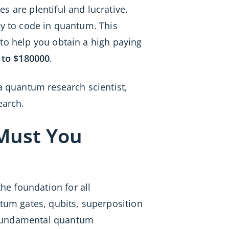
s are plentiful and lucrative.
ty to code in quantum. This
 to help you obtain a high paying
 to $180000
.
a quantum research scientist,
earch.
Must You
e foundation for all
ntum gates, qubits, superposition
e fundamental quantum