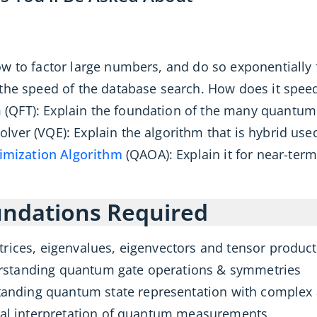
ow to factor large numbers, and do so exponentially 
 the speed of the database search. How does it spee
(QFT): Explain the foundation of the many quantum 
lver (VQE): Explain the algorithm that is hybrid u
mization Algorithm
(QAOA): Explain it for near-ter
ndations Required
trices, eigenvalues, eigenvectors and tensor produc
standing quantum gate operations & symmetries
anding quantum state representation with complex
ical interpretation of quantum measurements