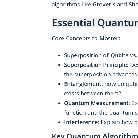
algorithms like
Grover's and Sho
Essential Quant
Core Concepts to Master:
Superposition of Qubits vs. 
Superposition Principle:
Des
the superposition advance
Entanglement:
how do qubit
exists between them?
Quantum Measurement:
Ex
function and the quantum s
Interference:
Explain how qu
Key Quantum Algorithms