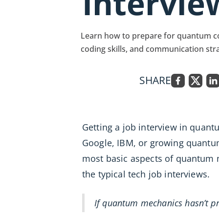
Intervie
Learn how to prepare for quantum co
coding skills, and communication str
SHARE
Getting a job interview in quan
Google, IBM, or growing quantu
most basic aspects of quantum m
the typical tech job interviews.
If quantum mechanics hasn’t pr