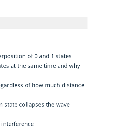
rposition of 0 and 1 states
ates at the same time and why
egardless of how much distance
state collapses the wave
 interference