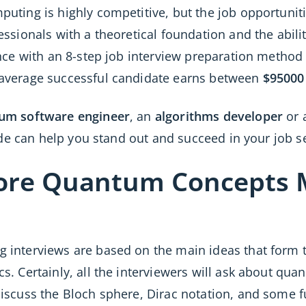
ting is highly competitive, but the job opportunitie
ssionals with a theoretical foundation and the abili
nce with an 8-step job interview preparation method
average successful candidate earns between
$95000
um software engineer
, an
algorithms developer
or 
uide can help you stand out and succeed in your job s
Core Quantum Concepts 
interviews are based on the main ideas that form th
. Certainly, all the interviewers will ask about qua
discuss the Bloch sphere, Dirac notation, and som