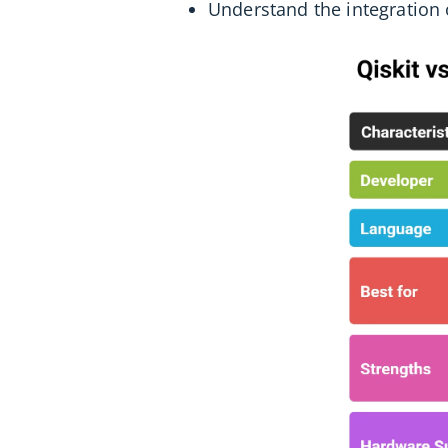
Understand the integration