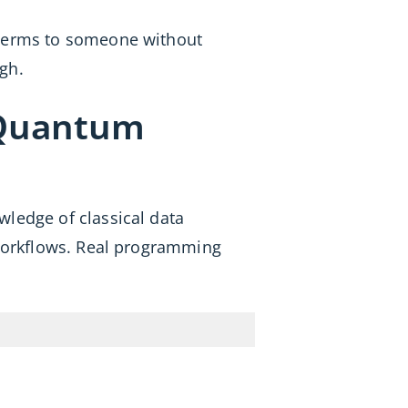
 terms to someone without
gh.
 Quantum
owledge of classical data
l workflows. Real programming