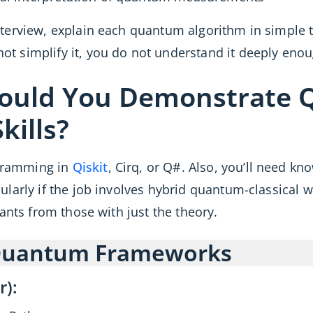
terview, explain each quantum algorithm in simple
ot simplify it, you do not understand it deeply enou
hould You Demonstrate
ills?
gramming in
Qiskit
, Cirq, or Q#. Also, you’ll need kn
cularly if the job involves hybrid quantum-classica
cants from those with just the theory.
 Quantum Frameworks
r):