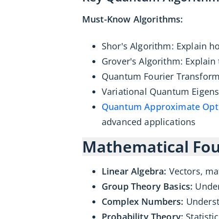
Must-Know Algorithms:
Shor's Algorithm: Explain h
Grover's Algorithm: Explain
Quantum Fourier Transform 
Variational Quantum Eigenso
Quantum Approximate Opti
advanced applications
Mathematical Fou
Linear Algebra:
Vectors, ma
Group Theory Basics:
Under
Complex Numbers:
Underst
Probability Theory:
Statist