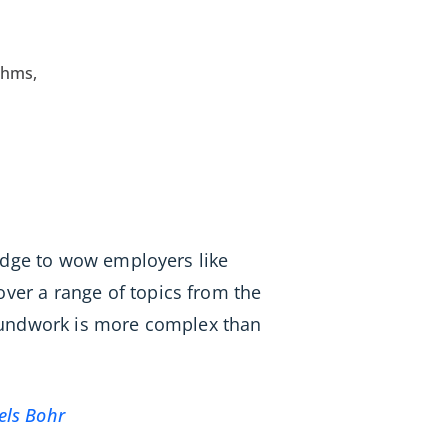
thms,
ledge to wow employers like
er a range of topics from the
roundwork is more complex than
els Bohr