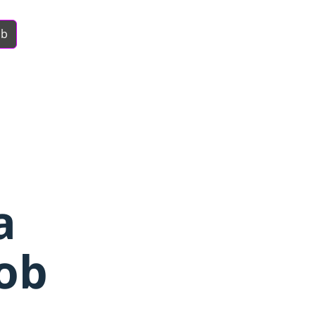
ob
a
ob