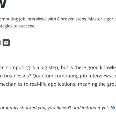
w
mputing job interviews with 8 proven steps. Master algori
ategies to succeed.
tum computing is a big step, but is there good know
m businesses? Quantum computing job interviews cov
echanics to real-life applications, meaning the g
ofoundly shocked you, you haven’t understood it yet.
Ni