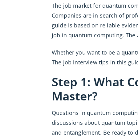
The job market for quantum compu
Companies are in search of profe
guide is based on reliable evide
job in quantum computing. The 
Whether you want to be a
quant
The job interview tips in this g
Step 1: What 
Master?
Questions in quantum computing 
discussions about quantum topics
and entanglement. Be ready to 