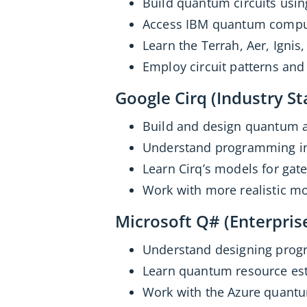
Build quantum circuits usi
Access IBM quantum comput
Learn the Terrah, Aer, Ignis
Employ circuit patterns and
Google Cirq (Industry St
Build and design quantum a
Understand programming in
Learn Cirq’s models for gat
Work with more realistic mo
Microsoft Q# (Enterpris
Understand designing prog
Learn quantum resource est
Work with the Azure quantu