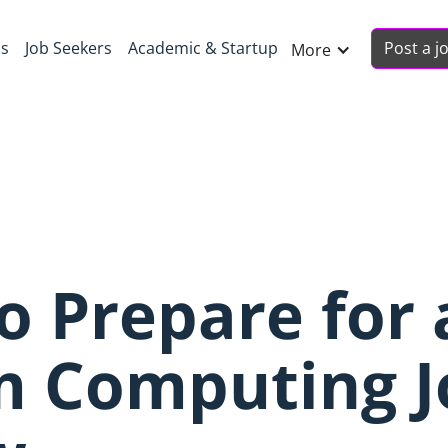
Post a j
ns
Job Seekers
Academic & Startup
More
to Prepare for 
 Computing J