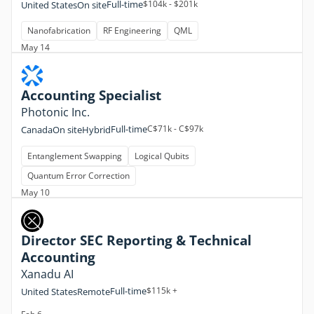
Full-time
$104k - $201k
United States
On site
Nanofabrication
RF Engineering
QML
May 14
Accounting Specialist
Photonic Inc.
Full-time
C$71k - C$97k
Canada
On site
Hybrid
Entanglement Swapping
Logical Qubits
Quantum Error Correction
May 10
Director SEC Reporting & Technical
Accounting
Xanadu AI
Full-time
$115k +
United States
Remote