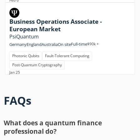
Feb 6
Business Operations Associate -
European Market
PsiQuantum
Full-time
$90k +
Germany
England
Australia
On site
Photonic Qubits
Fault-Tolerant Computing
Post-Quantum Cryptography
Jan 25
FAQs
What does a quantum finance
professional do?