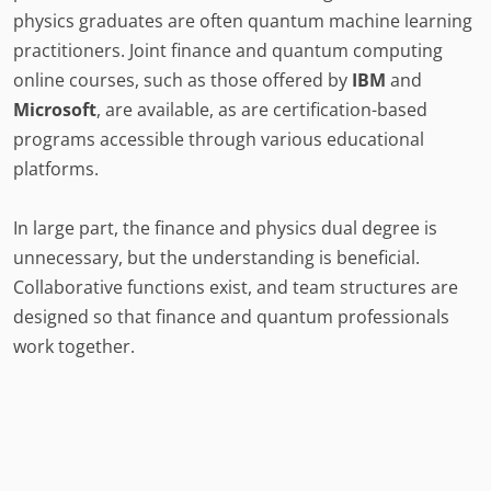
physics graduates are often quantum machine learning
practitioners. Joint finance and quantum computing
online courses, such as those offered by
IBM
and
Microsoft
, are available, as are certification-based
programs accessible through various educational
platforms.
In large part, the finance and physics dual degree is
unnecessary, but the understanding is beneficial.
Collaborative functions exist, and team structures are
designed so that finance and quantum professionals
work together.