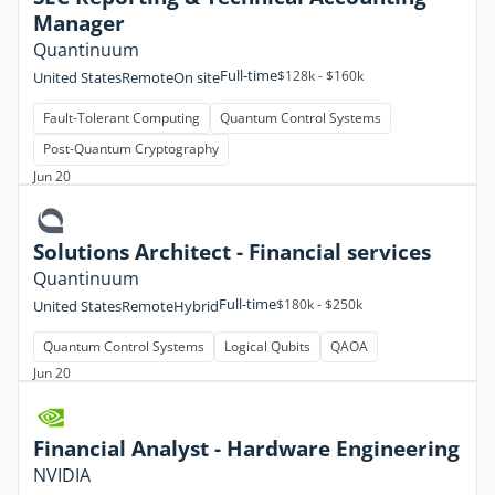
Manager
Quantinuum
Full-time
$128k - $160k
United States
Remote
On site
Fault-Tolerant Computing
Quantum Control Systems
Post-Quantum Cryptography
Jun 20
Solutions Architect - Financial services
Quantinuum
Full-time
$180k - $250k
United States
Remote
Hybrid
Quantum Control Systems
Logical Qubits
QAOA
Jun 20
Financial Analyst - Hardware Engineering
NVIDIA