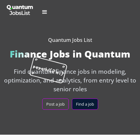
Quantum Jobs List
Finance Jobs in Quantum
Find quantum finance jobs in modeling,
optimization, and analytics, from entry level to
senior roles
Post a job
Find a job