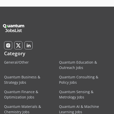
Category
General/Other
Quantum Education &
Outreach Jobs
Quantum Business &
Quantum Consulting &
Strategy Jobs
Policy Jobs
Quantum Finance &
Quantum Sensing &
Optimization Jobs
Metrology Jobs
Quantum Materials &
Quantum AI & Machine
Chemistry Jobs
Learning Jobs