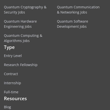
Quantum Cryptography &
Quantum Communication
Security Jobs
& Networking Jobs
Quantum Hardware
Quantum Software
Engineering Jobs
Development Jobs
Quantum Computing &
Algorithms Jobs
Type
Entry Level
Research Fellowship
Contract
Internship
Full-time
Resources
Blog