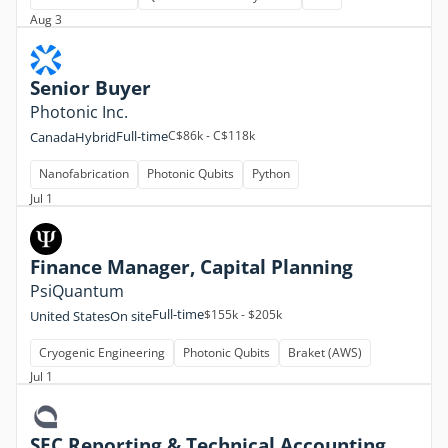
Aug 3
Senior Buyer
Photonic Inc.
Full-time
C$86k - C$118k
Canada
Hybrid
Nanofabrication
Photonic Qubits
Python
Jul 1
Finance Manager, Capital Planning
PsiQuantum
Full-time
$155k - $205k
United States
On site
Cryogenic Engineering
Photonic Qubits
Braket (AWS)
Jul 1
SEC Reporting & Technical Accounting