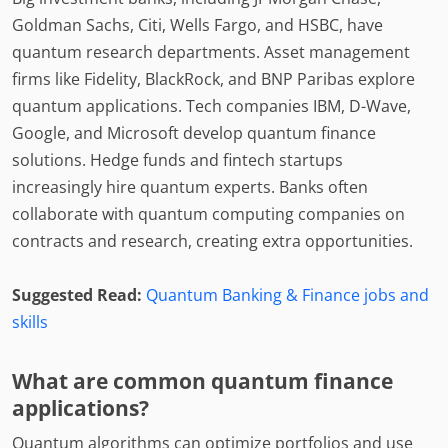
Goldman Sachs, Citi, Wells Fargo, and HSBC, have
quantum research departments. Asset management
firms like Fidelity, BlackRock, and BNP Paribas explore
quantum applications. Tech companies IBM, D-Wave,
Google, and Microsoft develop quantum finance
solutions. Hedge funds and fintech startups
increasingly hire quantum experts. Banks often
collaborate with quantum computing companies on
contracts and research, creating extra opportunities.
Suggested Read:
Quantum Banking & Finance jobs and
skills
What are common quantum finance
applications?
Quantum algorithms can optimize portfolios and use