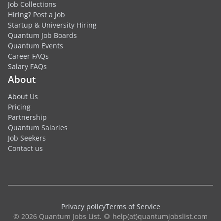
Job Collections
Hiring? Post a Job
Startup & University Hiring
Quantum Job Boards
Quantum Events
Career FAQs
Salary FAQs
About
About Us
Pricing
Partnership
Quantum Salaries
Job Seekers
Contact us
Privacy policy
Terms of Service
© 2026 Quantum Jobs List. 🌻 help(at)quantumjobslist.com