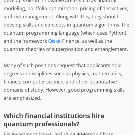
develop skills in innovative areas such as financial
modeling, portfolio optimization, pricing of derivatives,
and risk management. Along with this, they should
develop skills and concepts in quantum algorithms, the
quantum programming language (which uses Python),
and the framework
Qiskit
Finance, as well as the
quantum theories of superposition and entanglement.
Many of such positions request that applicants hold
degrees in disciplines such as physics, mathematics,
finance, computer science, and other quantitative
domains of study. However, good programming skills
are emphasized.
Which financial institutions hire
quantum professionals?
Big investment banks, including JPMorgan Chase,