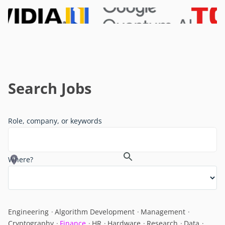
Search Jobs
Role, company, or keywords
Where?
Engineering
Algorithm Development
Management
Cryptography
Finance
HR
Hardware
Research
Data