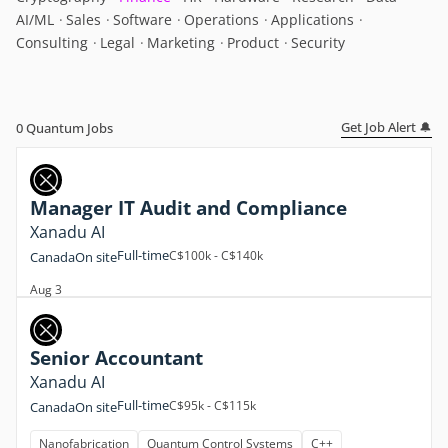
AI/ML
Sales
Software
Operations
Applications
Consulting
Legal
Marketing
Product
Security
Get Job Alert 🔔
0
Quantum Jobs
Manager IT Audit and Compliance
Xanadu AI
Full-time
C$100k - C$140k
Canada
On site
Aug 3
Senior Accountant
Xanadu AI
Full-time
C$95k - C$115k
Canada
On site
Nanofabrication
Quantum Control Systems
C++