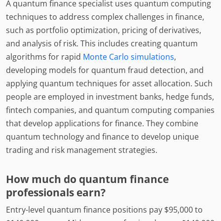
A quantum finance specialist uses quantum computing
techniques to address complex challenges in finance,
such as portfolio optimization, pricing of derivatives,
and analysis of risk. This includes creating quantum
algorithms for rapid
Monte Carlo simulations
,
developing models for quantum fraud detection, and
applying quantum techniques for asset allocation. Such
people are employed in investment banks, hedge funds,
fintech companies, and quantum computing companies
that develop applications for finance. They combine
quantum technology and finance to develop unique
trading and risk management strategies.
How much do quantum finance
professionals earn?
Entry-level quantum finance positions pay $95,000 to