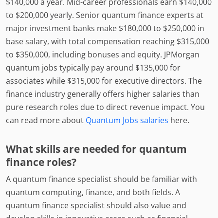
$140,000 a year. Mid-career professionals earn $140,000
to $200,000 yearly. Senior quantum finance experts at
major investment banks make $180,000 to $250,000 in
base salary, with total compensation reaching $315,000
to $350,000, including bonuses and equity. JPMorgan
quantum jobs typically pay around $135,000 for
associates while $315,000 for executive directors. The
finance industry generally offers higher salaries than
pure research roles due to direct revenue impact. You
can read more about
Quantum Jobs salaries
here.
What skills are needed for quantum
finance roles?
A quantum finance specialist should be familiar with
quantum computing, finance, and both fields. A
quantum finance specialist should also value and