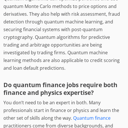
quantum Monte Carlo methods to price options and
derivatives. They also help with risk assessment, fraud
detection through quantum machine learning, and
securing financial systems with post-quantum
cryptography. Quantum algorithms for predictive
trading and arbitrage opportunities are being
investigated by trading firms. Quantum machine
learning methods are also applicable to credit scoring
and loan default predictions.
Do quantum finance jobs require both
finance and physics expertise?
You don’t need to be an expert in both. Many
professionals start in finance or physics and learn the
other set of skills along the way.
Quantum finance
practitioners come from diverse backgrounds, and