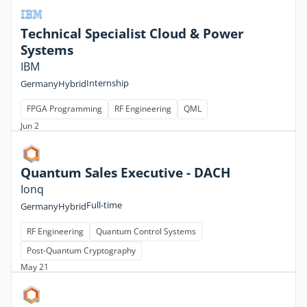
Technical Specialist Cloud & Power
Systems
IBM
Internship
Germany
Hybrid
FPGA Programming
RF Engineering
QML
Jun 2
Quantum Sales Executive - DACH
Ionq
Full-time
Germany
Hybrid
RF Engineering
Quantum Control Systems
Post-Quantum Cryptography
May 21