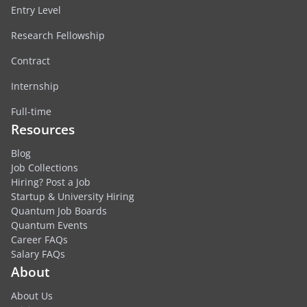
Entry Level
Research Fellowship
Contract
Internship
Full-time
Resources
Blog
Job Collections
Hiring? Post a Job
Startup & University Hiring
Quantum Job Boards
Quantum Events
Career FAQs
Salary FAQs
About
About Us