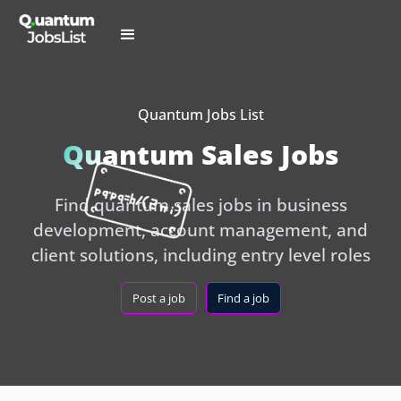
Quantum Jobs List
Quantum Sales Jobs
Find quantum sales jobs in business
development, account management, and
client solutions, including entry level roles
Post a job
Find a job