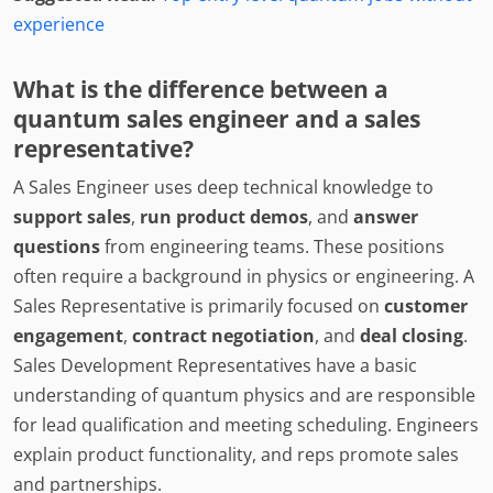
experience
What is the difference between a
quantum sales engineer and a sales
representative?
A Sales Engineer uses deep technical knowledge to
support sales
,
run product demos
, and
answer
questions
from engineering teams. These positions
often require a background in physics or engineering. A
Sales Representative is primarily focused on
customer
engagement
,
contract negotiation
, and
deal closing
.
Sales Development Representatives have a basic
understanding of quantum physics and are responsible
for lead qualification and meeting scheduling. Engineers
explain product functionality, and reps promote sales
and partnerships.