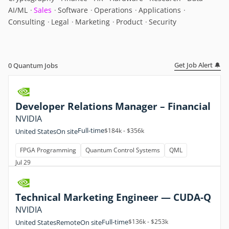
AI/ML
Sales
Software
Operations
Applications
Consulting
Legal
Marketing
Product
Security
Get Job Alert 🔔
0
Quantum Jobs
Developer Relations Manager – Financial
NVIDIA
Full-time
$184k - $356k
United States
On site
FPGA Programming
Quantum Control Systems
QML
Jul 29
Technical Marketing Engineer — CUDA-Q
NVIDIA
Full-time
$136k - $253k
United States
Remote
On site