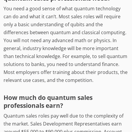
You need a good sense of what quantum technology
can do and what it can’t. Most sales roles will require
only a basic understanding of qubits and the
differences between quantum and classical computing.
You will not need any advanced math or physics. In
general, industry knowledge will be more important
than technical knowledge. For example, to sell quantum
solutions to banks, you need to understand finance.
Most employers offer training about their products, the
relevant use cases, and the competition.
How much do quantum sales
professionals earn?
Quantum sales roles pay well due to the complexity of
the market. Sales Development Representatives earn
around $55,000 to $90,000 plus commission. Account