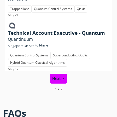
Trapped Ions
Quantum Control Systems
Qiskit
May 21
Technical Account Executive - Quantum
Quantinuum
Full-time
Singapore
On site
Quantum Control Systems
Superconducting Qubits
Hybrid Quantum-Classical Algorithms
May 12
Next
1 / 2
FAQs