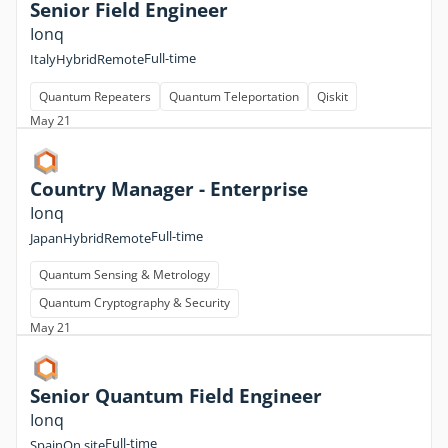
Senior Field Engineer
Ionq
Full-time
Italy
Hybrid
Remote
Quantum Repeaters
Quantum Teleportation
Qiskit
May 21
Country Manager - Enterprise
Ionq
Full-time
Japan
Hybrid
Remote
Quantum Sensing & Metrology
Quantum Cryptography & Security
May 21
Senior Quantum Field Engineer
Ionq
Full-time
Spain
On site