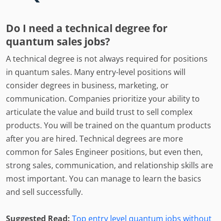
Do I need a technical degree for
quantum sales jobs?
A technical degree is not always required for positions
in quantum sales. Many entry-level positions will
consider degrees in business, marketing, or
communication. Companies prioritize your ability to
articulate the value and build trust to sell complex
products. You will be trained on the quantum products
after you are hired. Technical degrees are more
common for Sales Engineer positions, but even then,
strong sales, communication, and relationship skills are
most important. You can manage to learn the basics
and sell successfully.
Suggested Read:
Top entry level quantum jobs without