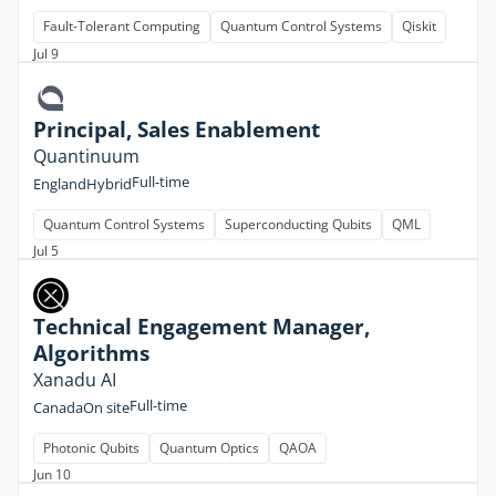
Fault-Tolerant Computing
Quantum Control Systems
Qiskit
Jul 9
Principal, Sales Enablement
Quantinuum
Full-time
England
Hybrid
Quantum Control Systems
Superconducting Qubits
QML
Jul 5
Technical Engagement Manager,
Algorithms
Xanadu AI
Full-time
Canada
On site
Photonic Qubits
Quantum Optics
QAOA
Jun 10