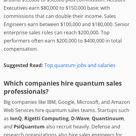
Executives earn $80,000 to $150,000 base; with
commissions that can double their income. Sales
Engineers earn between $100,000 and $180,000. Senior
enterprise sales roles can reach $200,000. Top
performers often earn $200,000 to $400,000 in total
compensation.
Suggested Read:
Top quantum jobs and salaries
Which companies hire quantum sales
professionals?
Big companies like IBM, Google, Microsoft, and Amazon
Web Services hire quantum sales teams. Startups such
as
IonQ
,
Rigetti Computing
,
D-Wave
,
Quantinuum
,
and
PsiQuantum
also recruit heavily. Defense and
research organizations also hire sales engineers for