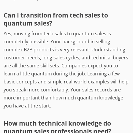
Can I transition from tech sales to
quantum sales?
Yes, moving from tech sales to quantum sales is
completely possible. Your background in selling
complex B2B products is very relevant. Understanding
customer needs, long sales cycles, and technical buyers
are all the same skill sets. Companies expect you to
learn a little quantum during the job. Learning a few
basic concepts and simple real-world examples will help
you speak more comfortably. Your sales records are
more important than how much quantum knowledge
you have at the start.
How much technical knowledge do
quantum sales professionals need?