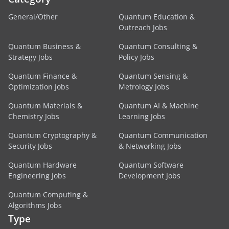
General/Other
Quantum Education &
Outreach Jobs
Quantum Business &
Quantum Consulting &
Strategy Jobs
Policy Jobs
Quantum Finance &
Quantum Sensing &
Optimization Jobs
Metrology Jobs
Quantum Materials &
Quantum AI & Machine
Chemistry Jobs
Learning Jobs
Quantum Cryptography &
Quantum Communication
Security Jobs
& Networking Jobs
Quantum Hardware
Quantum Software
Engineering Jobs
Development Jobs
Quantum Computing &
Algorithms Jobs
Type