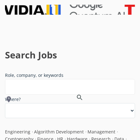
Search Jobs
Role, company, or keywords
Where?
Engineering
Algorithm Development
Management
Cryptography
Finance
HR
Hardware
Research
Data