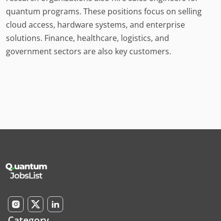
quantum programs. These positions focus on selling
cloud access, hardware systems, and enterprise
solutions. Finance, healthcare, logistics, and
government sectors are also key customers.
Category