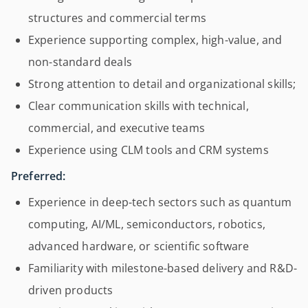
structures and commercial terms
Experience supporting complex, high-value, and
non-standard deals
Strong attention to detail and organizational skills;
Clear communication skills with technical,
commercial, and executive teams
Experience using CLM tools and CRM systems
Preferred:
Experience in deep-tech sectors such as quantum
computing, AI/ML, semiconductors, robotics,
advanced hardware, or scientific software
Familiarity with milestone-based delivery and R&D-
driven products