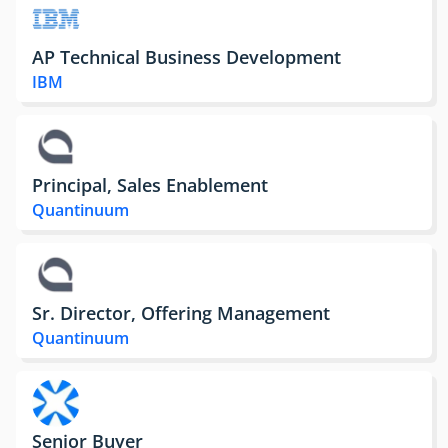
AP Technical Business Development
IBM
Principal, Sales Enablement
Quantinuum
Sr. Director, Offering Management
Quantinuum
Senior Buyer