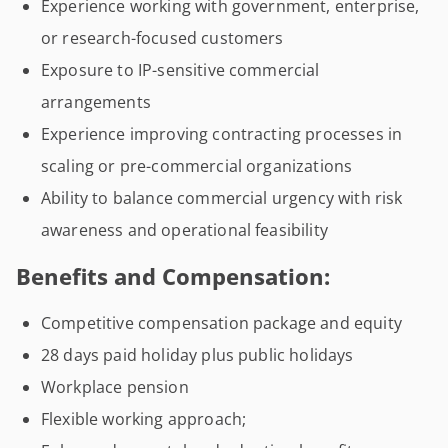
Experience working with government, enterprise,
or research-focused customers
Exposure to IP-sensitive commercial
arrangements
Experience improving contracting processes in
scaling or pre-commercial organizations
Ability to balance commercial urgency with risk
awareness and operational feasibility
Benefits and Compensation:
Competitive compensation package and equity
28 days paid holiday plus public holidays
Workplace pension
Flexible working approach;