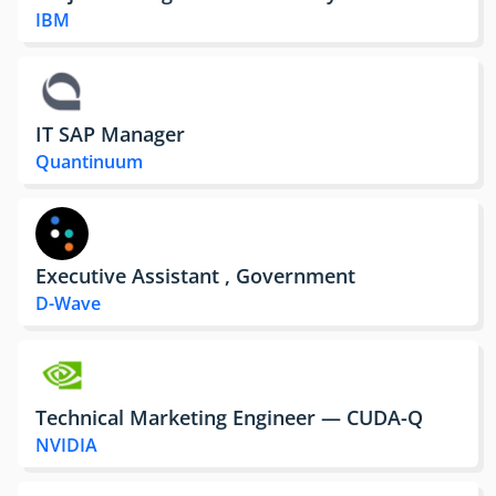
IBM
IT SAP Manager
Quantinuum
Executive Assistant , Government
D-Wave
Technical Marketing Engineer — CUDA-Q
NVIDIA