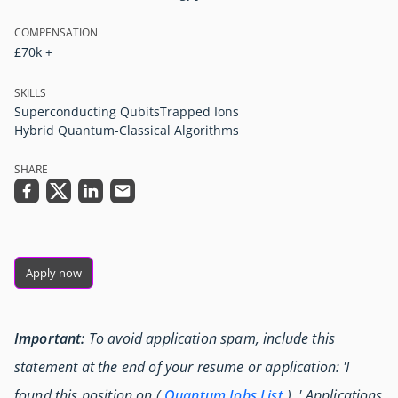
COMPENSATION
£70k +
SKILLS
Superconducting Qubits
Trapped Ions
Hybrid Quantum-Classical Algorithms
SHARE
Apply now
Important:
To avoid application spam, include this
statement at the end of your resume or application: 'I
found this position on (
Quantum Jobs List
) .' Applications