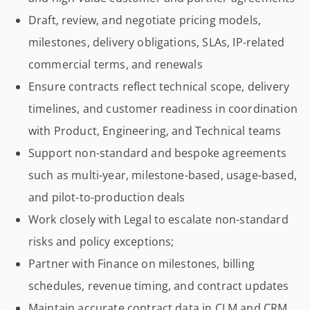
Draft, review, and negotiate pricing models,
milestones, delivery obligations, SLAs, IP-related
commercial terms, and renewals
Ensure contracts reflect technical scope, delivery
timelines, and customer readiness in coordination
with Product, Engineering, and Technical teams
Support non-standard and bespoke agreements
such as multi-year, milestone-based, usage-based,
and pilot-to-production deals
Work closely with Legal to escalate non-standard
risks and policy exceptions;
Partner with Finance on milestones, billing
schedules, revenue timing, and contract updates
Maintain accurate contract data in CLM and CRM