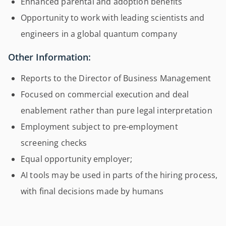
Enhanced parental and adoption benefits
Opportunity to work with leading scientists and
engineers in a global quantum company
Other Information:
Reports to the Director of Business Management
Focused on commercial execution and deal
enablement rather than pure legal interpretation
Employment subject to pre-employment
screening checks
Equal opportunity employer;
AI tools may be used in parts of the hiring process,
with final decisions made by humans