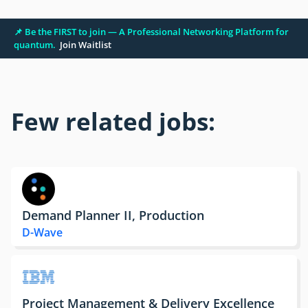
📌 Be the FIRST to join — A Professional Networking Platform for
quantum.
Join Waitlist
Few related jobs:
Demand Planner II, Production
D-Wave
Project Management & Delivery Excellence