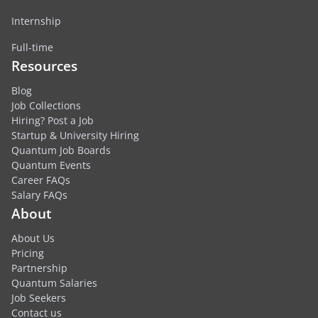
Internship
Full-time
Resources
Blog
Job Collections
Hiring? Post a Job
Startup & University Hiring
Quantum Job Boards
Quantum Events
Career FAQs
Salary FAQs
About
About Us
Pricing
Partnership
Quantum Salaries
Job Seekers
Contact us