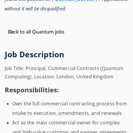
without it will be disqualified.
Back to all Quantum jobs
Job Description
Job Title: Principal, Commercial Contracts (Quantum
Computing). Location: London, United Kingdom
Responsibilities:
Own the full commercial contracting process from
intake to execution, amendments, and renewals
Act as the main commercial owner for complex
and high-value customer and partner agreements