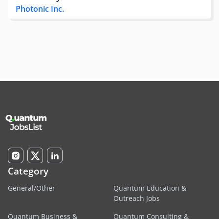
Photonic Inc.
Category
General/Other
Quantum Education &
Outreach Jobs
Quantum Business &
Quantum Consulting &