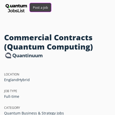
Post a job
Commercial Contracts
(Quantum Computing)
Quantinuum
LOCATION
England
Hybrid
JOB TYPE
Full-time
CATEGORY
Quantum Business & Strategy Jobs