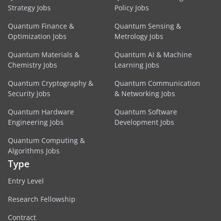
Strategy Jobs
Policy Jobs
Quantum Finance &
Quantum Sensing &
Optimization Jobs
Metrology Jobs
Quantum Materials &
Quantum AI & Machine
Chemistry Jobs
Learning Jobs
Quantum Cryptography &
Quantum Communication
Security Jobs
& Networking Jobs
Quantum Hardware
Quantum Software
Engineering Jobs
Development Jobs
Quantum Computing &
Algorithms Jobs
Type
Entry Level
Research Fellowship
Contract