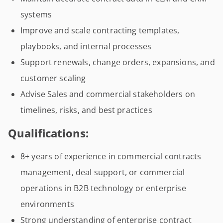
systems
Improve and scale contracting templates,
playbooks, and internal processes
Support renewals, change orders, expansions, and
customer scaling
Advise Sales and commercial stakeholders on
timelines, risks, and best practices
Qualifications:
8+ years of experience in commercial contracts
management, deal support, or commercial
operations in B2B technology or enterprise
environments
Strong understanding of enterprise contract