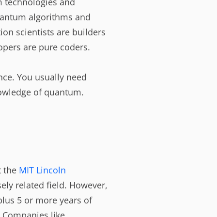
um technologies and
antum algorithms and
ion scientists are builders
pers are pure coders.
ence. You usually need
nowledge of quantum.
t the
MIT Lincoln
ely related field. However,
plus 5 or more years of
. Companies like