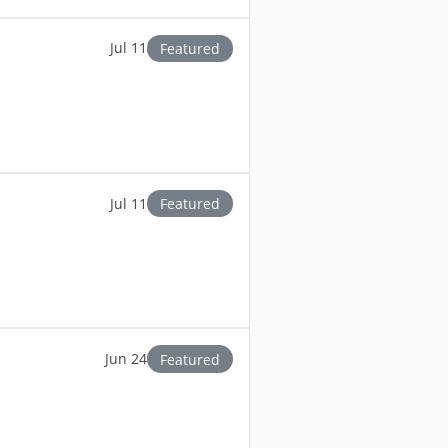
Jul 11
Featured
Jul 11
Featured
Jun 24
Featured