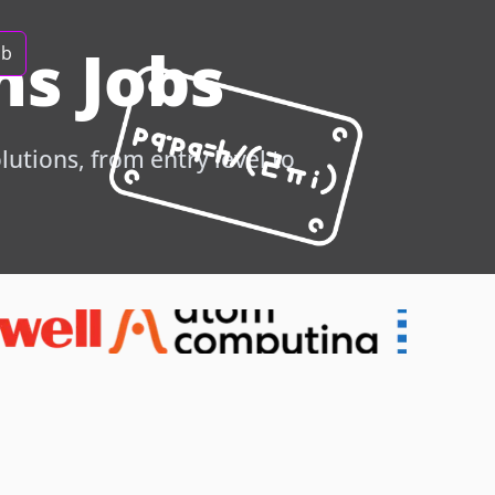
s Jobs
ob
utions, from entry level to