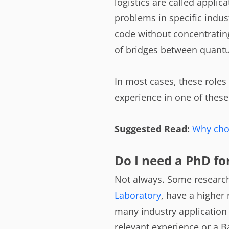
logistics are called appli
problems in specific indust
code without concentrating
of bridges between quantu
In most cases, these roles 
experience in one of thes
Suggested Read:
Why cho
Do I need a PhD fo
Not always. Some research-
Laboratory
, have a higher 
many industry application 
relevant experience or a B