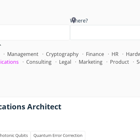
Where?
Management
Cryptography
Finance
HR
Hard
ications
Consulting
Legal
Marketing
Product
S
ations Architect
hotonic Qubits
Quantum Error Correction