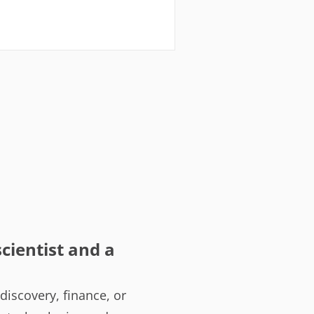
cientist and a
iscovery, finance, or