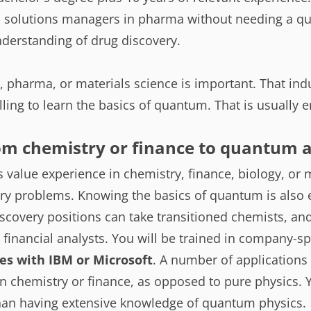
solutions managers in pharma without needing a qu
derstanding of drug discovery.
, pharma, or materials science is important. That in
lling to learn the basics of quantum. That is usually 
rom chemistry or finance to quantum a
value experience in chemistry, finance, biology, or 
ry problems. Knowing the basics of quantum is also e
scovery positions can take transitioned chemists, a
d financial analysts. You will be trained in company-
es with IBM or Microsoft
. A number of applications 
 chemistry or finance, as opposed to pure physics. Y
han having extensive knowledge of quantum physics.