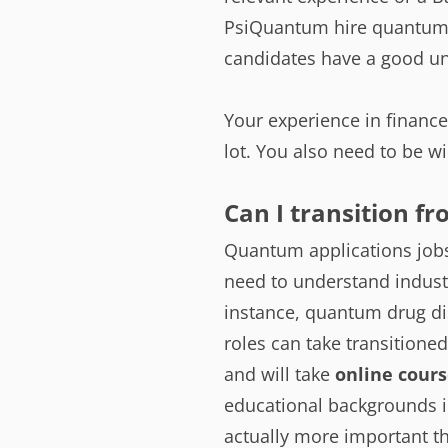
PsiQuantum hire quantum 
candidates have a good un
Your experience in finance
lot. You also need to be wi
Can I transition f
Quantum applications jobs 
need to understand indust
instance, quantum drug di
roles can take transitione
and will take
online cours
educational backgrounds in
actually more important t