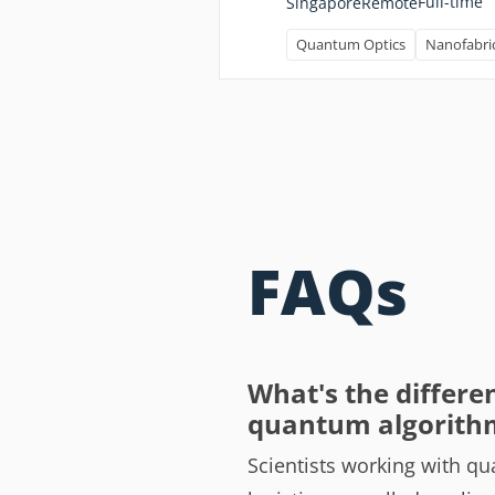
Full-time
Singapore
Remote
Quantum Optics
Nanofabri
FAQs
What's the differe
quantum algorith
Scientists working with qu