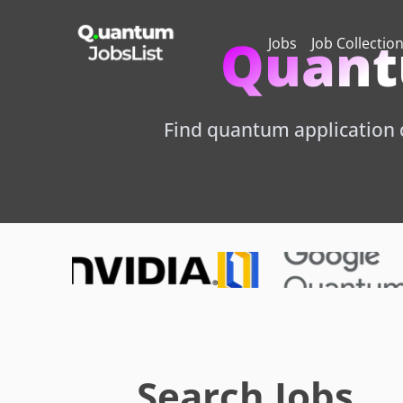
Quant
Jobs
Job Collectio
Find quantum application c
Search Jobs