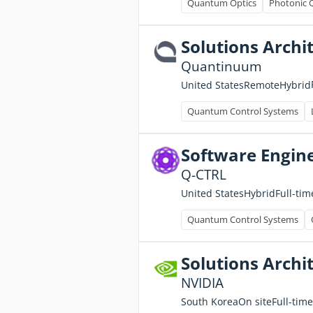
Quantum Optics
Photonic 
Solutions Archi
Quantinuum
United States
Remote
Hybrid
Quantum Control Systems
Software Engine
Q-CTRL
Full-tim
United States
Hybrid
Quantum Control Systems
Solutions Archit
NVIDIA
Full-time
South Korea
On site