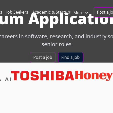
um Application
Post a j
ns
Job Seekers
Academic & Startup
More
areers in software, research, and industry sol
senior roles
Post a job
Find a job