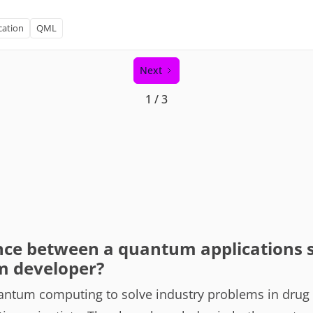
cation
QML
Next
1 / 3
nce between a quantum applications s
m developer?
antum computing to solve industry problems in drug d