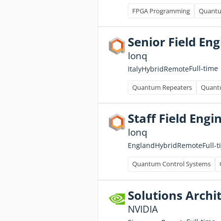
FPGA Programming
Quantu
Senior Field En
Ionq
Full-time
Italy
Hybrid
Remote
Quantum Repeaters
Quantu
Staff Field Eng
Ionq
Full-
England
Hybrid
Remote
Quantum Control Systems
Solutions Archit
NVIDIA