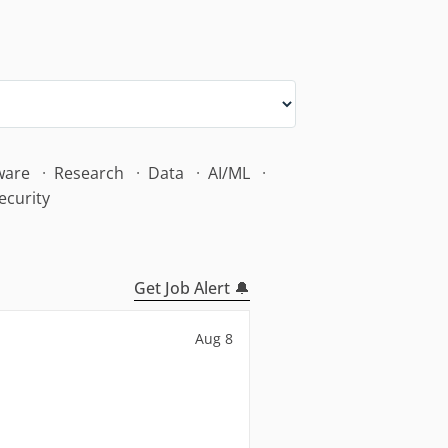
ware
Research
Data
AI/ML
ecurity
Get Job Alert 🔔
Aug 8