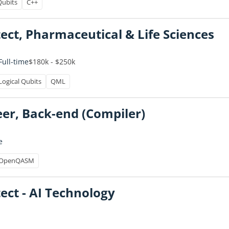
Qubits
C++
tect, Pharmaceutical & Life Sciences
$180k - $250k
Full-time
Logical Qubits
QML
er, Back-end (Compiler)
e
OpenQASM
ect - AI Technology