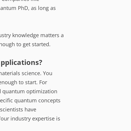
antum PhD, as long as
dustry knowledge matters a
enough to get started.
pplications?
materials science. You
nough to start. For
nd quantum optimization
specific quantum concepts
scientists have
our industry expertise is