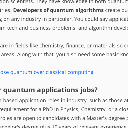
cation scientists. They have knowledge in both quant
ries.
Developers of quantum algorithms
create qu
 on any industry in particular. You could say applicat
m tech and business problems, and algorithm develo
are in fields like chemistry, finance, or materials sci
e areas. Along with that, you also need some basic k
ose quantum over classical computing
r quantum applications jobs?
based application roles in industry, such as those a
requirement for a PhD in Physics, Chemistry, or a clos
roles are open to candidates with a Master's degree 
achelor's degree plus 10 years of relevant experience