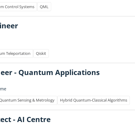
m Control Systems
QML
gineer
m Teleportation
Qiskit
ineer - Quantum Applications
time
Quantum Sensing & Metrology
Hybrid Quantum-Classical Algorithms
ect - AI Centre