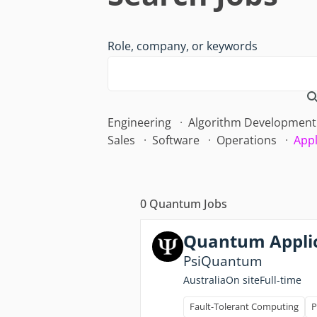
Role, company, or keywords
Engineering
Algorithm Development
Sales
Software
Operations
Appl
0
Quantum Jobs
Quantum Applic
PsiQuantum
Full-time
Australia
On site
Fault-Tolerant Computing
P