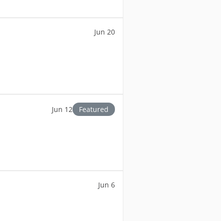
Jun 20
Jun 12
Featured
Jun 6