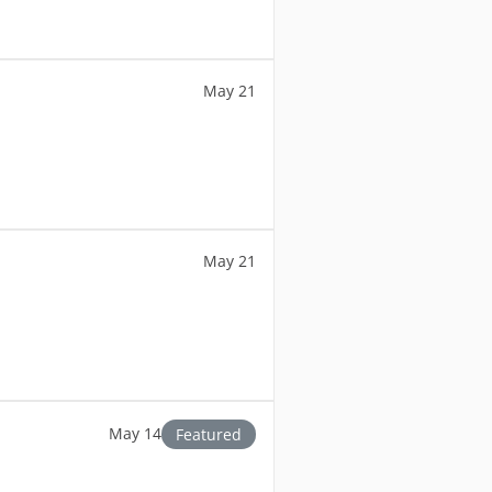
May 21
May 21
May 14
Featured