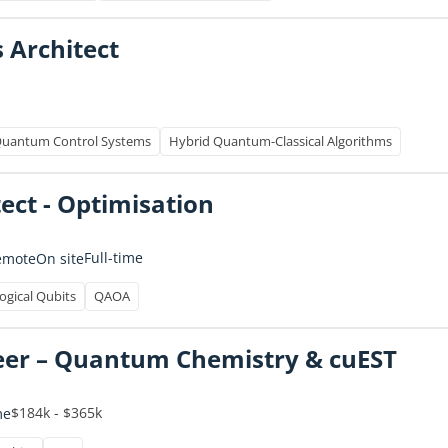
s Architect
uantum Control Systems
Hybrid Quantum-Classical Algorithms
tect - Optimisation
Full-time
emote
On site
ogical Qubits
QAOA
eer – Quantum Chemistry & cuEST
$184k - $365k
me