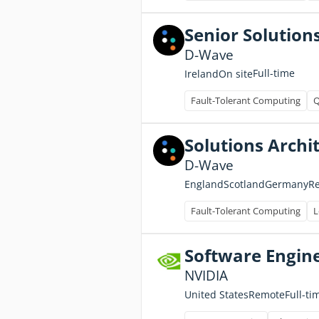
Senior Solution
D-Wave
Full-time
Ireland
On site
Fault-Tolerant Computing
Q
Solutions Archi
D-Wave
England
Scotland
Germany
R
Fault-Tolerant Computing
L
Software Engin
NVIDIA
Full-ti
United States
Remote