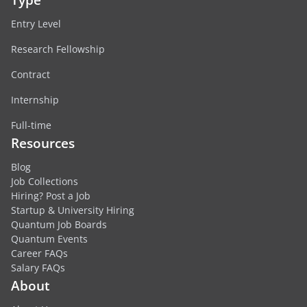
Entry Level
Research Fellowship
Contract
Internship
Full-time
Resources
Blog
Job Collections
Hiring? Post a Job
Startup & University Hiring
Quantum Job Boards
Quantum Events
Career FAQs
Salary FAQs
About