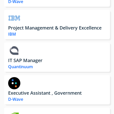
D-Wave
Project Management & Delivery Excellence
IBM
IT SAP Manager
Quantinuum
Executive Assistant , Government
D-Wave