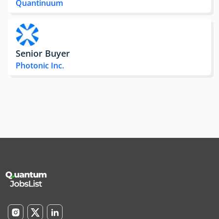
Quantinuum
Senior Buyer
Photonic Inc.