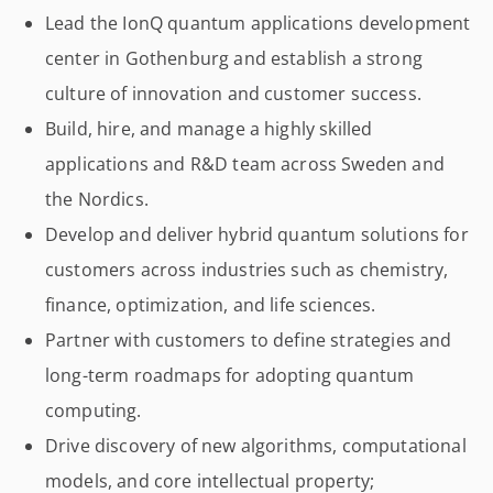
Lead the IonQ quantum applications development
center in Gothenburg and establish a strong
culture of innovation and customer success.
Build, hire, and manage a highly skilled
applications and R&D team across Sweden and
the Nordics.
Develop and deliver hybrid quantum solutions for
customers across industries such as chemistry,
finance, optimization, and life sciences.
Partner with customers to define strategies and
long-term roadmaps for adopting quantum
computing.
Drive discovery of new algorithms, computational
models, and core intellectual property;