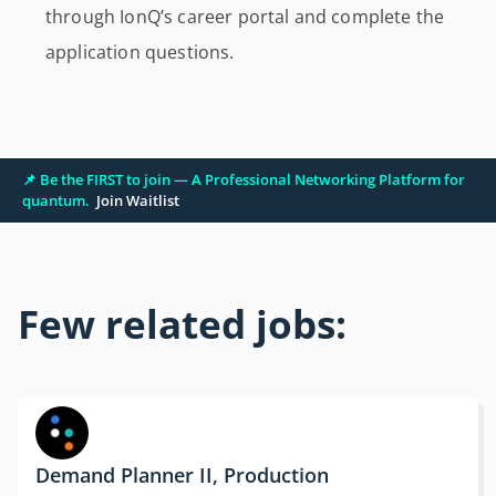
through IonQ’s career portal and complete the
application questions.
📌 Be the FIRST to join — A Professional Networking Platform for
quantum.
Join Waitlist
Few related jobs:
Demand Planner II, Production