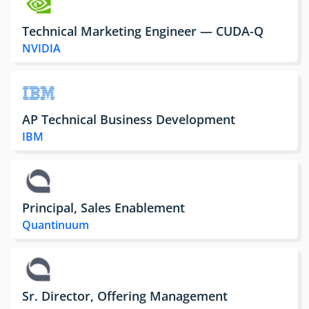
Technical Marketing Engineer — CUDA-Q
NVIDIA
AP Technical Business Development
IBM
Principal, Sales Enablement
Quantinuum
Sr. Director, Offering Management