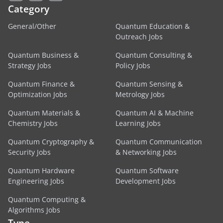
Category
General/Other
Quantum Education &
Outreach Jobs
Quantum Business &
Quantum Consulting &
Strategy Jobs
Policy Jobs
Quantum Finance &
Quantum Sensing &
Optimization Jobs
Metrology Jobs
Quantum Materials &
Quantum AI & Machine
Chemistry Jobs
Learning Jobs
Quantum Cryptography &
Quantum Communication
Security Jobs
& Networking Jobs
Quantum Hardware
Quantum Software
Engineering Jobs
Development Jobs
Quantum Computing &
Algorithms Jobs
Type