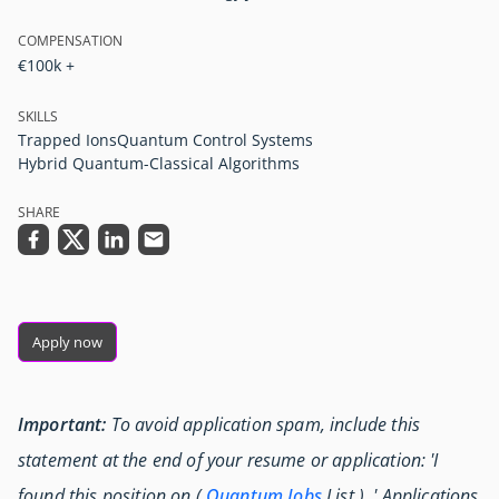
COMPENSATION
€100k +
SKILLS
Trapped Ions
Quantum Control Systems
Hybrid Quantum-Classical Algorithms
SHARE
Apply now
Important:
To avoid application spam, include this
statement at the end of your resume or application: 'I
found this position on (
Quantum Jobs
List ) .' Applications