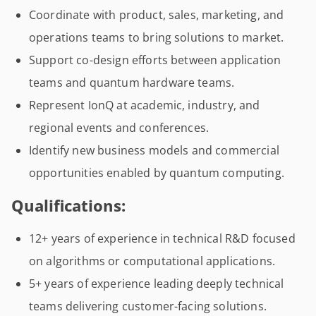
Coordinate with product, sales, marketing, and
operations teams to bring solutions to market.
Support co-design efforts between application
teams and quantum hardware teams.
Represent IonQ at academic, industry, and
regional events and conferences.
Identify new business models and commercial
opportunities enabled by quantum computing.
Qualifications:
12+ years of experience in technical R&D focused
on algorithms or computational applications.
5+ years of experience leading deeply technical
teams delivering customer-facing solutions.