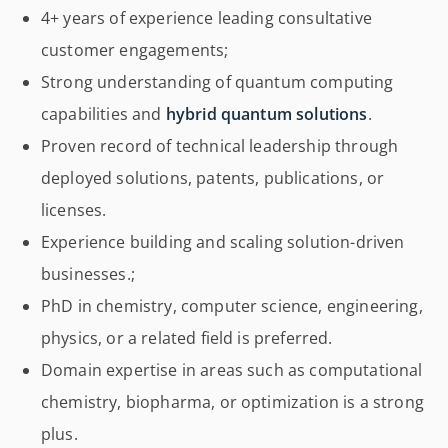
4+ years of experience leading consultative
customer engagements;
Strong understanding of quantum computing
capabilities and
hybrid quantum solutions
.
Proven record of technical leadership through
deployed solutions, patents, publications, or
licenses.
Experience building and scaling solution-driven
businesses.;
PhD in chemistry, computer science, engineering,
physics, or a related field is preferred.
Domain expertise in areas such as computational
chemistry, biopharma, or optimization is a strong
plus.