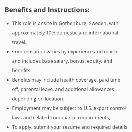
Benefits and Instructions:
This role is onsite in Gothenburg, Sweden, with
approximately 10% domestic and international
travel.
Compensation varies by experience and market
and includes base salary, bonus, equity, and
benefits.
Benefits may include health coverage, paid time
off, parental leave, and additional allowances
depending on location.
Employment may be subject to U.S. export control
laws and related compliance requirements;
To apply, submit your resume and required details