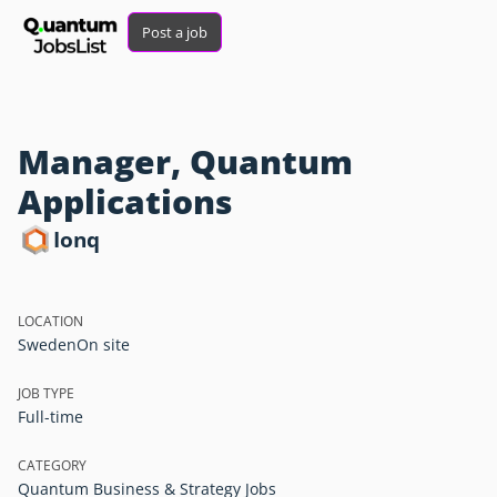
Post a job
Manager, Quantum
Applications
Ionq
LOCATION
Sweden
On site
JOB TYPE
Full-time
CATEGORY
Quantum Business & Strategy Jobs