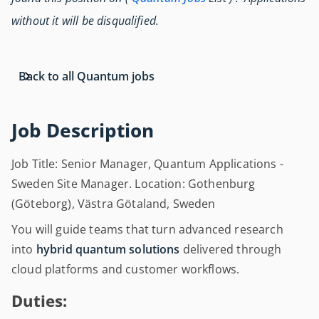
without it will be disqualified.
Back to all Quantum jobs
Job Description
Job Title: Senior Manager, Quantum Applications -
Sweden Site Manager. Location: Gothenburg
(Göteborg), Västra Götaland, Sweden
You will guide teams that turn advanced research
into
hybrid quantum solutions
delivered through
cloud platforms and customer workflows.
Duties: