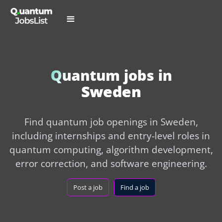
Quantum jobs in
Sweden
Find quantum job openings in Sweden,
including internships and entry-level roles in
quantum computing, algorithm development,
error correction, and software engineering.
Post a job
Find a job