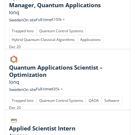
Manager, Quantum Applications
Ionq
Full-time
€100k +
Sweden
On site
Trapped Ions
Quantum Control Systems
Hybrid Quantum-Classical Algorithms
Applications
Dec 20
Quantum Applications Scientist –
Optimization
Ionq
Full-time
€85k +
Sweden
On site
Trapped Ions
Quantum Control Systems
QAOA
Software
Dec 20
Applied Scientist Intern