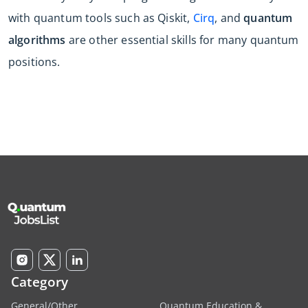
with quantum tools such as Qiskit,
Cirq
, and
quantum
algorithms
are other essential skills for many quantum
positions.
Category
General/Other
Quantum Education &