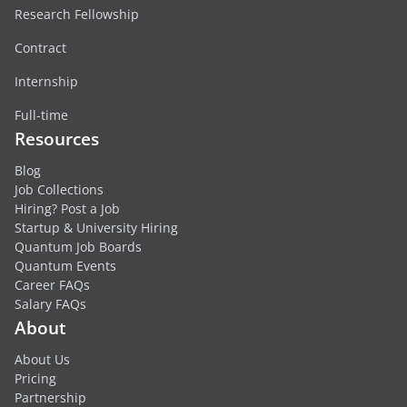
Research Fellowship
Contract
Internship
Full-time
Resources
Blog
Job Collections
Hiring? Post a Job
Startup & University Hiring
Quantum Job Boards
Quantum Events
Career FAQs
Salary FAQs
About
About Us
Pricing
Partnership