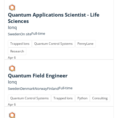
Quantum Applications Scientist - Life
Sciences
Ionq
Full-time
Sweden
On site
Trapped Ions
Quantum Control Systems
PennyLane
Research
Apr 6
Quantum Field Engineer
Ionq
Full-time
Sweden
Denmark
Norway
Finland
Quantum Control Systems
Trapped Ions
Python
Consulting
Apr 6