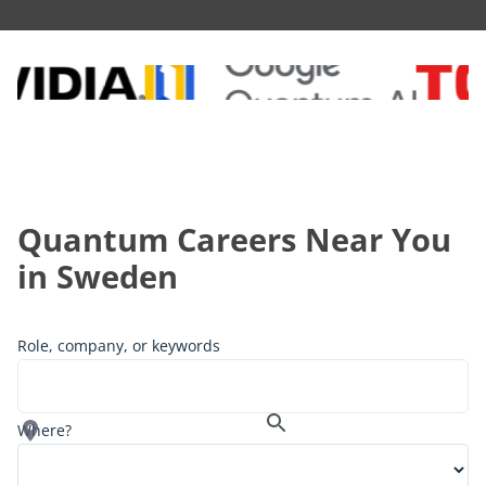
Quantum Careers Near You
in
Sweden
Role, company, or keywords
Where?