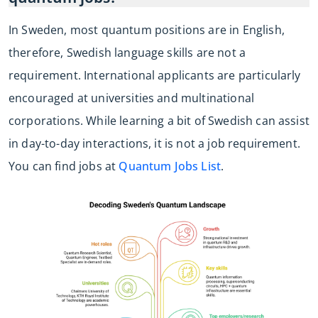
In Sweden, most quantum positions are in English,
therefore, Swedish language skills are not a
requirement. International applicants are particularly
encouraged at universities and multinational
corporations. While learning a bit of Swedish can assist
in day-to-day interactions, it is not a job requirement.
You can find jobs at
Quantum Jobs List
.