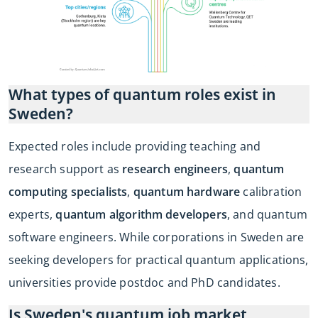
What types of quantum roles exist in
Sweden?
Expected roles include providing teaching and
research support as
research engineers
,
quantum
computing specialists
,
quantum hardware
calibration
experts,
quantum algorithm developers
, and quantum
software engineers. While corporations in Sweden are
seeking developers for practical quantum applications,
universities provide postdoc and PhD candidates.
Is Sweden's quantum job market