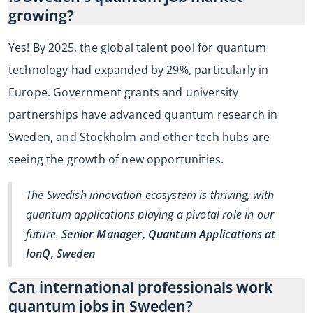
growing?
Yes! By 2025, the global talent pool for quantum
technology had expanded by 29%, particularly in
Europe. Government grants and university
partnerships have advanced quantum research in
Sweden, and Stockholm and other tech hubs are
seeing the growth of new opportunities.
The Swedish innovation ecosystem is thriving, with
quantum applications playing a pivotal role in our
future.
Senior Manager, Quantum Applications at
IonQ, Sweden
Can international professionals work
quantum jobs in Sweden?