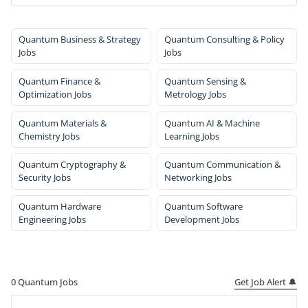
Quantum Business & Strategy
Quantum Consulting & Policy
Jobs
Jobs
Quantum Finance &
Quantum Sensing &
Optimization Jobs
Metrology Jobs
Quantum Materials &
Quantum AI & Machine
Chemistry Jobs
Learning Jobs
Quantum Cryptography &
Quantum Communication &
Security Jobs
Networking Jobs
Quantum Hardware
Quantum Software
Engineering Jobs
Development Jobs
Get Job Alert 🔔
0
Quantum Jobs