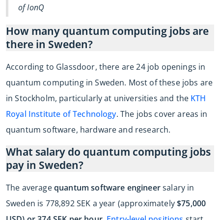
of IonQ
How many quantum computing jobs are
there in Sweden?
According to Glassdoor, there are 24 job openings in
quantum computing in Sweden. Most of these jobs are
in Stockholm, particularly at universities and the
KTH
Royal Institute of Technology
. The jobs cover areas in
quantum software, hardware and research.
What salary do quantum computing jobs
pay in Sweden?
The average
quantum software engineer
salary in
Sweden is 778,892 SEK a year (approximately
$75,000
USD) or 374 SEK per hour
.
Entry-level positions
start