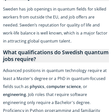
Sweden has job openings in quantum fields for skilled
workers from outside the EU, and job offers are
needed. Sweden’s reputation for quality of life and
work-life balance is well known, which is a major factor
in attracting global quantum talent.
What qualifications do Swedish quantum
jobs require?
Advanced positions in quantum technology require at
least a Master's degree or a PhD in quantum-focused
fields such as
physics
,
computer science
, or
engineering
. Job roles that require software
engineering only require a Bachelor's degree.
Proficiency in Python programming and familiarity