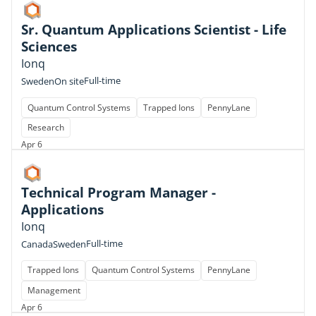
Sr. Quantum Applications Scientist - Life
Sciences
Ionq
Full-time
Sweden
On site
Quantum Control Systems
Trapped Ions
PennyLane
Research
Apr 6
Technical Program Manager -
Applications
Ionq
Full-time
Canada
Sweden
Trapped Ions
Quantum Control Systems
PennyLane
Management
Apr 6