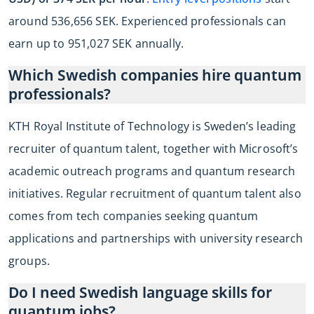
around 536,656 SEK. Experienced professionals can
earn up to 951,027 SEK annually.
Which Swedish companies hire quantum
professionals?
KTH Royal Institute of Technology is Sweden’s leading
recruiter of quantum talent, together with Microsoft’s
academic outreach programs and quantum research
initiatives. Regular recruitment of quantum talent also
comes from tech companies seeking quantum
applications and partnerships with university research
groups.
Do I need Swedish language skills for
quantum jobs?