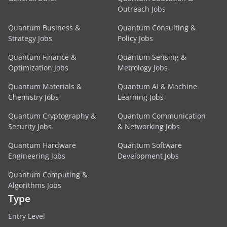
Outreach Jobs
Quantum Business &
Quantum Consulting &
Strategy Jobs
Policy Jobs
Quantum Finance &
Quantum Sensing &
Optimization Jobs
Metrology Jobs
Quantum Materials &
Quantum AI & Machine
Chemistry Jobs
Learning Jobs
Quantum Cryptography &
Quantum Communication
Security Jobs
& Networking Jobs
Quantum Hardware
Quantum Software
Engineering Jobs
Development Jobs
Quantum Computing &
Algorithms Jobs
Type
Entry Level