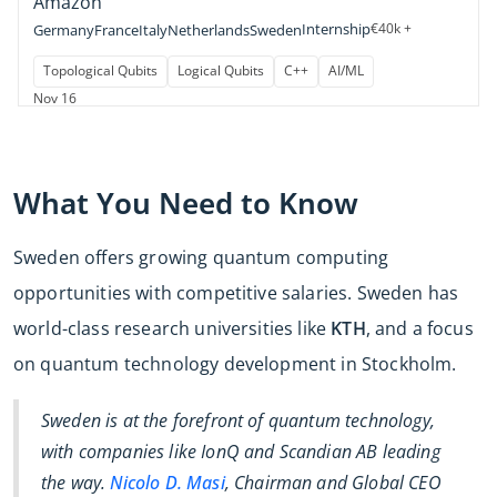
Amazon
Internship
€40k +
Germany
France
Italy
Netherlands
Sweden
Topological Qubits
Logical Qubits
C++
AI/ML
Nov 16
What You Need to Know
Sweden offers growing quantum computing
opportunities with competitive salaries. Sweden has
world-class research universities like
KTH
, and a focus
on quantum technology development in Stockholm.
Sweden is at the forefront of quantum technology,
with companies like IonQ and Scandian AB leading
the way.
Nicolo D. Masi
, Chairman and Global CEO