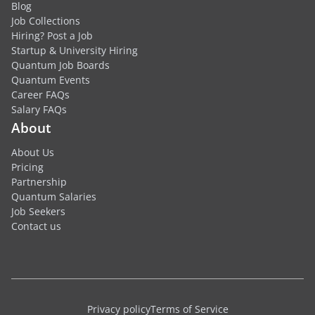
Blog
Job Collections
Hiring? Post a Job
Startup & University Hiring
Quantum Job Boards
Quantum Events
Career FAQs
Salary FAQs
About
About Us
Pricing
Partnership
Quantum Salaries
Job Seekers
Contact us
Privacy policy
Terms of Service