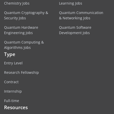
Chemistry Jobs
Learning Jobs
Quantum Cryptography &
Quantum Communication
Security Jobs
& Networking Jobs
Quantum Hardware
Quantum Software
Engineering Jobs
Development Jobs
Quantum Computing &
Algorithms Jobs
Type
Entry Level
Research Fellowship
Contract
Internship
Full-time
Resources