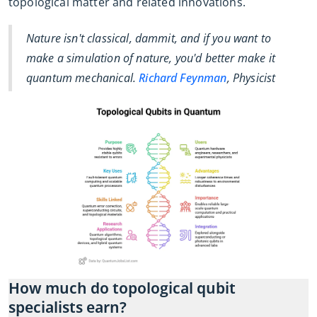
topological matter and related innovations.
Nature isn't classical, dammit, and if you want to
make a simulation of nature, you'd better make it
quantum mechanical.
Richard Feynman
, Physicist
How much do topological qubit
specialists earn?