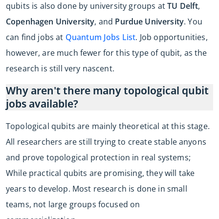
qubits is also done by university groups at
TU Delft
,
Copenhagen University
, and
Purdue University
. You
can find jobs at
Quantum Jobs List
. Job opportunities,
however, are much fewer for this type of qubit, as the
research is still very nascent.
Why aren't there many topological qubit
jobs available?
Topological qubits are mainly theoretical at this stage.
All researchers are still trying to create stable anyons
and prove topological protection in real systems;
While practical qubits are promising, they will take
years to develop. Most research is done in small
teams, not large groups focused on