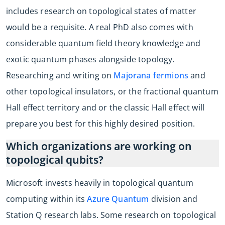
includes research on topological states of matter
would be a requisite. A real PhD also comes with
considerable quantum field theory knowledge and
exotic quantum phases alongside topology.
Researching and writing on
Majorana fermions
and
other topological insulators, or the fractional quantum
Hall effect territory and or the classic Hall effect will
prepare you best for this highly desired position.
Which organizations are working on
topological qubits?
Microsoft invests heavily in topological quantum
computing within its
Azure Quantum
division and
Station Q research labs. Some research on topological