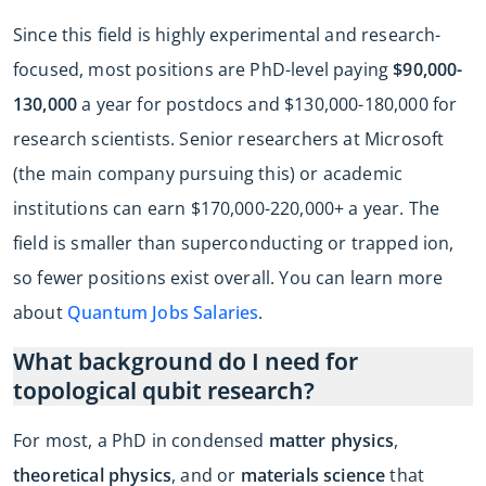
Since this field is highly experimental and research-
focused, most positions are PhD-level paying
$90,000-
130,000
a year for postdocs and $130,000-180,000 for
research scientists. Senior researchers at Microsoft
(the main company pursuing this) or academic
institutions can earn $170,000-220,000+ a year. The
field is smaller than superconducting or trapped ion,
so fewer positions exist overall. You can learn more
about
Quantum Jobs Salaries
.
What background do I need for
topological qubit research?
For most, a PhD in condensed
matter physics
,
theoretical physics
, and or
materials science
that