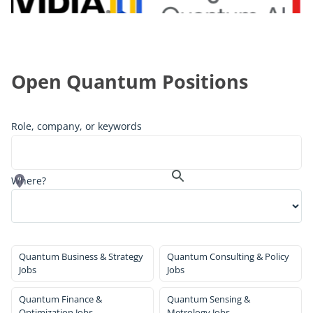
Open Quantum Positions
Role, company, or keywords
Where?
Quantum Business & Strategy
Quantum Consulting & Policy
Jobs
Jobs
Quantum Finance &
Quantum Sensing &
Optimization Jobs
Metrology Jobs