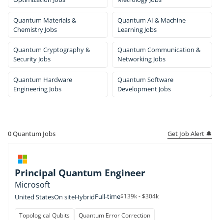
Quantum Materials &
Quantum AI & Machine
Chemistry Jobs
Learning Jobs
Quantum Cryptography &
Quantum Communication &
Security Jobs
Networking Jobs
Quantum Hardware
Quantum Software
Engineering Jobs
Development Jobs
Get Job Alert 🔔
0
Quantum Jobs
Principal Quantum Engineer
Microsoft
Full-time
$139k - $304k
United States
On site
Hybrid
Topological Qubits
Quantum Error Correction