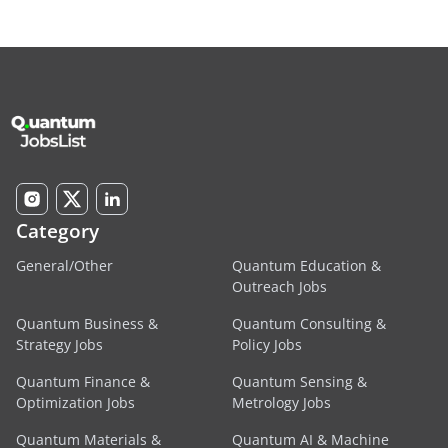
Category
General/Other
Quantum Education &
Outreach Jobs
Quantum Business &
Quantum Consulting &
Strategy Jobs
Policy Jobs
Quantum Finance &
Quantum Sensing &
Optimization Jobs
Metrology Jobs
Quantum Materials &
Quantum AI & Machine