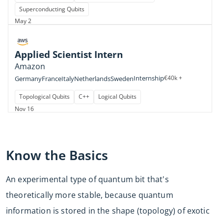
Superconducting Qubits
May 2
Applied Scientist Intern
Amazon
Internship
€40k +
Germany
France
Italy
Netherlands
Sweden
Topological Qubits
C++
Logical Qubits
Nov 16
Know the Basics
An experimental type of quantum bit that's
theoretically more stable, because quantum
information is stored in the shape (topology) of exotic