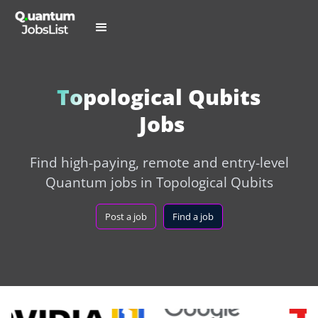
Topological Qubits
Jobs
Find high-paying, remote and entry-level
Quantum jobs in Topological Qubits
Post a job
Find a job