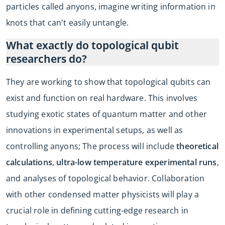
particles called anyons, imagine writing information in
knots that can't easily untangle.
What exactly do topological qubit
researchers do?
They are working to show that topological qubits can
exist and function on real hardware. This involves
studying exotic states of quantum matter and other
innovations in experimental setups, as well as
controlling anyons; The process will include
theoretical
calculations
,
ultra-low temperature experimental runs
,
and analyses of topological behavior. Collaboration
with other condensed matter physicists will play a
crucial role in defining cutting-edge research in