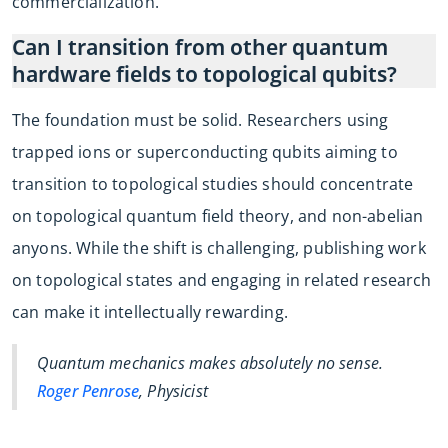
commercialization.
Can I transition from other quantum
hardware fields to topological qubits?
The foundation must be solid. Researchers using
trapped ions or superconducting qubits aiming to
transition to topological studies should concentrate
on topological quantum field theory, and non-abelian
anyons. While the shift is challenging, publishing work
on topological states and engaging in related research
can make it intellectually rewarding.
Quantum mechanics makes absolutely no sense.
Roger Penrose
, Physicist