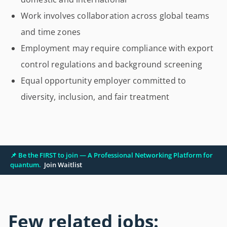
Work involves collaboration across global teams
and time zones
Employment may require compliance with export
control regulations and background screening
Equal opportunity employer committed to
diversity, inclusion, and fair treatment
📌 Be the FIRST to join — A Professional Networking Platform for
quantum.
Join Waitlist
Few related jobs: