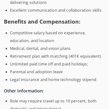
delivering solutions
Excellent communication and collaboration skills
Benefits and Compensation:
Competitive salary based on experience,
education, and location
Medical, dental, and vision plans
Retirement plan with matching (401K equivalent)
Unlimited paid time off and paid holidays;
Parental and adoption leave
Legal insurance and home technology stipend
Other Information:
Role may require travel up to 10 percent, both
domestic and international