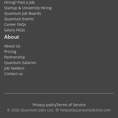
Hiring? Post a Job
Startup & University Hiring
Quantum Job Boards
Quantum Events
Career FAQs
Salary FAQs
About
About Us
Pricing
Partnership
Quantum Salaries
Job Seekers
Contact us
Privacy policy
Terms of Service
© 2026 Quantum Jobs List. 🌻 help(at)quantumjobslist.com