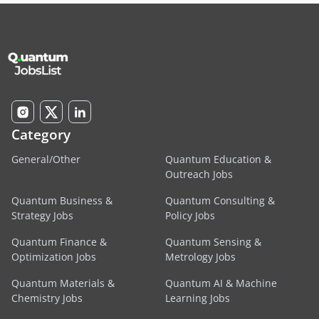
Category
General/Other
Quantum Education &
Outreach Jobs
Quantum Business &
Quantum Consulting &
Strategy Jobs
Policy Jobs
Quantum Finance &
Quantum Sensing &
Optimization Jobs
Metrology Jobs
Quantum Materials &
Quantum AI & Machine
Chemistry Jobs
Learning Jobs