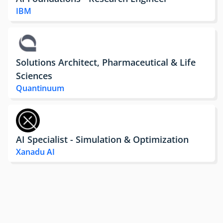
IBM
Solutions Architect, Pharmaceutical & Life
Sciences
Quantinuum
AI Specialist - Simulation & Optimization
Xanadu AI