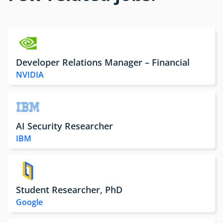
Developer Relations Manager – Financial
NVIDIA
AI Security Researcher
IBM
Student Researcher, PhD
Google