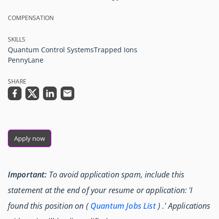
COMPENSATION
SKILLS
Quantum Control Systems
Trapped Ions
PennyLane
SHARE
Apply now
Important:
To avoid application spam, include this
statement at the end of your resume or application: 'I
found this position on (
Quantum Jobs List
) .' Applications