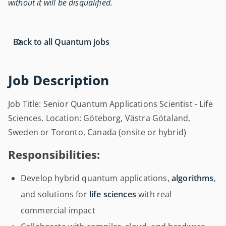
without it will be disqualified.
Back to all Quantum jobs
Job Description
Job Title: Senior Quantum Applications Scientist - Life
Sciences. Location: Göteborg, Västra Götaland,
Sweden or Toronto, Canada (onsite or hybrid)
Responsibilities:
Develop hybrid quantum applications,
algorithms
,
and solutions for
life sciences
with real
commercial impact