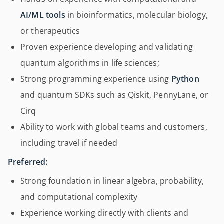
AI/ML tools
in bioinformatics, molecular biology,
or therapeutics
Proven experience developing and validating
quantum algorithms in life sciences;
Strong programming experience using
Python
and quantum SDKs such as Qiskit, PennyLane, or
Cirq
Ability to work with global teams and customers,
including travel if needed
Preferred:
Strong foundation in linear algebra, probability,
and computational complexity
Experience working directly with clients and