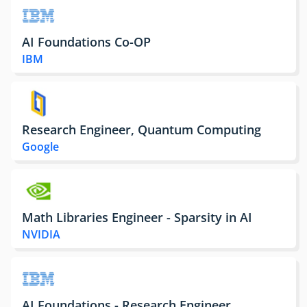
AI Foundations Co-OP
IBM
Research Engineer, Quantum Computing
Google
Math Libraries Engineer - Sparsity in AI
NVIDIA
AI Foundations - Research Engineer