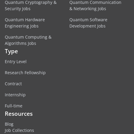
Quantum Cryptography &
Quantum Communication
Security Jobs
& Networking Jobs
Quantum Hardware
Quantum Software
Engineering Jobs
Development Jobs
Quantum Computing &
Algorithms Jobs
Type
Entry Level
Research Fellowship
Contract
Internship
Full-time
Resources
Blog
Job Collections