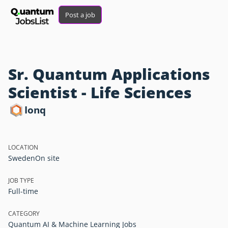
Post a job
Sr. Quantum Applications
Scientist - Life Sciences
Ionq
LOCATION
Sweden
On site
JOB TYPE
Full-time
CATEGORY
Quantum AI & Machine Learning Jobs