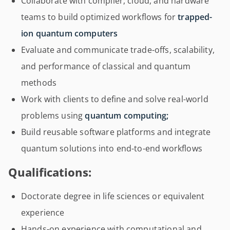
Collaborate with compiler, cloud, and hardware
teams to build optimized workflows for
trapped-
ion quantum computers
Evaluate and communicate trade-offs, scalability,
and performance of classical and quantum
methods
Work with clients to define and solve real-world
problems using
quantum computing;
Build reusable software platforms and integrate
quantum solutions into end-to-end workflows
Qualifications:
Doctorate degree in life sciences or equivalent
experience
Hands-on experience with computational and