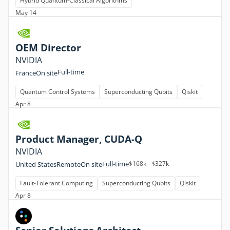
Hybrid Quantum-Classical Algorithms
May 14
OEM Director
NVIDIA
Full-time
France
On site
Quantum Control Systems
Superconducting Qubits
Qiskit
Apr 8
Product Manager, CUDA-Q
NVIDIA
Full-time
$168k - $327k
United States
Remote
On site
Fault-Tolerant Computing
Superconducting Qubits
Qiskit
Apr 8