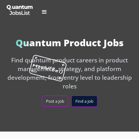
Quantum Product Jobs
Find quantum product careers in product
management, strategy, and platform
development, from entry level to leadership
roles
Post a job
Find a job