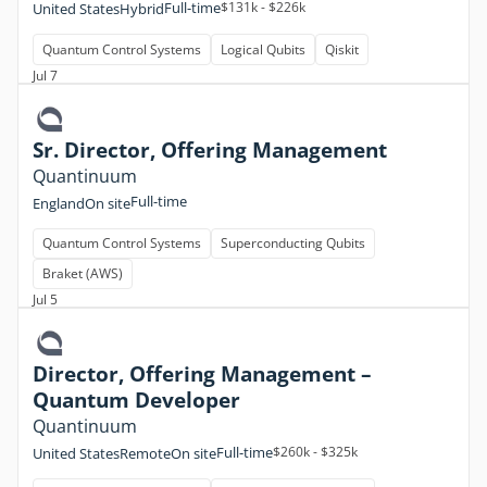
Full-time
$131k - $226k
United States
Hybrid
Quantum Control Systems
Logical Qubits
Qiskit
Jul 7
Sr. Director, Offering Management
Quantinuum
Full-time
England
On site
Quantum Control Systems
Superconducting Qubits
Braket (AWS)
Jul 5
Director, Offering Management –
Quantum Developer
Quantinuum
Full-time
$260k - $325k
United States
Remote
On site