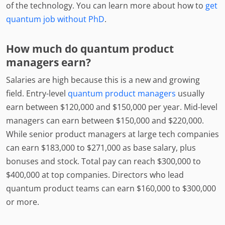
of the technology. You can learn more about how to
get
quantum job without PhD
.
How much do quantum product
managers earn?
Salaries are high because this is a new and growing
field. Entry-level
quantum product managers
usually
earn between $120,000 and $150,000 per year. Mid-level
managers can earn between $150,000 and $220,000.
While senior product managers at large tech companies
can earn $183,000 to $271,000 as base salary, plus
bonuses and stock. Total pay can reach $300,000 to
$400,000 at top companies. Directors who lead
quantum product teams can earn $160,000 to $300,000
or more.