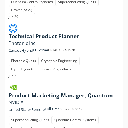
Quantum Control Systems
Superconducting Qubits
Braket (AWS)
Jun 20
Technical Product Planner
Photonic Inc.
Full-time
C$140k - C$193k
Canada
Hybrid
Photonic Qubits
Cryogenic Engineering
Hybrid Quantum-Classical Algorithms
Jun 2
Product Marketing Manager, Quantum
NVIDIA
Full-time
$152k - $287k
United States
Remote
Superconducting Qubits
Quantum Control Systems