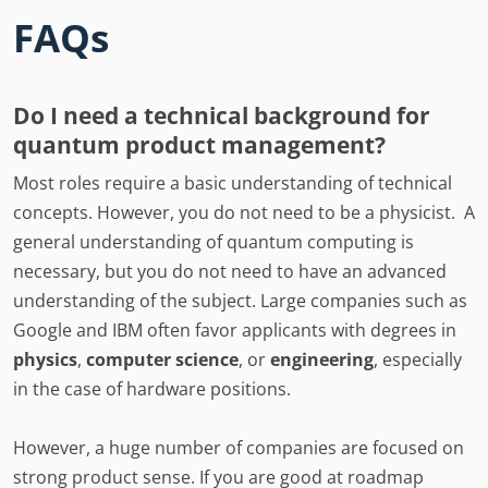
FAQs
Do I need a technical background for
quantum product management?
Most roles require a basic understanding of technical
concepts. However, you do not need to be a physicist. A
general understanding of quantum computing is
necessary, but you do not need to have an advanced
understanding of the subject. Large companies such as
Google and IBM often favor applicants with degrees in
physics
,
computer science
, or
engineering
, especially
in the case of hardware positions.
However, a huge number of companies are focused on
strong product sense. If you are good at roadmap