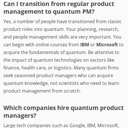
Can I transition from regular product
management to quantum PM?
Yes, a number of people have transitioned from classic
product roles into quantum. Your planning, research,
and people management skills are very important. You
can begin with online courses from
IBM
or
Microsoft
to
acquire the fundamentals of quantum. Be attentive to
the impact of quantum technologies on sectors like
finance, health care, or logistics. Many quantum firms
seek seasoned product managers who can acquire
quantum knowledge, not scientists who need to learn
product management from scratch.
Which companies hire quantum product
managers?
Large tech companies such as Google, IBM, Microsoft,