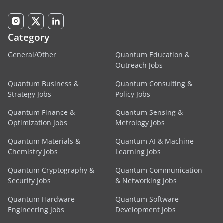
Category
General/Other
Quantum Education &
Outreach Jobs
Quantum Business &
Quantum Consulting &
Strategy Jobs
Policy Jobs
Quantum Finance &
Quantum Sensing &
Optimization Jobs
Metrology Jobs
Quantum Materials &
Quantum AI & Machine
Chemistry Jobs
Learning Jobs
Quantum Cryptography &
Quantum Communication
Security Jobs
& Networking Jobs
Quantum Hardware
Quantum Software
Engineering Jobs
Development Jobs