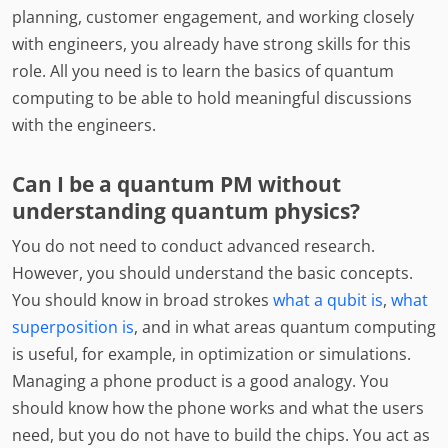
planning, customer engagement, and working closely
with engineers, you already have strong skills for this
role. All you need is to learn the basics of quantum
computing to be able to hold meaningful discussions
with the engineers.
Can I be a quantum PM without
understanding quantum physics?
You do not need to conduct advanced research.
However, you should understand the basic concepts.
You should know in broad strokes
what a qubit is
,
what
superposition is
, and in what areas quantum computing
is useful, for example, in optimization or simulations.
Managing a phone product is a good analogy. You
should know how the phone works and what the users
need, but you do not have to build the chips. You act as