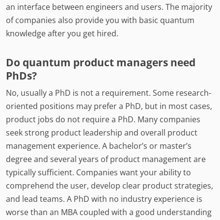
an interface between engineers and users. The majority
of companies also provide you with basic quantum
knowledge after you get hired.
Do quantum product managers need
PhDs?
No, usually a PhD is not a requirement. Some research-
oriented positions may prefer a PhD, but in most cases,
product jobs do not require a PhD. Many companies
seek strong product leadership and overall product
management experience. A bachelor’s or master’s
degree and several years of product management are
typically sufficient. Companies want your ability to
comprehend the user, develop clear product strategies,
and lead teams. A PhD with no industry experience is
worse than an MBA coupled with a good understanding