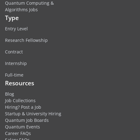
Quantum Computing &
Algorithms Jobs
Type
Entry Level
Research Fellowship
Contract
Internship
Full-time
Resources
Blog
Job Collections
Hiring? Post a Job
Startup & University Hiring
Quantum Job Boards
Quantum Events
Career FAQs
Salary FAQs