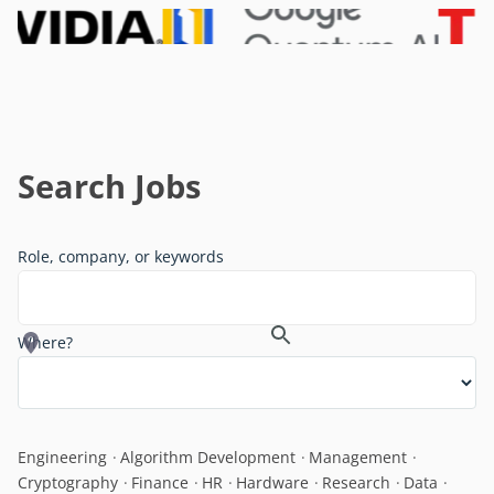
Search Jobs
Role, company, or keywords
Where?
Engineering
Algorithm Development
Management
Cryptography
Finance
HR
Hardware
Research
Data