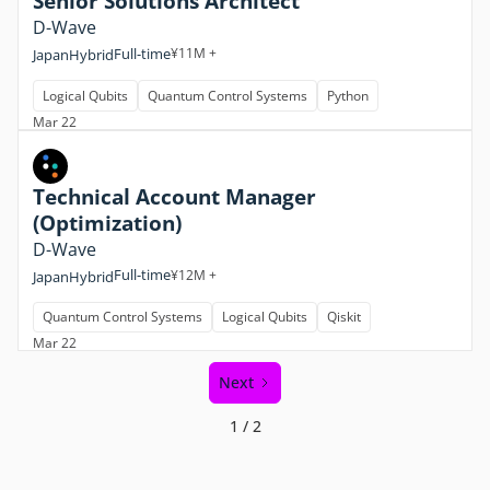
Senior Solutions Architect
D-Wave
Full-time
¥11M +
Japan
Hybrid
Logical Qubits
Quantum Control Systems
Python
Mar 22
Technical Account Manager
(Optimization)
D-Wave
Full-time
¥12M +
Japan
Hybrid
Quantum Control Systems
Logical Qubits
Qiskit
Mar 22
Next
1 / 2