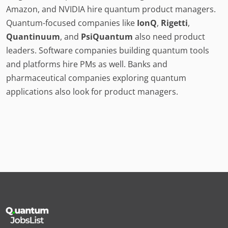
Amazon, and NVIDIA hire quantum product managers.
Quantum-focused companies like
IonQ
,
Rigetti
,
Quantinuum
, and
PsiQuantum
also need product
leaders. Software companies building quantum tools
and platforms hire PMs as well. Banks and
pharmaceutical companies exploring quantum
applications also look for product managers.