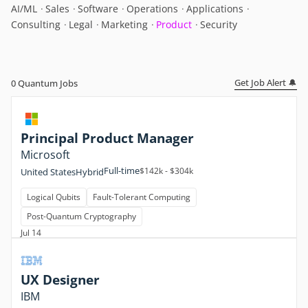
AI/ML
Sales
Software
Operations
Applications
Consulting
Legal
Marketing
Product
Security
Get Job Alert 🔔
0
Quantum Jobs
Principal Product Manager
Microsoft
Full-time
$142k - $304k
United States
Hybrid
Logical Qubits
Fault-Tolerant Computing
Post-Quantum Cryptography
Jul 14
UX Designer
IBM