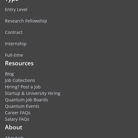
Entry Level
Research Fellowship
Contract
Internship
Full-time
Resources
Blog
Job Collections
Hiring? Post a Job
Startup & University Hiring
Quantum Job Boards
Quantum Events
Career FAQs
Salary FAQs
About
About Us