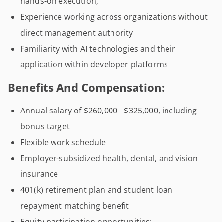
hands-on execution;
Experience working across organizations without
direct management authority
Familiarity with AI technologies and their
application within developer platforms
Benefits And Compensation:
Annual salary of $260,000 - $325,000, including
bonus target
Flexible work schedule
Employer-subsidized health, dental, and vision
insurance
401(k) retirement plan and student loan
repayment matching benefit
Equity participation opportunities;