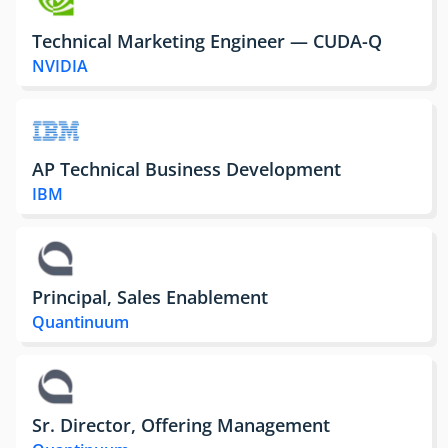
Technical Marketing Engineer — CUDA-Q
NVIDIA
AP Technical Business Development
IBM
Principal, Sales Enablement
Quantinuum
Sr. Director, Offering Management