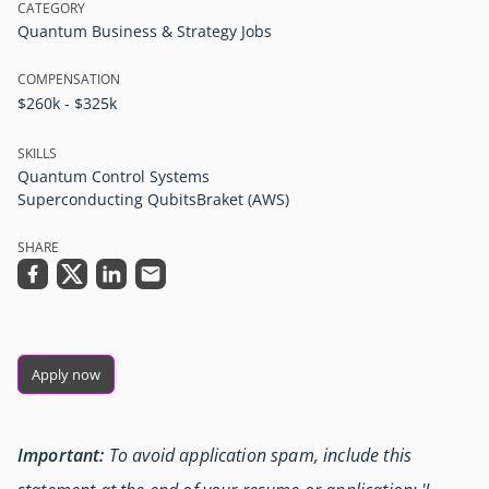
CATEGORY
Quantum Business & Strategy Jobs
COMPENSATION
$260k - $325k
SKILLS
Quantum Control Systems
Superconducting Qubits
Braket (AWS)
SHARE
Apply now
Important:
To avoid application spam, include this