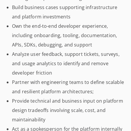
Build business cases supporting infrastructure
and platform investments
Own the end-to-end developer experience,
including onboarding, tooling, documentation,
APIs, SDKs, debugging, and support
Analyze user feedback, support tickets, surveys,
and usage analytics to identify and remove
developer friction
Partner with engineering teams to define scalable
and resilient platform architectures;
Provide technical and business input on platform
design tradeoffs involving scale, cost, and
maintainability
Act as a spokesperson for the platform internally