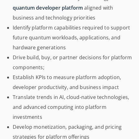
quantum developer platform
aligned with
business and technology priorities
Identify platform capabilities required to support
future quantum workloads, applications, and
hardware generations
Drive build, buy, or partner decisions for platform
components;
Establish KPIs to measure platform adoption,
developer productivity, and business impact
Translate trends in AI, cloud-native technologies,
and advanced computing into platform
investments
Develop monetization, packaging, and pricing
strategies for platform offerings