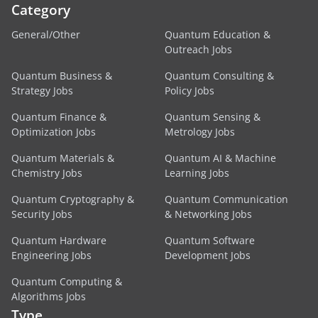
Category
General/Other
Quantum Education &
Outreach Jobs
Quantum Business &
Quantum Consulting &
Strategy Jobs
Policy Jobs
Quantum Finance &
Quantum Sensing &
Optimization Jobs
Metrology Jobs
Quantum Materials &
Quantum AI & Machine
Chemistry Jobs
Learning Jobs
Quantum Cryptography &
Quantum Communication
Security Jobs
& Networking Jobs
Quantum Hardware
Quantum Software
Engineering Jobs
Development Jobs
Quantum Computing &
Algorithms Jobs
Type