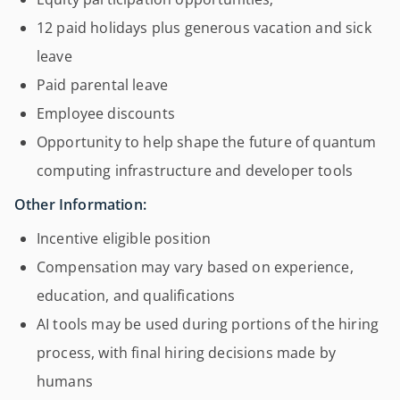
12 paid holidays plus generous vacation and sick
leave
Paid parental leave
Employee discounts
Opportunity to help shape the future of quantum
computing infrastructure and developer tools
Other Information:
Incentive eligible position
Compensation may vary based on experience,
education, and qualifications
AI tools may be used during portions of the hiring
process, with final hiring decisions made by
humans