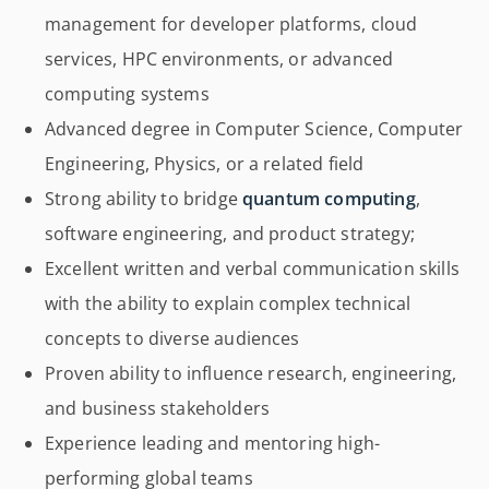
management for developer platforms, cloud
services, HPC environments, or advanced
computing systems
Advanced degree in Computer Science, Computer
Engineering, Physics, or a related field
Strong ability to bridge
quantum computing
,
software engineering, and product strategy;
Excellent written and verbal communication skills
with the ability to explain complex technical
concepts to diverse audiences
Proven ability to influence research, engineering,
and business stakeholders
Experience leading and mentoring high-
performing global teams