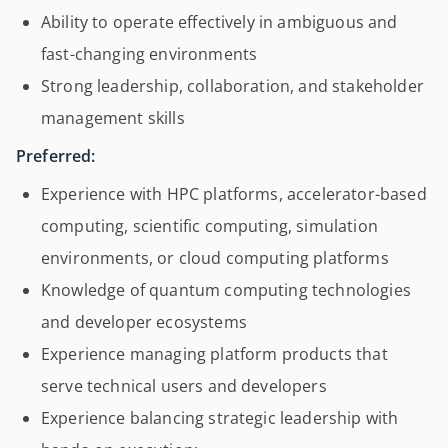
Ability to operate effectively in ambiguous and
fast-changing environments
Strong leadership, collaboration, and stakeholder
management skills
Preferred:
Experience with HPC platforms, accelerator-based
computing, scientific computing, simulation
environments, or cloud computing platforms
Knowledge of quantum computing technologies
and developer ecosystems
Experience managing platform products that
serve technical users and developers
Experience balancing strategic leadership with