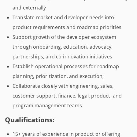
and externally
Translate market and developer needs into
product requirements and roadmap priorities
Support growth of the developer ecosystem
through onboarding, education, advocacy,
partnerships, and co-innovation initiatives
Establish operational processes for roadmap
planning, prioritization, and execution;
Collaborate closely with engineering, sales,
customer support, finance, legal, product, and
program management teams
Qualifications:
15+ years of experience in product or offering