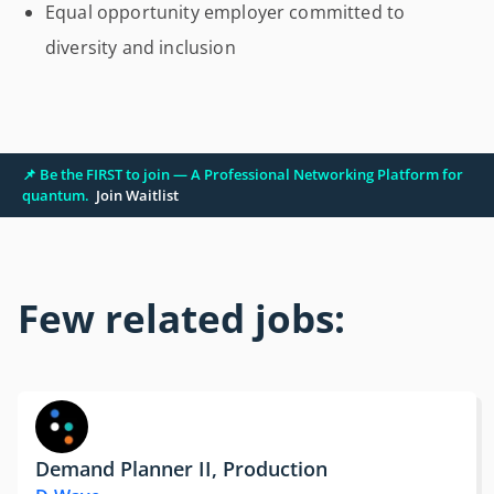
Equal opportunity employer committed to
diversity and inclusion
📌 Be the FIRST to join — A Professional Networking Platform for
quantum.
Join Waitlist
Few related jobs:
Demand Planner II, Production