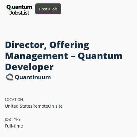
Post a job
Director, Offering
Management – Quantum
Developer
Quantinuum
LOCATION
United States
Remote
On site
JOB TYPE
Full-time