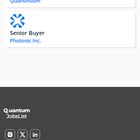
Quantinuum
Senior Buyer
Photonic Inc.