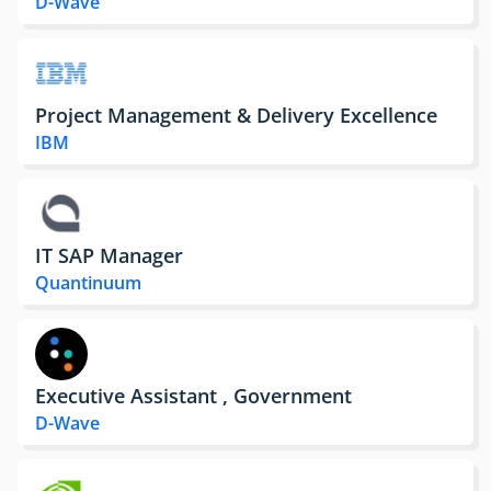
D-Wave
Project Management & Delivery Excellence
IBM
IT SAP Manager
Quantinuum
Executive Assistant , Government
D-Wave