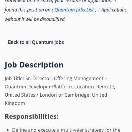
statement at the end of your resume or application: 'I
found this position on (
Quantum Jobs List
) .' Applications
without it will be disqualified.
Back to all Quantum jobs
Job Description
Job Title: Sr. Director, Offering Management –
Quantum Developer Platform. Location: Remote,
United States / London or Cambridge, United
Kingdom
Responsibilities:
Define and execute a multi-year strategy for the