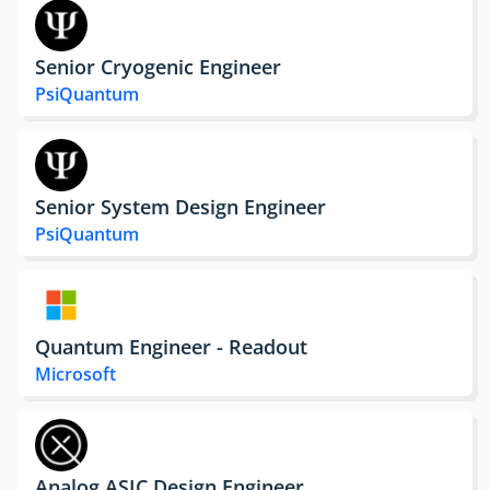
Senior Cryogenic Engineer
PsiQuantum
Senior System Design Engineer
PsiQuantum
Quantum Engineer - Readout
Microsoft
Analog ASIC Design Engineer