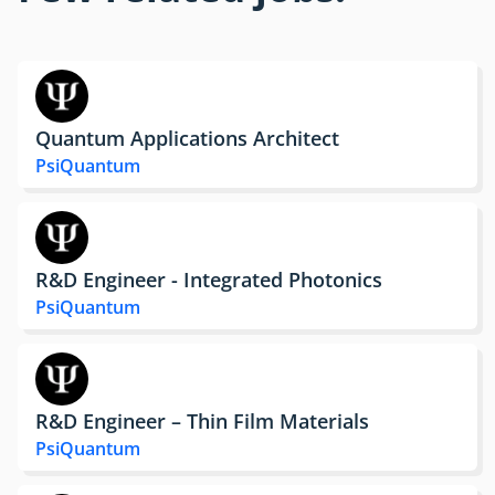
Quantum Applications Architect
PsiQuantum
R&D Engineer - Integrated Photonics
PsiQuantum
R&D Engineer – Thin Film Materials
PsiQuantum