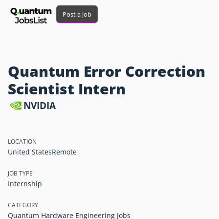
Post a job
Quantum Error Correction
Scientist Intern
NVIDIA
LOCATION
United States
Remote
JOB TYPE
Internship
CATEGORY
Quantum Hardware Engineering Jobs