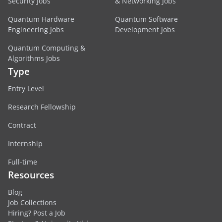
Security Jobs
& Networking Jobs
Quantum Hardware
Quantum Software
Engineering Jobs
Development Jobs
Quantum Computing &
Algorithms Jobs
Type
Entry Level
Research Fellowship
Contract
Internship
Full-time
Resources
Blog
Job Collections
Hiring? Post a Job