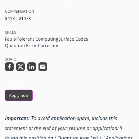
COMPENSATION
$41k - $147k
SKILLS
Fault-Tolerant Computing
Surface Codes
Quantum Error Correction
SHARE
Apply now
Important:
To avoid application spam, include this
statement at the end of your resume or application: 'I
found this position on ( Quantum Jobs List ) .' Applications