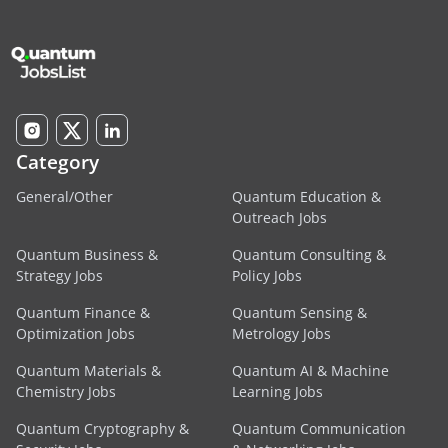
Category
General/Other
Quantum Education &
Outreach Jobs
Quantum Business &
Quantum Consulting &
Strategy Jobs
Policy Jobs
Quantum Finance &
Quantum Sensing &
Optimization Jobs
Metrology Jobs
Quantum Materials &
Quantum AI & Machine
Chemistry Jobs
Learning Jobs
Quantum Cryptography &
Quantum Communication