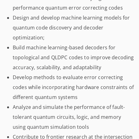
performance quantum error correcting codes
Design and develop machine learning models for
quantum code discovery and decoder
optimization;
Build machine learning-based decoders for
topological and QLDPC codes to improve decoding
accuracy, scalability, and adaptability
Develop methods to evaluate error correcting
codes while incorporating hardware constraints of
different quantum systems
Analyze and simulate the performance of fault-
tolerant quantum circuits, logic, and memory
using quantum simulation tools
Contribute to frontier research at the intersection