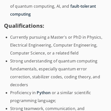
of quantum computing, AI, and
fault-tolerant
computing
Qualifications:
Currently pursuing a Master's or PhD in Physics,
Electrical Engineering, Computer Engineering,
Computer Science, or a related field
Strong understanding of quantum computing
fundamentals, especially quantum error
correction, stabilizer codes, coding theory, and
decoders
Proficiency in
Python
or a similar scientific
programming language;
Strong teamwork, communication, and