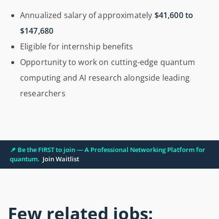
Annualized salary of approximately
$41,600 to
$147,680
Eligible for internship benefits
Opportunity to work on cutting-edge quantum
computing and AI research alongside leading
researchers
📌 Be the FIRST to join — A Professional Networking Platform for
quantum.
Join Waitlist
Few related jobs: