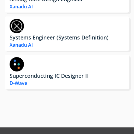
Xanadu AI
Systems Engineer (Systems Definition)
Xanadu AI
Superconducting IC Designer II
D-Wave