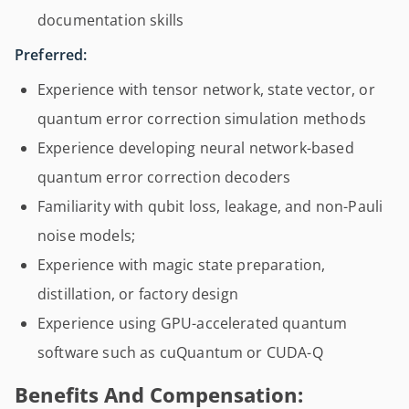
documentation skills
Preferred:
Experience with tensor network, state vector, or
quantum error correction simulation methods
Experience developing neural network-based
quantum error correction decoders
Familiarity with qubit loss, leakage, and non-Pauli
noise models;
Experience with magic state preparation,
distillation, or factory design
Experience using GPU-accelerated quantum
software such as cuQuantum or CUDA-Q
Benefits And Compensation: