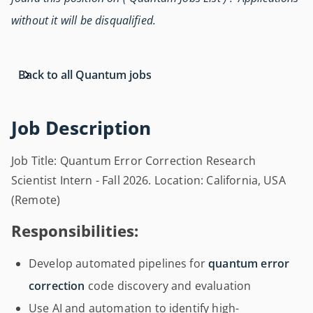
without it will be disqualified.
Back to all Quantum jobs
Job Description
Job Title: Quantum Error Correction Research
Scientist Intern - Fall 2026. Location: California, USA
(Remote)
Responsibilities:
Develop automated pipelines for
quantum error
correction
code discovery and evaluation
Use AI and automation to identify high-