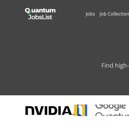
Jobs
Job Collectio
Find high