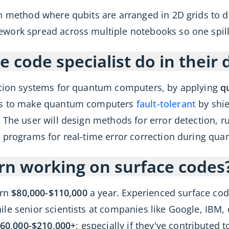
 method where qubits are arranged in 2D grids to dete
work spread across multiple notebooks so one spill 
 code specialist do in their 
ction systems for quantum computers, by applying
q
 is to make quantum computers
fault-tolerant
by shie
The user will design methods for error detection, ru
 programs for real-time error correction during qu
rn working on surface codes
arn
$80,000-$110,000
a year. Experienced surface code
le senior scientists at companies like Google, IBM, 
60,000-$210,000+
; especially if they've contributed