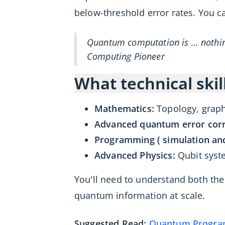
below-threshold error rates. You 
Quantum computation is … nothing
Computing Pioneer
What technical skil
Mathematics:
Topology, graph
Advanced quantum error corr
Programming ( simulation and
Advanced Physics:
Qubit syst
You'll need to understand both the
quantum information at scale.
Suggested Read:
Quantum Programm