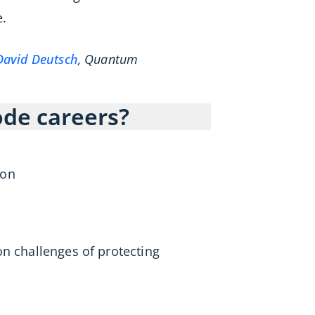
.
David Deutsch
, Quantum
code careers?
ion
on challenges of protecting