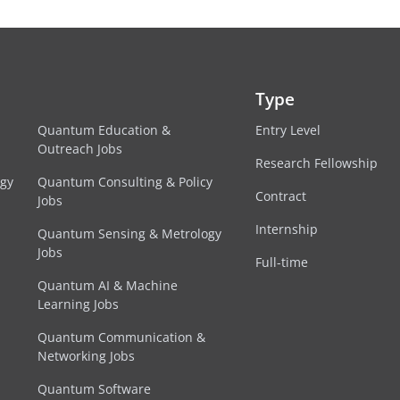
Type
Quantum Education &
Entry Level
Outreach Jobs
Research Fellowship
egy
Quantum Consulting & Policy
Contract
Jobs
Internship
Quantum Sensing & Metrology
Jobs
Full-time
Quantum AI & Machine
Learning Jobs
Quantum Communication &
Networking Jobs
Quantum Software