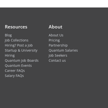
Resources
About
Blog
About Us
Job Collections
Pricing
Hiring? Post a Job
Partnership
Startup & University
Quantum Salaries
Hiring
Job Seekers
Quantum Job Boards
Contact us
Quantum Events
Career FAQs
Salary FAQs