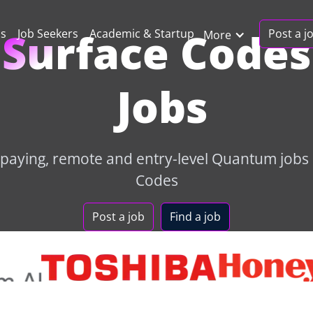
Surface Codes
Post a j
ns
Job Seekers
Academic & Startup
More
Jobs
-paying, remote and entry-level Quantum jobs 
Codes
Post a job
Find a job