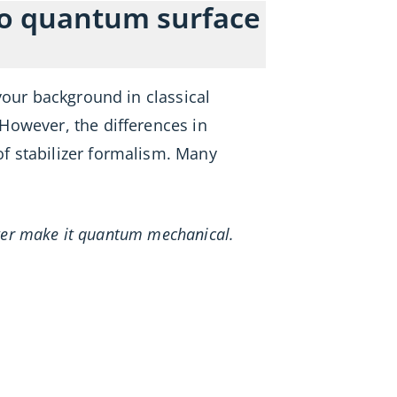
 to quantum surface
your background in classical
However, the differences in
f stabilizer formalism. Many
etter make it quantum mechanical.