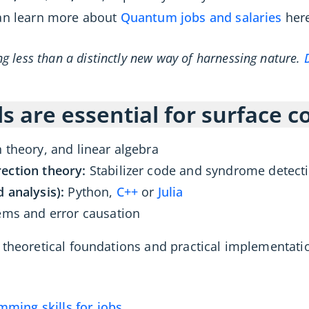
can learn more about
Quantum jobs and salaries
here
 less than a distinctly new way of harnessing nature.
ls are essential for surface 
 theory, and linear algebra
ection theory:
Stabilizer code and syndrome detect
 analysis):
Python,
C++
or
Julia
ems and error causation
 theoretical foundations and practical implementati
ing skills for jobs