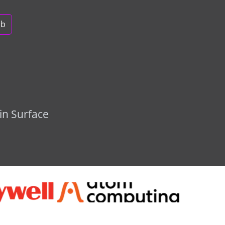
ob
in Surface