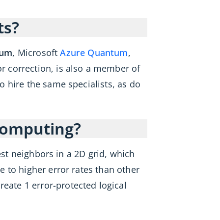
ts?
tum
, Microsoft
Azure Quantum
,
 correction, is also a member of
 hire the same specialists, as do
computing?
est neighbors in a 2D grid, which
 to higher error rates than other
reate 1 error-protected logical