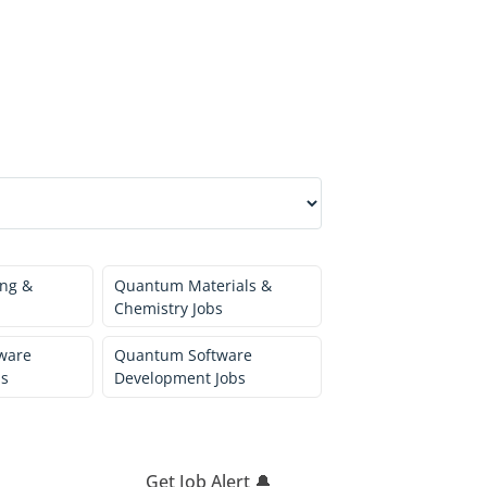
ng &
Quantum Materials &
Chemistry Jobs
ware
Quantum Software
bs
Development Jobs
Get Job Alert 🔔