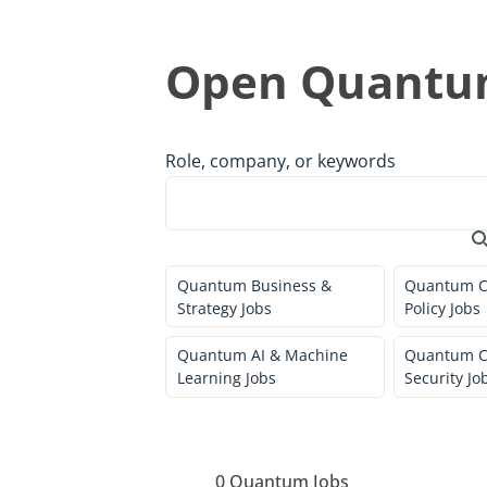
Open Quantum
Role, company, or keywords
Quantum Business &
Quantum C
Strategy Jobs
Policy Jobs
Quantum AI & Machine
Quantum C
Learning Jobs
Security Jo
0
Quantum Jobs