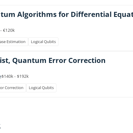
ntum Algorithms for Differential Equa
 - €120k
se Estimation
Logical Qubits
ist, Quantum Error Correction
$140k - $192k
e
or Correction
Logical Qubits
s