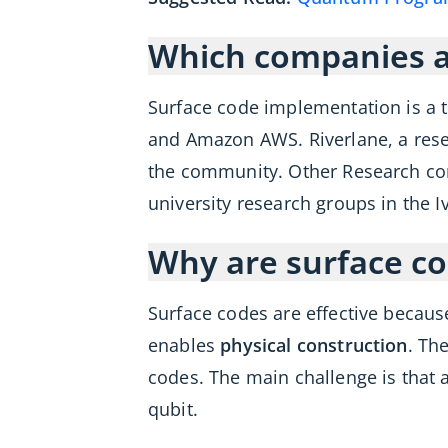
Which companies ar
Surface code implementation is a 
and Amazon AWS. Riverlane, a rese
the community. Other Research comp
university research groups in the Iv
Why are surface c
Surface codes are effective because
enables
physical construction
. Th
codes. The main challenge is that
qubit.