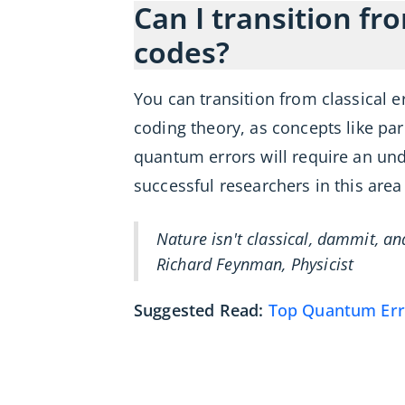
Can I transition fr
codes?
You can transition from classical 
coding theory, as concepts like p
quantum errors will require an un
successful researchers in this are
Nature isn't classical, dammit, a
Richard Feynman, Physicist
Suggested Read:
Top Quantum Erro