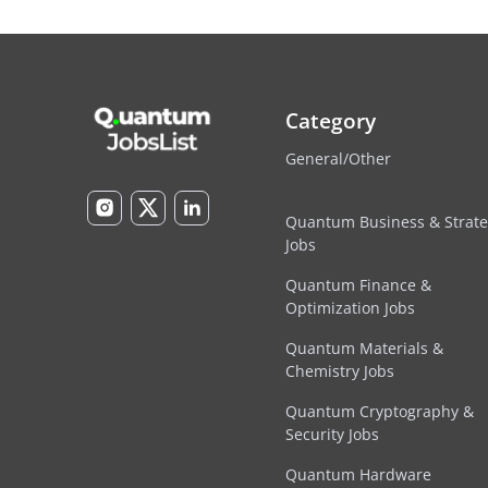
Category
General/Other
Quantum Business & Strat
Jobs
Quantum Finance &
Optimization Jobs
Quantum Materials &
Chemistry Jobs
Quantum Cryptography &
Security Jobs
Quantum Hardware