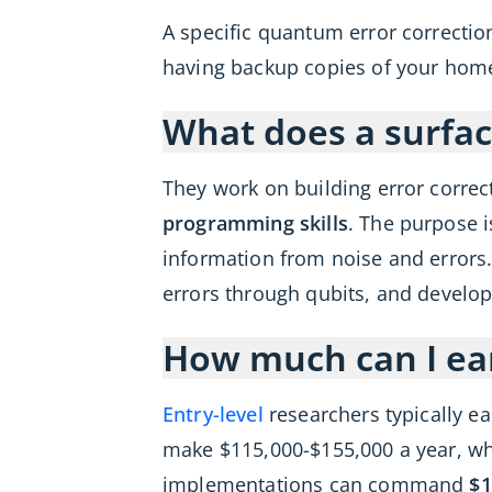
A specific quantum error correction
having backup copies of your home
What does a surface
They work on building error corre
programming skills
. The purpose
information from noise and errors. 
errors through qubits, and develop
How much can I ea
Entry-level
researchers typically e
make $115,000-$155,000 a year, whi
implementations can command
$1