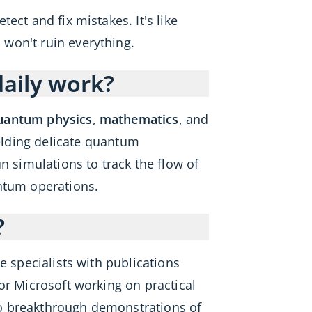
ct and fix mistakes. It's like
won't ruin everything.
daily work?
uantum physics
,
mathematics
, and
lding delicate quantum
n simulations to track the flow of
antum operations.
?
 specialists with publications
or Microsoft working on practical
 to breakthrough demonstrations of