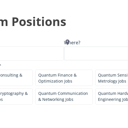
 Positions
Where?
onsulting &
Quantum Finance &
Quantum Sensi
Optimization Jobs
Metrology Jobs
ryptography &
Quantum Communication
Quantum Hard
bs
& Networking Jobs
Engineering Jo