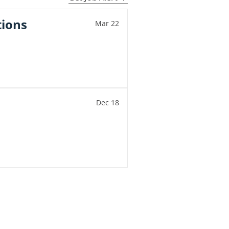
tions
Mar 22
Dec 18