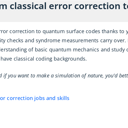
om classical error correction
error correction to quantum surface codes thanks to 
arity checks and syndrome measurements carry over. 
derstanding of basic quantum mechanics and study o
a have classical coding backgrounds.
nd if you want to make a simulation of nature, you'd b
r correction jobs and skills