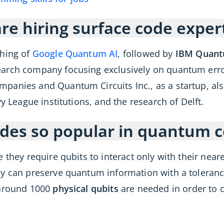
e hiring surface code exper
thing of
Google Quantum AI
, followed by
IBM Quan
arch company focusing exclusively on quantum error
anies and Quantum Circuits Inc., as a startup, also
y League institutions, and the research of Delft.
odes so popular in quantum 
 they require qubits to interact only with their near
ey can preserve quantum information with a tolerance
 around 1000
physical qubits
are needed in order to c