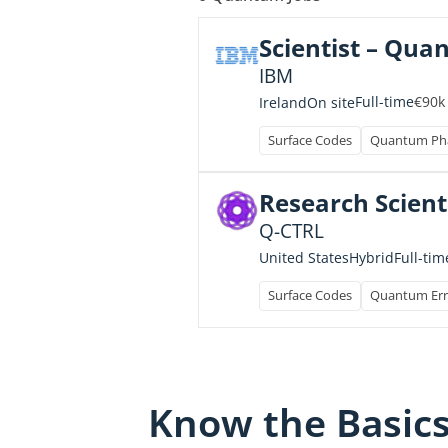
Scientist – Qua
IBM
€90k
Full-time
Ireland
On site
Surface Codes
Quantum Pha
Research Scient
Q-CTRL
Full-tim
United States
Hybrid
Surface Codes
Quantum Err
Know the Basic