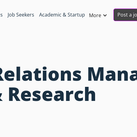
Post a j
ns
Job Seekers
Academic & Startup
More
Relations Mana
& Research