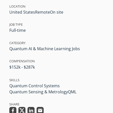
LOCATION
United States
Remote
On site
JOB TYPE
Full-time
CATEGORY
Quantum AI & Machine Learning Jobs
COMPENSATION
$152k - $287k
SKILLS
Quantum Control Systems
Quantum Sensing & Metrology
QML
SHARE