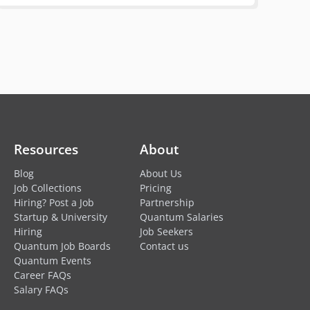
Resources
About
Blog
About Us
Job Collections
Pricing
Hiring? Post a Job
Partnership
Startup & University
Quantum Salaries
Hiring
Job Seekers
Quantum Job Boards
Contact us
Quantum Events
Career FAQs
Salary FAQs