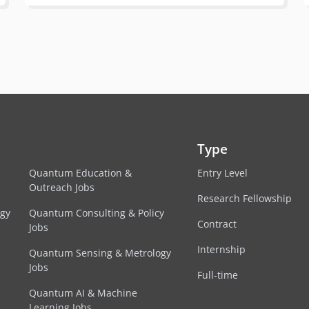
Type
Quantum Education &
Entry Level
Outreach Jobs
Research Fellowship
egy
Quantum Consulting & Policy
Contract
Jobs
Internship
Quantum Sensing & Metrology
Jobs
Full-time
Quantum AI & Machine
Learning Jobs