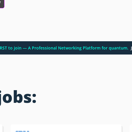
w
FIRST to join — A Professional Networking Platform for quantum.
J
jobs: