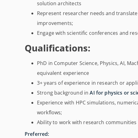
solution architects
Represent researcher needs and translate
improvements;
Engage with scientific conferences and r
Qualifications:
PhD in Computer Science, Physics, AI, Machi
equivalent experience
3+ years of experience in research or appli
Strong background in
AI for physics or sci
Experience with HPC simulations, numerical 
workflows;
Ability to work with research communities a
Preferred: