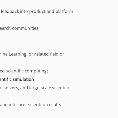
 feedback into product and platform
esearch communities
ne Learning, or related field or
ed scientific computing;
entific simulation
solvers, and large-scale scientific
nd interpret scientific results