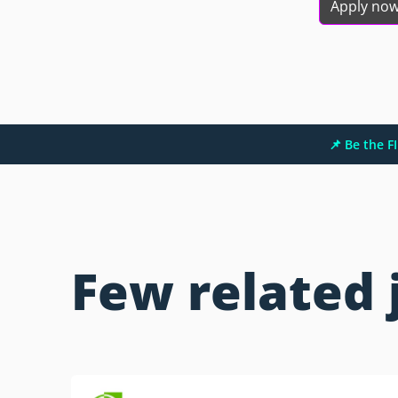
Apply no
📌 Be the 
Few related 