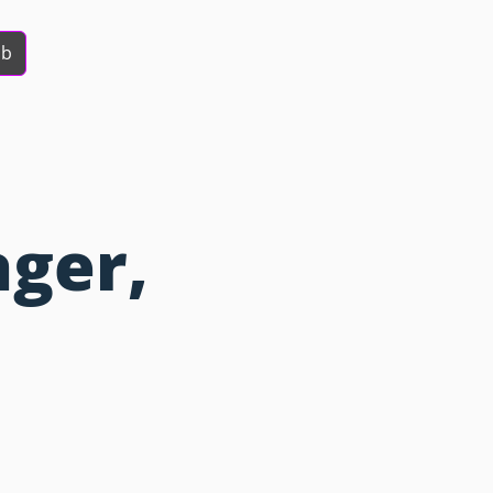
ob
ger,