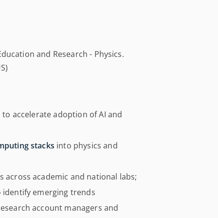
Education and Research - Physics.
US)
s to accelerate adoption of AI and
omputing stacks
into physics and
es across academic and national labs;
o identify emerging trends
g research account managers and