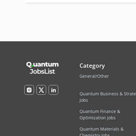
Category
General/Other
Quantum Business & Strat
Jobs
Quantum Finance &
Optimization Jobs
Quantum Materials &
Chemistry Jobs