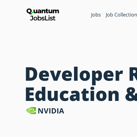
Jobs
Job Collectio
Developer 
Education 
NVIDIA