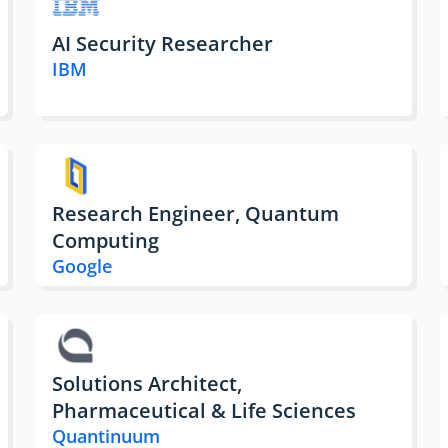
AI Security Researcher
IBM
Research Engineer, Quantum
Computing
Google
Solutions Architect,
Pharmaceutical & Life Sciences
Quantinuum