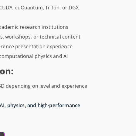
 CUDA, cuQuantum, Triton, or DGX
cademic research institutions
s, workshops, or technical content
rence presentation experience
 computational physics and AI
on:
SD depending on level and experience
AI, physics, and high-performance