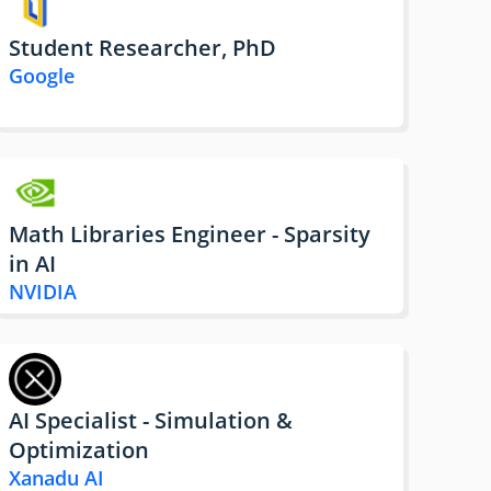
Student Researcher, PhD
Google
Math Libraries Engineer - Sparsity
in AI
NVIDIA
AI Specialist - Simulation &
Optimization
Xanadu AI