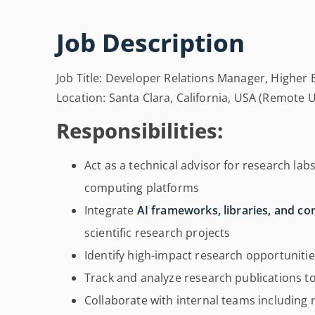
Job Description
Job Title: Developer Relations Manager, Higher 
Location: Santa Clara, California, USA (Remote 
Responsibilities:
Act as a technical advisor for research lab
computing platforms
Integrate
AI frameworks, libraries, and c
scientific research projects
Identify high-impact research opportuniti
Track and analyze research publications t
Collaborate with internal teams includin