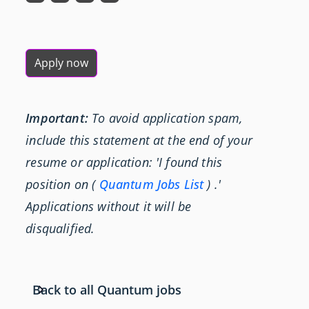
Apply now
Important:
To avoid application spam,
include this statement at the end of your
resume or application: 'I found this
position on (
Quantum Jobs List
) .'
Applications without it will be
disqualified.
Back to all Quantum jobs