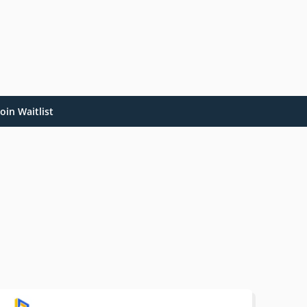
oin Waitlist