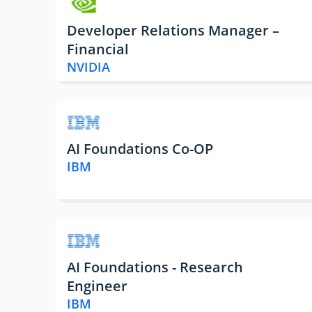
Developer Relations Manager –
Financial
NVIDIA
AI Foundations Co-OP
IBM
AI Foundations - Research
Engineer
IBM