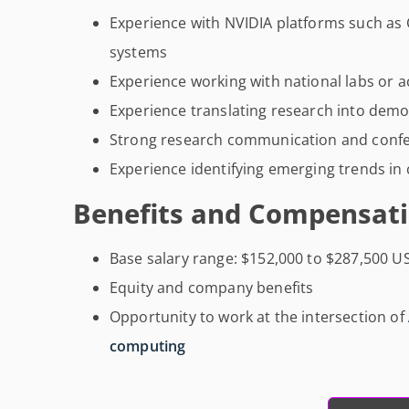
Experience with NVIDIA platforms such as
systems
Experience working with national labs or a
Experience translating research into demo
Strong research communication and confe
Experience identifying emerging trends in
Benefits and Compensati
Base salary range: $152,000 to $287,500 U
Equity and company benefits
Opportunity to work at the intersection of
computing