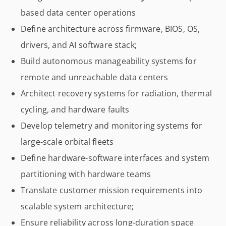
based data center operations
Define architecture across firmware, BIOS, OS,
drivers, and AI software stack;
Build autonomous manageability systems for
remote and unreachable data centers
Architect recovery systems for radiation, thermal
cycling, and hardware faults
Develop telemetry and monitoring systems for
large-scale orbital fleets
Define hardware-software interfaces and system
partitioning with hardware teams
Translate customer mission requirements into
scalable system architecture;
Ensure reliability across long-duration space