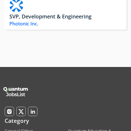
SVP, Development & Engineering
Photonic Inc.
Category
General/Other
Quantum Education &