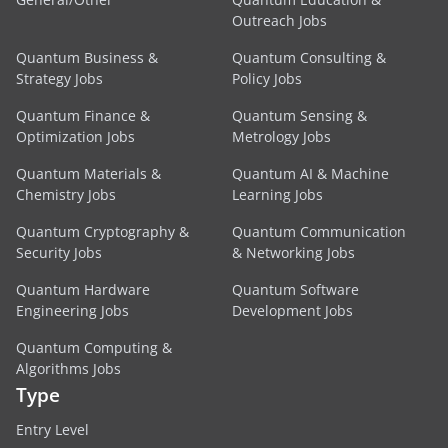
Outreach Jobs
Quantum Business &
Quantum Consulting &
Strategy Jobs
Policy Jobs
Quantum Finance &
Quantum Sensing &
Optimization Jobs
Metrology Jobs
Quantum Materials &
Quantum AI & Machine
Chemistry Jobs
Learning Jobs
Quantum Cryptography &
Quantum Communication
Security Jobs
& Networking Jobs
Quantum Hardware
Quantum Software
Engineering Jobs
Development Jobs
Quantum Computing &
Algorithms Jobs
Type
Entry Level