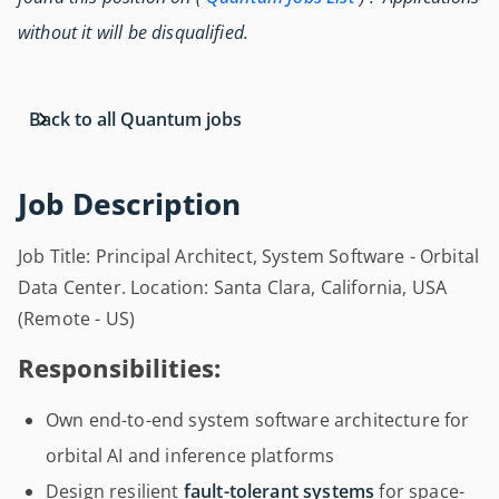
without it will be disqualified.
Back to all Quantum jobs
Job Description
Job Title: Principal Architect, System Software - Orbital
Data Center. Location: Santa Clara, California, USA
(Remote - US)
Responsibilities:
Own end-to-end system software architecture for
orbital AI and inference platforms
Design resilient
fault-tolerant systems
for space-