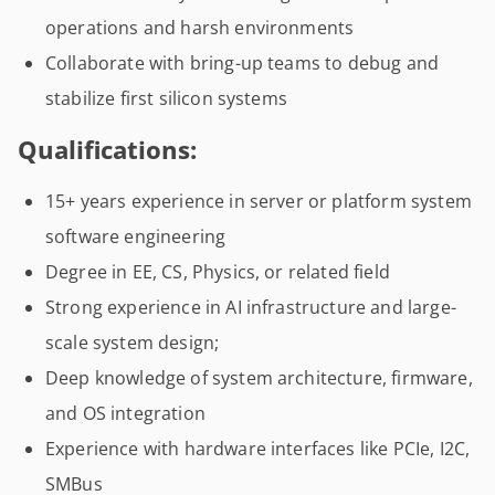
operations and harsh environments
Collaborate with bring-up teams to debug and
stabilize first silicon systems
Qualifications:
15+ years experience in server or platform system
software engineering
Degree in EE, CS, Physics, or related field
Strong experience in AI infrastructure and large-
scale system design;
Deep knowledge of system architecture, firmware,
and OS integration
Experience with hardware interfaces like PCIe, I2C,
SMBus