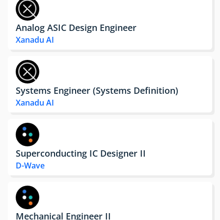
Analog ASIC Design Engineer
Xanadu AI
Systems Engineer (Systems Definition)
Xanadu AI
Superconducting IC Designer II
D-Wave
Mechanical Engineer II