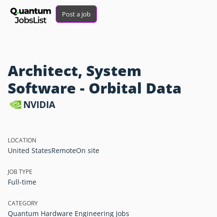
Post a job
Architect, System
Software - Orbital Data
NVIDIA
LOCATION
United States
Remote
On site
JOB TYPE
Full-time
CATEGORY
Quantum Hardware Engineering Jobs