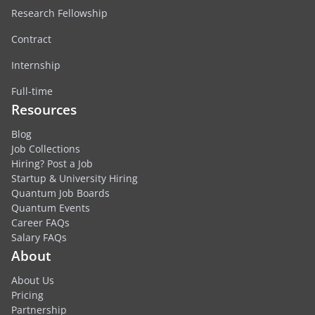
Research Fellowship
Contract
Internship
Full-time
Resources
Blog
Job Collections
Hiring? Post a Job
Startup & University Hiring
Quantum Job Boards
Quantum Events
Career FAQs
Salary FAQs
About
About Us
Pricing
Partnership