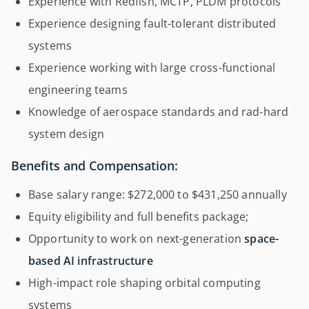
Experience with Redfish, MCTP, PLDM protocols
Experience designing fault-tolerant distributed
systems
Experience working with large cross-functional
engineering teams
Knowledge of aerospace standards and rad-hard
system design
Benefits and Compensation:
Base salary range: $272,000 to $431,250 annually
Equity eligibility and full benefits package;
Opportunity to work on next-generation
space-
based AI infrastructure
High-impact role shaping orbital computing
systems