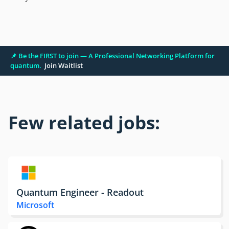
📌 Be the FIRST to join — A Professional Networking Platform for
quantum.
Join Waitlist
Few related jobs:
Quantum Engineer - Readout
Microsoft