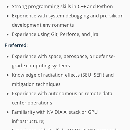
Strong programming skills in C++ and Python
Experience with system debugging and pre-silicon
development environments
Experience using Git, Perforce, and Jira
Preferred:
Experience with space, aerospace, or defense-
grade computing systems
Knowledge of radiation effects (SEU, SEFI) and
mitigation techniques
Experience with autonomous or remote data
center operations
Familiarity with NVIDIA AI stack or GPU
infrastructure;