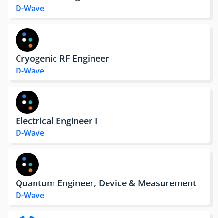
D-Wave
Cryogenic RF Engineer
D-Wave
Electrical Engineer I
D-Wave
Quantum Engineer, Device & Measurement
D-Wave