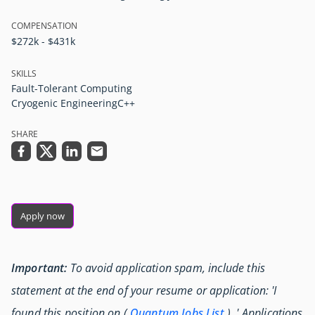
COMPENSATION
$272k - $431k
SKILLS
Fault-Tolerant Computing
Cryogenic Engineering
C++
SHARE
Apply now
Important:
To avoid application spam, include this
statement at the end of your resume or application: 'I
found this position on (
Quantum Jobs List
) .' Applications