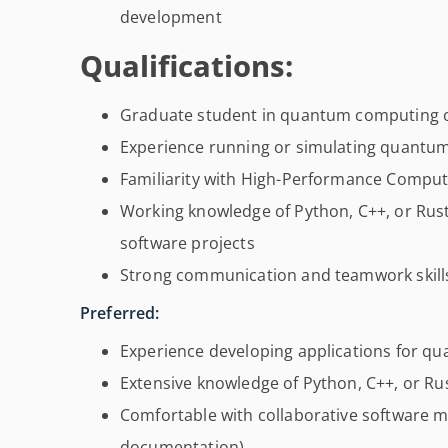
development
Qualifications:
Graduate student in quantum computing or
Experience running or simulating quantu
Familiarity with High-Performance Compu
Working knowledge of Python, C++, or Rust
software projects
Strong communication and teamwork skill
Preferred:
Experience developing applications for 
Extensive knowledge of Python, C++, or R
Comfortable with collaborative software m
documentation)