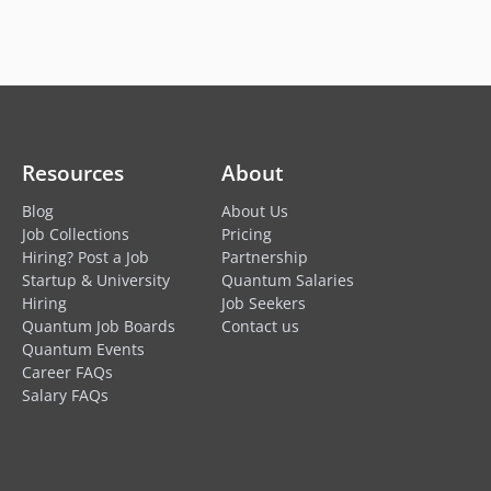
Resources
About
Blog
About Us
Job Collections
Pricing
Hiring? Post a Job
Partnership
Startup & University
Quantum Salaries
Hiring
Job Seekers
Quantum Job Boards
Contact us
Quantum Events
Career FAQs
Salary FAQs