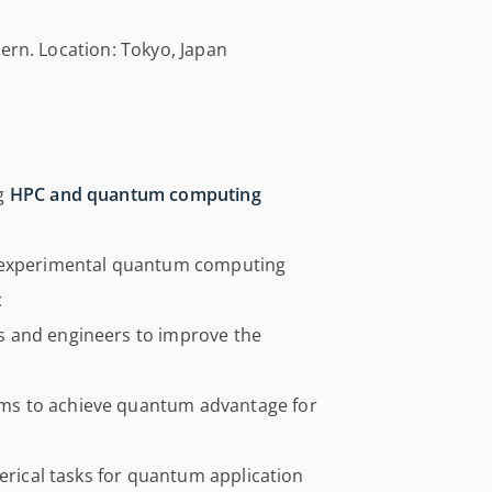
ern. Location: Tokyo, Japan
ng
HPC and quantum computing
g experimental quantum computing
t
s and engineers to improve the
ms to achieve quantum advantage for
merical tasks for quantum application