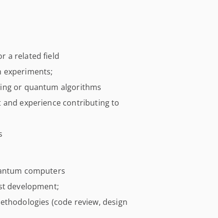
 a related field
m experiments;
ting or quantum algorithms
 and experience contributing to
s
quantum computers
ust development;
ethodologies (code review, design