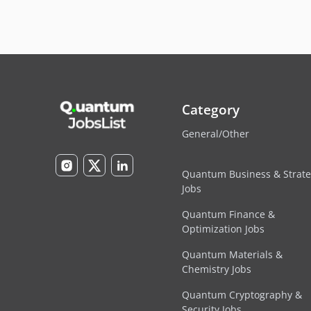
Category
General/Other
Quantum Business & Strat
Jobs
Quantum Finance &
Optimization Jobs
Quantum Materials &
Chemistry Jobs
Quantum Cryptography &
Security Jobs