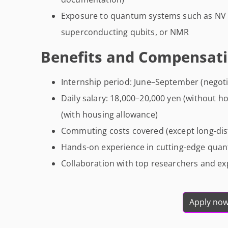
Exposure to quantum systems such as NV 
superconducting qubits, or NMR
Benefits and Compensati
Internship period: June–September (negoti
Daily salary: 18,000–20,000 yen (without h
(with housing allowance)
Commuting costs covered (except long-dist
Hands-on experience in cutting-edge qua
Collaboration with top researchers and e
Apply no