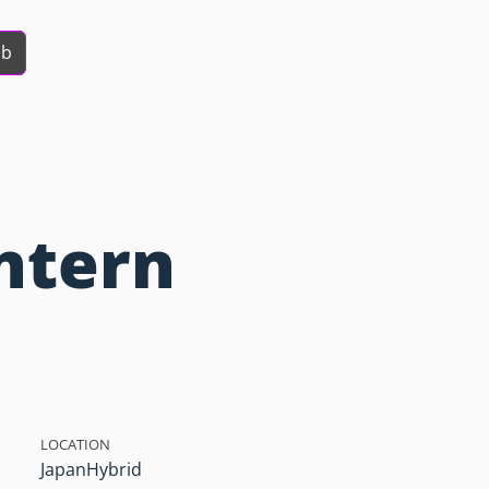
ob
ntern
LOCATION
Japan
Hybrid