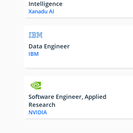
Intelligence
Xanadu AI
Data Engineer
IBM
Software Engineer, Applied
Research
NVIDIA