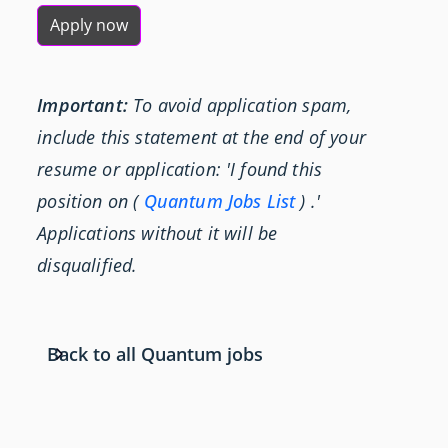
Apply now
Important:
To avoid application spam,
include this statement at the end of your
resume or application: 'I found this
position on (
Quantum Jobs List
) .'
Applications without it will be
disqualified.
Back to all Quantum jobs