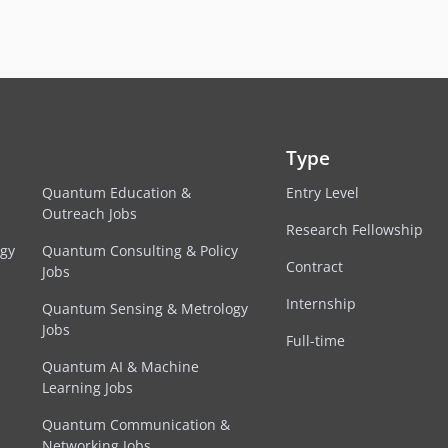
Type
Quantum Education &
Entry Level
Outreach Jobs
Research Fellowship
egy
Quantum Consulting & Policy
Contract
Jobs
Internship
Quantum Sensing & Metrology
Jobs
Full-time
Quantum AI & Machine
Learning Jobs
Quantum Communication &
Networking Jobs