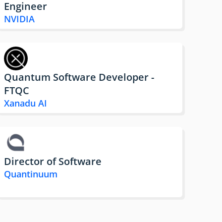
Engineer
NVIDIA
Quantum Software Developer -
FTQC
Xanadu AI
Director of Software
Quantinuum