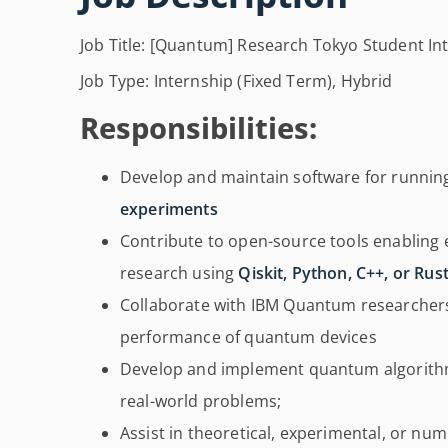
Job Title: [Quantum] Research Tokyo Student Int
Job Type: Internship (Fixed Term), Hybrid
Responsibilities:
Develop and maintain software for runni
experiments
Contribute to open-source tools enablin
research using
Qiskit, Python, C++, or Rus
Collaborate with IBM Quantum researcher
performance of quantum devices
Develop and implement quantum algorith
real-world problems;
Assist in theoretical, experimental, or nu