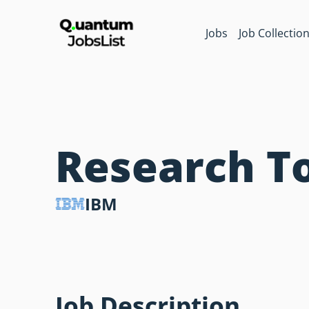
Jobs
Job Collectio
Research T
IBM
Job Description