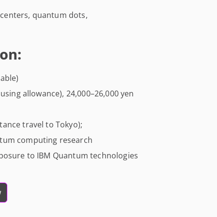
centers, quantum dots,
on:
able)
ousing allowance), 24,000–26,000 yen
ance travel to Tokyo);
ntum computing research
xposure to IBM Quantum technologies
w