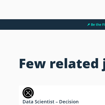
📌 Be the 
Few related 
Data Scientist – Decision