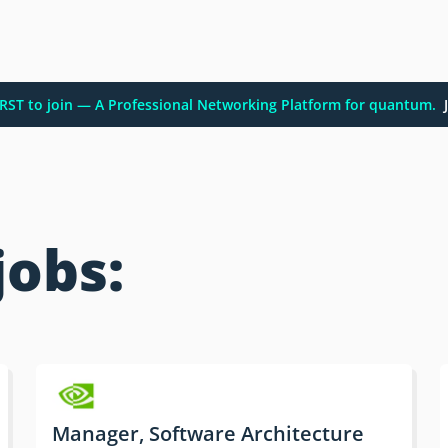
FIRST to join — A Professional Networking Platform for quantum.
J
jobs:
Manager, Software Architecture