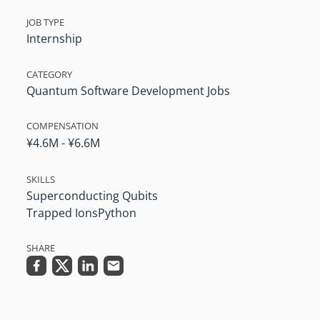
JOB TYPE
Internship
CATEGORY
Quantum Software Development Jobs
COMPENSATION
¥4.6M - ¥6.6M
SKILLS
Superconducting Qubits
Trapped Ions
Python
SHARE