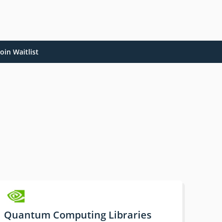
oin Waitlist
Quantum Computing Libraries