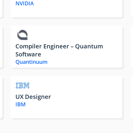
NVIDIA
Compiler Engineer – Quantum
Software
Quantinuum
UX Designer
IBM