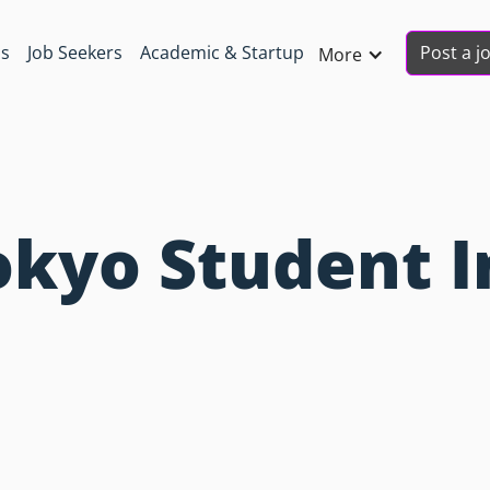
Post a j
ns
Job Seekers
Academic & Startup
More
okyo Student I