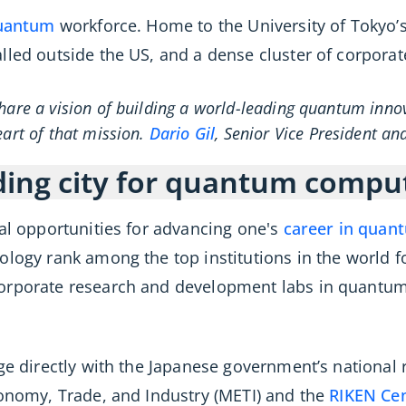
quantum
workforce. Home to the University of Tokyo’s
lled outside the US, and a dense cluster of corporat
hare a vision of building a world-leading quantum inno
eart of that mission.
Dario Gil
, Senior Vice President an
ding city for quantum compu
nal opportunities for advancing one's
career in quan
ology rank among the top institutions in the world 
corporate research and development labs in quantu
age directly with the Japanese government’s nationa
conomy, Trade, and Industry (METI) and the
RIKEN Ce