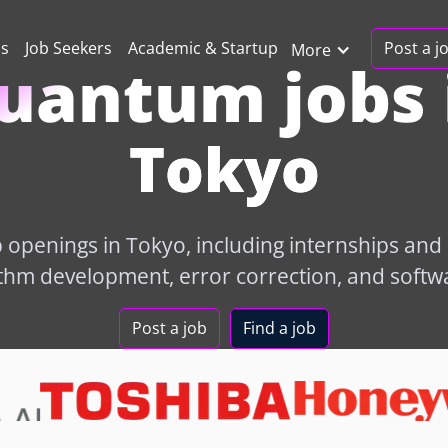
Post a j
ns
Job Seekers
Academic & Startup
More
uantum jobs 
Tokyo
openings in Tokyo, including internships and e
hm development, error correction, and softw
Post a job
Find a job