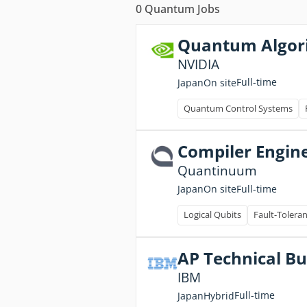
0
Quantum Jobs
Quantum Algor
NVIDIA
Full-time
Japan
On site
Quantum Control Systems
Compiler Engin
Quantinuum
Full-time
Japan
On site
Logical Qubits
Fault-Tolera
AP Technical B
IBM
Full-time
Japan
Hybrid