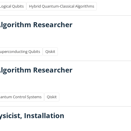
Logical Qubits
Hybrid Quantum-Classical Algorithms
lgorithm Researcher
uperconducting Qubits
Qiskit
lgorithm Researcher
antum Control Systems
Qiskit
icist, Installation