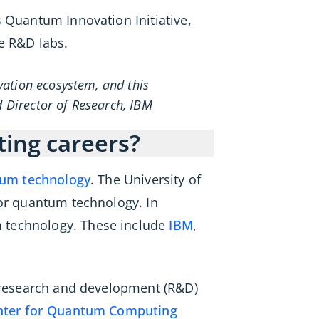
 Quantum Innovation Initiative,
e R&D labs.
vation ecosystem, and this
d Director of Research, IBM
ting careers?
tum technology
. The University of
for quantum technology. In
m technology. These include
IBM
,
l research and development (R&D)
nter for Quantum Computing