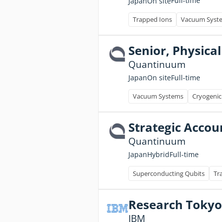
Full-time
Japan
On site
Trapped Ions
Vacuum Syst
Senior, Physical
Quantinuum
Full-time
Japan
On site
Vacuum Systems
Cryogenic
Strategic Accou
Quantinuum
Full-time
Japan
Hybrid
Superconducting Qubits
Tr
Research Tokyo
IBM