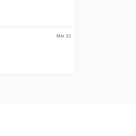
Mar 22