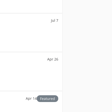
Jul 7
Apr 26
Apr 14
Featured