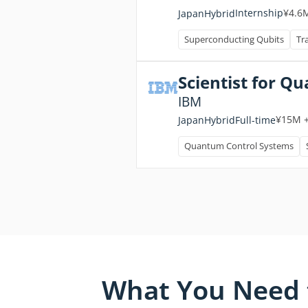
¥4.6
Internship
Japan
Hybrid
Superconducting Qubits
Tr
Scientist for 
IBM
¥15M 
Full-time
Japan
Hybrid
Quantum Control Systems
What You Need