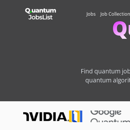
Jobs
Job Collectio
Q
Find quantum job 
quantum algorit