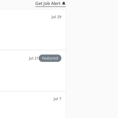
Get Job Alert 🔔
Jul 29
Jul 21
Featured
Jul 7