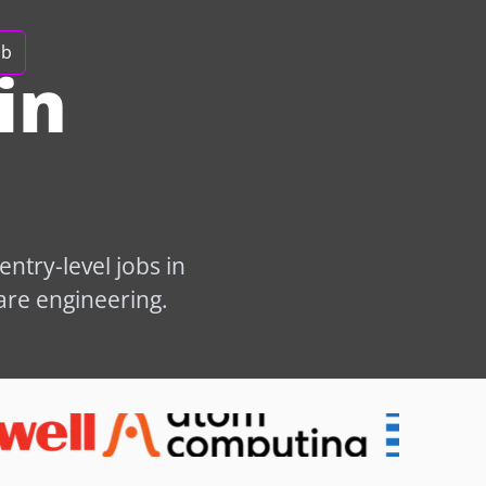
ob
in
ntry-level jobs in
are engineering.