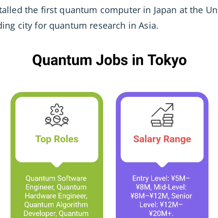
stalled the first quantum computer in Japan at the Un
ading city for quantum research in Asia.