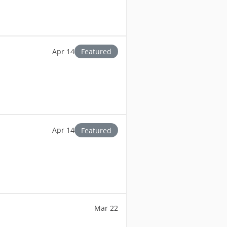
Apr 14
Featured
Apr 14
Featured
Mar 22