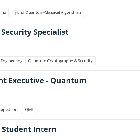
ems
Hybrid Quantum-Classical Algorithms
 Security Specialist
 Engineering
Quantum Cryptography & Security
nt Executive - Quantum
apped Ions
QML
 Student Intern