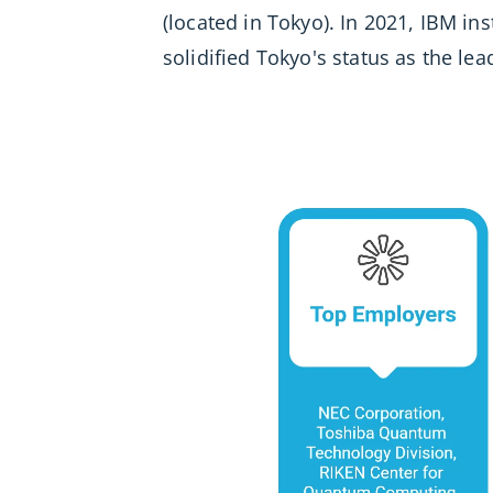
(located in Tokyo). In 2021, IBM in
solidified Tokyo's status as the le