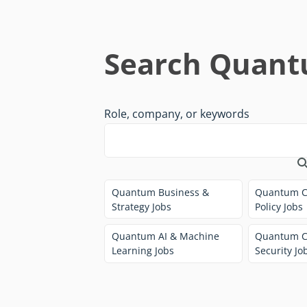
Search Quant
Role, company, or keywords
Quantum Business &
Quantum C
Strategy Jobs
Policy Jobs
Quantum AI & Machine
Quantum C
Learning Jobs
Security Jo