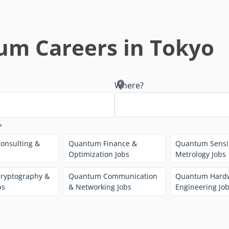
um Careers in
Tokyo
Where?
onsulting &
Quantum Finance &
Quantum Sensi
Optimization Jobs
Metrology Jobs
ryptography &
Quantum Communication
Quantum Hard
bs
& Networking Jobs
Engineering Jo