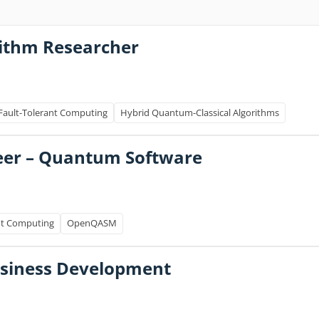
ithm Researcher
Fault-Tolerant Computing
Hybrid Quantum-Classical Algorithms
eer – Quantum Software
nt Computing
OpenQASM
usiness Development