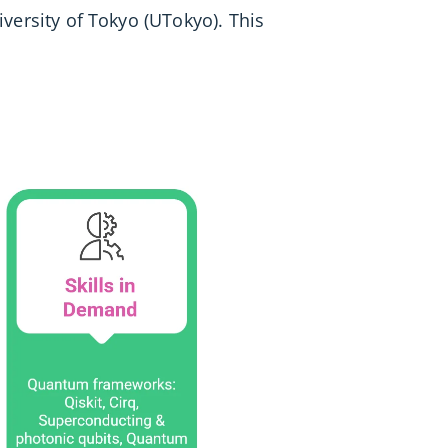
iversity of Tokyo (UTokyo). This