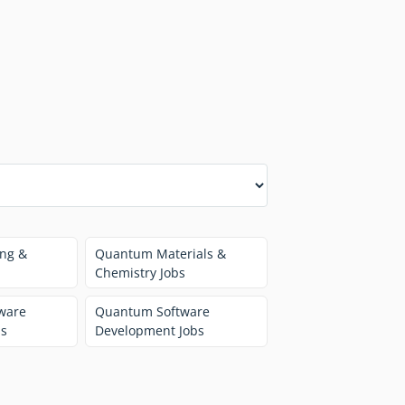
ng &
Quantum Materials &
Chemistry Jobs
ware
Quantum Software
bs
Development Jobs