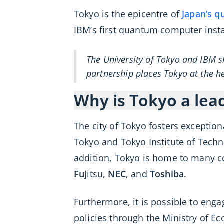
Tokyo is the epicentre of
Japan’s 
IBM’s first quantum computer insta
The University of Tokyo and IBM s
partnership places Tokyo at the h
Why is Tokyo a lea
The city of Tokyo fosters exceptio
Tokyo and Tokyo Institute of Techn
addition, Tokyo is home to many 
Fuj
itsu,
NEC
, and
Toshiba
.
Furthermore, it is possible to eng
policies through the Ministry of E