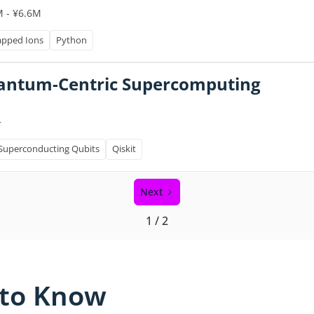
M - ¥6.6M
apped Ions
Python
Quantum-Centric Supercomputing
+
Superconducting Qubits
Qiskit
Next
1 / 2
 to Know