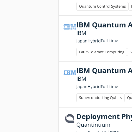
Quantum Control Systems
IBM Quantum A
IBM
Full-time
Japan
Hybrid
Fault-Tolerant Computing
S
IBM Quantum A
IBM
Full-time
Japan
Hybrid
Superconducting Qubits
Qu
Deployment Phys
Quantinuum