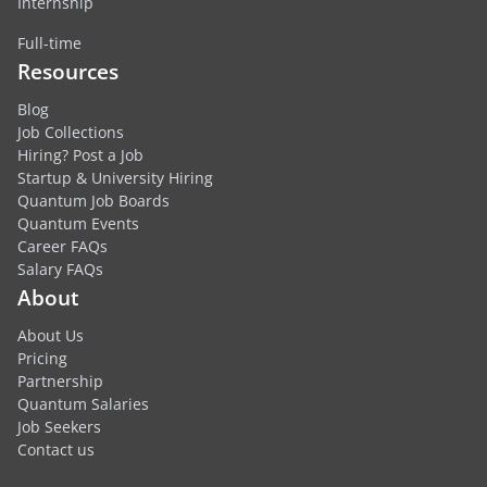
Internship
Full-time
Resources
Blog
Job Collections
Hiring? Post a Job
Startup & University Hiring
Quantum Job Boards
Quantum Events
Career FAQs
Salary FAQs
About
About Us
Pricing
Partnership
Quantum Salaries
Job Seekers
Contact us