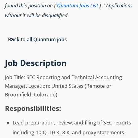
found this position on (
Quantum Jobs List
) .' Applications
without it will be disqualified.
Back to all Quantum jobs
Job Description
Job Title: SEC Reporting and Technical Accounting
Manager. Location: United States (Remote or
Broomfield, Colorado)
Responsibilities:
Lead preparation, review, and filing of SEC reports
including 10-Q, 10-K, 8-K, and proxy statements