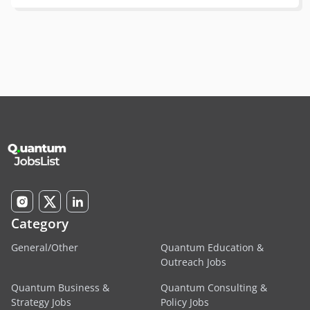
Category
General/Other
Quantum Education &
Outreach Jobs
Quantum Business &
Quantum Consulting &
Strategy Jobs
Policy Jobs