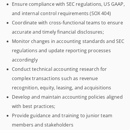
Ensure compliance with SEC regulations, US GAAP,
and internal control requirements (SOX 404)
Coordinate with cross-functional teams to ensure
accurate and timely financial disclosures;
Monitor changes in accounting standards and SEC
regulations and update reporting processes
accordingly
Conduct technical accounting research for
complex transactions such as revenue
recognition, equity, leasing, and acquisitions
Develop and maintain accounting policies aligned
with best practices;
Provide guidance and training to junior team
members and stakeholders