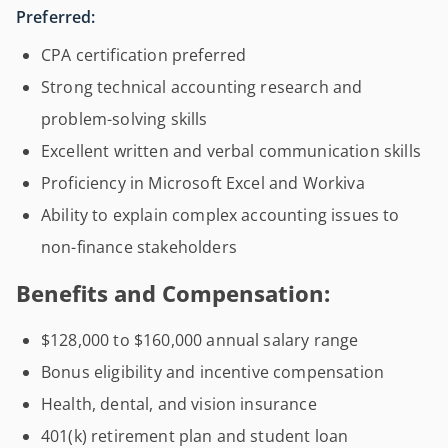
Preferred:
CPA certification preferred
Strong technical accounting research and
problem-solving skills
Excellent written and verbal communication skills
Proficiency in Microsoft Excel and Workiva
Ability to explain complex accounting issues to
non-finance stakeholders
Benefits and Compensation:
$128,000 to $160,000 annual salary range
Bonus eligibility and incentive compensation
Health, dental, and vision insurance
401(k) retirement plan and student loan