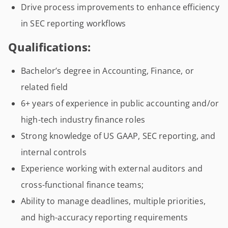
Drive process improvements to enhance efficiency
in SEC reporting workflows
Qualifications:
Bachelor’s degree in Accounting, Finance, or
related field
6+ years of experience in public accounting and/or
high-tech industry finance roles
Strong knowledge of US GAAP, SEC reporting, and
internal controls
Experience working with external auditors and
cross-functional finance teams;
Ability to manage deadlines, multiple priorities,
and high-accuracy reporting requirements