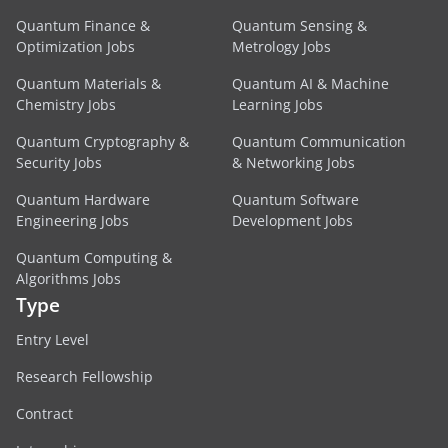
Quantum Finance &
Quantum Sensing &
Optimization Jobs
Metrology Jobs
Quantum Materials &
Quantum AI & Machine
Chemistry Jobs
Learning Jobs
Quantum Cryptography &
Quantum Communication
Security Jobs
& Networking Jobs
Quantum Hardware
Quantum Software
Engineering Jobs
Development Jobs
Quantum Computing &
Algorithms Jobs
Type
Entry Level
Research Fellowship
Contract