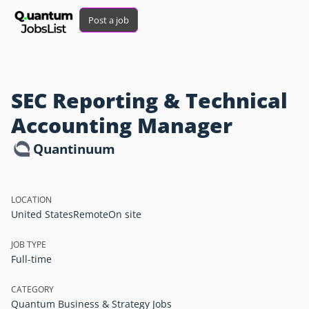
Post a job
SEC Reporting & Technical
Accounting Manager
Quantinuum
LOCATION
United States
Remote
On site
JOB TYPE
Full-time
CATEGORY
Quantum Business & Strategy Jobs