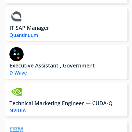
IT SAP Manager
Quantinuum
Executive Assistant , Government
D-Wave
Technical Marketing Engineer — CUDA-Q
NVIDIA