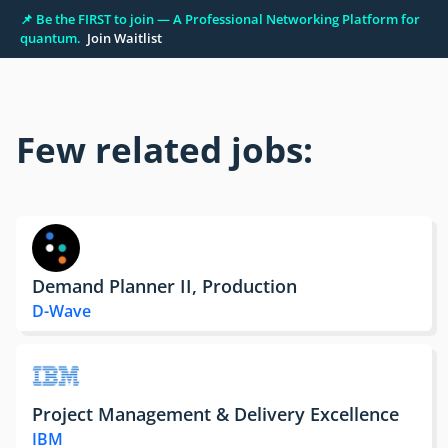
📌 Be the FIRST to join — A Professional Networking Platform for
quantum.
Join Waitlist
Few related jobs:
Demand Planner II, Production
D-Wave
Project Management & Delivery Excellence
IBM