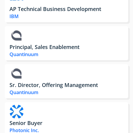
AP Technical Business Development
IBM
Principal, Sales Enablement
Quantinuum
Sr. Director, Offering Management
Quantinuum
Senior Buyer
Photonic Inc.