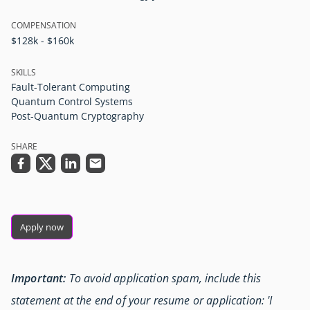
COMPENSATION
$128k - $160k
SKILLS
Fault-Tolerant Computing
Quantum Control Systems
Post-Quantum Cryptography
SHARE
Apply now
Important:
To avoid application spam, include this
statement at the end of your resume or application: 'I