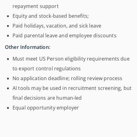
repayment support
Equity and stock-based benefits;
Paid holidays, vacation, and sick leave
Paid parental leave and employee discounts
Other Information:
Must meet US Person eligibility requirements due
to export control regulations
No application deadline; rolling review process
AI tools may be used in recruitment screening, but
final decisions are human-led
Equal opportunity employer