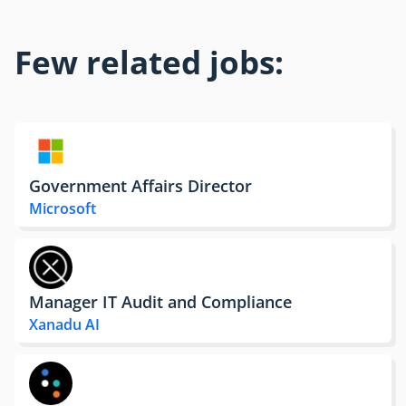
Few related jobs:
Government Affairs Director
Microsoft
Manager IT Audit and Compliance
Xanadu AI