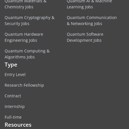
Quantum Materials &
Quantum AI & Machine
Chemistry Jobs
Learning Jobs
Quantum Cryptography &
Quantum Communication
Security Jobs
& Networking Jobs
Quantum Hardware
Quantum Software
Engineering Jobs
Development Jobs
Quantum Computing &
Algorithms Jobs
Type
Entry Level
Research Fellowship
Contract
Internship
Full-time
Resources