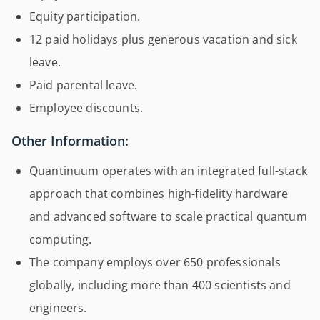
Equity participation.
12 paid holidays plus generous vacation and sick
leave.
Paid parental leave.
Employee discounts.
Other Information:
Quantinuum operates with an integrated full-stack
approach that combines high-fidelity hardware
and advanced software to scale practical quantum
computing.
The company employs over 650 professionals
globally, including more than 400 scientists and
engineers.