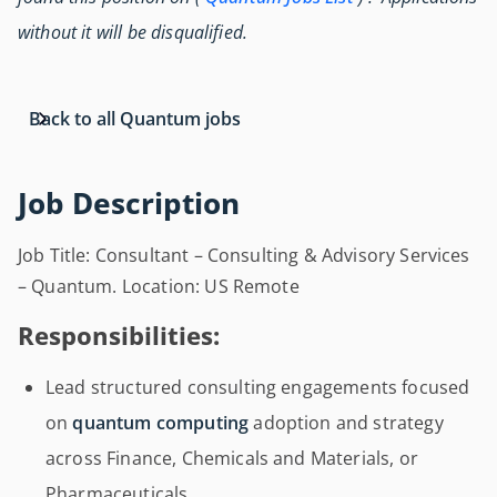
without it will be disqualified.
Back to all Quantum jobs
Job Description
Job Title: Consultant – Consulting & Advisory Services
– Quantum. Location: US Remote
Responsibilities:
Lead structured consulting engagements focused
on
quantum computing
adoption and strategy
across Finance, Chemicals and Materials, or
Pharmaceuticals.