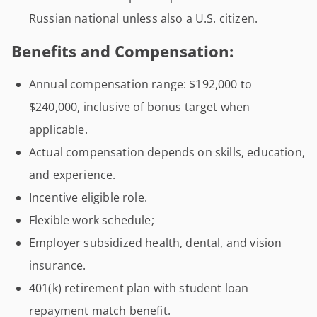
Russian national unless also a U.S. citizen.
Benefits and Compensation:
Annual compensation range: $192,000 to
$240,000, inclusive of bonus target when
applicable.
Actual compensation depends on skills, education,
and experience.
Incentive eligible role.
Flexible work schedule;
Employer subsidized health, dental, and vision
insurance.
401(k) retirement plan with student loan
repayment match benefit.