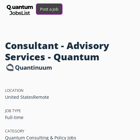
Post a job
Consultant - Advisory
Services - Quantum
Quantinuum
LOCATION
United States
Remote
JOB TYPE
Full-time
CATEGORY
Quantum Consulting & Policy Jobs