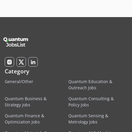
Category
General/Other
Quantum Education &
Outreach Jobs
Quantum Business &
Quantum Consulting &
Strategy Jobs
Policy Jobs
Quantum Finance &
Quantum Sensing &
Optimization Jobs
Metrology Jobs