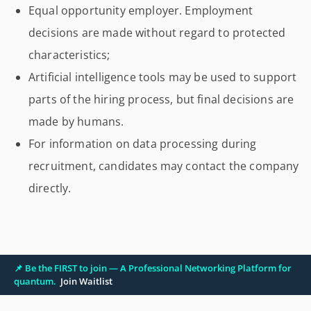
Equal opportunity employer. Employment
decisions are made without regard to protected
characteristics;
Artificial intelligence tools may be used to support
parts of the hiring process, but final decisions are
made by humans.
For information on data processing during
recruitment, candidates may contact the company
directly.
📌 Be the FIRST to join — A Professional Networking Platform for
quantum.
Join Waitlist