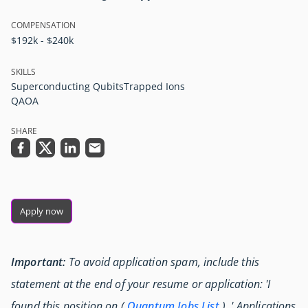
COMPENSATION
$192k - $240k
SKILLS
Superconducting Qubits
Trapped Ions
QAOA
SHARE
Apply now
Important:
To avoid application spam, include this
statement at the end of your resume or application: 'I
found this position on (
Quantum Jobs List
) .' Applications