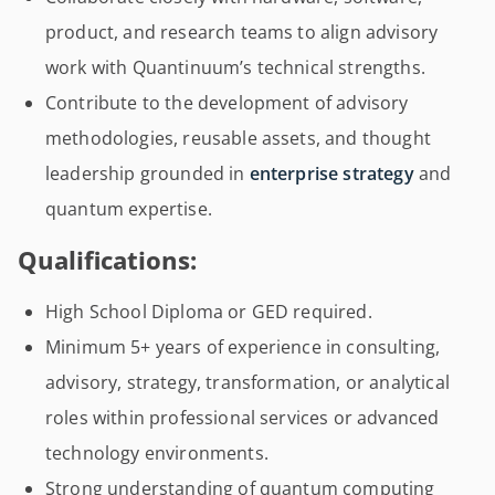
product, and research teams to align advisory
work with Quantinuum’s technical strengths.
Contribute to the development of advisory
methodologies, reusable assets, and thought
leadership grounded in
enterprise strategy
and
quantum expertise.
Qualifications:
High School Diploma or GED required.
Minimum 5+ years of experience in consulting,
advisory, strategy, transformation, or analytical
roles within professional services or advanced
technology environments.
Strong understanding of quantum computing