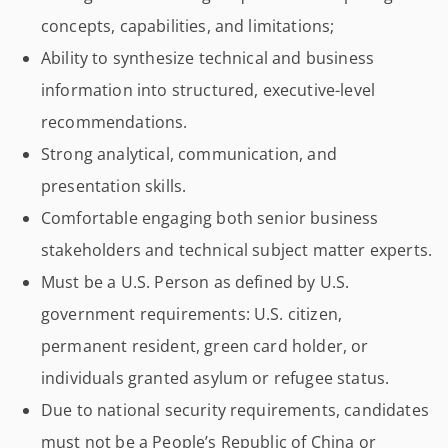
concepts, capabilities, and limitations;
Ability to synthesize technical and business
information into structured, executive-level
recommendations.
Strong analytical, communication, and
presentation skills.
Comfortable engaging both senior business
stakeholders and technical subject matter experts.
Must be a U.S. Person as defined by U.S.
government requirements: U.S. citizen,
permanent resident, green card holder, or
individuals granted asylum or refugee status.
Due to national security requirements, candidates
must not be a People’s Republic of China or