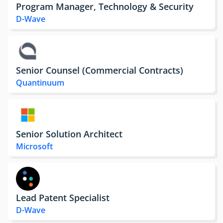
Program Manager, Technology & Security
D-Wave
Senior Counsel (Commercial Contracts)
Quantinuum
Senior Solution Architect
Microsoft
Lead Patent Specialist
D-Wave