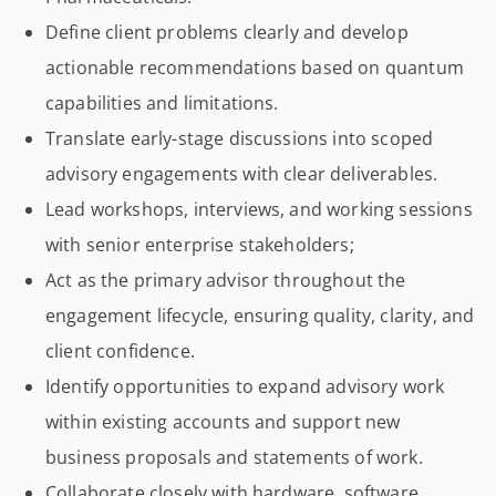
Define client problems clearly and develop
actionable recommendations based on quantum
capabilities and limitations.
Translate early-stage discussions into scoped
advisory engagements with clear deliverables.
Lead workshops, interviews, and working sessions
with senior enterprise stakeholders;
Act as the primary advisor throughout the
engagement lifecycle, ensuring quality, clarity, and
client confidence.
Identify opportunities to expand advisory work
within existing accounts and support new
business proposals and statements of work.
Collaborate closely with hardware, software,