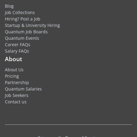
Blog
Job Collections
Hiring? Post a Job
Startup & University Hiring
Quantum Job Boards
Quantum Events
Career FAQs
Salary FAQs
About
About Us
Pricing
Partnership
Quantum Salaries
Job Seekers
Contact us