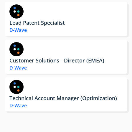
Lead Patent Specialist
D-Wave
Customer Solutions - Director (EMEA)
D-Wave
Technical Account Manager (Optimization)
D-Wave