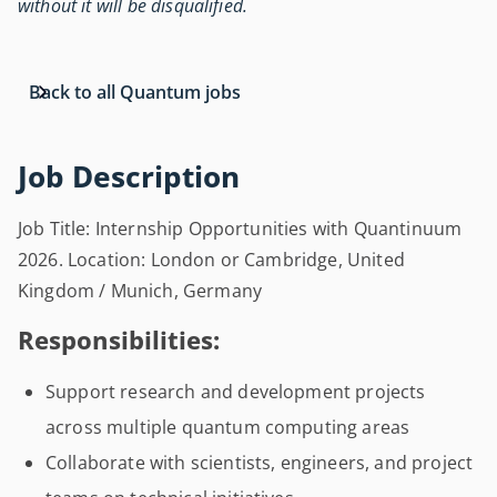
without it will be disqualified.
Back to all Quantum jobs
Job Description
Job Title: Internship Opportunities with Quantinuum
2026. Location: London or Cambridge, United
Kingdom / Munich, Germany
Responsibilities:
Support research and development projects
across multiple quantum computing areas
Collaborate with scientists, engineers, and project