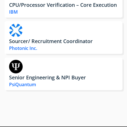
CPU/Processor Verification – Core Execution
IBM
Sourcer/ Recruitment Coordinator
Photonic Inc.
Senior Engineering & NPI Buyer
PsiQuantum