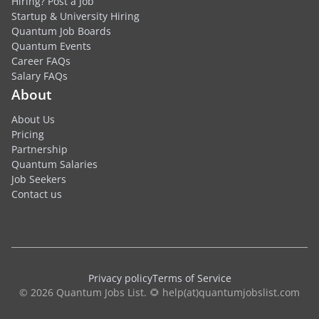
Hiring? Post a Job
Startup & University Hiring
Quantum Job Boards
Quantum Events
Career FAQs
Salary FAQs
About
About Us
Pricing
Partnership
Quantum Salaries
Job Seekers
Contact us
Privacy policy
Terms of Service
© 2026 Quantum Jobs List. 🌻 help(at)quantumjobslist.com