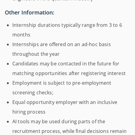
Other Information:
Internship durations typically range from 3 to 6
months
Internships are offered on an ad-hoc basis
throughout the year
Candidates may be contacted in the future for
matching opportunities after registering interest
Employment is subject to pre-employment
screening checks;
Equal opportunity employer with an inclusive
hiring process
AI tools may be used during parts of the
recruitment process, while final decisions remain