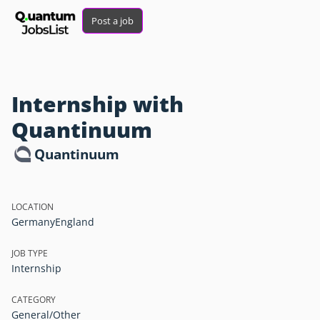
Post a job
Internship with
Quantinuum
Quantinuum
LOCATION
Germany
England
JOB TYPE
Internship
CATEGORY
General/Other