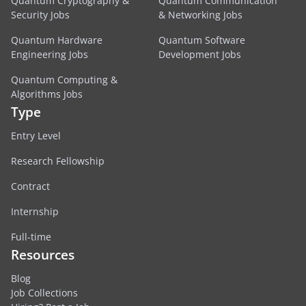
Quantum Cryptography &
Quantum Communication
Security Jobs
& Networking Jobs
Quantum Hardware
Quantum Software
Engineering Jobs
Development Jobs
Quantum Computing &
Algorithms Jobs
Type
Entry Level
Research Fellowship
Contract
Internship
Full-time
Resources
Blog
Job Collections