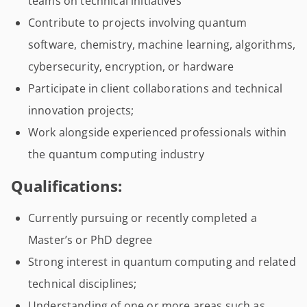
teams on technical initiatives
Contribute to projects involving quantum
software, chemistry, machine learning, algorithms,
cybersecurity, encryption, or hardware
Participate in client collaborations and technical
innovation projects;
Work alongside experienced professionals within
the quantum computing industry
Qualifications:
Currently pursuing or recently completed a
Master’s or PhD degree
Strong interest in quantum computing and related
technical disciplines;
Understanding of one or more areas such as