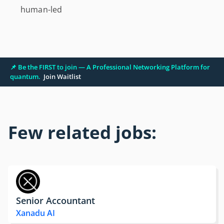
human-led
📌 Be the FIRST to join — A Professional Networking Platform for
quantum.
Join Waitlist
Few related jobs:
Senior Accountant
Xanadu AI