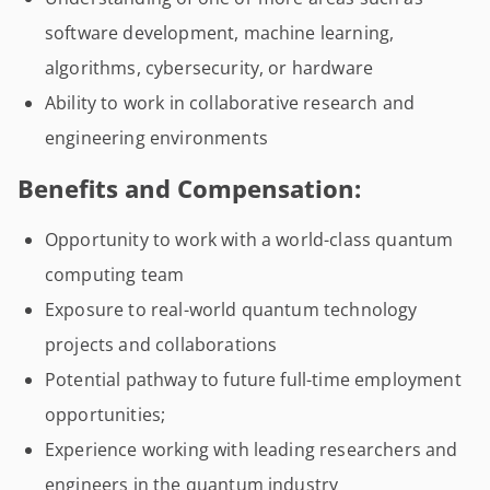
software development, machine learning,
algorithms, cybersecurity, or hardware
Ability to work in collaborative research and
engineering environments
Benefits and Compensation:
Opportunity to work with a world-class quantum
computing team
Exposure to real-world quantum technology
projects and collaborations
Potential pathway to future full-time employment
opportunities;
Experience working with leading researchers and
engineers in the quantum industry