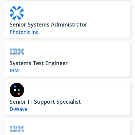
Senior Systems Administrator
Photonic Inc.
Systems Test Engineer
IBM
Senior IT Support Specialist
D-Wave