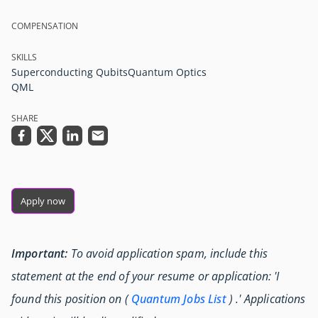
COMPENSATION
SKILLS
Superconducting Qubits
Quantum Optics
QML
SHARE
Apply now
Important:
To avoid application spam, include this
statement at the end of your resume or application: 'I
found this position on (
Quantum Jobs List
) .' Applications