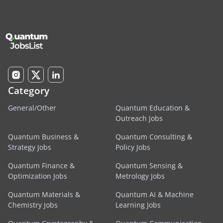
Category
General/Other
Quantum Education &
Outreach Jobs
Quantum Business &
Quantum Consulting &
Strategy Jobs
Policy Jobs
Quantum Finance &
Quantum Sensing &
Optimization Jobs
Metrology Jobs
Quantum Materials &
Quantum AI & Machine
Chemistry Jobs
Learning Jobs