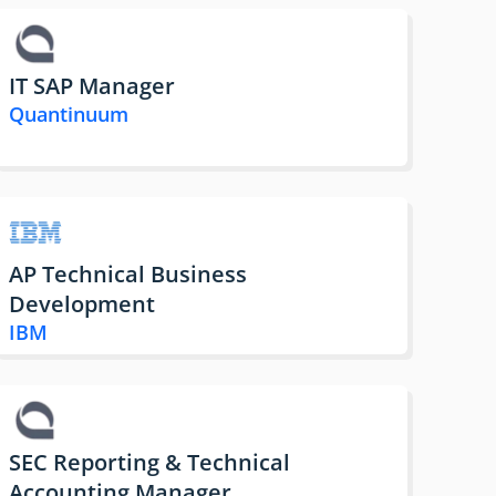
IT SAP Manager
Quantinuum
AP Technical Business
Development
IBM
SEC Reporting & Technical
Accounting Manager