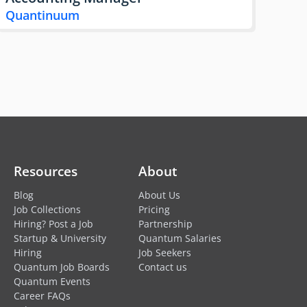
Quantinuum
Resources
About
Blog
About Us
Job Collections
Pricing
Hiring? Post a Job
Partnership
Startup & University
Quantum Salaries
Hiring
Job Seekers
Quantum Job Boards
Contact us
Quantum Events
Career FAQs