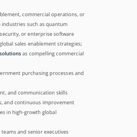
nablement, commercial operations, or
ch industries such as quantum
ecurity, or enterprise software
global sales enablement strategies;
solutions
as compelling commercial
vernment purchasing processes and
t, and communication skills
ics, and continuous improvement
ves in high-growth global
al teams and senior executives