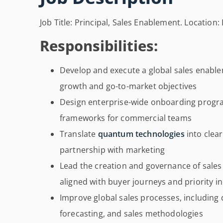
Job Title: Principal, Sales Enablement. Locatio
Responsibilities:
Develop and execute a global sales enable
growth and go-to-market objectives
Design enterprise-wide onboarding progr
frameworks for commercial teams
Translate
quantum technologies
into clea
partnership with marketing
Lead the creation and governance of sale
aligned with buyer journeys and priority i
Improve global sales processes, including 
forecasting, and sales methodologies