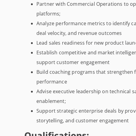
Partner with Commercial Operations to o
platforms;
Analyze performance metrics to identify ca
deal velocity, and revenue outcomes
Lead sales readiness for new product launc
Establish competitive and market intellig
support customer engagement
Build coaching programs that strengthen
performance
Advise executive leadership on technical 
enablement;
Support strategic enterprise deals by prov
storytelling, and customer engagement
Qualifications: