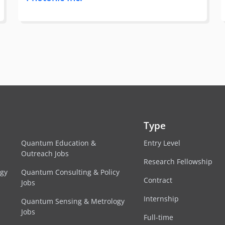
Type
Quantum Education &
Entry Level
Outreach Jobs
Research Fellowship
egy
Quantum Consulting & Policy
Contract
Jobs
Internship
Quantum Sensing & Metrology
Jobs
Full-time