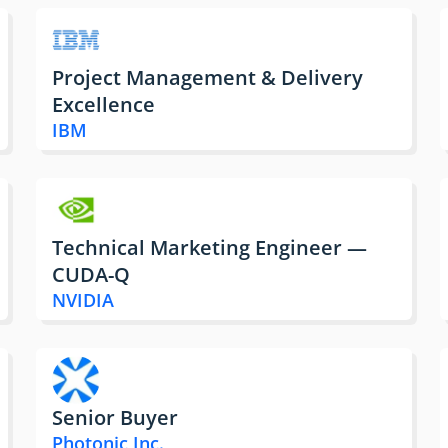
Project Management & Delivery
Excellence
IBM
Technical Marketing Engineer —
CUDA-Q
NVIDIA
Senior Buyer
Photonic Inc.