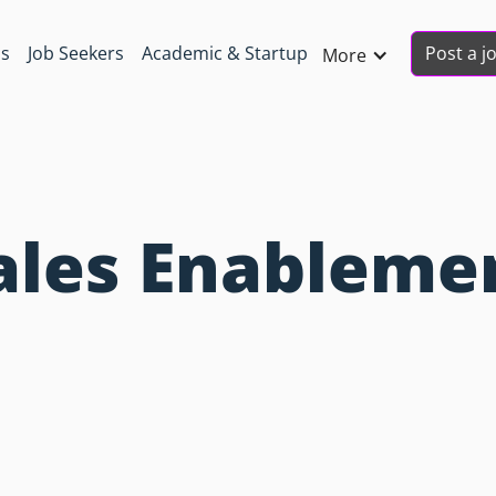
Post a j
ns
Job Seekers
Academic & Startup
More
Sales Enableme