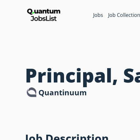
Jobs
Job Collectio
Principal, 
Quantinuum
Job Description