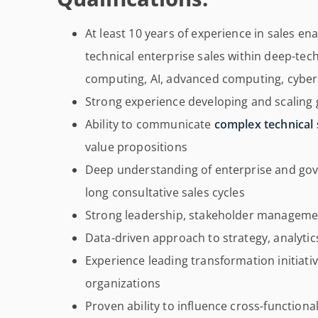
At least 10 years of experience in sales e
technical enterprise sales within deep-te
computing, AI, advanced computing, cybers
Strong experience developing and scaling 
Ability to communicate
complex technical 
value propositions
Deep understanding of enterprise and go
long consultative sales cycles
Strong leadership, stakeholder managemen
Data-driven approach to strategy, analyt
Experience leading transformation initiati
organizations
Proven ability to influence cross-function