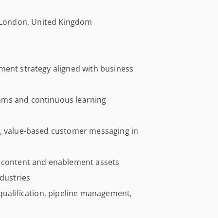
n: London, United Kingdom
ment strategy aligned with business
ams and continuous learning
r, value-based customer messaging in
s content and enablement assets
ndustries
qualification, pipeline management,