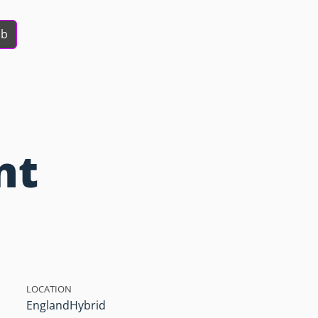
ob
nt
LOCATION
England
Hybrid