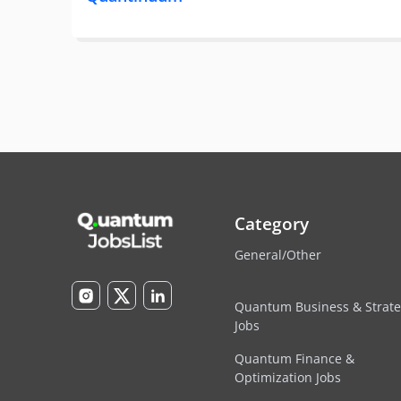
Category
General/Other
Quantum Business & Strat
Jobs
Quantum Finance &
Optimization Jobs