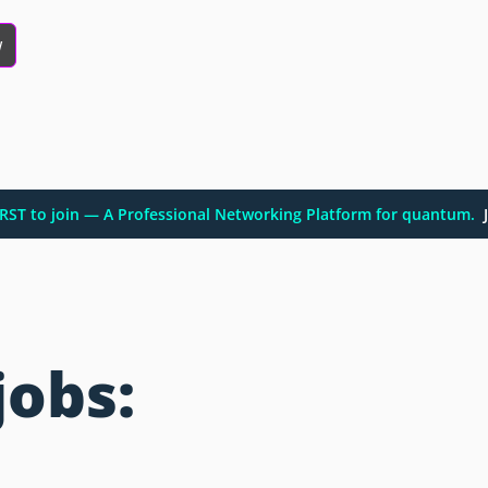
w
FIRST to join — A Professional Networking Platform for quantum.
J
jobs: