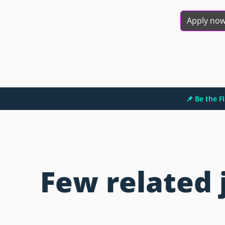
Apply no
📌 Be the 
Few related 