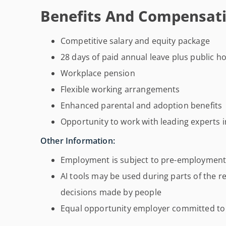
Benefits And Compensati
Competitive salary and equity package
28 days of paid annual leave plus public ho
Workplace pension
Flexible working arrangements
Enhanced parental and adoption benefits
Opportunity to work with leading experts
Other Information:
Employment is subject to pre-employment
AI tools may be used during parts of the re
decisions made by people
Equal opportunity employer committed to 