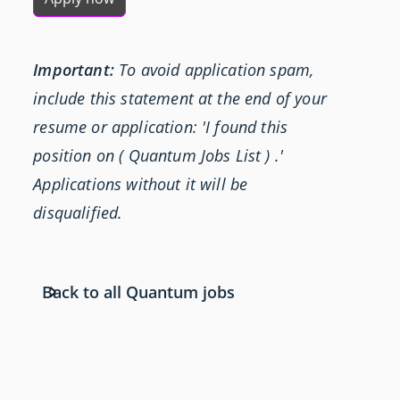
Important:
To avoid application spam,
include this statement at the end of your
resume or application: 'I found this
position on ( Quantum Jobs List ) .'
Applications without it will be
disqualified.
Back to all Quantum jobs