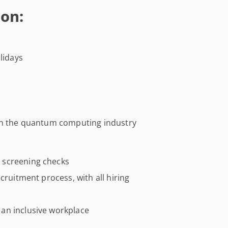
on:
lidays
 in the quantum computing industry
 screening checks
cruitment process, with all hiring
an inclusive workplace