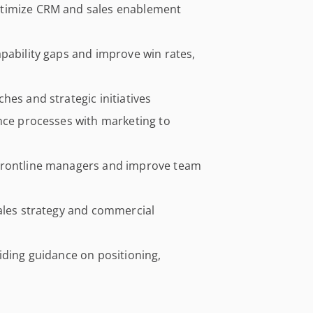
ptimize CRM and sales enablement
pability gaps and improve win rates,
hes and strategic initiatives
ence processes with marketing to
 frontline managers and improve team
sales strategy and commercial
iding guidance on positioning,