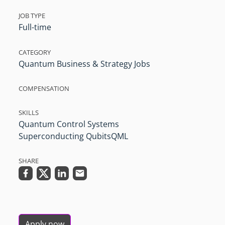
JOB TYPE
Full-time
CATEGORY
Quantum Business & Strategy Jobs
COMPENSATION
SKILLS
Quantum Control Systems
Superconducting Qubits
QML
SHARE
Apply now