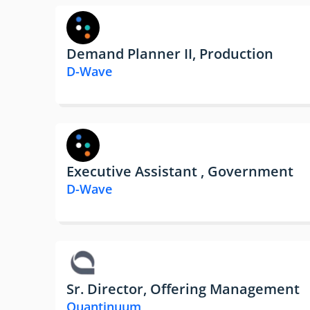
Demand Planner II, Production
D-Wave
Executive Assistant , Government
D-Wave
Sr. Director, Offering Management
Quantinuum