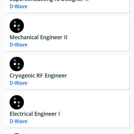
D-Wave
Mechanical Engineer II
D-Wave
Cryogenic RF Engineer
D-Wave
Electrical Engineer I
D-Wave