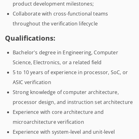
product development milestones;
Collaborate with cross-functional teams
throughout the verification lifecycle
Qualifications:
Bachelor's degree in Engineering, Computer
Science, Electronics, or a related field
5 to 10 years of experience in processor, SoC, or
ASIC verification
Strong knowledge of computer architecture,
processor design, and instruction set architecture
Experience with core architecture and
microarchitecture verification
Experience with system-level and unit-level