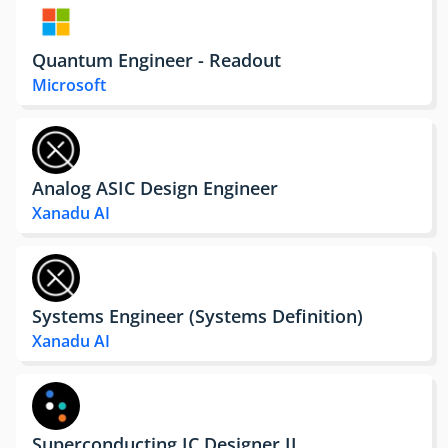
Quantum Engineer - Readout
Microsoft
Analog ASIC Design Engineer
Xanadu AI
Systems Engineer (Systems Definition)
Xanadu AI
Superconducting IC Designer II