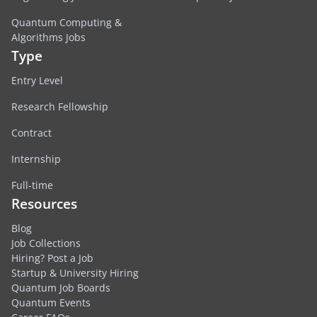
Quantum Computing &
Algorithms Jobs
Type
Entry Level
Research Fellowship
Contract
Internship
Full-time
Resources
Blog
Job Collections
Hiring? Post a Job
Startup & University Hiring
Quantum Job Boards
Quantum Events