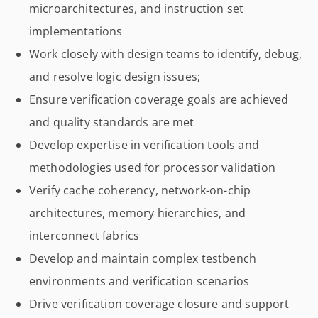
microarchitectures, and instruction set
implementations
Work closely with design teams to identify, debug,
and resolve logic design issues;
Ensure verification coverage goals are achieved
and quality standards are met
Develop expertise in verification tools and
methodologies used for processor validation
Verify cache coherency, network-on-chip
architectures, memory hierarchies, and
interconnect fabrics
Develop and maintain complex testbench
environments and verification scenarios
Drive verification coverage closure and support