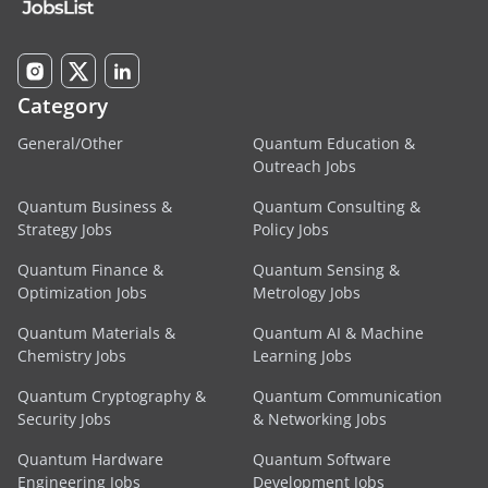
Category
General/Other
Quantum Education &
Outreach Jobs
Quantum Business &
Quantum Consulting &
Strategy Jobs
Policy Jobs
Quantum Finance &
Quantum Sensing &
Optimization Jobs
Metrology Jobs
Quantum Materials &
Quantum AI & Machine
Chemistry Jobs
Learning Jobs
Quantum Cryptography &
Quantum Communication
Security Jobs
& Networking Jobs
Quantum Hardware
Quantum Software
Engineering Jobs
Development Jobs