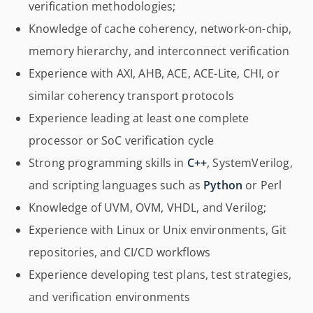
verification methodologies;
Knowledge of cache coherency, network-on-chip,
memory hierarchy, and interconnect verification
Experience with AXI, AHB, ACE, ACE-Lite, CHI, or
similar coherency transport protocols
Experience leading at least one complete
processor or SoC verification cycle
Strong programming skills in
C++
, SystemVerilog,
and scripting languages such as
Python
or Perl
Knowledge of UVM, OVM, VHDL, and Verilog;
Experience with Linux or Unix environments, Git
repositories, and CI/CD workflows
Experience developing test plans, test strategies,
and verification environments