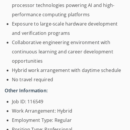
processor technologies powering AI and high-
performance computing platforms
Exposure to large-scale hardware development
and verification programs
Collaborative engineering environment with
continuous learning and career development
opportunities
Hybrid work arrangement with daytime schedule
No travel required
Other Information:
Job ID: 116549
Work Arrangement: Hybrid
Employment Type: Regular
Position Type: Professional