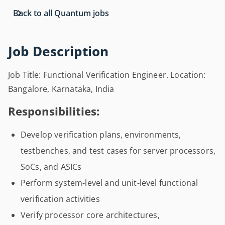
Back to all Quantum jobs
Job Description
Job Title: Functional Verification Engineer. Location:
Bangalore, Karnataka, India
Responsibilities:
Develop verification plans, environments,
testbenches, and test cases for server processors,
SoCs, and ASICs
Perform system-level and unit-level functional
verification activities
Verify processor core architectures,