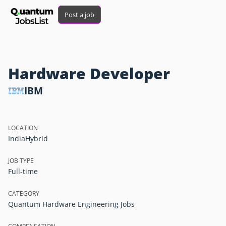
Post a job
Hardware Developer
IBM
LOCATION
India
Hybrid
JOB TYPE
Full-time
CATEGORY
Quantum Hardware Engineering Jobs