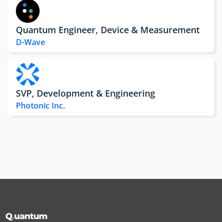
Quantum Engineer, Device & Measurement
D-Wave
SVP, Development & Engineering
Photonic Inc.