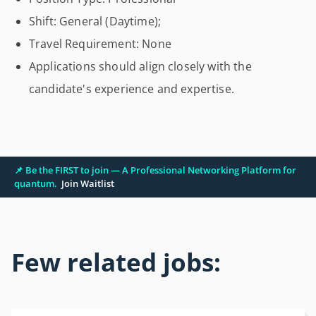
Shift: General (Daytime);
Travel Requirement: None
Applications should align closely with the
candidate's experience and expertise.
📌 Be the FIRST to join — A Professional Networking Platform for
quantum.
Join Waitlist
Few related jobs: