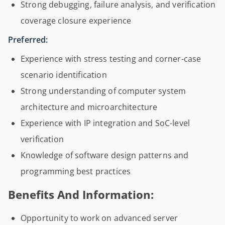
Strong debugging, failure analysis, and verification
coverage closure experience
Preferred:
Experience with stress testing and corner-case
scenario identification
Strong understanding of computer system
architecture and microarchitecture
Experience with IP integration and SoC-level
verification
Knowledge of software design patterns and
programming best practices
Benefits And Information:
Opportunity to work on advanced server