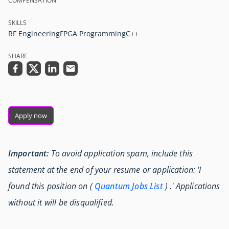
COMPENSATION
SKILLS
RF Engineering
FPGA Programming
C++
SHARE
Apply now
Important:
To avoid application spam, include this
statement at the end of your resume or application: 'I
found this position on (
Quantum Jobs List
) .' Applications
without it will be disqualified.