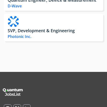
D-Wave
SVP, Development & Engineering
Photonic Inc.