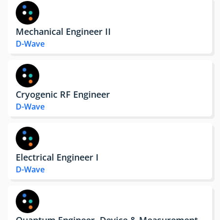
Mechanical Engineer II
D-Wave
Cryogenic RF Engineer
D-Wave
Electrical Engineer I
D-Wave
Quantum Engineer, Device & Measurement