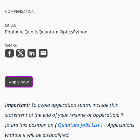
COMPENSATION
SKILLS
Photonic Qubits
Quantum Optics
Python
SHARE
Apply now
Important:
To avoid application spam, include this
statement at the end of your resume or application: 'I
found this position on (
Quantum Jobs List
) .' Applications
without it will be disqualified.