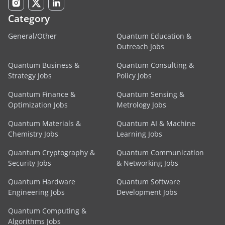
Category
General/Other
Quantum Education &
Outreach Jobs
Quantum Business &
Quantum Consulting &
Strategy Jobs
Policy Jobs
Quantum Finance &
Quantum Sensing &
Optimization Jobs
Metrology Jobs
Quantum Materials &
Quantum AI & Machine
Chemistry Jobs
Learning Jobs
Quantum Cryptography &
Quantum Communication
Security Jobs
& Networking Jobs
Quantum Hardware
Quantum Software
Engineering Jobs
Development Jobs
Quantum Computing &
Algorithms Jobs