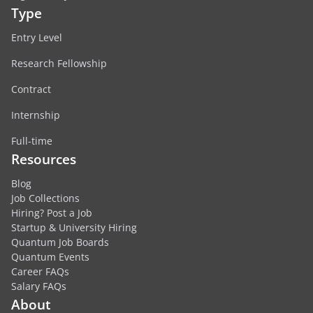
Type
Entry Level
Research Fellowship
Contract
Internship
Full-time
Resources
Blog
Job Collections
Hiring? Post a Job
Startup & University Hiring
Quantum Job Boards
Quantum Events
Career FAQs
Salary FAQs
About