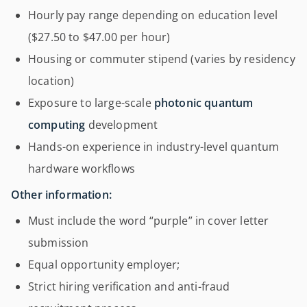
Hourly pay range depending on education level
($27.50 to $47.00 per hour)
Housing or commuter stipend (varies by residency
location)
Exposure to large-scale
photonic quantum
computing
development
Hands-on experience in industry-level quantum
hardware workflows
Other information:
Must include the word “purple” in cover letter
submission
Equal opportunity employer;
Strict hiring verification and anti-fraud