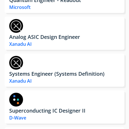
Microsoft
Analog ASIC Design Engineer
Xanadu AI
Systems Engineer (Systems Definition)
Xanadu AI
Superconducting IC Designer II
D-Wave