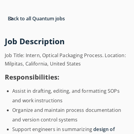
Back to all Quantum jobs
Job Description
Job Title: Intern, Optical Packaging Process. Location:
Milpitas, California, United States
Responsibilities:
Assist in drafting, editing, and formatting SOPs
and work instructions
Organize and maintain process documentation
and version control systems
Support engineers in summarizing
design of