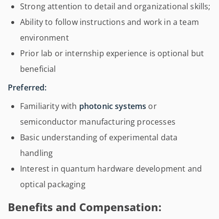
Strong attention to detail and organizational skills;
Ability to follow instructions and work in a team
environment
Prior lab or internship experience is optional but
beneficial
Preferred:
Familiarity with
photonic systems
or
semiconductor manufacturing processes
Basic understanding of experimental data
handling
Interest in quantum hardware development and
optical packaging
Benefits and Compensation: