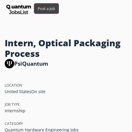
Post a job
Intern, Optical Packaging
Process
PsiQuantum
LOCATION
United States
On site
JOB TYPE
Internship
CATEGORY
Quantum Hardware Engineering Jobs