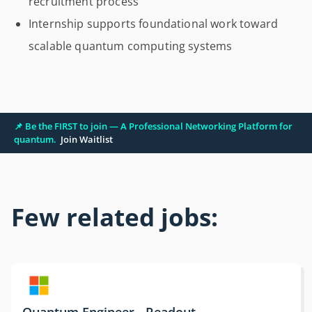
recruitment process
Internship supports foundational work toward
scalable quantum computing systems
📌 Be the FIRST to join — A Professional Networking Platform for
quantum.
Join Waitlist
Few related jobs:
Quantum Engineer - Readout