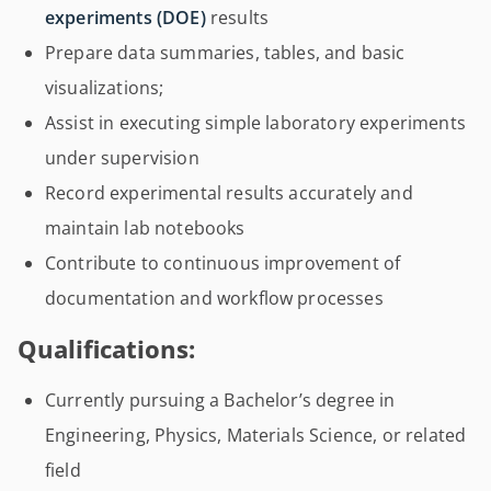
experiments (DOE)
results
Prepare data summaries, tables, and basic
visualizations;
Assist in executing simple laboratory experiments
under supervision
Record experimental results accurately and
maintain lab notebooks
Contribute to continuous improvement of
documentation and workflow processes
Qualifications:
Currently pursuing a Bachelor’s degree in
Engineering, Physics, Materials Science, or related
field