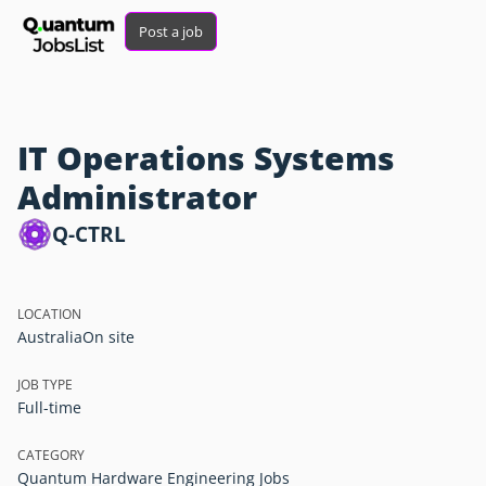
Post a job
IT Operations Systems
Administrator
Q-CTRL
LOCATION
Australia
On site
JOB TYPE
Full-time
CATEGORY
Quantum Hardware Engineering Jobs