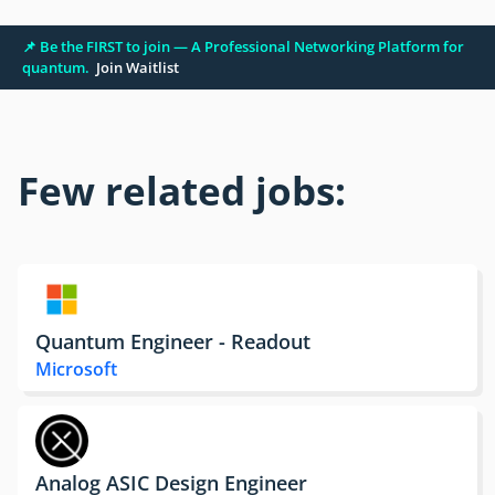
📌 Be the FIRST to join — A Professional Networking Platform for
quantum.
Join Waitlist
Few related jobs:
Quantum Engineer - Readout
Microsoft
Analog ASIC Design Engineer