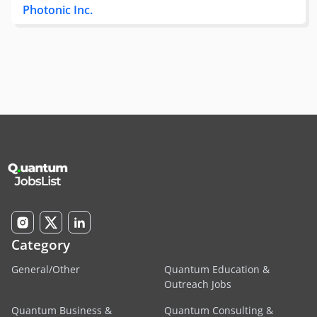
Photonic Inc.
Category
General/Other
Quantum Education &
Outreach Jobs
Quantum Business &
Quantum Consulting &