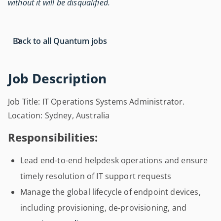
without it will be disqualified.
Back to all Quantum jobs
Job Description
Job Title: IT Operations Systems Administrator.
Location: Sydney, Australia
Responsibilities:
Lead end-to-end helpdesk operations and ensure
timely resolution of IT support requests
Manage the global lifecycle of endpoint devices,
including provisioning, de-provisioning, and