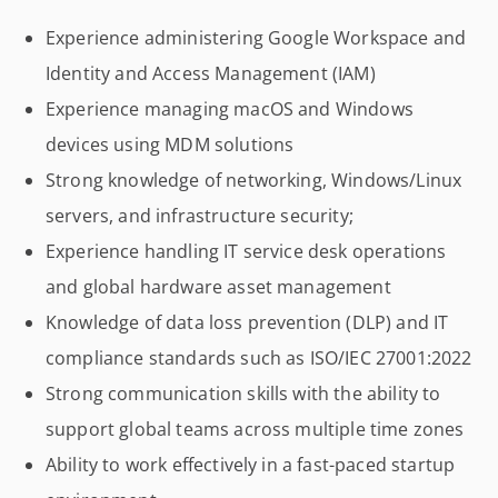
Experience administering Google Workspace and
Identity and Access Management (IAM)
Experience managing macOS and Windows
devices using MDM solutions
Strong knowledge of networking, Windows/Linux
servers, and infrastructure security;
Experience handling IT service desk operations
and global hardware asset management
Knowledge of data loss prevention (DLP) and IT
compliance standards such as ISO/IEC 27001:2022
Strong communication skills with the ability to
support global teams across multiple time zones
Ability to work effectively in a fast-paced startup