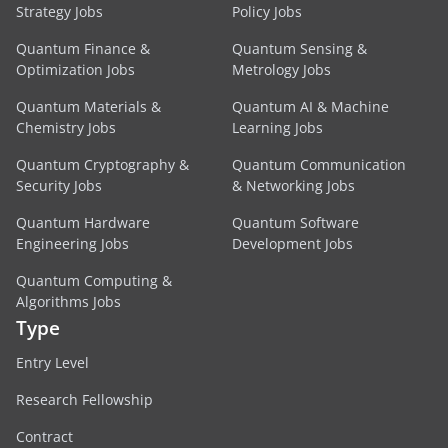
Strategy Jobs
Policy Jobs
Quantum Finance &
Quantum Sensing &
Optimization Jobs
Metrology Jobs
Quantum Materials &
Quantum AI & Machine
Chemistry Jobs
Learning Jobs
Quantum Cryptography &
Quantum Communication
Security Jobs
& Networking Jobs
Quantum Hardware
Quantum Software
Engineering Jobs
Development Jobs
Quantum Computing &
Algorithms Jobs
Type
Entry Level
Research Fellowship
Contract