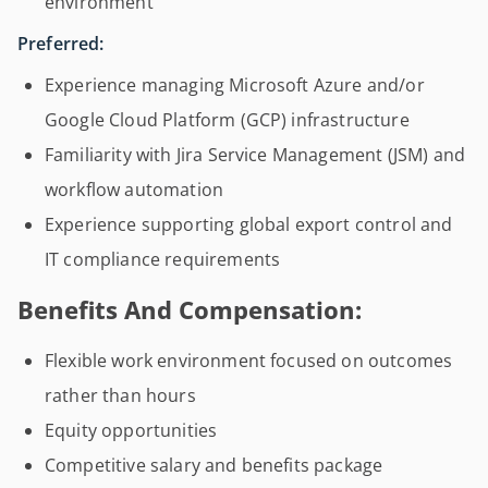
environment
Preferred:
Experience managing Microsoft Azure and/or
Google Cloud Platform (GCP) infrastructure
Familiarity with Jira Service Management (JSM) and
workflow automation
Experience supporting global export control and
IT compliance requirements
Benefits And Compensation:
Flexible work environment focused on outcomes
rather than hours
Equity opportunities
Competitive salary and benefits package