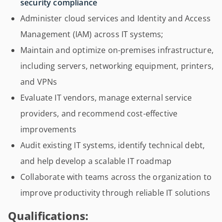
security compliance
Administer cloud services and Identity and Access
Management (IAM) across IT systems;
Maintain and optimize on-premises infrastructure,
including servers, networking equipment, printers,
and VPNs
Evaluate IT vendors, manage external service
providers, and recommend cost-effective
improvements
Audit existing IT systems, identify technical debt,
and help develop a scalable IT roadmap
Collaborate with teams across the organization to
improve productivity through reliable IT solutions
Qualifications: