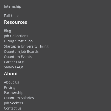
Internship
Full-time
Resources
Blog
Job Collections
Hiring? Post a Job
Startup & University Hiring
Quantum Job Boards
Quantum Events
Career FAQs
Salary FAQs
About
About Us
Pricing
Partnership
Quantum Salaries
Job Seekers
Contact us