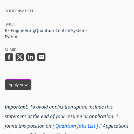
COMPENSATION
SKILLS
RF Engineering
Quantum Control Systems
Python
SHARE
Apply now
Important:
To avoid application spam, include this
statement at the end of your resume or application: 'I
found this position on (
Quantum Jobs List
) .' Applications