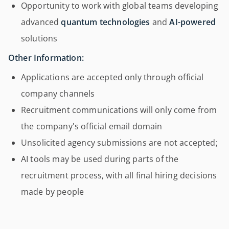
Opportunity to work with global teams developing
advanced
quantum technologies
and
AI-powered
solutions
Other Information:
Applications are accepted only through official
company channels
Recruitment communications will only come from
the company's official email domain
Unsolicited agency submissions are not accepted;
AI tools may be used during parts of the
recruitment process, with all final hiring decisions
made by people