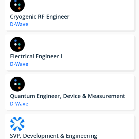
Cryogenic RF Engineer
D-Wave
Electrical Engineer I
D-Wave
Quantum Engineer, Device & Measurement
D-Wave
SVP, Development & Engineering