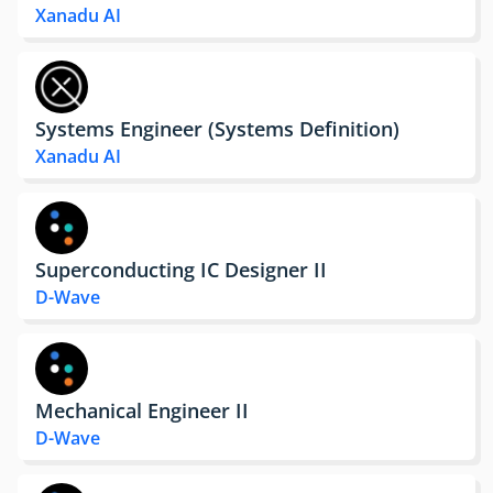
Xanadu AI
Systems Engineer (Systems Definition)
Xanadu AI
Superconducting IC Designer II
D-Wave
Mechanical Engineer II
D-Wave