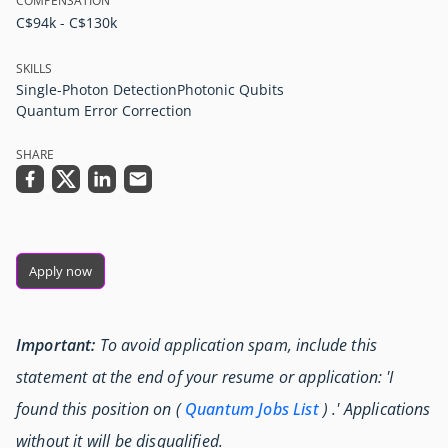
COMPENSATION
C$94k - C$130k
SKILLS
Single-Photon Detection
Photonic Qubits
Quantum Error Correction
SHARE
Apply now
Important:
To avoid application spam, include this
statement at the end of your resume or application: 'I
found this position on (
Quantum Jobs List
) .' Applications
without it will be disqualified.