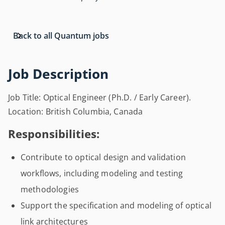
Back to all Quantum jobs
Job Description
Job Title: Optical Engineer (Ph.D. / Early Career).
Location: British Columbia, Canada
Responsibilities:
Contribute to optical design and validation
workflows, including modeling and testing
methodologies
Support the specification and modeling of optical
link architectures