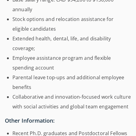
annually
Stock options and relocation assistance for
eligible candidates
Extended health, dental, life, and disability
coverage;
Employee assistance program and flexible
spending account
Parental leave top-ups and additional employee
benefits
Collaborative and innovation-focused work culture
with social activities and global team engagement
Other Information:
Recent Ph.D. graduates and Postdoctoral Fellows