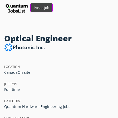
Post a job
Optical Engineer
Photonic Inc.
LOCATION
Canada
On site
JOB TYPE
Full-time
CATEGORY
Quantum Hardware Engineering Jobs