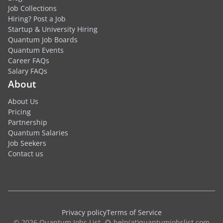
Job Collections
Hiring? Post a Job
Startup & University Hiring
Quantum Job Boards
Quantum Events
Career FAQs
Salary FAQs
About
About Us
Pricing
Partnership
Quantum Salaries
Job Seekers
Contact us
Privacy policy
Terms of Service
© 2026 Quantum Jobs List. 🌻 help(at)quantumjobslist.com