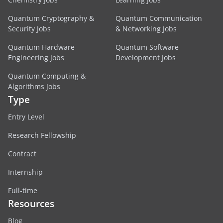
Quantum Cryptography &
Quantum Communication
Security Jobs
& Networking Jobs
Quantum Hardware
Quantum Software
Engineering Jobs
Development Jobs
Quantum Computing &
Algorithms Jobs
Type
Entry Level
Research Fellowship
Contract
Internship
Full-time
Resources
Blog