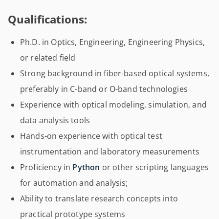
Qualifications:
Ph.D. in Optics, Engineering, Engineering Physics,
or related field
Strong background in fiber-based optical systems,
preferably in C-band or O-band technologies
Experience with optical modeling, simulation, and
data analysis tools
Hands-on experience with optical test
instrumentation and laboratory measurements
Proficiency in
Python
or other scripting languages
for automation and analysis;
Ability to translate research concepts into
practical prototype systems