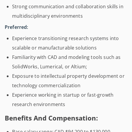
Strong communication and collaboration skills in
multidisciplinary environments
Preferred:
Experience transitioning research systems into
scalable or manufacturable solutions
Familiarity with CAD and modeling tools such as
SolidWorks, Lumerical, or Altium;
Exposure to intellectual property development or
technology commercialization
Experience working in startup or fast-growth
research environments
Benefits And Compensation:
Base salary range: CAD $94,200 to $130,000