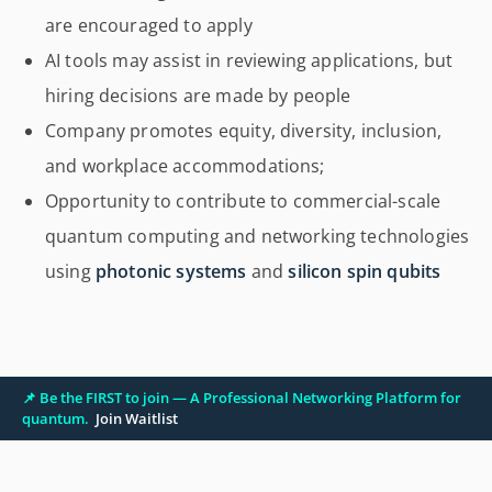
are encouraged to apply
AI tools may assist in reviewing applications, but
hiring decisions are made by people
Company promotes equity, diversity, inclusion,
and workplace accommodations;
Opportunity to contribute to commercial-scale
quantum computing and networking technologies
using
photonic systems
and
silicon spin qubits
📌 Be the FIRST to join — A Professional Networking Platform for
quantum.
Join Waitlist