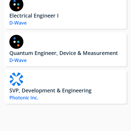
Electrical Engineer I
D-Wave
Quantum Engineer, Device & Measurement
D-Wave
SVP, Development & Engineering
Photonic Inc.