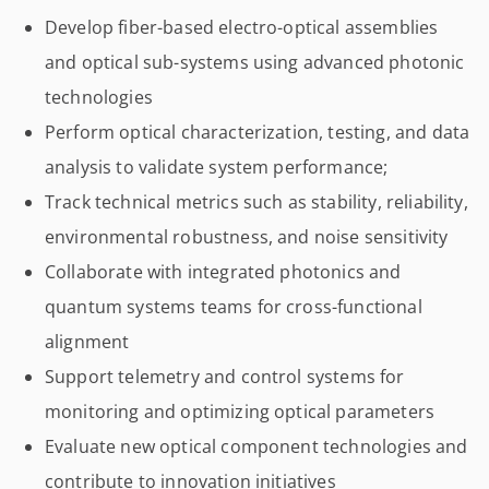
Develop fiber-based electro-optical assemblies
and optical sub-systems using advanced photonic
technologies
Perform optical characterization, testing, and data
analysis to validate system performance;
Track technical metrics such as stability, reliability,
environmental robustness, and noise sensitivity
Collaborate with integrated photonics and
quantum systems teams for cross-functional
alignment
Support telemetry and control systems for
monitoring and optimizing optical parameters
Evaluate new optical component technologies and
contribute to innovation initiatives