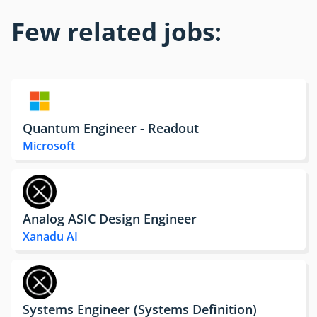
Few related jobs:
Quantum Engineer - Readout
Microsoft
Analog ASIC Design Engineer
Xanadu AI
Systems Engineer (Systems Definition)