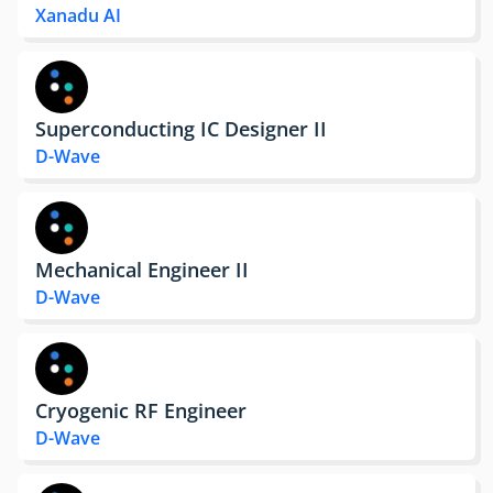
Xanadu AI
Superconducting IC Designer II
D-Wave
Mechanical Engineer II
D-Wave
Cryogenic RF Engineer
D-Wave