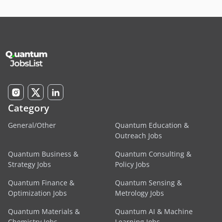
Category
General/Other
Quantum Education &
Outreach Jobs
Quantum Business &
Quantum Consulting &
Strategy Jobs
Policy Jobs
Quantum Finance &
Quantum Sensing &
Optimization Jobs
Metrology Jobs
Quantum Materials &
Quantum AI & Machine
Chemistry Jobs
Learning Jobs