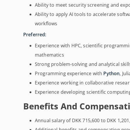
Ability to meet security screening and ex
Ability to apply AI tools to accelerate sof
workflows
Preferred:
Experience with HPC, scientific programm
mathematics
Strong problem-solving and analytical skill
Programming experience with
Python
, Ju
Experience working in collaborative rese
Experience developing scientific computin
Benefits And Compensati
Annual salary of DKK 715,600 to DKK 1,201
Additional benefits and compensation pr