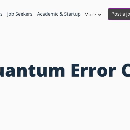
Post a j
ns
Job Seekers
Academic & Startup
More
uantum Error 