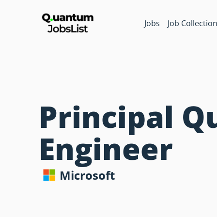
Jobs
Job Collectio
Principal Q
Engineer
Microsoft