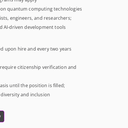
tion quantum computing technologies
sts, engineers, and researchers;
d AI-driven development tools
d upon hire and every two years
equire citizenship verification and
s until the position is filled;
iversity and inclusion
w