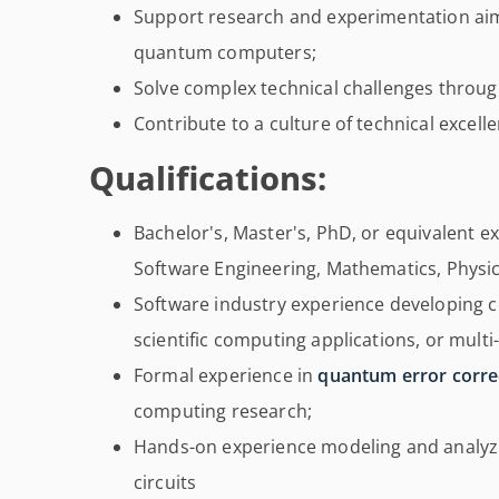
Support research and experimentation aime
quantum computers;
Solve complex technical challenges throug
Contribute to a culture of technical excel
Qualifications:
Bachelor's, Master's, PhD, or equivalent 
Software Engineering, Mathematics, Physics,
Software industry experience developing 
scientific computing applications, or mul
Formal experience in
quantum error corre
computing research;
Hands-on experience modeling and analyzin
circuits