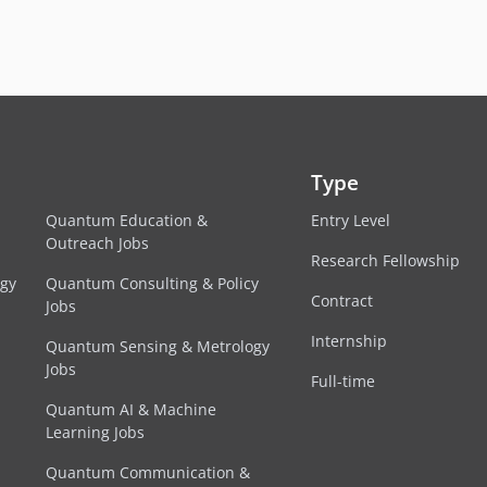
Type
Quantum Education &
Entry Level
Outreach Jobs
Research Fellowship
egy
Quantum Consulting & Policy
Contract
Jobs
Internship
Quantum Sensing & Metrology
Jobs
Full-time
Quantum AI & Machine
Learning Jobs
Quantum Communication &