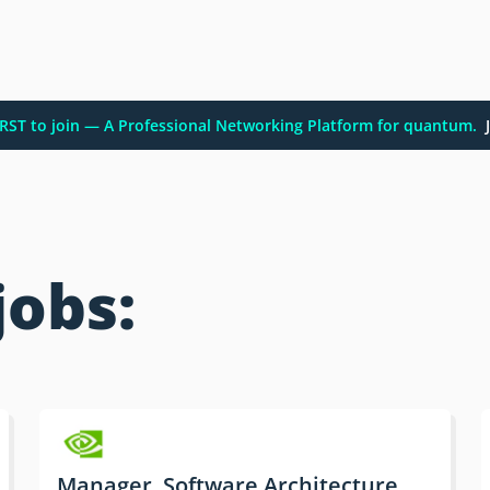
FIRST to join — A Professional Networking Platform for quantum.
J
jobs:
Manager, Software Architecture