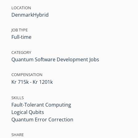
LOCATION
Denmark
Hybrid
JOB TYPE
Full-time
CATEGORY
Quantum Software Development Jobs
COMPENSATION
Kr 715k - Kr 1201k
SKILLS
Fault-Tolerant Computing
Logical Qubits
Quantum Error Correction
SHARE