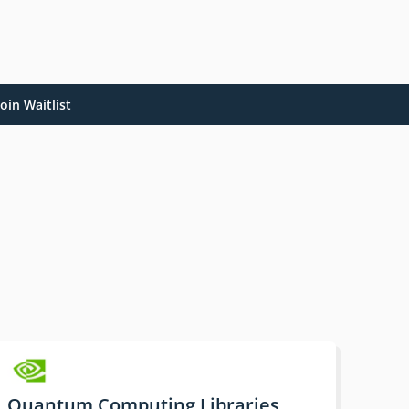
oin Waitlist
Quantum Computing Libraries