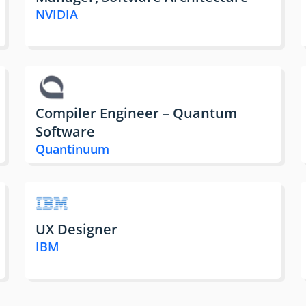
NVIDIA
Compiler Engineer – Quantum
Software
Quantinuum
UX Designer
IBM