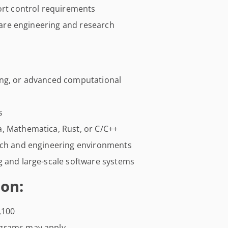
port control requirements
tware engineering and research
ing, or advanced computational
s
lia, Mathematica, Rust, or C/C++
arch and engineering environments
g and large-scale software systems
on:
,100
ograms may apply