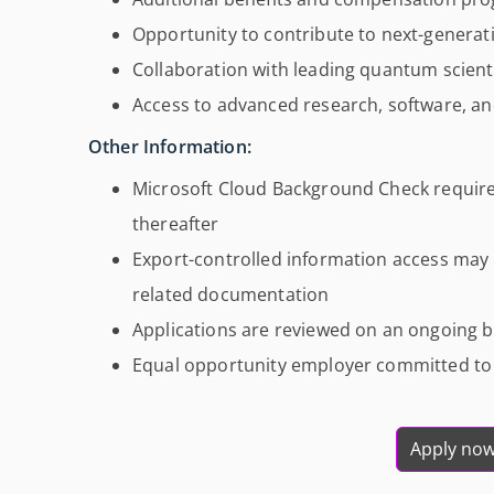
Opportunity to contribute to next-genera
Collaboration with leading quantum scienti
Access to advanced research, software, an
Other Information:
Microsoft Cloud Background Check require
thereafter
Export-controlled information access may r
related documentation
Applications are reviewed on an ongoing basi
Equal opportunity employer committed to d
Apply no