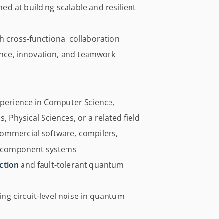
d at building scalable and resilient
h cross-functional collaboration
lence, innovation, and teamwork
experience in Computer Science,
 Physical Sciences, or a related field
commercial software, compilers,
ti-component systems
ction
and fault-tolerant quantum
g circuit-level noise in quantum