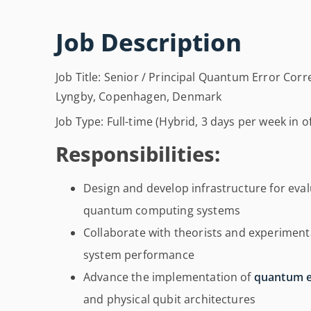
Job Description
Job Title: Senior / Principal Quantum Error Cor
Lyngby, Copenhagen, Denmark
Job Type: Full-time (Hybrid, 3 days per week in of
Responsibilities:
Design and develop infrastructure for eva
quantum computing systems
Collaborate with theorists and experimen
system performance
Advance the implementation of
quantum e
and physical qubit architectures