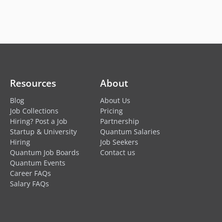
Resources
About
Blog
About Us
Job Collections
Pricing
Hiring? Post a Job
Partnership
Startup & University
Quantum Salaries
Hiring
Job Seekers
Quantum Job Boards
Contact us
Quantum Events
Career FAQs
Salary FAQs