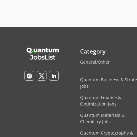
Category
General/Other
Quantum Business & Strat
Jobs
Quantum Finance &
Optimization Jobs
Quantum Materials &
Chemistry Jobs
Quantum Cryptography &