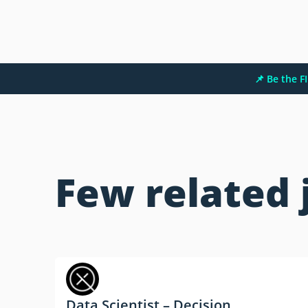
📌 Be the 
Few related 
Data Scientist – Decision