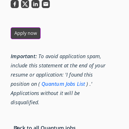
Apply now
Important:
To avoid application spam,
include this statement at the end of your
resume or application: 'I found this
position on (
Quantum Jobs List
) .'
Applications without it will be
disqualified.
Back to all Quantum jobs