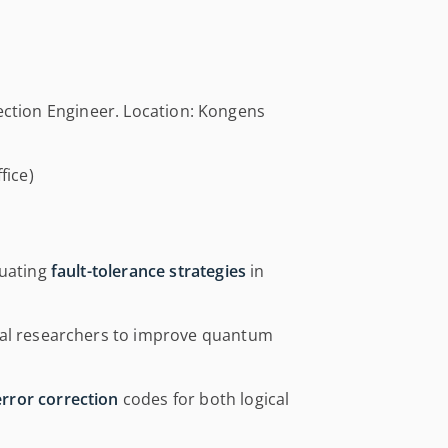
rection Engineer. Location: Kongens
fice)
luating
fault-tolerance strategies
in
tal researchers to improve quantum
rror correction
codes for both logical