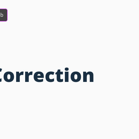
ob
Correction