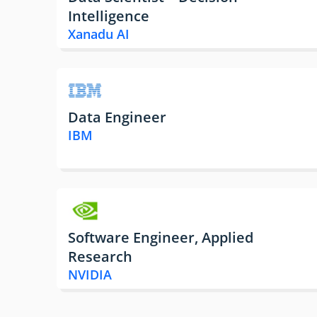
Intelligence
Xanadu AI
Data Engineer
IBM
Software Engineer, Applied
Research
NVIDIA