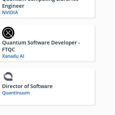
Engineer
NVIDIA
Quantum Software Developer -
FTQC
Xanadu AI
Director of Software
Quantinuum