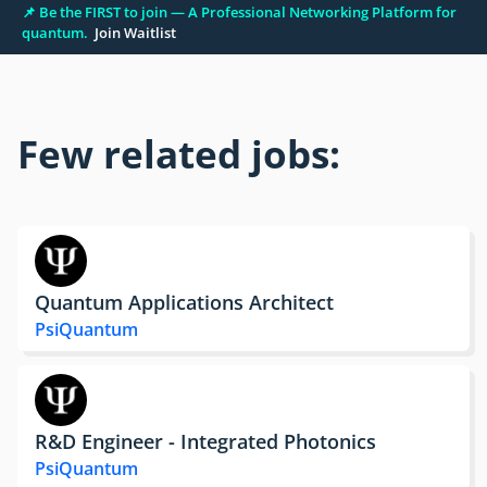
📌 Be the FIRST to join — A Professional Networking Platform for
quantum.
Join Waitlist
Few related jobs:
Quantum Applications Architect
PsiQuantum
R&D Engineer - Integrated Photonics
PsiQuantum