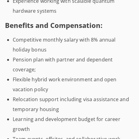
Experience working with scalable quantum
hardware systems
Benefits and Compensation:
Competitive monthly salary with 8% annual
holiday bonus
Pension plan with partner and dependent
coverage;
Flexible hybrid work environment and open
vacation policy
Relocation support including visa assistance and
temporary housing
Learning and development budget for career
growth