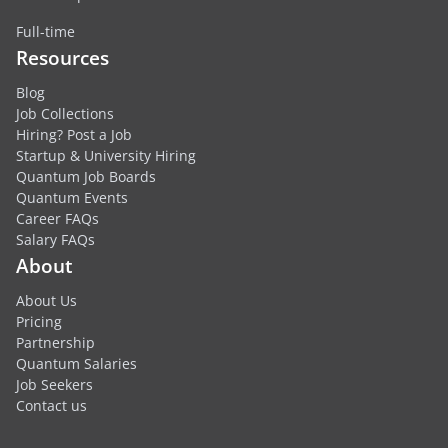
Full-time
Resources
Blog
Job Collections
Hiring? Post a Job
Startup & University Hiring
Quantum Job Boards
Quantum Events
Career FAQs
Salary FAQs
About
About Us
Pricing
Partnership
Quantum Salaries
Job Seekers
Contact us