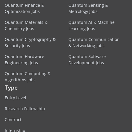
Quantum Finance &
Quantum Sensing &
Optimization Jobs
Metrology Jobs
Quantum Materials &
Quantum AI & Machine
Chemistry Jobs
Learning Jobs
Quantum Cryptography &
Quantum Communication
Security Jobs
& Networking Jobs
Quantum Hardware
Quantum Software
Engineering Jobs
Development Jobs
Quantum Computing &
Algorithms Jobs
Type
Entry Level
Research Fellowship
Contract
Internship