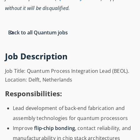
without it will be disqualified.
Back to all Quantum jobs
Job Description
Job Title: Quantum Process Integration Lead (BEOL).
Location: Delft, Netherlands
Responsibilities:
Lead development of back-end fabrication and
assembly technologies for quantum processors
Improve
flip-chip bonding
, contact reliability, and
manufacturability in chip stack architectures