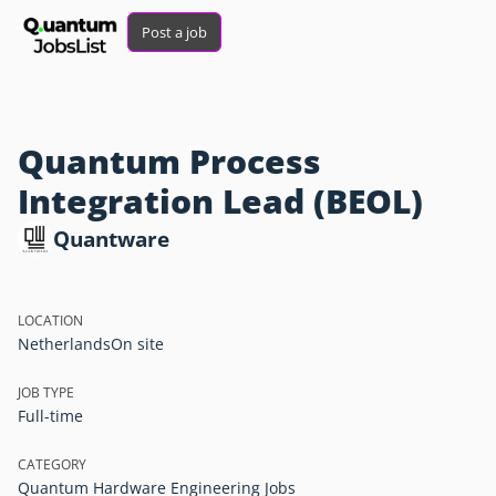
Post a job
Quantum Process
Integration Lead (BEOL)
Quantware
LOCATION
Netherlands
On site
JOB TYPE
Full-time
CATEGORY
Quantum Hardware Engineering Jobs