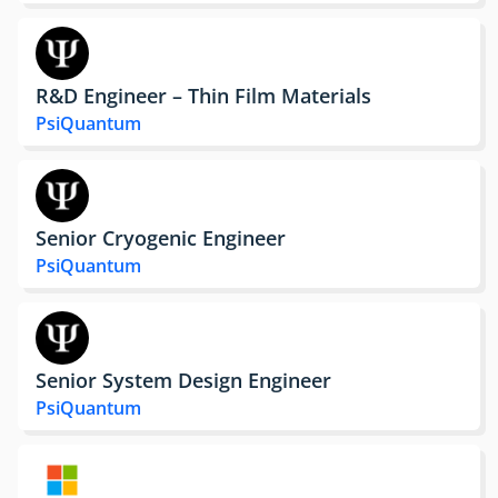
R&D Engineer – Thin Film Materials
PsiQuantum
Senior Cryogenic Engineer
PsiQuantum
Senior System Design Engineer
PsiQuantum