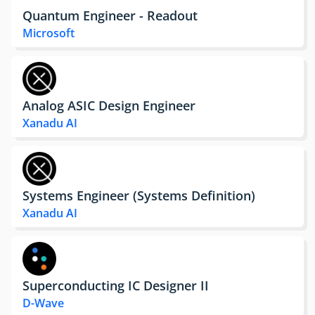
Quantum Engineer - Readout
Microsoft
Analog ASIC Design Engineer
Xanadu AI
Systems Engineer (Systems Definition)
Xanadu AI
Superconducting IC Designer II
D-Wave