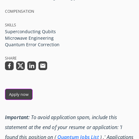
COMPENSATION
SKILLS
Superconducting Qubits
Microwave Engineering
Quantum Error Correction
SHARE
Apply now
Important:
To avoid application spam, include this
statement at the end of your resume or application: 'I
found this position on (
Quantum Jobs List
) .' Applications