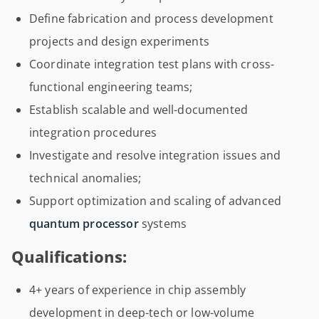
Define fabrication and process development
projects and design experiments
Coordinate integration test plans with cross-
functional engineering teams;
Establish scalable and well-documented
integration procedures
Investigate and resolve integration issues and
technical anomalies;
Support optimization and scaling of advanced
quantum processor
systems
Qualifications:
4+ years of experience in chip assembly
development in deep-tech or low-volume