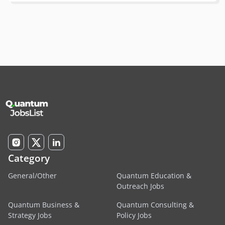
Category
General/Other
Quantum Education &
Outreach Jobs
Quantum Business &
Quantum Consulting &
Strategy Jobs
Policy Jobs