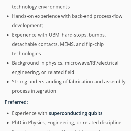
technology environments
Hands-on experience with back-end process-flow
development;
Experience with UBM, hard-stops, bumps,
detachable contacts, MEMS, and flip-chip
technologies
Background in physics, microwave/RF/electrical
engineering, or related field
Strong understanding of fabrication and assembly
process integration
Preferred:
Experience with
superconducting qubits
PhD in Physics, Engineering, or related discipline