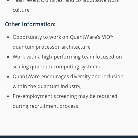
Team events, offsites, and collaborative work
culture
Other Information:
Opportunity to work on QuantWare’s VIO™
quantum processor architecture
Work with a high-performing team focused on
scaling quantum computing systems
QuantWare encourages diversity and inclusion
within the quantum industry;
Pre-employment screening may be required
during recruitment process