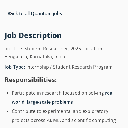
Back to all Quantum jobs
Job Description
Job Title: Student Researcher, 2026. Location:
Bengaluru, Karnataka, India
Job Type:
Internship / Student Research Program
Responsibilities:
Participate in research focused on solving
real-
world, large-scale problems
Contribute to experimental and exploratory
projects across AI, ML, and scientific computing