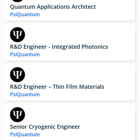
Quantum Applications Architect
PsiQuantum
R&D Engineer - Integrated Photonics
PsiQuantum
R&D Engineer – Thin Film Materials
PsiQuantum
Senior Cryogenic Engineer
PsiQuantum