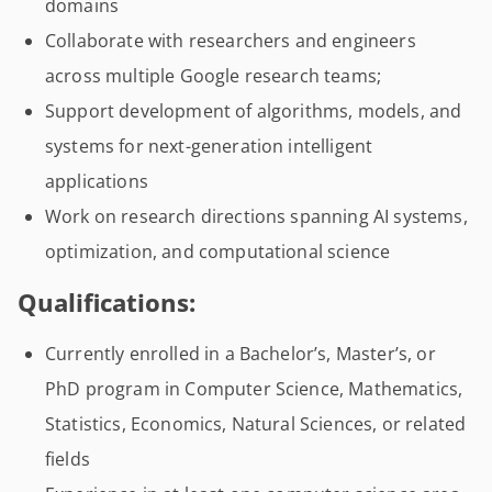
domains
Collaborate with researchers and engineers
across multiple Google research teams;
Support development of algorithms, models, and
systems for next-generation intelligent
applications
Work on research directions spanning AI systems,
optimization, and computational science
Qualifications:
Currently enrolled in a Bachelor’s, Master’s, or
PhD program in Computer Science, Mathematics,
Statistics, Economics, Natural Sciences, or related
fields