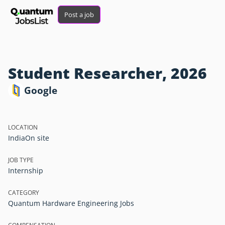
Post a job
Student Researcher, 2026
Google
LOCATION
India
On site
JOB TYPE
Internship
CATEGORY
Quantum Hardware Engineering Jobs