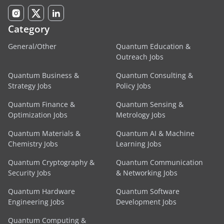
Category
General/Other
Quantum Education &
Outreach Jobs
Quantum Business &
Quantum Consulting &
Strategy Jobs
Policy Jobs
Quantum Finance &
Quantum Sensing &
Optimization Jobs
Metrology Jobs
Quantum Materials &
Quantum AI & Machine
Chemistry Jobs
Learning Jobs
Quantum Cryptography &
Quantum Communication
Security Jobs
& Networking Jobs
Quantum Hardware
Quantum Software
Engineering Jobs
Development Jobs
Quantum Computing &