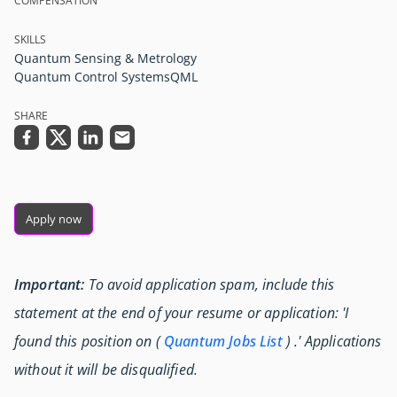
COMPENSATION
SKILLS
Quantum Sensing & Metrology
Quantum Control Systems
QML
SHARE
Apply now
Important:
To avoid application spam, include this
statement at the end of your resume or application: 'I
found this position on (
Quantum Jobs List
) .' Applications
without it will be disqualified.