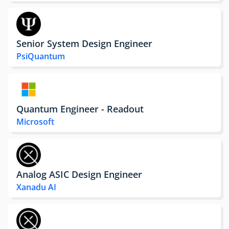
Senior System Design Engineer
PsiQuantum
Quantum Engineer - Readout
Microsoft
Analog ASIC Design Engineer
Xanadu AI