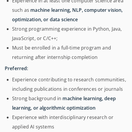
Experience in at least one computer science area
such as
machine learning, NLP, computer vision,
optimization, or data science
Strong programming experience in Python, Java,
JavaScript, or C/C++;
Must be enrolled in a full-time program and
returning after internship completion
Preferred:
Experience contributing to research communities,
including publications in conferences or journals
Strong background in
machine learning, deep
learning, or algorithmic optimization
Experience with interdisciplinary research or
applied AI systems