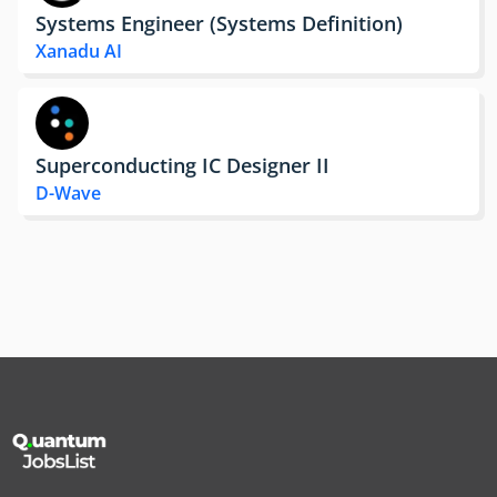
Systems Engineer (Systems Definition)
Xanadu AI
Superconducting IC Designer II
D-Wave