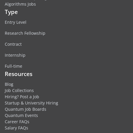
Algorithms Jobs
Type
Entry Level
Research Fellowship
Contract
Internship
Full-time
Resources
Blog
Job Collections
Hiring? Post a Job
Startup & University Hiring
Quantum Job Boards
Quantum Events
Career FAQs
Salary FAQs