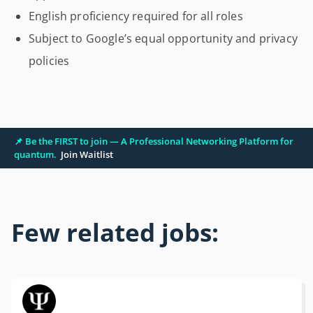
English proficiency required for all roles
Subject to Google’s equal opportunity and privacy
policies
📌 Be the FIRST to join — A Professional Networking Platform for
quantum.
Join Waitlist
Few related jobs: