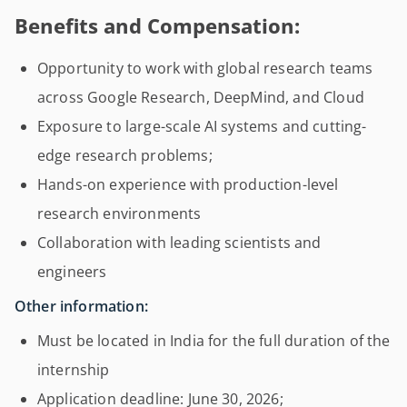
Benefits and Compensation:
Opportunity to work with global research teams
across Google Research, DeepMind, and Cloud
Exposure to large-scale AI systems and cutting-
edge research problems;
Hands-on experience with production-level
research environments
Collaboration with leading scientists and
engineers
Other information:
Must be located in India for the full duration of the
internship
Application deadline: June 30, 2026;